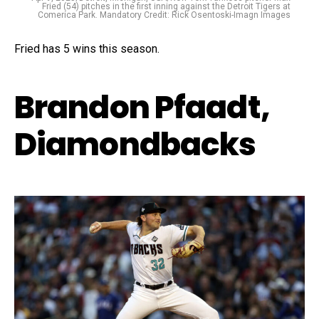
Fried (54) pitches in the first inning against the Detroit Tigers at
Comerica Park. Mandatory Credit: Rick Osentoski-Imagn Images
Fried has 5 wins this season.
Brandon Pfaadt,
Diamondbacks