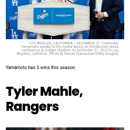
LOS ANGELES, CALIFORNIA – DECEMBER 27: Yoshinobu
Yamamoto speaks to the media during an introductory press
conference at Dodger Stadium on December 27, 2023 in Los
Angeles, California. (Photo by Kevork Djansezian/Getty Images)
Yamamoto has 3 wins this season.
Tyler Mahle,
Rangers