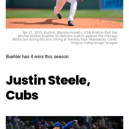
Apr 21, 2025; Boston, Massachusetts, USA; Boston Red Sox
pitcher Walker Buehler (0) delivers a pitch against the Chicago
White Sox during the first inning at Fenway Park. Mandatory Credit:
Gregory Fisher-Imagn Images
Buehler has 4 wins this season.
Justin Steele,
Cubs