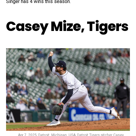
Singer has 4 wins this season.
Casey Mize, Tigers
Apr 7, 2025; Detroit, Michigan, USA; Detroit Tigers pitcher Casey