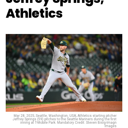
Athletics
Mar 28, 2025; Seattle, Washington, USA; Athletics starting pitcher
Jeffrey Springs (59) pitches to the Seattle Mariners during the first
inning at T-Mobile Park. Mandatory Credit: Steven Bisig-Imagn
Images