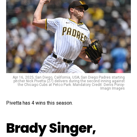
Apr 16, 2025; San Diego, California, USA; San Diego Padres starting
pitcher Nick Pivetta (27) delivers during the second inning against
the Chicago Cubs at Petco Park. Mandatory Credit: Denis Poroy-
Imagn Images
Pivetta has 4 wins this season.
Brady Singer,