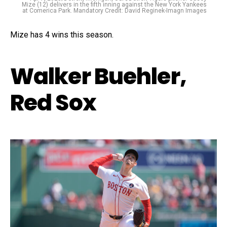
Mize (12) delivers in the fifth inning against the New York Yankees
at Comerica Park. Mandatory Credit: David Reginek-Imagn Images
Mize has 4 wins this season.
Walker Buehler,
Red Sox