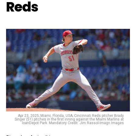
Reds
Apr 23, 2025; Miami, Florida, USA; Cincinnati Reds pitcher Brady
Singer (51) pitches in the first inning against the Miami Marlins at
loanDepot Park. Mandatory Credit: Jim Rassol-Imagn Images