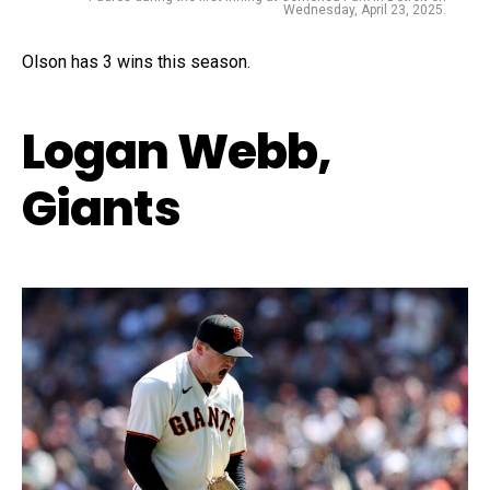
Wednesday, April 23, 2025.
Olson has 3 wins this season.
Logan Webb,
Giants