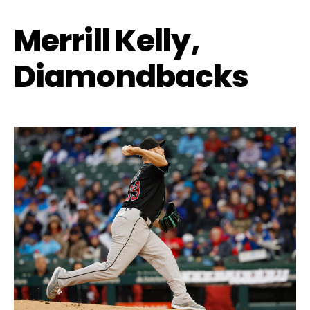
Merrill Kelly,
Diamondbacks