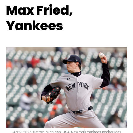
Max Fried,
Yankees
Apr 9, 2025; Detroit, Michigan, USA; New York Yankees pitcher Max