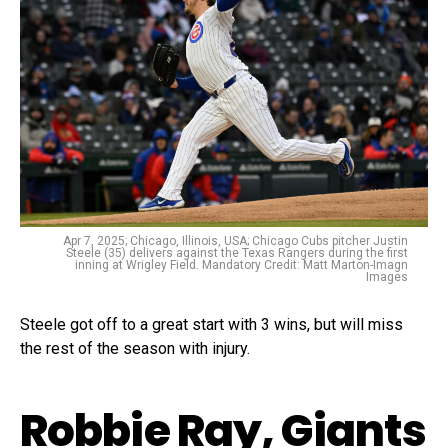
Apr 7, 2025; Chicago, Illinois, USA; Chicago Cubs pitcher Justin
Steele (35) delivers against the Texas Rangers during the first
inning at Wrigley Field. Mandatory Credit: Matt Marton-Imagn
Images
Steele got off to a great start with 3 wins, but will miss
the rest of the season with injury.
Robbie Ray, Giants