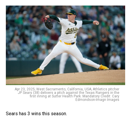
Apr 23, 2025; West Sacramento, California, USA; Athletics pitcher
JP Sears (38) delivers a pitch against the Texas Rangers in the
first inning at Sutter Health Park. Mandatory Credit: Cary
Edmondson-Imagn Images
Sears has 3 wins this season.