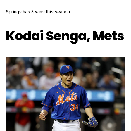
Springs has 3 wins this season.
Kodai Senga, Mets