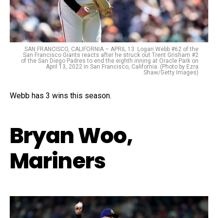
SAN FRANCISCO, CALIFORNIA – APRIL 13: Logan Webb #62 of the
San Francisco Giants reacts after he struck out Trent Grisham #2
of the San Diego Padres to end the eighth inning at Oracle Park on
April 13, 2022 in San Francisco, California. (Photo by Ezra
Shaw/Getty Images)
Webb has 3 wins this season.
Bryan Woo,
Mariners