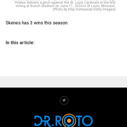
Pirates delivers a pitch against the St. Louis Cardinals in the first
inning at Busch Stadium on June 11, 2024 in St Louis, Missouri.
(Photo by Dilip Vishwanat/Getty Images)
Skenes has 3 wins this season.
In this article: