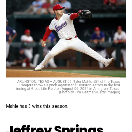
ARLINGTON, TEXAS – AUGUST 06: Tyler Mahle #51 of the Texas
Rangers throws a pitch against the Houston Astros in the first
inning at Globe Life Field on August 06, 2024 in Arlington, Texas.
(Photo by Tim Heitman/Getty Images)
Mahle has 3 wins this season.
Jeffrey Springs,