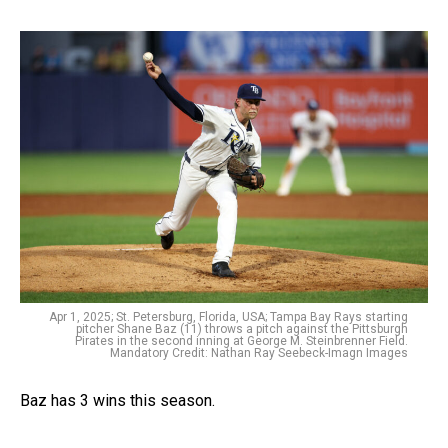
Apr 1, 2025; St. Petersburg, Florida, USA; Tampa Bay Rays starting
pitcher Shane Baz (11) throws a pitch against the Pittsburgh
Pirates in the second inning at George M. Steinbrenner Field.
Mandatory Credit: Nathan Ray Seebeck-Imagn Images
Baz has 3 wins this season.