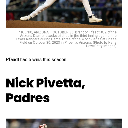
PHOENIX, ARIZONA – OCTOBER 30: Brandon Pfaadt #32 of the
Arizona Diamondbacks pitches in the third inning against the
Texas Rangers during Game Three of the World Series at Chase
Field on October 30, 2023 in Phoenix, Arizona. (Photo by Harry
How/Getty Images)
Pfaadt has 5 wins this season.
Nick Pivetta,
Padres