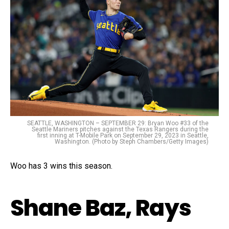
SEATTLE, WASHINGTON – SEPTEMBER 29: Bryan Woo #33 of the
Seattle Mariners pitches against the Texas Rangers during the
first inning at T-Mobile Park on September 29, 2023 in Seattle,
Washington. (Photo by Steph Chambers/Getty Images)
Woo has 3 wins this season.
Shane Baz, Rays