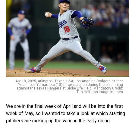
Apr 18, 2025; Arlington, Texas, USA; Los Angeles Dodgers pitcher
Yoshinobu Yamamoto (18) throws a pitch during the first inning
against the Texas Rangers at Globe Life Field. Mandatory Credit:
Tim Heitman-Imagn Images
We are in the final week of April and will be into the first
week of May, so I wanted to take a look at which starting
pitchers are racking up the wins in the early going: