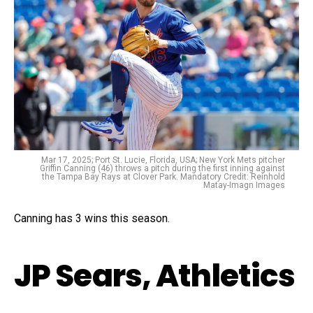
Mar 17, 2025; Port St. Lucie, Florida, USA; New York Mets pitcher
Griffin Canning (46) throws a pitch during the first inning against
the Tampa Bay Rays at Clover Park. Mandatory Credit: Reinhold
Matay-Imagn Images
Canning has 3 wins this season.
JP Sears, Athletics