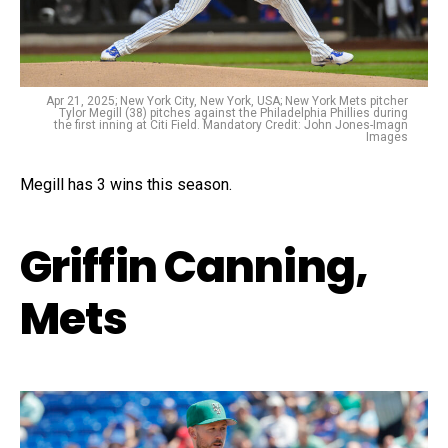
Apr 21, 2025; New York City, New York, USA; New York Mets pitcher
Tylor Megill (38) pitches against the Philadelphia Phillies during
the first inning at Citi Field. Mandatory Credit: John Jones-Imagn
Images
Megill has 3 wins this season.
Griffin Canning,
Mets