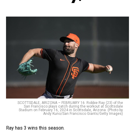
SCOTTSDALE, ARIZONA – FEBRUARY 16: Robbie Ray (23) of the
San Francisco plays catch during the workout at Scottsdale
Stadium on February 16, 2024 in Scottsdale, Arizona. (Photo by
Andy Kuno/San Francisco Giants/Getty Images)
Ray has 3 wins this season.