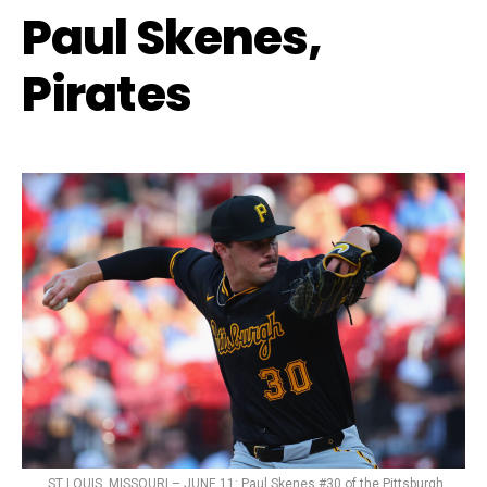
Paul Skenes,
Pirates
ST LOUIS, MISSOURI – JUNE 11: Paul Skenes #30 of the Pittsburgh