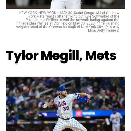
NEW YORK, NEW YORK – MAY 30: Kodai Senga #34 of the New
York Mets reacts after striking out Kyle Schwarber of the
Philadelphia Phillies to end the seventh inning against the
Philadelphia Phillies at Citi Field on May 30, 2023 in the Flushing
neighborhood of the Queens borough of New York City. (Photo by
Elsa/Getty Images)
Tylor Megill, Mets