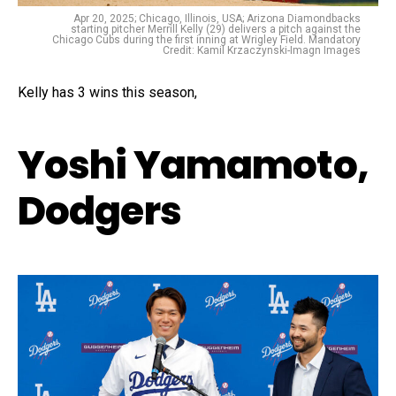
Apr 20, 2025; Chicago, Illinois, USA; Arizona Diamondbacks
starting pitcher Merrill Kelly (29) delivers a pitch against the
Chicago Cubs during the first inning at Wrigley Field. Mandatory
Credit: Kamil Krzaczynski-Imagn Images
Kelly has 3 wins this season,
Yoshi Yamamoto,
Dodgers