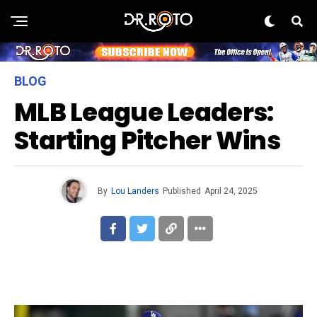
BLOG
MLB League Leaders:
Starting Pitcher Wins
By
Lou Landers
Published
April 24, 2025