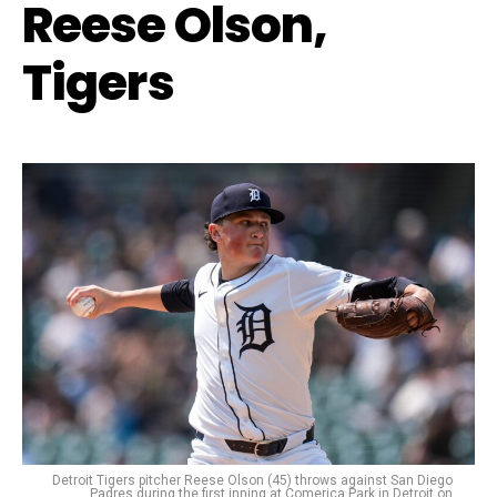
Reese Olson,
Tigers
Detroit Tigers pitcher Reese Olson (45) throws against San Diego
Padres during the first inning at Comerica Park in Detroit on