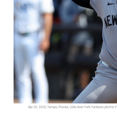
Apr 20, 2025; Tampa, Florida, USA; New York Yankees pitcher 