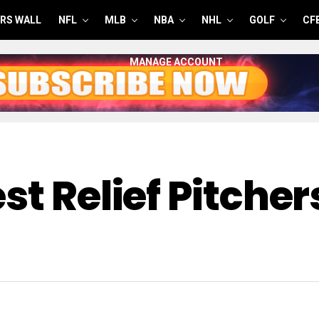
RS WALL
NFL
MLB
NBA
NHL
GOLF
CF
MANAGE ACCOUNT
st Relief Pitche