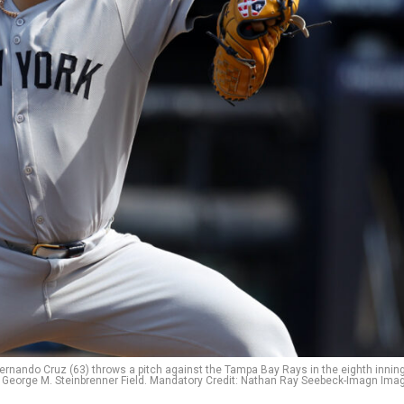
Fernando Cruz (63) throws a pitch against the Tampa Bay Rays in the eighth inning
George M. Steinbrenner Field. Mandatory Credit: Nathan Ray Seebeck-Imagn Ima