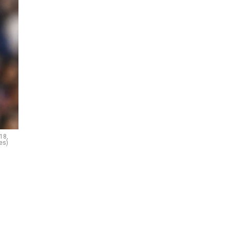
18,
es)