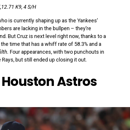
K,12.71 K9, 4 S/H
who is currently shaping up as the Yankees’
bers are lacking in the bullpen – they’re
d. But Cruz is next level right now, thanks to a
 the time that has a whiff rate of 58.3% and a
lth.
Four appearances, with two punchouts in
 Rays, but still ended up closing it out.
 Houston Astros