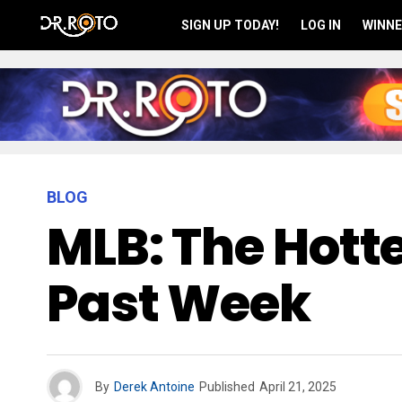
SIGN UP TODAY!
LOG IN
WINNE
BLOG
MLB: The Hotte
Past Week
By
Derek Antoine
Published
April 21, 2025