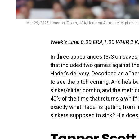
Mar 29, 2025; Houston, Texas, USA; Houston Astros relief pitcher 
Week’s Line: 0.00 ERA,1.00 WHIP, 2 K,
In three appearances (3/3 on saves,
that included two games against the
Hader’s delivery. Described as a “her
to see the pitch coming. And he’s ba
sinker/slider combo, and the metrics
40% of the time that returns a whiff 
exactly what Hader is getting from hi
sinkers supposed to sink? His doesn’
Tanner Scott