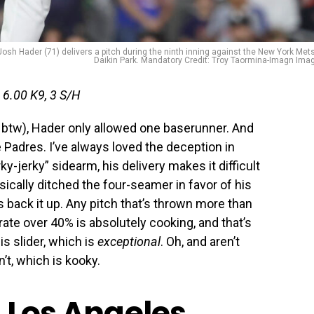
Josh Hader (71) delivers a pitch during the ninth inning against the New York Mets
Daikin Park. Mandatory Credit: Troy Taormina-Imagn Ima
 6.00 K9, 3 S/H
 btw), Hader only allowed one baserunner. And
 Padres. I’ve always loved the deception in
ky-jerky” sidearm, his delivery makes it difficult
sically ditched the four-seamer in favor of his
 back it up. Any pitch that’s thrown more than
rate over 40% is absolutely cooking, and that’s
s slider, which is
exceptional
. Oh, and aren’t
t, which is kooky.
, Los Angeles