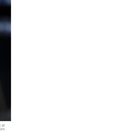
 at
ges