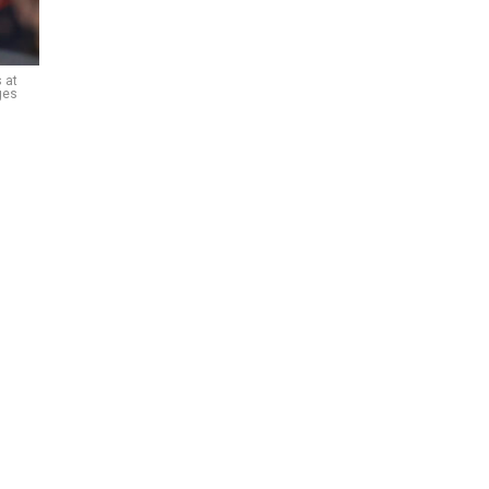
 at
ges