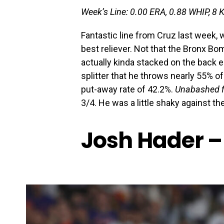
Week’s Line: 0.00 ERA, 0.88 WHIP, 8 
Fantastic line from Cruz last week, 
best reliever. Not that the Bronx Bom
actually kinda stacked on the back en
splitter that he throws nearly 55% of
put-away rate of 42.2%.
Unabashed fi
3/4. He was a little shaky against the
Josh Hader –