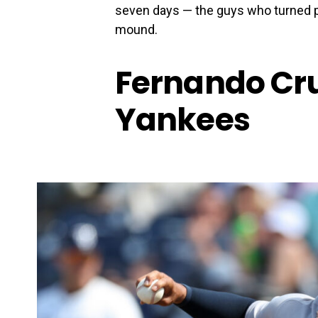
seven days — the guys who turned 
mound.
Fernando Cru
Yankees