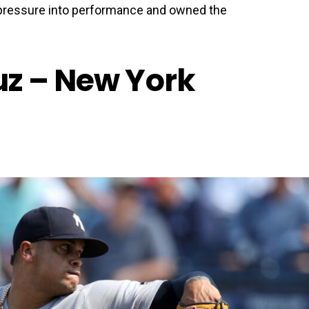
pressure into performance and owned the
z – New York