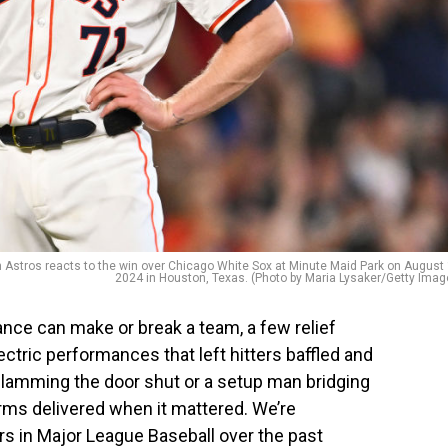
tros reacts to the win over Chicago White Sox at Minute Maid Park on August 
2024 in Houston, Texas. (Photo by Maria Lysaker/Getty Imag
ance can make or break a team, a few relief
ectric performances that left hitters baffled and
 slamming the door shut or a setup man bridging
arms delivered when it mattered. We’re
ers in Major League Baseball over the past