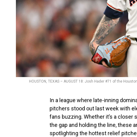
HOUSTON, TEXAS – AUGUST 18: Josh Hader #71 of the Houston As
In a league where late-inning domin
pitchers stood out last week with el
fans buzzing. Whether it’s a closer
the gap and holding the line, these 
spotlighting the hottest relief pitch