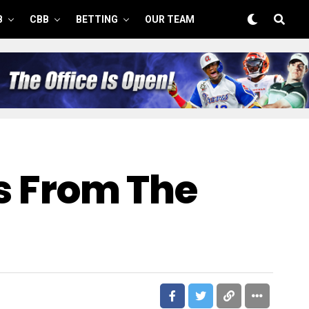
B
CBB
BETTING
OUR TEAM
rs From The