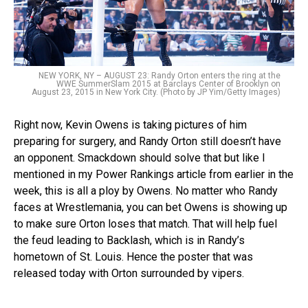
NEW YORK, NY – AUGUST 23: Randy Orton enters the ring at the
WWE SummerSlam 2015 at Barclays Center of Brooklyn on
August 23, 2015 in New York City. (Photo by JP Yim/Getty Images)
Right now, Kevin Owens is taking pictures of him
preparing for surgery, and Randy Orton still doesn’t have
an opponent. Smackdown should solve that but like I
mentioned in my Power Rankings article from earlier in the
week, this is all a ploy by Owens. No matter who Randy
faces at Wrestlemania, you can bet Owens is showing up
to make sure Orton loses that match. That will help fuel
the feud leading to Backlash, which is in Randy’s
hometown of St. Louis. Hence the poster that was
released today with Orton surrounded by vipers.