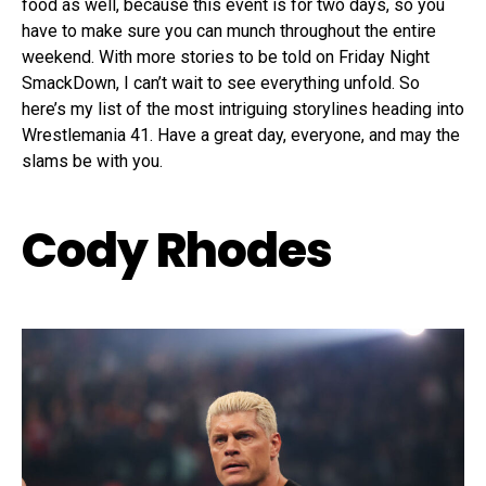
food as well, because this event is for two days, so you
have to make sure you can munch throughout the entire
weekend. With more stories to be told on Friday Night
SmackDown, I can’t wait to see everything unfold. So
here’s my list of the most intriguing storylines heading into
Wrestlemania 41. Have a great day, everyone, and may the
slams be with you.
Cody Rhodes