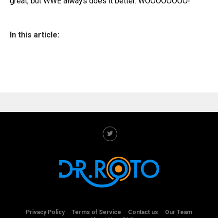
great, but WWE always does it better. WOOOOOOOO!
In this article:
Privacy Policy
Terms of Service
Contact us
Our Team