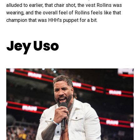
alluded to earlier, that chair shot, the vest Rollins was
wearing, and the overall feel of Rollins feels like that
champion that was HHH’s puppet for a bit.
Jey Uso