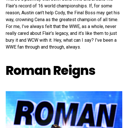
Flair’s record of 16 world championships. If, for some
reason, Austin can’t help Cody, the Final Boss may get his
way, crowning Cena as the greatest champion of all time.
For me, I’ve always felt that the WWE, as a whole, never
really cared about Flair’s legacy, and it’s like them to just
bury it and WCW with it. Hey, what can I say? I’ve been a
WWE fan through and through, always.
Roman Reigns