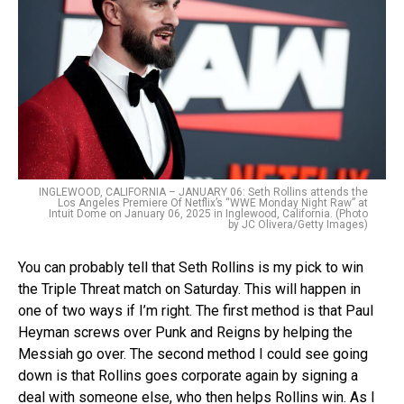
INGLEWOOD, CALIFORNIA – JANUARY 06: Seth Rollins attends the
Los Angeles Premiere Of Netflix’s “WWE Monday Night Raw” at
Intuit Dome on January 06, 2025 in Inglewood, California. (Photo
by JC Olivera/Getty Images)
You can probably tell that Seth Rollins is my pick to win
the Triple Threat match on Saturday. This will happen in
one of two ways if I’m right. The first method is that Paul
Heyman screws over Punk and Reigns by helping the
Messiah go over. The second method I could see going
down is that Rollins goes corporate again by signing a
deal with someone else, who then helps Rollins win. As I