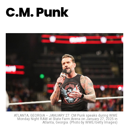
C.M. Punk
ATLANTA, GEORGIA – JANUARY 27: CM Punk speaks during WWE
Monday Night RAW at State Farm Arena on January 27, 2025 in
Atlanta, Georgia. (Photo by WWE/Getty Images)