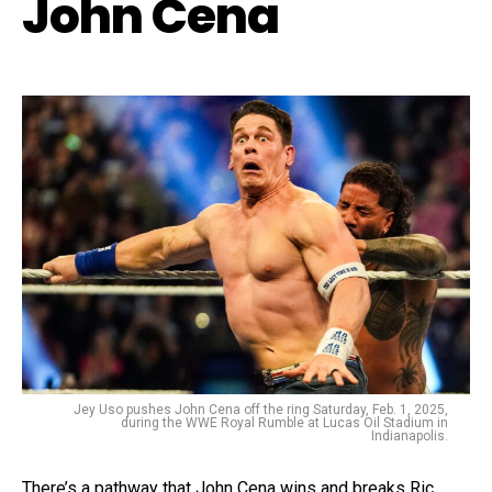
John Cena
Jey Uso pushes John Cena off the ring Saturday, Feb. 1, 2025,
during the WWE Royal Rumble at Lucas Oil Stadium in
Indianapolis.
There’s a pathway that John Cena wins and breaks Ric