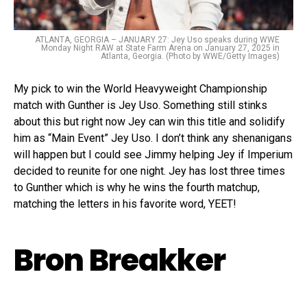
ATLANTA, GEORGIA – JANUARY 27: Jey Uso speaks during WWE
Monday Night RAW at State Farm Arena on January 27, 2025 in
Atlanta, Georgia. (Photo by WWE/Getty Images)
My pick to win the World Heavyweight Championship
match with Gunther is Jey Uso. Something still stinks
about this but right now Jey can win this title and solidify
him as “Main Event” Jey Uso. I don’t think any shenanigans
will happen but I could see Jimmy helping Jey if Imperium
decided to reunite for one night. Jey has lost three times
to Gunther which is why he wins the fourth matchup,
matching the letters in his favorite word, YEET!
Bron Breakker