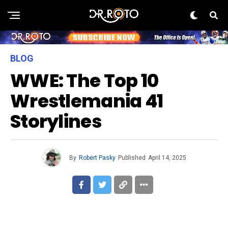
BLOG
WWE: The Top 10
Wrestlemania 41
Storylines
By
Robert Pasky
Published
April 14, 2025