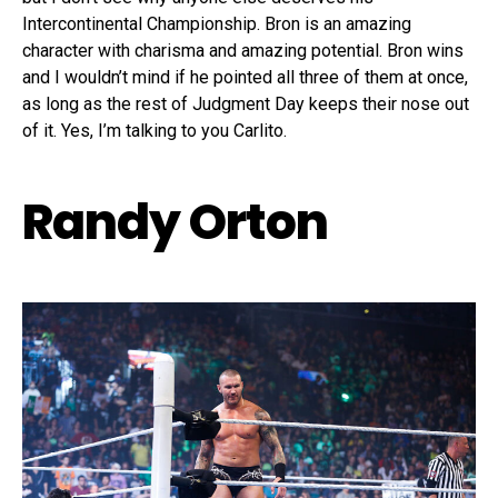
Intercontinental Championship. Bron is an amazing
character with charisma and amazing potential. Bron wins
and I wouldn’t mind if he pointed all three of them at once,
as long as the rest of Judgment Day keeps their nose out
of it. Yes, I’m talking to you Carlito.
Randy Orton