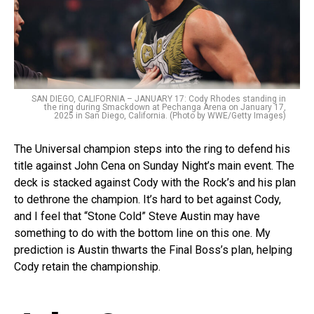
SAN DIEGO, CALIFORNIA – JANUARY 17: Cody Rhodes standing in
the ring during Smackdown at Pechanga Arena on January 17,
2025 in San Diego, California. (Photo by WWE/Getty Images)
The Universal champion steps into the ring to defend his
title against John Cena on Sunday Night’s main event. The
deck is stacked against Cody with the Rock’s and his plan
to dethrone the champion. It’s hard to bet against Cody,
and I feel that “Stone Cold” Steve Austin may have
something to do with the bottom line on this one. My
prediction is Austin thwarts the Final Boss’s plan, helping
Cody retain the championship.