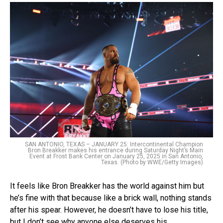
SAN ANTONIO, TEXAS – JANUARY 25: Intercontinental Champion
Bron Breakker makes his entrance during Saturday Night’s Main
Event at Frost Bank Center on January 25, 2025 in San Antonio,
Texas. (Photo by WWE/Getty Images)
It feels like Bron Breakker has the world against him but
he’s fine with that because like a brick wall, nothing stands
after his spear. However, he doesn’t have to lose his title,
but I don’t see why anyone else deserves his