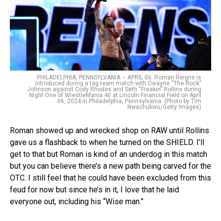
PHILADELPHIA, PENNSYLVANIA – APRIL 06: Roman Reigns is
introduced during a tag team match with Dwayne “The Rock”
Johnson against Cody Rhodes and Seth “Freakin” Rollins during
Night One of WrestleMania 40 at Lincoln Financial Field on April
06, 2024 in Philadelphia, Pennsylvania. (Photo by Tim
Nwachukwu/Getty Images)
Roman showed up and wrecked shop on RAW until Rollins
gave us a flashback to when he turned on the SHIELD. I’ll
get to that but Roman is kind of an underdog in this match
but you can believe there’s a new path being carved for the
OTC. I still feel that he could have been excluded from this
feud for now but since he’s in it, I love that he laid
everyone out, including his “Wise man.”