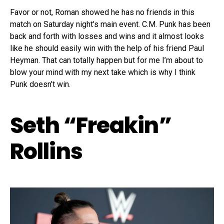
Favor or not, Roman showed he has no friends in this
match on Saturday night’s main event. C.M. Punk has been
back and forth with losses and wins and it almost looks
like he should easily win with the help of his friend Paul
Heyman. That can totally happen but for me I’m about to
blow your mind with my next take which is why I think
Punk doesn’t win.
Seth “Freakin”
Rollins