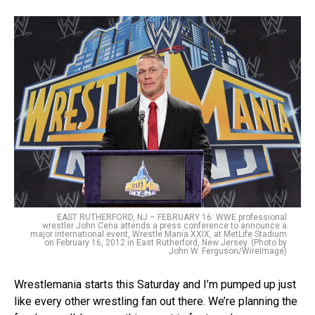
EAST RUTHERFORD, NJ – FEBRUARY 16: WWE professional
wrestler John Cena attends a press conference to announce a
major international event, Wrestle Mania XXIX, at MetLife Stadium
on February 16, 2012 in East Rutherford, New Jersey. (Photo by
John W. Ferguson/WireImage)
Wrestlemania starts this Saturday and I’m pumped up just
like every other wrestling fan out there. We’re planning the