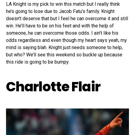
LA Knight is my pick to win this match but I really think
he’s going to lose due to Jacob Fatu’s family. Knight
doesn’t deserve that but I feel he can overcome it and still
win. He’ll have to be on his feet and with the help of
someone, he can overcome those odds. I ain’t like his
odds regardless and even though my heart says yeah, my
mind is saying blah. Knight just needs someone to help,
but who? We’ll see this weekend so buckle up because
this ride is going to be bumpy.
Charlotte Flair