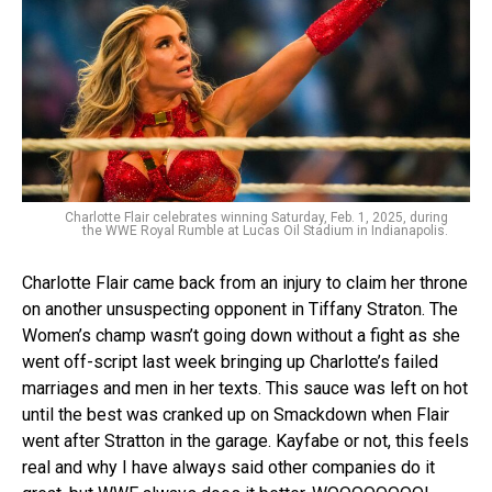
Charlotte Flair celebrates winning Saturday, Feb. 1, 2025, during
the WWE Royal Rumble at Lucas Oil Stadium in Indianapolis.
Charlotte Flair came back from an injury to claim her throne
on another unsuspecting opponent in Tiffany Straton. The
Women’s champ wasn’t going down without a fight as she
went off-script last week bringing up Charlotte’s failed
marriages and men in her texts. This sauce was left on hot
until the best was cranked up on Smackdown when Flair
went after Stratton in the garage. Kayfabe or not, this feels
real and why I have always said other companies do it