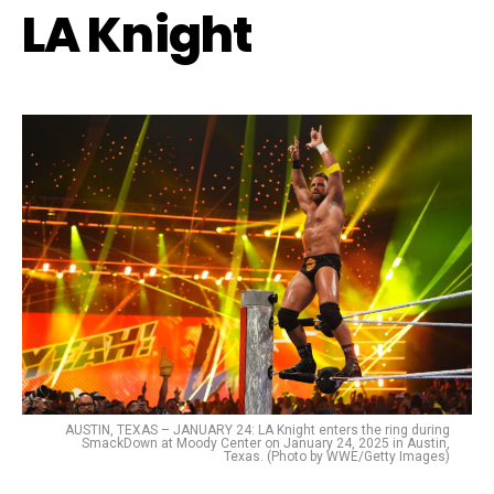
LA Knight
AUSTIN, TEXAS – JANUARY 24: LA Knight enters the ring during
SmackDown at Moody Center on January 24, 2025 in Austin,
Texas. (Photo by WWE/Getty Images)