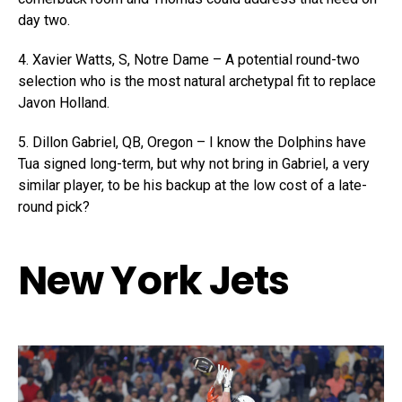
day two.
4. Xavier Watts, S, Notre Dame – A potential round-two
selection who is the most natural archetypal fit to replace
Javon Holland.
5. Dillon Gabriel, QB, Oregon – I know the Dolphins have
Tua signed long-term, but why not bring in Gabriel, a very
similar player, to be his backup at the low cost of a late-
round pick?
New York Jets