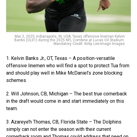
Mar 2, 2025; Indianapolis, IN, USA; Texas offensive lineman Kelvin
Banks (OL01) during the 2025 NFL Combine at Lucas Oil Stadium.
Mandatory Credit: Kirby Lee-Imagn Images
1. Kelvin Banks Jr., OT, Texas – A position-versatile
offensive linemen who will find a spot to protect Tua from
and should play well in Mike McDaniel’s zone blocking
schemes.
2. Will Johnson, CB, Michigan – The best true cornerback
in the draft would come in and start immediately on this
team.
3. Azareye’h Thomas, CB, Florida State – The Dolphins
simply can not enter the season with their current
cornerback room and Thomas could address that need on