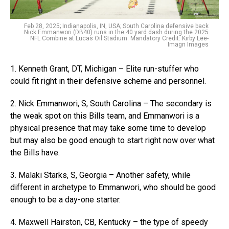
Feb 28, 2025; Indianapolis, IN, USA; South Carolina defensive back
Nick Emmanwori (DB40) runs in the 40 yard dash during the 2025
NFL Combine at Lucas Oil Stadium. Mandatory Credit: Kirby Lee-
Imagn Images
1. Kenneth Grant, DT, Michigan – Elite run-stuffer who
could fit right in their defensive scheme and personnel.
2. Nick Emmanwori, S, South Carolina – The secondary is
the weak spot on this Bills team, and Emmanwori is a
physical presence that may take some time to develop
but may also be good enough to start right now over what
the Bills have.
3. Malaki Starks, S, Georgia – Another safety, while
different in archetype to Emmanwori, who should be good
enough to be a day-one starter.
4. Maxwell Hairston, CB, Kentucky – the type of speedy