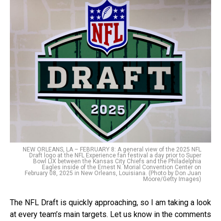
NEW ORLEANS, LA – FEBRUARY 8: A general view of the 2025 NFL
Draft logo at the NFL Experience fan festival a day prior to Super
Bowl LIX between the Kansas City Chiefs and the Philadelphia
Eagles inside of the Ernest N. Morial Convention Center on
February 08, 2025 in New Orleans, Louisiana. (Photo by Don Juan
Moore/Getty Images)
The NFL Draft is quickly approaching, so I am taking a look
at every team’s main targets. Let us know in the comments