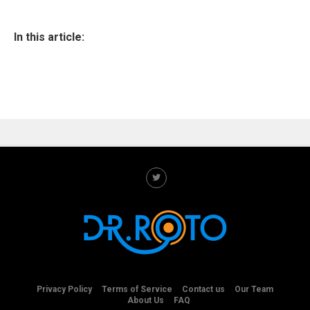
In this article:
Privacy Policy
Terms of Service
Contact us
Our Team
About Us
FAQ