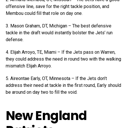
offensive line, save for the right tackle position, and
Membou could fill that role on day one.
3. Mason Graham, DT, Michigan – The best defensive
tackle in the draft would instantly bolster the Jets’ run
defense.
4. Elijah Arroyo, TE, Miami – If the Jets pass on Warren,
they could address the need in round two with the walking
mismatch Elijah Arroyo.
5. Aireontae Early, OT, Minnesota – If the Jets don’t
address their need at tackle in the first round, Early should
be around on day two to fill the void.
New England