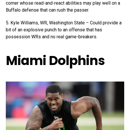
corner whose read-and-react abilities may play well on a
Buffalo defense that can rush the passer.
5. Kyle Williams, WR, Washington State – Could provide a
bit of an explosive punch to an offense that has
possession WRs and no real game-breakers.
Miami Dolphins