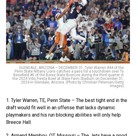
GLENDALE, ARIZONA – DECEMBER 31: Tyler Warren #44 of the
Penn State Nittany Lions catches a pass for a touchdown over Ty
Benefield #0 of the Boise State Broncos during the third quarter in
the 2024 Vrbo Fiesta Bowl at State Farm Stadium on December 31,
2024 in Glendale, Arizona. (Photo by Christian Petersen/Getty
Images)
1. Tyler Warren, TE, Penn State – The best tight end in the
draft would fit well in an offense that lacks dynamic
playmakers and his run blocking abilities will only help
Breece Hall.
2. Armand Membou, OT, Missouri – The Jets have a good