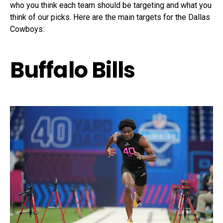
who you think each team should be targeting and what you
think of our picks. Here are the main targets for the Dallas
Cowboys:
Buffalo Bills