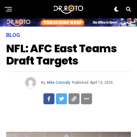
BLOG
NFL: AFC East Teams
Draft Targets
By
Mike Connolly
Published
April 13, 2025