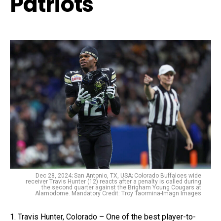
Patriots
Dec 28, 2024; San Antonio, TX, USA; Colorado Buffaloes wide
receiver Travis Hunter (12) reacts after a penalty is called during
the second quarter against the Brigham Young Cougars at
Alamodome. Mandatory Credit: Troy Taormina-Imagn Images
1. Travis Hunter, Colorado – One of the best player-to-