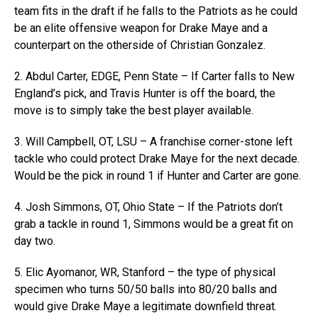
team fits in the draft if he falls to the Patriots as he could
be an elite offensive weapon for Drake Maye and a
counterpart on the otherside of Christian Gonzalez.
2. Abdul Carter, EDGE, Penn State – If Carter falls to New
England’s pick, and Travis Hunter is off the board, the
move is to simply take the best player available.
3. Will Campbell, OT, LSU – A franchise corner-stone left
tackle who could protect Drake Maye for the next decade.
Would be the pick in round 1 if Hunter and Carter are gone.
4. Josh Simmons, OT, Ohio State – If the Patriots don’t
grab a tackle in round 1, Simmons would be a great fit on
day two.
5. Elic Ayomanor, WR, Stanford – the type of physical
specimen who turns 50/50 balls into 80/20 balls and
would give Drake Maye a legitimate downfield threat.