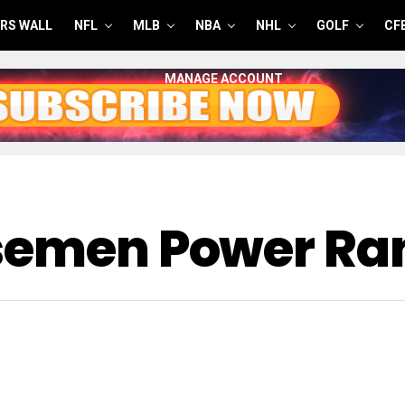
RS WALL
NFL
MLB
NBA
NHL
GOLF
CF
MANAGE ACCOUNT
asemen Power Ra