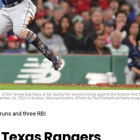
the Tampa Bay Rays at bat during the second inning against the Boston Red 
ember 26, 2023 in Boston, Massachusetts. (Photo by Paul Rutherford/Getty Imag
uns and three RBI.
, Texas Rangers