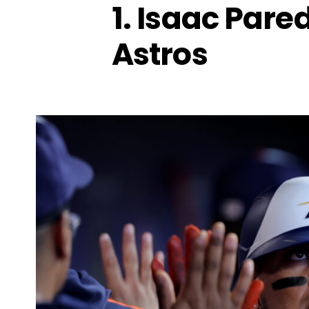
1. Isaac Pare
Astros