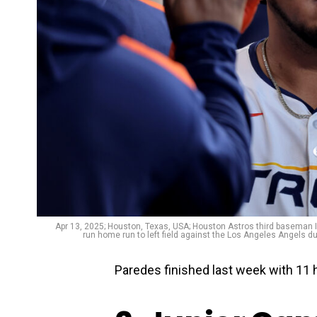
Apr 13, 2025; Houston, Texas, USA; Houston Astros third baseman I
run home run to left field against the Los Angeles Angels d
Paredes finished last week with 11 h