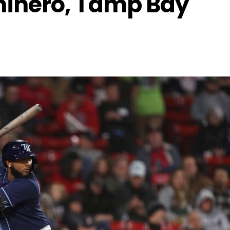
minero, Tamp Bay