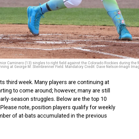
or Caminero (13) singles to right field against the Colorado Rockies during the fi
inning at George M. Steinbrenner Field. Mandatory Credit: Dave Nelson-Imagn Ima
s third week. Many players are continuing at
tarting to come around; however, many are still
early-season struggles. Below are the top 10
lease note, position players qualify for weekly
mber of at-bats accumulated in the previous