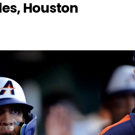
des, Houston