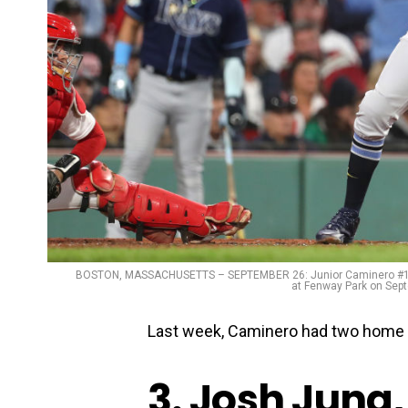
BOSTON, MASSACHUSETTS – SEPTEMBER 26: Junior Caminero #1 of 
at Fenway Park on Sept
Last week, Caminero had two home r
3. Josh Jung