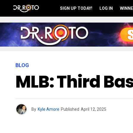
SIGN UP TODAY!
LOG IN
WINNE
BLOG
MLB: Third B
By
Kyle Amore
Published
April 12, 2025