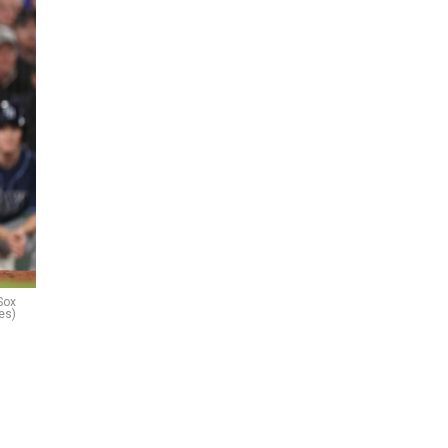
Sox
es)