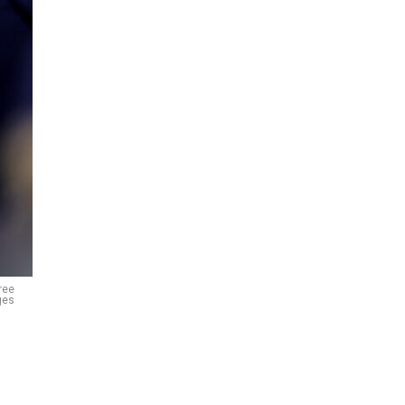
ree
ges