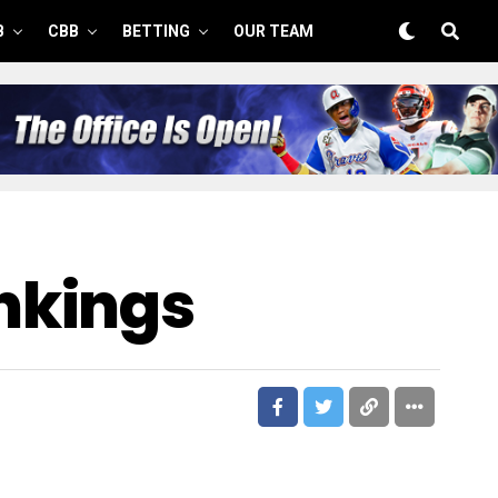
B
CBB
BETTING
OUR TEAM
nkings