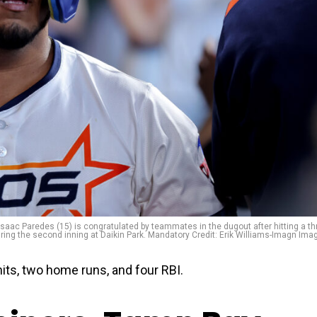
saac Paredes (15) is congratulated by teammates in the dugout after hitting a th
uring the second inning at Daikin Park. Mandatory Credit: Erik Williams-Imagn Ima
its, two home runs, and four RBI.