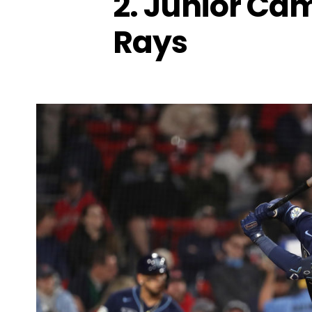
2. Junior Ca
Rays