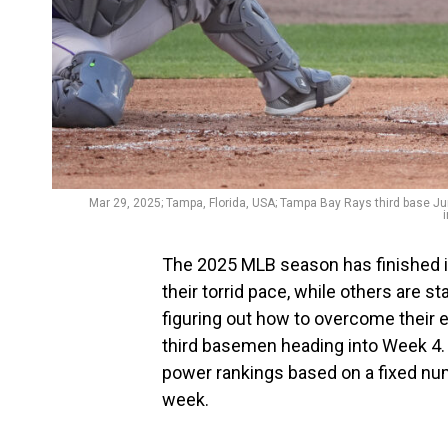
Mar 29, 2025; Tampa, Florida, USA; Tampa Bay Rays third base Juni
The 2025 MLB season has finished it
their torrid pace, while others are s
figuring out how to overcome their 
third basemen heading into Week 4. P
power rankings based on a fixed nu
week.