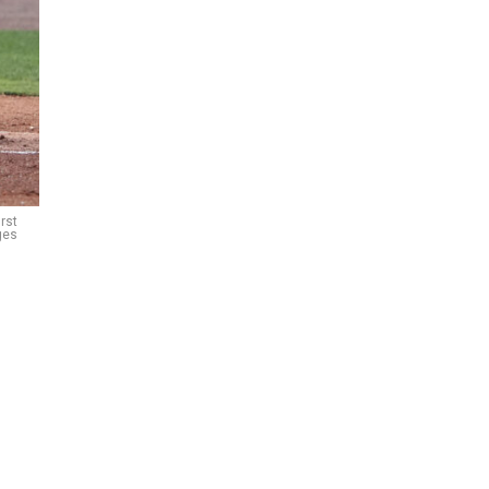
rst
ges