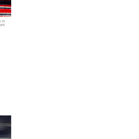
 in
ges