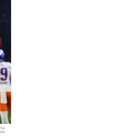
the
ges