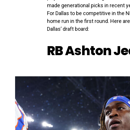
made generational picks in recent 
For Dallas to be competitive in the N
home run in the first round. Here ar
Dallas’ draft board:
RB Ashton Je