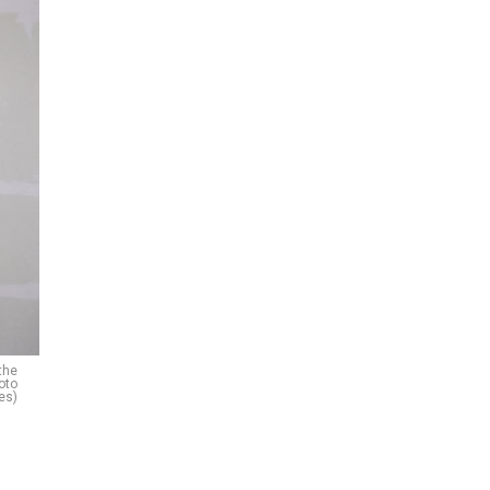
the
oto
es)