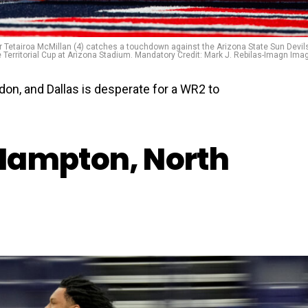
r Tetairoa McMillan (4) catches a touchdown against the Arizona State Sun Devils
e Territorial Cup at Arizona Stadium. Mandatory Credit: Mark J. Rebilas-Imagn Ima
ndon, and Dallas is desperate for a WR2 to
Hampton, North