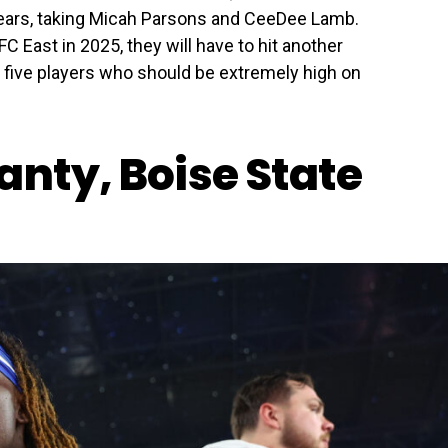
years, taking Micah Parsons and CeeDee Lamb.
FC East in 2025, they will have to hit another
e five players who should be extremely high on
anty, Boise State