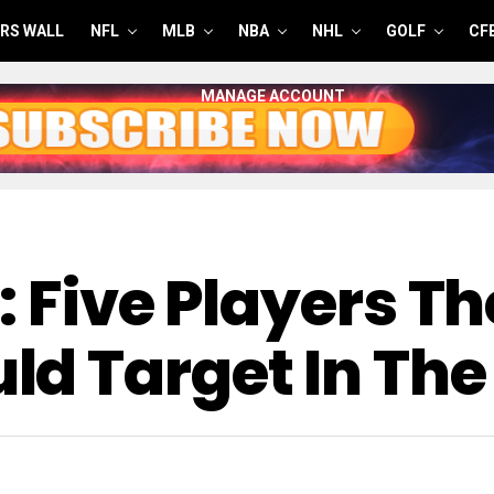
RS WALL
NFL
MLB
NBA
NHL
GOLF
CF
MANAGE ACCOUNT
: Five Players Th
d Target In The 