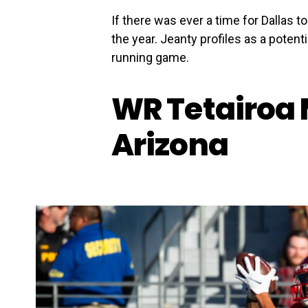
If there was ever a time for Dallas to
the year. Jeanty profiles as a potenti
running game.
WR Tetairoa 
Arizona