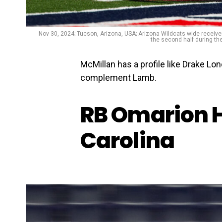
Nov 30, 2024; Tucson, Arizona, USA; Arizona Wildcats wide receive
the second half during th
McMillan has a profile like Drake Lo
complement Lamb.
RB Omarion 
Carolina