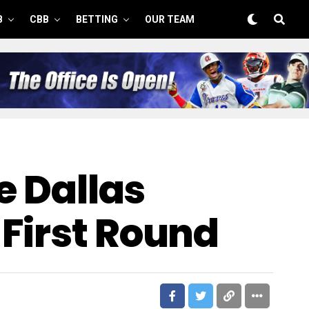
B
CBB
BETTING
OUR TEAM
e Dallas
First Round