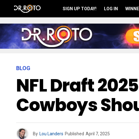
SIGN UP TODAY!
LOG IN
WINNE
BLOG
NFL Draft 2025
Cowboys Shoul
By
Lou Landers
Published
April 7, 2025