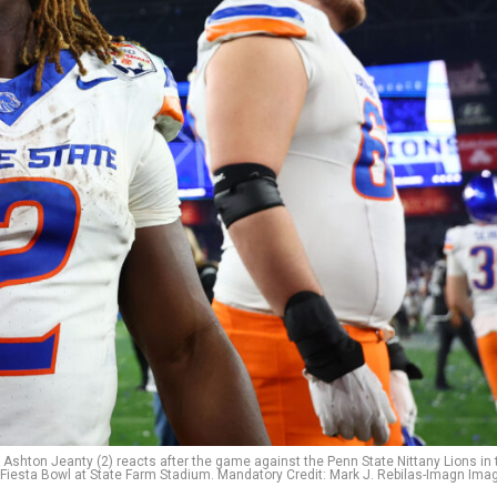
Ashton Jeanty (2) reacts after the game against the Penn State Nittany Lions in 
Fiesta Bowl at State Farm Stadium. Mandatory Credit: Mark J. Rebilas-Imagn Ima