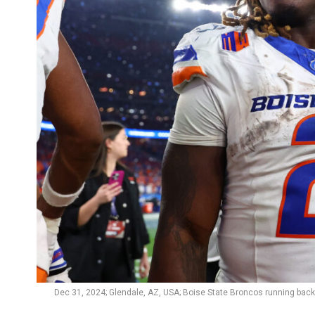
Dec 31, 2024; Glendale, AZ, USA; Boise State Broncos running back 