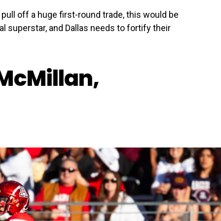
 pull off a huge first-round trade, this would be
al superstar, and Dallas needs to fortify their
McMillan,