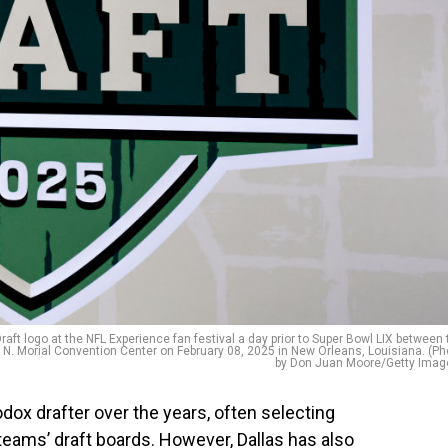
t logo at the NFL Experience fan festival a day prior to Super Bowl LIX between 
t N. Morial Convention Center on February 08, 2025 in New Orleans, Louisiana. (Ph
by Don Juan Moore/Getty Imag
dox drafter over the years, often selecting
teams’ draft boards. However, Dallas has also