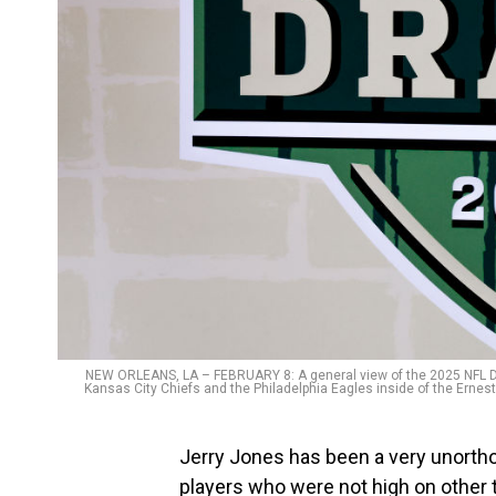
NEW ORLEANS, LA – FEBRUARY 8: A general view of the 2025 NFL Draf
Kansas City Chiefs and the Philadelphia Eagles inside of the Ernes
Jerry Jones has been a very unortho
players who were not high on other 