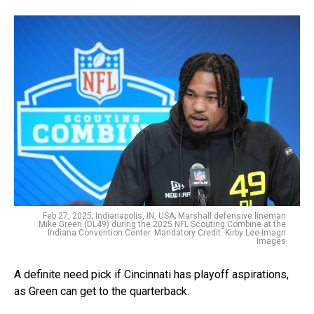
Feb 27, 2025; Indianapolis, IN, USA; Marshall defensive lineman
Mike Green (DL49) during the 2025 NFL Scouting Combine at the
Indiana Convention Center. Mandatory Credit: Kirby Lee-Imagn
Images
A definite need pick if Cincinnati has playoff aspirations,
as Green can get to the quarterback.