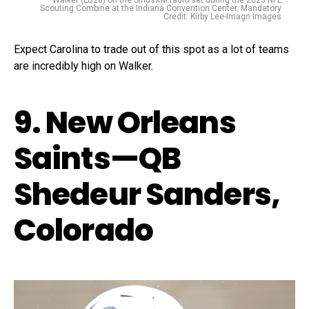
Walker (LB28) on the SiriusXM radio set during the 2025 NFL
Scouting Combine at the Indiana Convention Center. Mandatory
Credit: Kirby Lee-Imagn Images
Expect Carolina to trade out of this spot as a lot of teams
are incredibly high on Walker.
9. New Orleans
Saints—QB
Shedeur Sanders,
Colorado