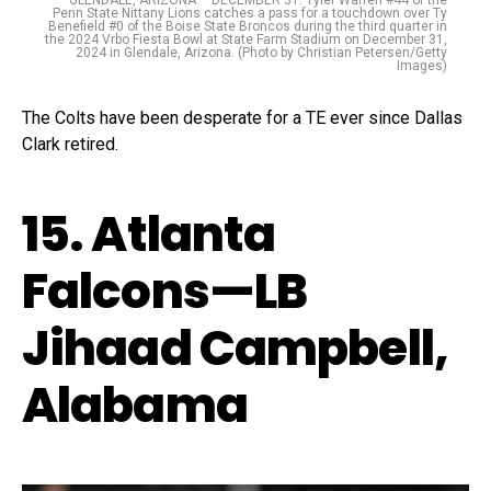
Penn State Nittany Lions catches a pass for a touchdown over Ty
Benefield #0 of the Boise State Broncos during the third quarter in
the 2024 Vrbo Fiesta Bowl at State Farm Stadium on December 31,
2024 in Glendale, Arizona. (Photo by Christian Petersen/Getty
Images)
The Colts have been desperate for a TE ever since Dallas
Clark retired.
15. Atlanta
Falcons—LB
Jihaad Campbell,
Alabama