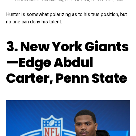
Canvas Stadium on Saturday, Sept. 14, 2024, in Fort Collins, Colo.
Hunter is somewhat polarizing as to his true position, but
no one can deny his talent.
3. New York Giants
—Edge Abdul
Carter, Penn State