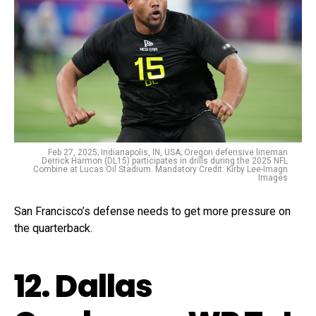
Feb 27, 2025; Indianapolis, IN, USA; Oregon defensive lineman
Derrick Harmon (DL15) participates in drills during the 2025 NFL
Combine at Lucas Oil Stadium. Mandatory Credit: Kirby Lee-Imagn
Images
San Francisco’s defense needs to get more pressure on
the quarterback.
12. Dallas