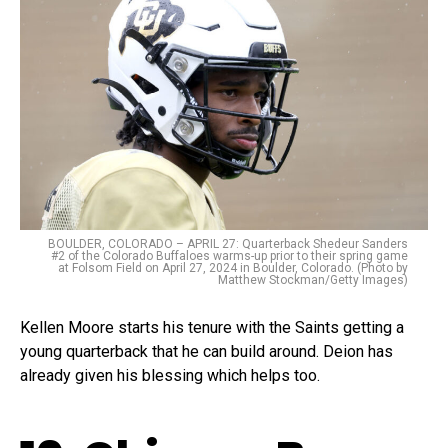
BOULDER, COLORADO – APRIL 27: Quarterback Shedeur Sanders
#2 of the Colorado Buffaloes warms-up prior to their spring game
at Folsom Field on April 27, 2024 in Boulder, Colorado. (Photo by
Matthew Stockman/Getty Images)
Kellen Moore starts his tenure with the Saints getting a
young quarterback that he can build around. Deion has
already given his blessing which helps too.