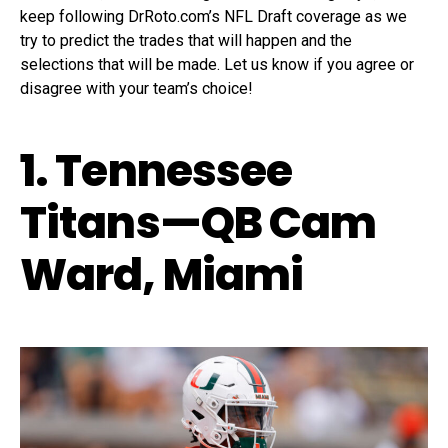
keep following DrRoto.com’s NFL Draft coverage as we
try to predict the trades that will happen and the
selections that will be made. Let us know if you agree or
disagree with your team’s choice!
1. Tennessee
Titans—QB Cam
Ward, Miami