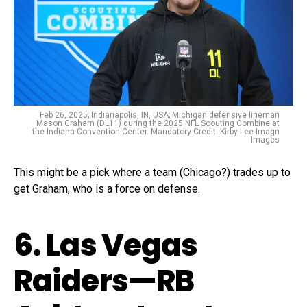
Feb 26, 2025; Indianapolis, IN, USA; Michigan defensive lineman
Mason Graham (DL11) during the 2025 NFL Scouting Combine at
the Indiana Convention Center. Mandatory Credit: Kirby Lee-Imagn
Images
This might be a pick where a team (Chicago?) trades up to
get Graham, who is a force on defense.
6. Las Vegas
Raiders—RB