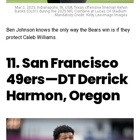
Mar 2, 2025; Indianapolis, IN, USA; Texas offensive lineman Kelvin
Banks (OL01) during the 2025 NFL Combine at Lucas Oil Stadium.
Mandatory Credit: Kirby Lee-Imagn Images
Ben Johnson knows the only way the Bears win is if they
protect Caleb Williams.
11. San Francisco
49ers—DT Derrick
Harmon, Oregon