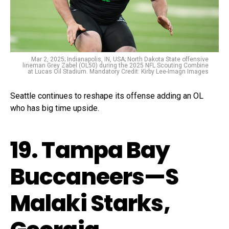
Mar 2, 2025; Indianapolis, IN, USA; North Dakota State offensive
lineman Grey Zabel (OL50) during the 2025 NFL Scouting Combine
at Lucas Oil Stadium. Mandatory Credit: Kirby Lee-Imagn Images
Seattle continues to reshape its offense adding an OL
who has big time upside.
19. Tampa Bay
Buccaneers—S
Malaki Starks,