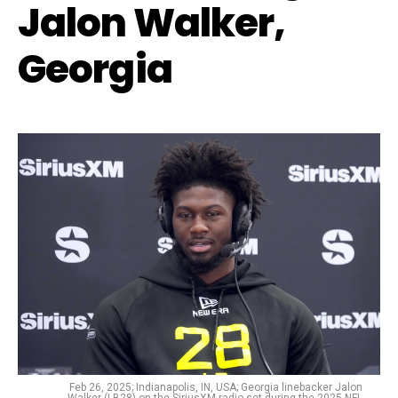
Jalon Walker,
Georgia
Feb 26, 2025; Indianapolis, IN, USA; Georgia linebacker Jalon