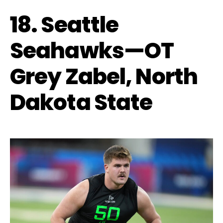
18. Seattle
Seahawks—OT
Grey Zabel, North
Dakota State