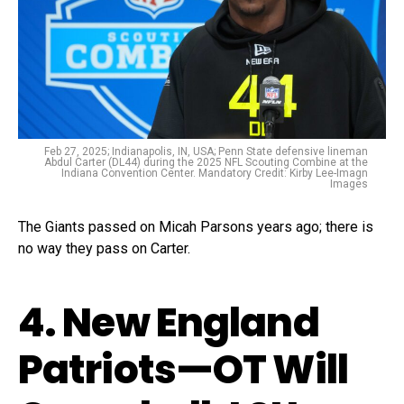
Feb 27, 2025; Indianapolis, IN, USA; Penn State defensive lineman
Abdul Carter (DL44) during the 2025 NFL Scouting Combine at the
Indiana Convention Center. Mandatory Credit: Kirby Lee-Imagn
Images
The Giants passed on Micah Parsons years ago; there is
no way they pass on Carter.
4. New England
Patriots—OT Will