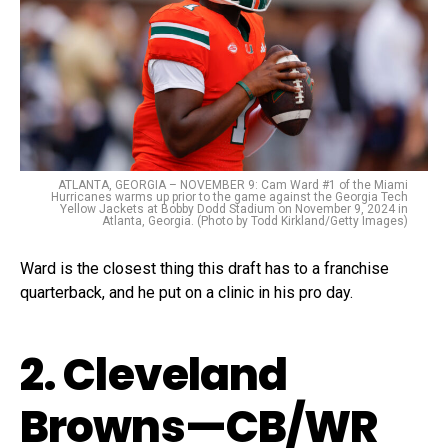
ATLANTA, GEORGIA – NOVEMBER 9: Cam Ward #1 of the Miami
Hurricanes warms up prior to the game against the Georgia Tech
Yellow Jackets at Bobby Dodd Stadium on November 9, 2024 in
Atlanta, Georgia. (Photo by Todd Kirkland/Getty Images)
Ward is the closest thing this draft has to a franchise
quarterback, and he put on a clinic in his pro day.
2. Cleveland
Browns—CB/WR