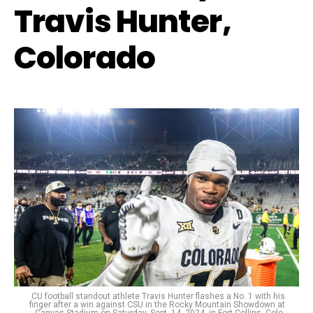
Travis Hunter,
Colorado
CU football standout athlete Travis Hunter flashes a No. 1 with his
finger after a win against CSU in the Rocky Mountain Showdown at