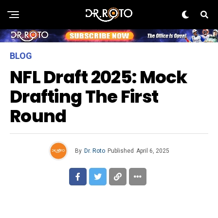
BLOG
NFL Draft 2025: Mock
Drafting The First
Round
By
Dr. Roto
Published
April 6, 2025