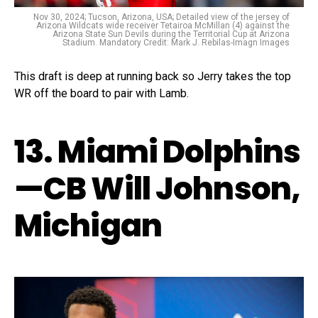
Nov 30, 2024; Tucson, Arizona, USA; Detailed view of the jersey of
Arizona Wildcats wide receiver Tetairoa McMillan (4) against the
Arizona State Sun Devils during the Territorial Cup at Arizona
Stadium. Mandatory Credit: Mark J. Rebilas-Imagn Images
This draft is deep at running back so Jerry takes the top
WR off the board to pair with Lamb.
13. Miami Dolphins
—CB Will Johnson,
Michigan