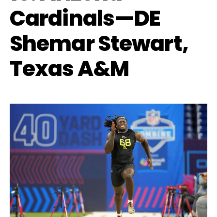
Cardinals—DE
Shemar Stewart,
Texas A&M