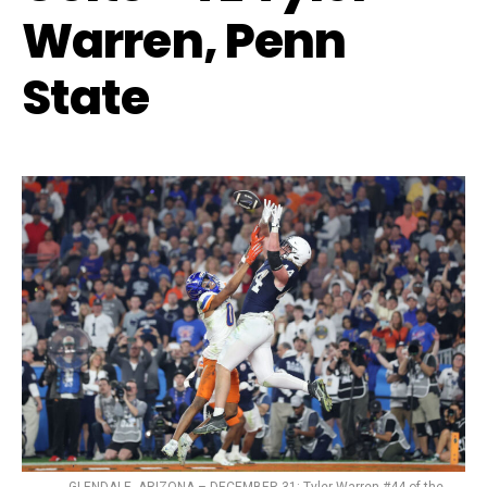
Warren, Penn
State
GLENDALE, ARIZONA – DECEMBER 31: Tyler Warren #44 of the