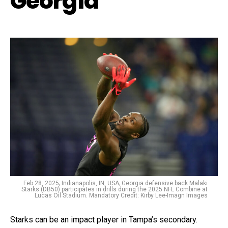
Georgia
Feb 28, 2025; Indianapolis, IN, USA; Georgia defensive back Malaki
Starks (DB50) participates in drills during the 2025 NFL Combine at
Lucas Oil Stadium. Mandatory Credit: Kirby Lee-Imagn Images
Starks can be an impact player in Tampa’s secondary.