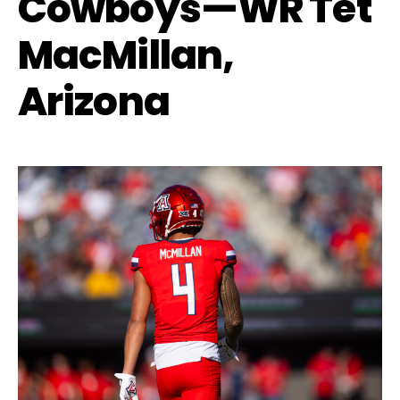
Cowboys—WR Tet
MacMillan,
Arizona