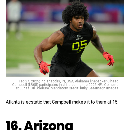
Feb 27, 2025; Indianapolis, IN, USA; Alabama linebacker Jihaad
Campbell (LB05) participates in drills during the 2025 NFL Combine
at Lucas Oil Stadium. Mandatory Credit: Kirby Lee-Imagn Images
Atlanta is ecstatic that Campbell makes it to them at 15.
16. Arizona