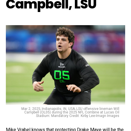
Campbell, LSU
Mar 2, 2025; Indianapolis, IN, USA; LSU offensive lineman Will
Campbell (OL05) during the 2025 NFL Combine at Lucas Oil
Stadium. Mandatory Credit: Kirby Lee-Imagn Images
Mike Vrabel knows that protecting Drake Maye will be the