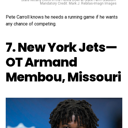
State Nittany Lions in the Fiesta Bowl at State Farm Stadium.
Mandatory Credit: Mark J. Rebilas-Imagn Images
Pete Carroll knows he needs a running game if he wants
any chance of competing.
7. New York Jets—
OT Armand
Membou, Missouri