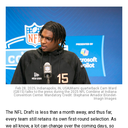
Feb 28, 2025; Indianapolis, IN, USA;Miami quarterback Cam Ward
(QB15) talks to the press during the 2025 NFL Combine at Indiana
Convention Center. Mandatory Credit: Stephanie Amador Blondet-
Imagn Images
The NFL Draft is less than a month away, and thus far,
every team still retains its own first-round selection. As
we all know, a lot can change over the coming days, so