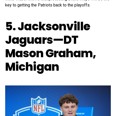
key to getting the Patriots back to the playoffs.
5. Jacksonville
Jaguars—DT
Mason Graham,
Michigan