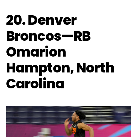
20. Denver
Broncos—RB
Omarion
Hampton, North
Carolina