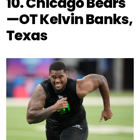
10. Chicago Bears
—OT Kelvin Banks,
Texas