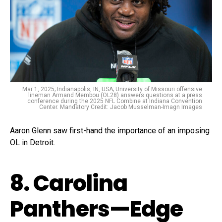
Mar 1, 2025; Indianapolis, IN, USA; University of Missouri offensive
lineman Armand Membou (OL28) answers questions at a press
conference during the 2025 NFL Combine at Indiana Convention
Center. Mandatory Credit: Jacob Musselman-Imagn Images
Aaron Glenn saw first-hand the importance of an imposing
OL in Detroit.
8. Carolina
Panthers—Edge