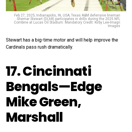
Feb 27, 2025; Indianapolis, IN, USA; Texas A&M defensive lineman
Shemar Stewart (DL68) participates in drills during the 2025 NFL
Combine at Lucas Oil Stadium. Mandatory Credit: Kirby Lee-Imagn
Images
Stewart has a big-time motor and will help improve the
Cardinals pass rush dramatically.
17. Cincinnati
Bengals—Edge
Mike Green,
Marshall