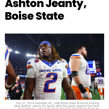
Ashton Jeanty,
Boise State
Dec 31, 2024; Glendale, AZ, USA; Boise State Broncos running
back Ashton Jeanty (2) reacts after the game against the Penn