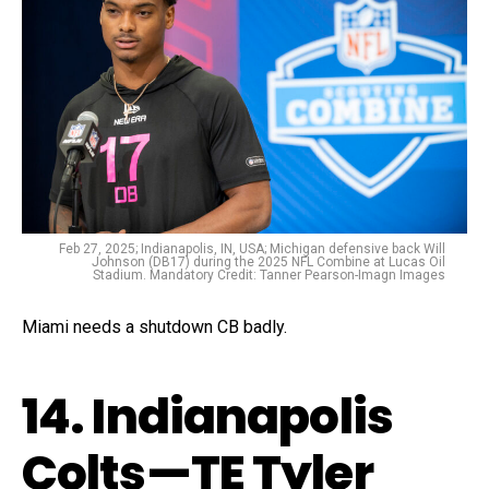
Feb 27, 2025; Indianapolis, IN, USA; Michigan defensive back Will
Johnson (DB17) during the 2025 NFL Combine at Lucas Oil
Stadium. Mandatory Credit: Tanner Pearson-Imagn Images
Miami needs a shutdown CB badly.
14. Indianapolis
Colts—TE Tyler