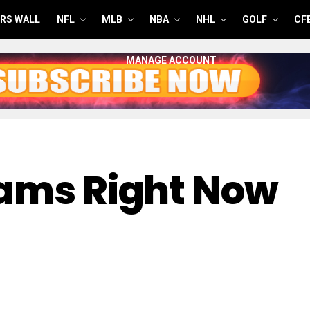
RS WALL
NFL
MLB
NBA
NHL
GOLF
CF
MANAGE ACCOUNT
eams Right Now