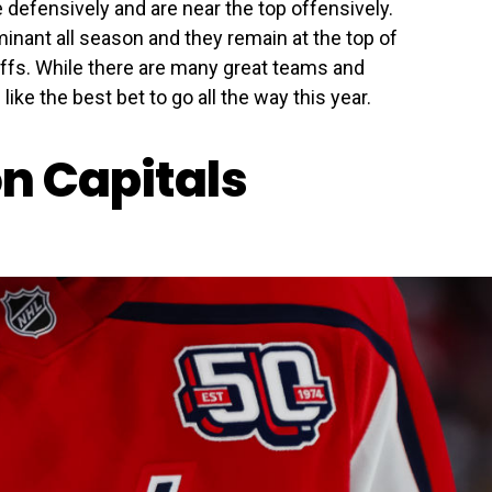
 defensively and are near the top offensively.
nant all season and they remain at the top of
offs. While there are many great teams and
ke the best bet to go all the way this year.
n Capitals