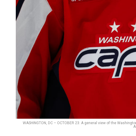
WASHINGTON, DC – OCTOBER 23: A general view of the Washington Ca
A