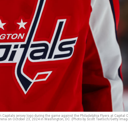
pitals jersey logo during the game against the Philadelphia Flyers at Capital 
rena on October 23, 2024 in Washington, DC. (Photo by Scott Taetsch/Getty Imag