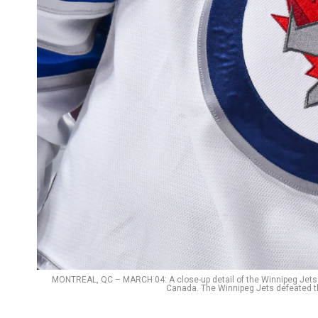
MONTREAL, QC – MARCH 04: A close-up detail of the Winnipeg Jets l
Canada. The Winnipeg Jets defeated t