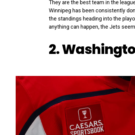
They are the best team in the league
Winnipeg has been consistently domi
the standings heading into the play
anything can happen, the Jets seem li
2. Washingto