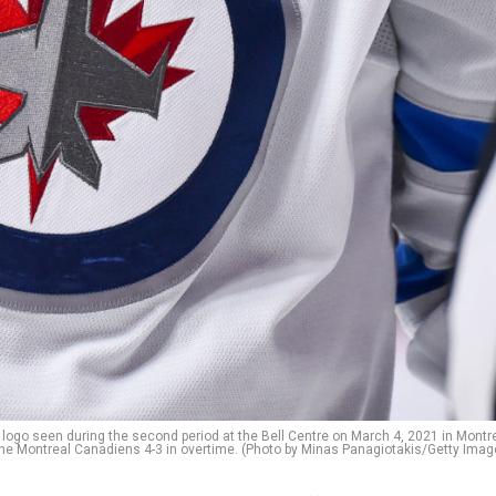
ogo seen during the second period at the Bell Centre on March 4, 2021 in Montre
he Montreal Canadiens 4-3 in overtime. (Photo by Minas Panagiotakis/Getty Imag