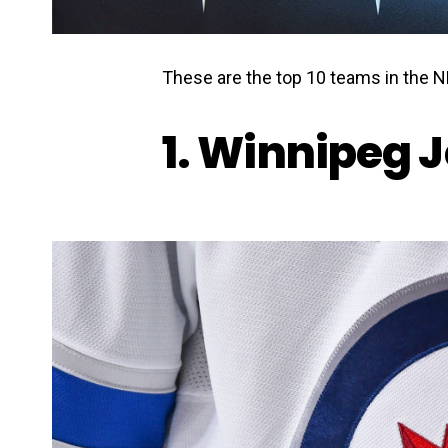
These are the top 10 teams in the N
1. Winnipeg J