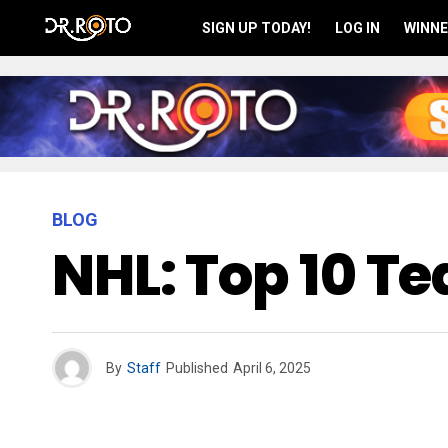
SIGN UP TODAY!
LOG IN
WINNE
BLOG
NHL: Top 10 T
By
Staff
Published
April 6, 2025