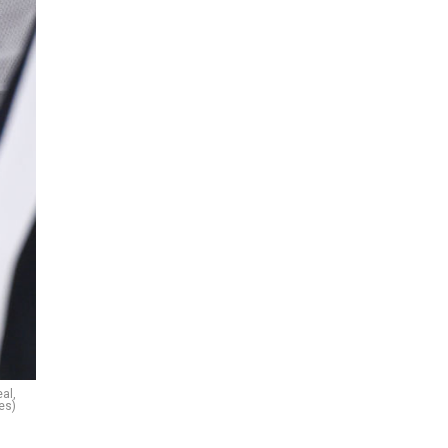
al,
es)