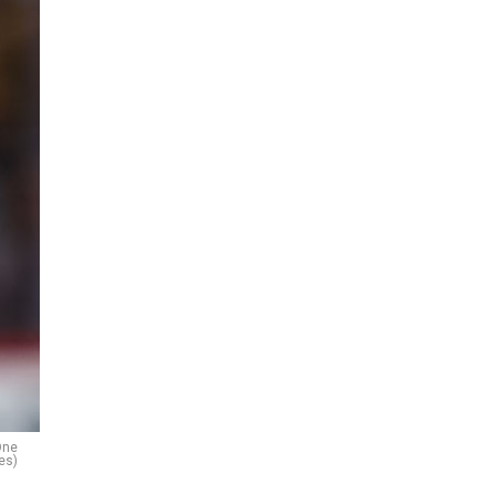
One
es)