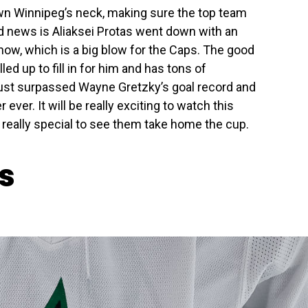
wn Winnipeg’s neck, making sure the top team
d news is Aliaksei Protas went down with an
now, which is a big blow for the Caps. The good
d up to fill in for him and has tons of
just surpassed Wayne Gretzky’s goal record and
ever. It will be really exciting to watch this
e really special to see them take home the cup.
rs