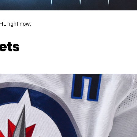
HL right now:
ets