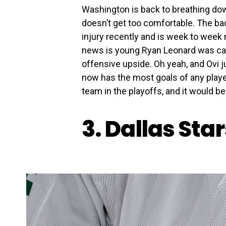
Washington is back to breathing do
doesn’t get too comfortable. The ba
injury recently and is week to week 
news is young Ryan Leonard was calle
offensive upside. Oh yeah, and Ovi 
now has the most goals of any player 
team in the playoffs, and it would b
3. Dallas Sta