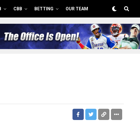
B
CBB
BETTING
OUR TEAM