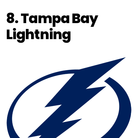
8. Tampa Bay
Lightning