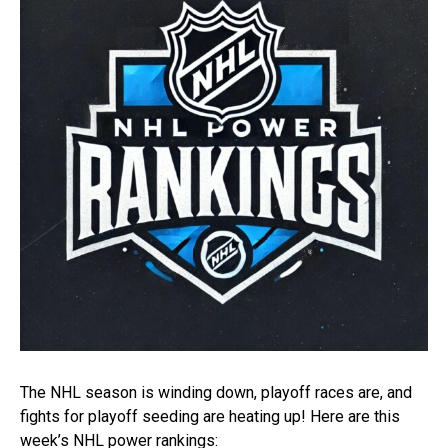
The NHL season is winding down, playoff races are, and
fights for playoff seeding are heating up! Here are this
week’s NHL power rankings: