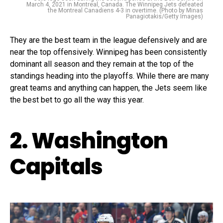
March 4, 2021 in Montreal, Canada. The Winnipeg Jets defeated
the Montreal Canadiens 4-3 in overtime. (Photo by Minas
Panagiotakis/Getty Images)
They are the best team in the league defensively and are
near the top offensively. Winnipeg has been consistently
dominant all season and they remain at the top of the
standings heading into the playoffs. While there are many
great teams and anything can happen, the Jets seem like
the best bet to go all the way this year.
2. Washington
Capitals