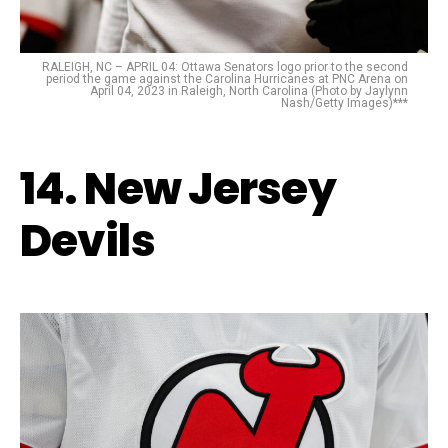
RALEIGH, NC – APRIL 04: Ottawa Senators logo prior to the second
period the game against the Carolina Hurricanes at PNC Arena on
April 04, 2023 in Raleigh, North Carolina (Photo by Jaylynn
Nash/Getty Images)***
14. New Jersey
Devils