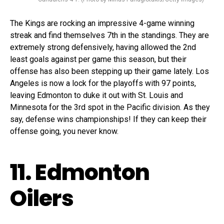
The Kings are rocking an impressive 4-game winning
streak and find themselves 7th in the standings. They are
extremely strong defensively, having allowed the 2nd
least goals against per game this season, but their
offense has also been stepping up their game lately. Los
Angeles is now a lock for the playoffs with 97 points,
leaving Edmonton to duke it out with St. Louis and
Minnesota for the 3rd spot in the Pacific division. As they
say, defense wins championships! If they can keep their
offense going, you never know.
11. Edmonton
Oilers