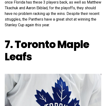
once Florida has these 3 players back, as well as Matthew
Tkachuk and Aaron Ekblad, for the playoffs, they should
have no problem racking up the wins. Despite their recent
struggles, the Panthers have a great shot at winning the
Stanley Cup again this year.
7. Toronto Maple
Leafs