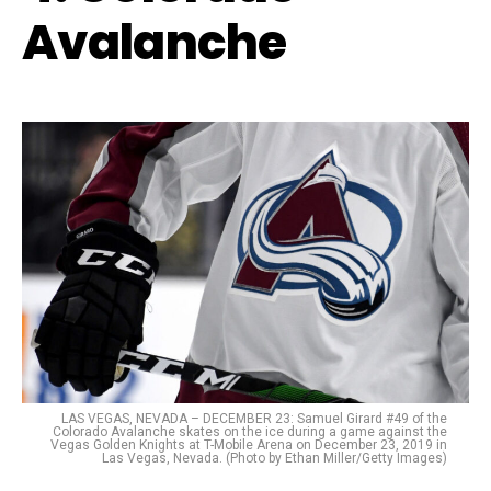
Avalanche
LAS VEGAS, NEVADA – DECEMBER 23: Samuel Girard #49 of the
Colorado Avalanche skates on the ice during a game against the
Vegas Golden Knights at T-Mobile Arena on December 23, 2019 in
Las Vegas, Nevada. (Photo by Ethan Miller/Getty Images)