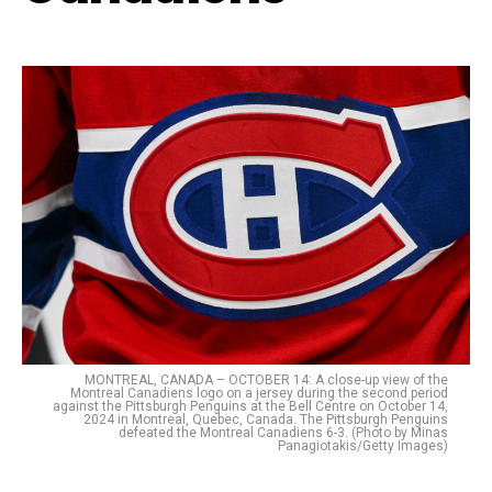
MONTREAL, CANADA – OCTOBER 14: A close-up view of the
Montreal Canadiens logo on a jersey during the second period
against the Pittsburgh Penguins at the Bell Centre on October 14,
2024 in Montreal, Quebec, Canada. The Pittsburgh Penguins
defeated the Montreal Canadiens 6-3. (Photo by Minas
Panagiotakis/Getty Images)