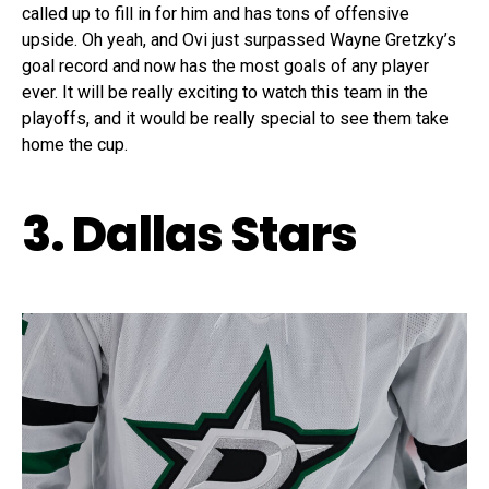
called up to fill in for him and has tons of offensive
upside. Oh yeah, and Ovi just surpassed Wayne Gretzky’s
goal record and now has the most goals of any player
ever. It will be really exciting to watch this team in the
playoffs, and it would be really special to see them take
home the cup.
3. Dallas Stars