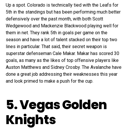
Up a spot. Colorado is technically tied with the Leafs for
5th in the standings but has been performing much better
defensively over the past month, with both Scott
Wedgewood and Mackenzie Blackwood playing well for
them in net. They rank 5th in goals per game on the
season and have a lot of talent stacked on their top two
lines in particular. That said, their secret weapon is
superstar defenseman Cale Makar. Makar has scored 30
goals, as many as the likes of top offensive players like
Auston Matthews and Sidney Crosby. The Avalanche have
done a great job addressing their weaknesses this year
and look primed to make a push for the cup.
5. Vegas Golden
Knights