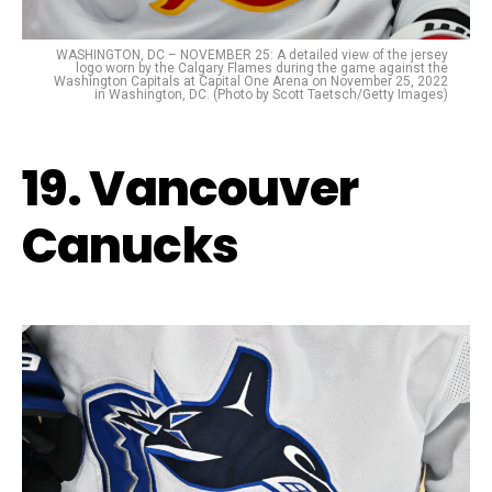
WASHINGTON, DC – NOVEMBER 25: A detailed view of the jersey
logo worn by the Calgary Flames during the game against the
Washington Capitals at Capital One Arena on November 25, 2022
in Washington, DC. (Photo by Scott Taetsch/Getty Images)
19. Vancouver
Canucks