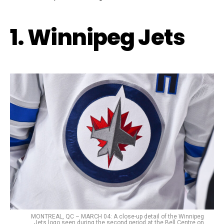
1. Winnipeg Jets
MONTREAL, QC – MARCH 04: A close-up detail of the Winnipeg
Jets logo seen during the second period at the Bell Centre on