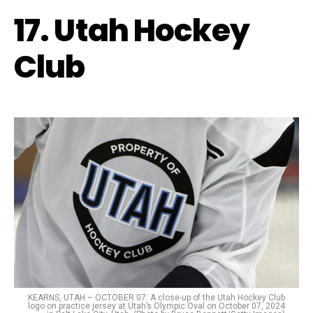
17. Utah Hockey
Club
KEARNS, UTAH – OCTOBER 07: A close-up of the Utah Hockey Club
logo on practice jersey at Utah’s Olympic Oval on October 07, 2024