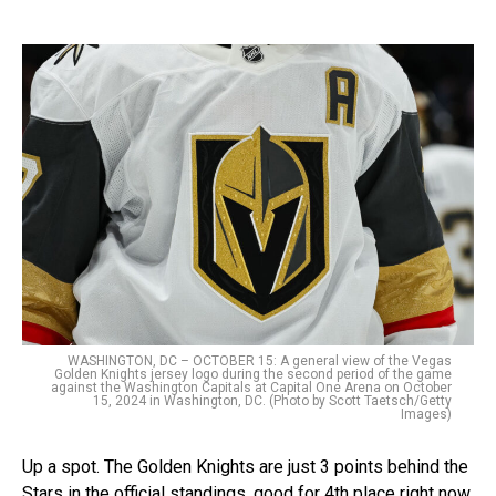
WASHINGTON, DC – OCTOBER 15: A general view of the Vegas
Golden Knights jersey logo during the second period of the game
against the Washington Capitals at Capital One Arena on October
15, 2024 in Washington, DC. (Photo by Scott Taetsch/Getty
Images)
Up a spot. The Golden Knights are just 3 points behind the
Stars in the official standings, good for 4th place right now.