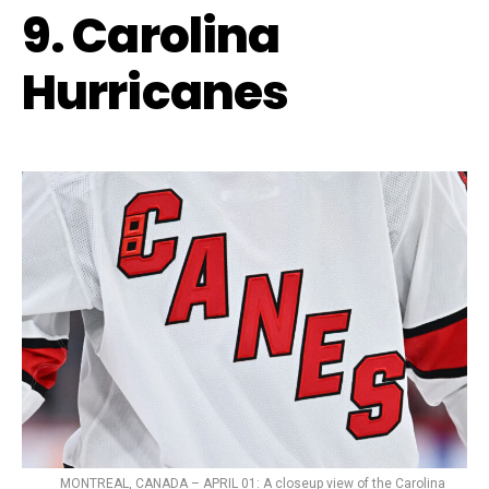
9. Carolina
Hurricanes
MONTREAL, CANADA – APRIL 01: A closeup view of the Carolina