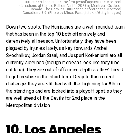
Hurricanes’ logo during the first period against the Montreal
Canadiens at Centre Bell on April 1, 2023 in Montreal, Quebec,
Canada. The Carolina Hurricanes defeated the Montreal
Canadiens 3-0. (Photo by Minas Panagiotakis/Getty Images)
Down two spots. The Hurricanes are a well-rounded team
that has been in the top 10 both offensively and
defensively all season. Unfortunately, they have been
plagued by injuries lately, as key forwards Andrei
Svechnikov, Jordan Staal, and Jesperi Kotkaniemi are all
currently sidelined (though it doesn’t look like they’ll be
out long). They are out of offensive depth so they’ll need
to get creative in the short term. Despite this current
challenge, they are still tied with the Lightning for 8th in
the standings and are locked into a playoff spot, as they
are well ahead of the Devils for 2nd place in the
Metropolitan division.
10. Los Angeles