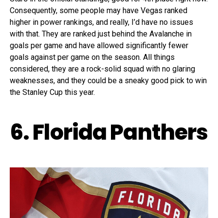
Consequently, some people may have Vegas ranked
higher in power rankings, and really, I’d have no issues
with that. They are ranked just behind the Avalanche in
goals per game and have allowed significantly fewer
goals against per game on the season. All things
considered, they are a rock-solid squad with no glaring
weaknesses, and they could be a sneaky good pick to win
the Stanley Cup this year.
6. Florida Panthers