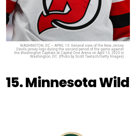
WASHINGTON, DC – APRIL 13: General view of the New Jersey
Devils jersey logo during the second period of the game against
the Washington Capitals at Capital One Arena on April 13, 2023 in
Washington, DC. (Photo by Scott Taetsch/Getty Images)
15. Minnesota Wild