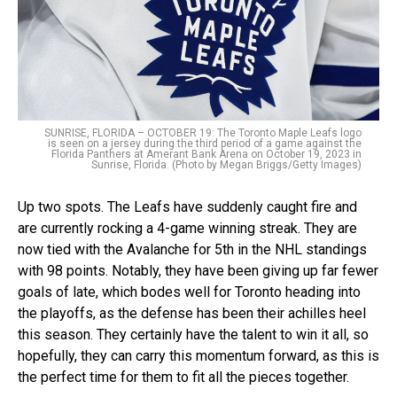
SUNRISE, FLORIDA – OCTOBER 19: The Toronto Maple Leafs logo
is seen on a jersey during the third period of a game against the
Florida Panthers at Amerant Bank Arena on October 19, 2023 in
Sunrise, Florida. (Photo by Megan Briggs/Getty Images)
Up two spots. The Leafs have suddenly caught fire and
are currently rocking a 4-game winning streak. They are
now tied with the Avalanche for 5th in the NHL standings
with 98 points. Notably, they have been giving up far fewer
goals of late, which bodes well for Toronto heading into
the playoffs, as the defense has been their achilles heel
this season. They certainly have the talent to win it all, so
hopefully, they can carry this momentum forward, as this is
the perfect time for them to fit all the pieces together.