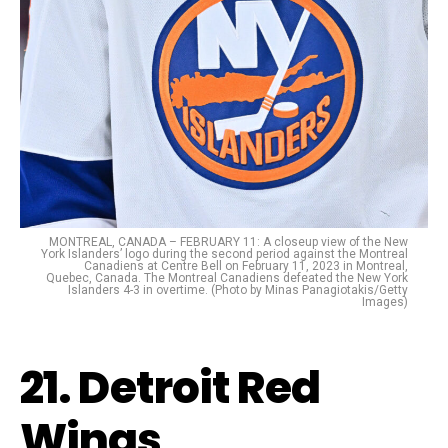
MONTREAL, CANADA – FEBRUARY 11: A closeup view of the New
York Islanders’ logo during the second period against the Montreal
Canadiens at Centre Bell on February 11, 2023 in Montreal,
Quebec, Canada. The Montreal Canadiens defeated the New York
Islanders 4-3 in overtime. (Photo by Minas Panagiotakis/Getty
Images)
21. Detroit Red
Wings