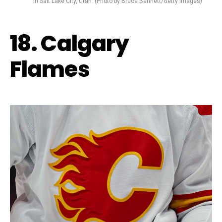
in Salt Lake City, Utah. (Photo by Bruce Bennett/Getty Images)
18. Calgary
Flames