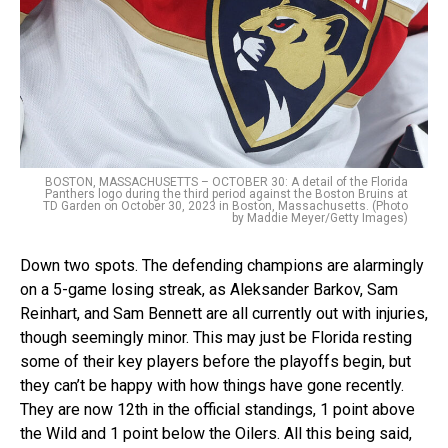
BOSTON, MASSACHUSETTS – OCTOBER 30: A detail of the Florida
Panthers logo during the third period against the Boston Bruins at
TD Garden on October 30, 2023 in Boston, Massachusetts. (Photo
by Maddie Meyer/Getty Images)
Down two spots. The defending champions are alarmingly
on a 5-game losing streak, as Aleksander Barkov, Sam
Reinhart, and Sam Bennett are all currently out with injuries,
though seemingly minor. This may just be Florida resting
some of their key players before the playoffs begin, but
they can’t be happy with how things have gone recently.
They are now 12th in the official standings, 1 point above
the Wild and 1 point below the Oilers. All this being said,