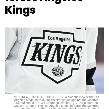
Kings
MONTREAL, CANADA – OCTOBER 17: A closeup view of the Los
Angeles Kings crest during the first period against the Montreal
Canadiens at the Bell Centre on October 17, 2024 in Montreal,
Quebec, Canada. The Los Angeles Kings defeated the Montreal
Canadiens 4-1. (Photo by Minas Panagiotakis/Getty Images)