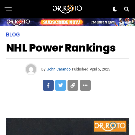
BLOG
NHL Power Rankings
By
John Carando
Published
April 5, 2025