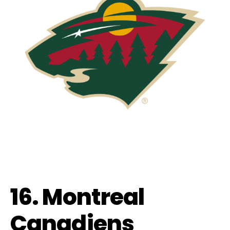
16. Montreal
Canadiens