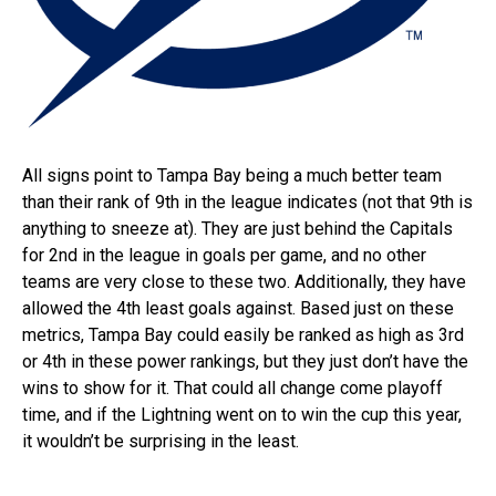
All signs point to Tampa Bay being a much better team
than their rank of 9th in the league indicates (not that 9th is
anything to sneeze at). They are just behind the Capitals
for 2nd in the league in goals per game, and no other
teams are very close to these two. Additionally, they have
allowed the 4th least goals against. Based just on these
metrics, Tampa Bay could easily be ranked as high as 3rd
or 4th in these power rankings, but they just don’t have the
wins to show for it. That could all change come playoff
time, and if the Lightning went on to win the cup this year,
it wouldn’t be surprising in the least.