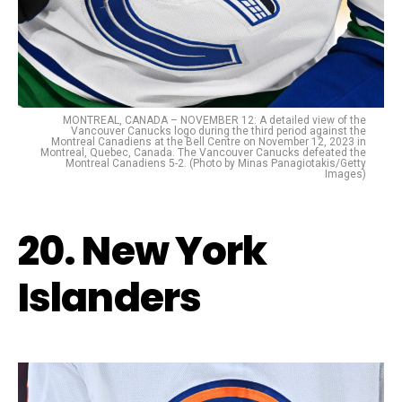
MONTREAL, CANADA – NOVEMBER 12: A detailed view of the
Vancouver Canucks logo during the third period against the
Montreal Canadiens at the Bell Centre on November 12, 2023 in
Montreal, Quebec, Canada. The Vancouver Canucks defeated the
Montreal Canadiens 5-2. (Photo by Minas Panagiotakis/Getty
Images)
20. New York
Islanders