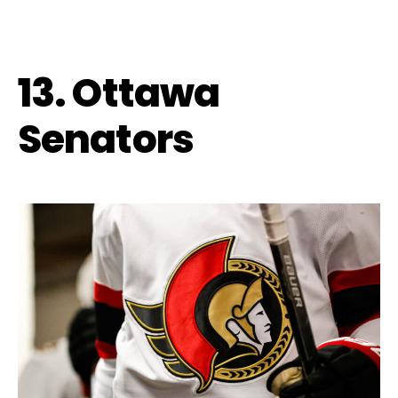
13. Ottawa
Senators