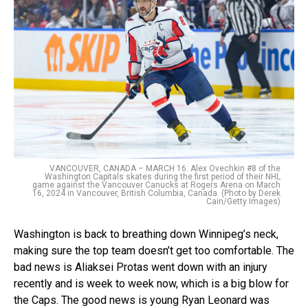
VANCOUVER, CANADA – MARCH 16: Alex Ovechkin #8 of the
Washington Capitals skates during the first period of their NHL
game against the Vancouver Canucks at Rogers Arena on March
16, 2024 in Vancouver, British Columbia, Canada. (Photo by Derek
Cain/Getty Images)
Washington is back to breathing down Winnipeg’s neck,
making sure the top team doesn’t get too comfortable. The
bad news is Aliaksei Protas went down with an injury
recently and is week to week now, which is a big blow for
the Caps. The good news is young Ryan Leonard was