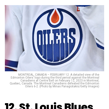
MONTREAL, CANADA – FEBRUARY 12: A detailed view of the
Edmonton Oilers’ logo during the third period against the Montreal
Canadiens at Centre Bell on February 12, 2023 in Montreal,
Quebec, Canada. The Montreal Canadiens defeated the Edmonton
Oilers 6-2. (Photo by Minas Panagiotakis/Getty Images)
12. St. Louis Blues