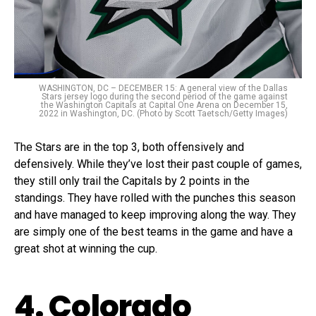
WASHINGTON, DC – DECEMBER 15: A general view of the Dallas
Stars jersey logo during the second period of the game against
the Washington Capitals at Capital One Arena on December 15,
2022 in Washington, DC. (Photo by Scott Taetsch/Getty Images)
The Stars are in the top 3, both offensively and
defensively. While they’ve lost their past couple of games,
they still only trail the Capitals by 2 points in the
standings. They have rolled with the punches this season
and have managed to keep improving along the way. They
are simply one of the best teams in the game and have a
great shot at winning the cup.
4. Colorado