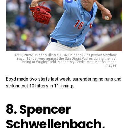
Apr 5, 2025; Chicago, Illinois, USA; Chicago Cubs pitcher Matthew
Boyd (16) delivers against the San Diego Padres during the first
inning at Wrigley Field. Mandatory Credit: Matt Marton-Imagn
Images
Boyd made two starts last week, surrendering no runs and
striking out 10 hitters in 11 innings.
8. Spencer
Schwellenbach,