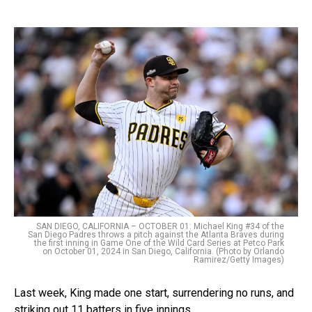
SAN DIEGO, CALIFORNIA – OCTOBER 01: Michael King #34 of the
San Diego Padres throws a pitch against the Atlanta Braves during
the first inning in Game One of the Wild Card Series at Petco Park
on October 01, 2024 in San Diego, California. (Photo by Orlando
Ramirez/Getty Images)
Last week, King made one start, surrendering no runs, and
striking out 11 batters in five innings.