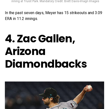
inning at Truist Park. Mandatory Credit: Brett Davis-Imagn Images
In the past seven days, Meyer has 15 strikeouts and 3.09
ERA in 11.2 innings.
4. Zac Gallen,
Arizona
Diamondbacks