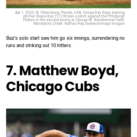
Apr 1, 2025; St. Petersburg, Florida, USA; Tampa Bay Rays starting
pitcher Shane Baz (11) throws a pitch against the Pittsburgh
Pirates in the second inning at George M. Steinbrenner Field.
Mandatory Credit: Nathan Ray Seebeck-Imagn Images
Baz’s solo start saw him go six innings, surrendering no
runs and striking out 10 hitters.
7. Matthew Boyd,
Chicago Cubs