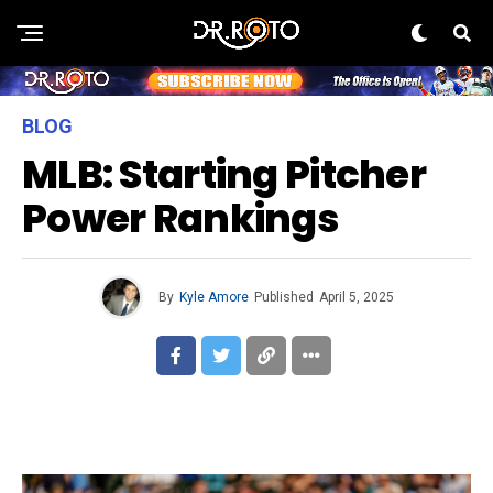
BLOG
MLB: Starting Pitcher
Power Rankings
By
Kyle Amore
Published
April 5, 2025