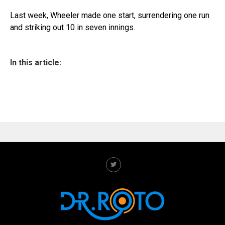
Last week, Wheeler made one start, surrendering one run
and striking out 10 in seven innings.
In this article: