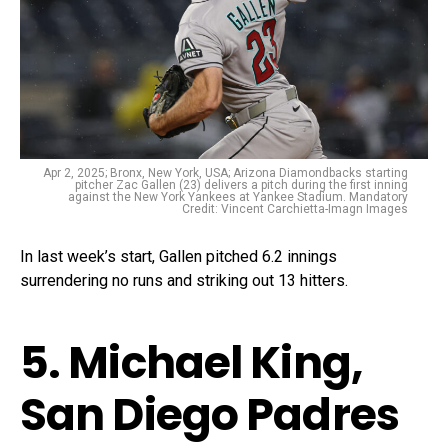
Apr 2, 2025; Bronx, New York, USA; Arizona Diamondbacks starting
pitcher Zac Gallen (23) delivers a pitch during the first inning
against the New York Yankees at Yankee Stadium. Mandatory
Credit: Vincent Carchietta-Imagn Images
In last week’s start, Gallen pitched 6.2 innings
surrendering no runs and striking out 13 hitters.
5. Michael King,
San Diego Padres