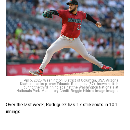
Apr 5, 2025; Washington, District of Columbia, USA; Arizona
Diamondbacks pitcher Eduardo Rodriguez (57) throws a pitch
during the third inning against the Washington Nationals at
Nationals Park. Mandatory Credit: Reggie Hildred-Imagn Images
Over the last week, Rodriguez has 17 strikeouts in 10.1
innings.