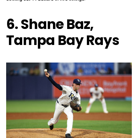
6. Shane Baz,
Tampa Bay Rays