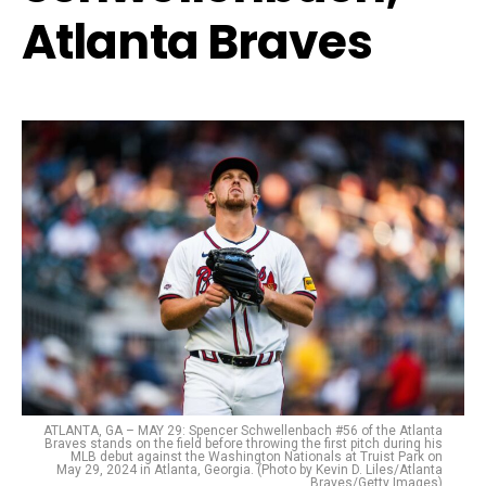
Atlanta Braves
ATLANTA, GA – MAY 29: Spencer Schwellenbach #56 of the Atlanta
Braves stands on the field before throwing the first pitch during his
MLB debut against the Washington Nationals at Truist Park on
May 29, 2024 in Atlanta, Georgia. (Photo by Kevin D. Liles/Atlanta
Braves/Getty Images)