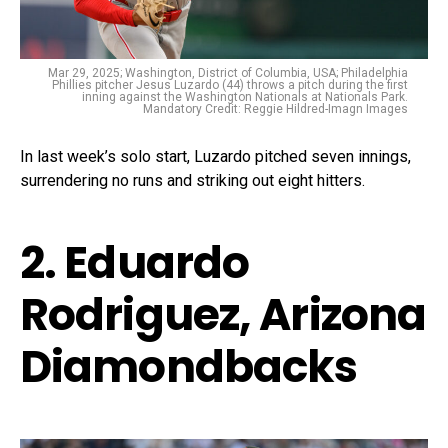
Mar 29, 2025; Washington, District of Columbia, USA; Philadelphia
Phillies pitcher Jesus Luzardo (44) throws a pitch during the first
inning against the Washington Nationals at Nationals Park.
Mandatory Credit: Reggie Hildred-Imagn Images
In last week’s solo start, Luzardo pitched seven innings,
surrendering no runs and striking out eight hitters.
2. Eduardo
Rodriguez, Arizona
Diamondbacks