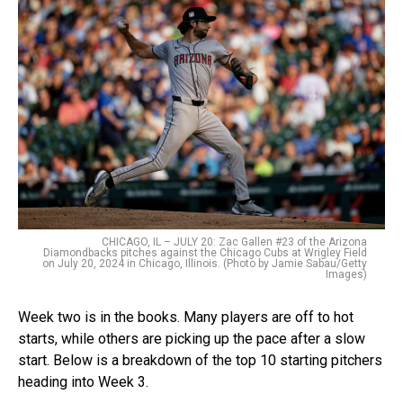
CHICAGO, IL – JULY 20: Zac Gallen #23 of the Arizona
Diamondbacks pitches against the Chicago Cubs at Wrigley Field
on July 20, 2024 in Chicago, Illinois. (Photo by Jamie Sabau/Getty
Images)
Week two is in the books. Many players are off to hot
starts, while others are picking up the pace after a slow
start. Below is a breakdown of the top 10 starting pitchers
heading into Week 3.