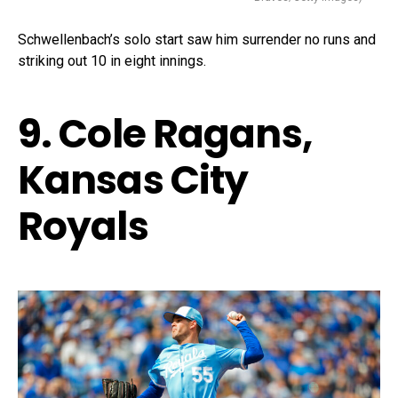
Schwellenbach’s solo start saw him surrender no runs and
striking out 10 in eight innings.
9. Cole Ragans,
Kansas City
Royals