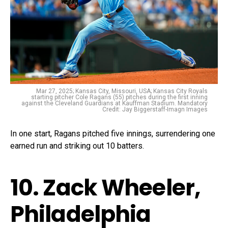
Mar 27, 2025; Kansas City, Missouri, USA; Kansas City Royals
starting pitcher Cole Ragans (55) pitches during the first inning
against the Cleveland Guardians at Kauffman Stadium. Mandatory
Credit: Jay Biggerstaff-Imagn Images
In one start, Ragans pitched five innings, surrendering one
earned run and striking out 10 batters.
10. Zack Wheeler,
Philadelphia