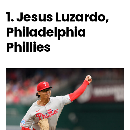
1. Jesus Luzardo,
Philadelphia
Phillies