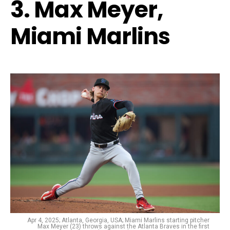
3. Max Meyer,
Miami Marlins
Apr 4, 2025; Atlanta, Georgia, USA; Miami Marlins starting pitcher
Max Meyer (23) throws against the Atlanta Braves in the first