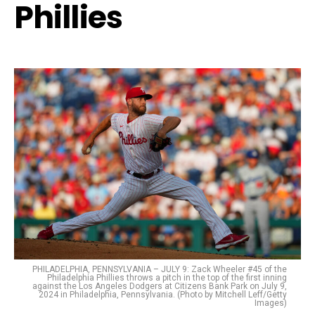
Phillies
PHILADELPHIA, PENNSYLVANIA – JULY 9: Zack Wheeler #45 of the
Philadelphia Phillies throws a pitch in the top of the first inning
against the Los Angeles Dodgers at Citizens Bank Park on July 9,
2024 in Philadelphia, Pennsylvania. (Photo by Mitchell Leff/Getty
Images)