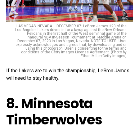
LAS VEGAS, NEVADA – DECEMBER 07: LeBron James #23 of the
Los Angeles Lakers drives in for a layup against the New Orleans
Pelicans in the first half of the West semifinal game of the
inaugural NBA In-Season Tournament at T-Mobile Arena on
December 07, 2023 in Las Vegas, Nevada. NOTE TO USER: User
expressly acknowledges and agrees that, by downloading and or
using this photograph, User is consenting to the terms and
conditions of the Getty Images License Agreement. (Photo by
Ethan Miller/Getty Images)
If the Lakers are to win the championship, LeBron James
will need to stay healthy.
8. Minnesota
Timberwolves