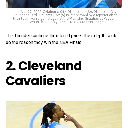
Mar 27, 2025; Oklahoma City, Oklahoma, USA; Oklahoma City
Thunder guard Luguentz Dort (5) is interviewed by a reporter after
their team won a game against the Memphis Grizzlies at Paycom
Center. Mandatory Credit: Alonzo Adams-Imagn Images
The Thunder continue their torrid pace. Their depth could
be the reason they win the NBA Finals.
2. Cleveland
Cavaliers