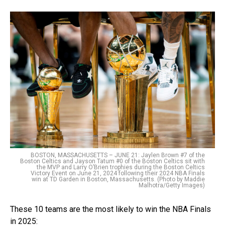
BOSTON, MASSACHUSETTS – JUNE 21: Jaylen Brown #7 of the
Boston Celtics and Jayson Tatum #0 of the Boston Celtics sit with
the MVP and Larry O’Brien trophies during the Boston Celtics
Victory Event on June 21, 2024 following their 2024 NBA Finals
win at TD Garden in Boston, Massachusetts. (Photo by Maddie
Malhotra/Getty Images)
These 10 teams are the most likely to win the NBA Finals
in 2025: