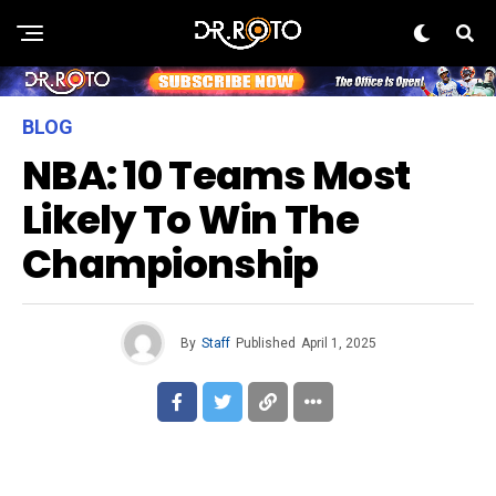
BLOG
NBA: 10 Teams Most
Likely To Win The
Championship
By
Staff
Published
April 1, 2025