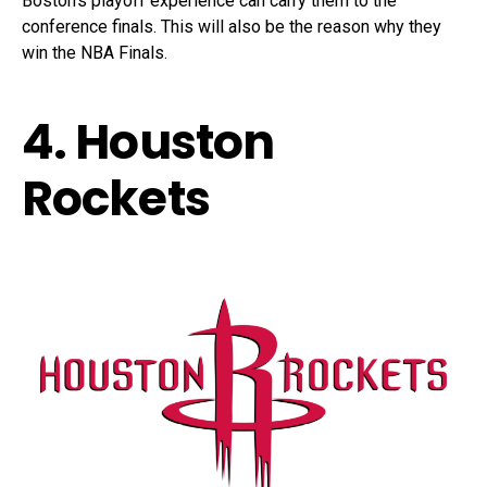
Boston’s playoff experience can carry them to the
conference finals. This will also be the reason why they
win the NBA Finals.
4. Houston
Rockets