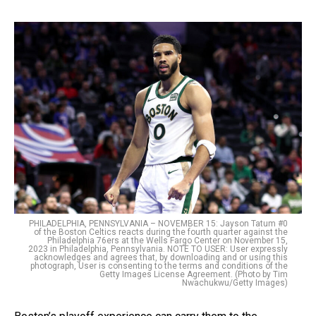
PHILADELPHIA, PENNSYLVANIA – NOVEMBER 15: Jayson Tatum #0
of the Boston Celtics reacts during the fourth quarter against the
Philadelphia 76ers at the Wells Fargo Center on November 15,
2023 in Philadelphia, Pennsylvania. NOTE TO USER: User expressly
acknowledges and agrees that, by downloading and or using this
photograph, User is consenting to the terms and conditions of the
Getty Images License Agreement. (Photo by Tim
Nwachukwu/Getty Images)