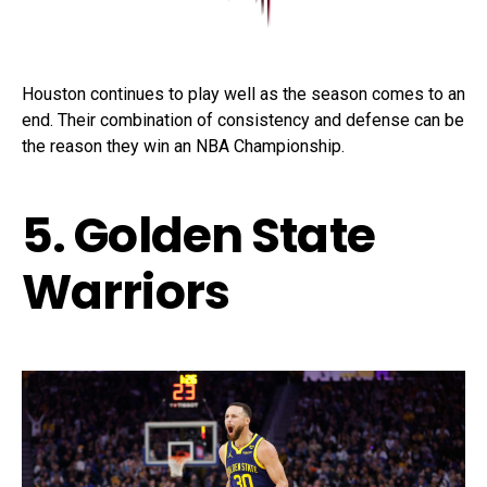
Houston continues to play well as the season comes to an
end. Their combination of consistency and defense can be
the reason they win an NBA Championship.
5. Golden State
Warriors