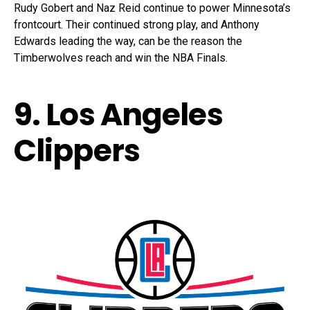
Rudy Gobert and Naz Reid continue to power Minnesota’s
frontcourt. Their continued strong play, and Anthony
Edwards leading the way, can be the reason the
Timberwolves reach and win the NBA Finals.
9. Los Angeles
Clippers