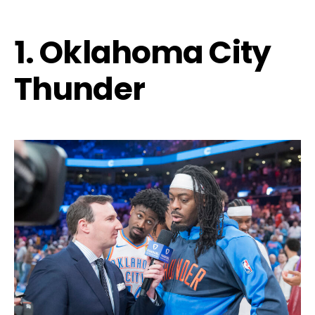
1. Oklahoma City
Thunder