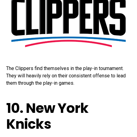
The Clippers find themselves in the play-in tournament.
They will heavily rely on their consistent offense to lead
them through the play-in games.
10. New York
Knicks