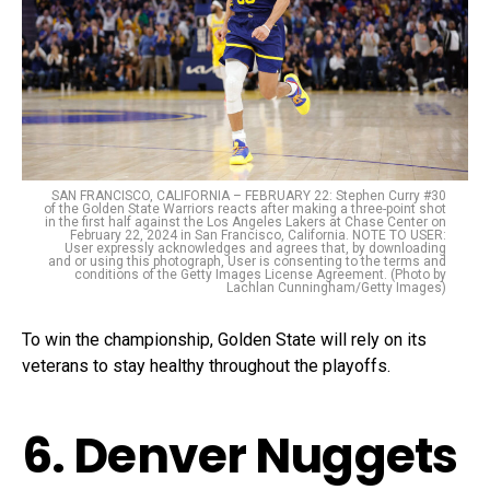
SAN FRANCISCO, CALIFORNIA – FEBRUARY 22: Stephen Curry #30
of the Golden State Warriors reacts after making a three-point shot
in the first half against the Los Angeles Lakers at Chase Center on
February 22, 2024 in San Francisco, California. NOTE TO USER:
User expressly acknowledges and agrees that, by downloading
and or using this photograph, User is consenting to the terms and
conditions of the Getty Images License Agreement. (Photo by
Lachlan Cunningham/Getty Images)
To win the championship, Golden State will rely on its
veterans to stay healthy throughout the playoffs.
6. Denver Nuggets