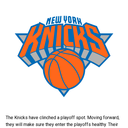
The Knicks have clinched a playoff spot. Moving forward,
they will make sure they enter the playoffs healthy. Their