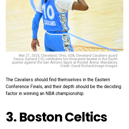
Mar 27, 2025; Cleveland, Ohio, USA; Cleveland Cavaliers guard
Darius Garland (10) celebrates his three-point basket in the fourth
quarter against the San Antonio Spurs at Rocket Arena. Mandatory
Credit: David Richard-Imagn Images
The Cavaliers should find themselves in the Eastern
Conference Finals, and their depth should be the deciding
factor in winning an NBA championship.
3. Boston Celtics