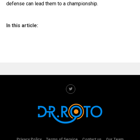
defense can lead them to a championship.
In this article:
Privacy Policy
Terms of Service
Contact us
Our Team