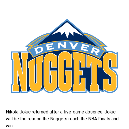
Nikola Jokic returned after a five-game absence. Jokic
will be the reason the Nuggets reach the NBA Finals and
win.