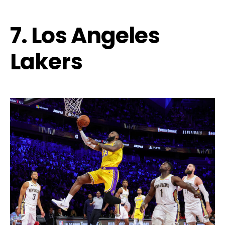
7. Los Angeles
Lakers