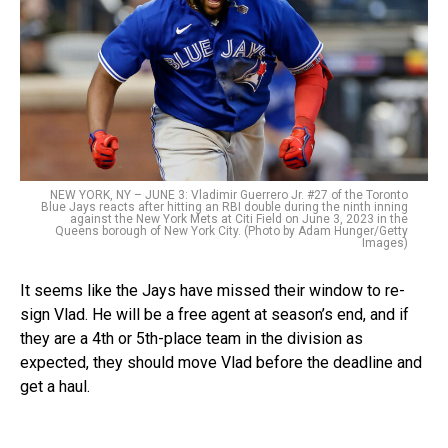
NEW YORK, NY – JUNE 3: Vladimir Guerrero Jr. #27 of the Toronto
Blue Jays reacts after hitting an RBI double during the ninth inning
against the New York Mets at Citi Field on June 3, 2023 in the
Queens borough of New York City. (Photo by Adam Hunger/Getty
Images)
It seems like the Jays have missed their window to re-
sign Vlad. He will be a free agent at season’s end, and if
they are a 4th or 5th-place team in the division as
expected, they should move Vlad before the deadline and
get a haul.