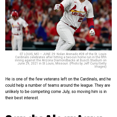
ST LOUIS, MO – JUNE 29: Nolan Arenado #28 of the St. Louis
Cardinals celebrates after hitting a two-run home run in the fifth
inning against the Arizona Diamondbacks at Busch Stadium on
June 29, 2021 in St Louis, Missouri. (Photo by Jeff Curry/Getty
Images)
He is one of the few veterans left on the Cardinals, and he
could help a number of teams around the league. They are
unlikely to be competing come July, so moving him is in
their best interest.