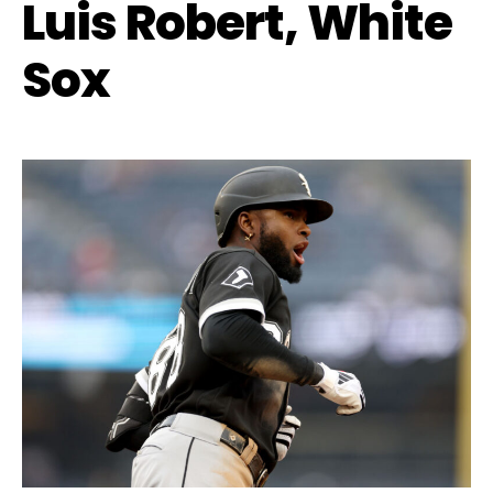
Luis Robert, White
Sox