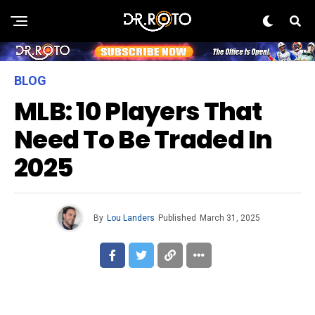
BLOG
MLB: 10 Players That
Need To Be Traded In
2025
By
Lou Landers
Published
March 31, 2025