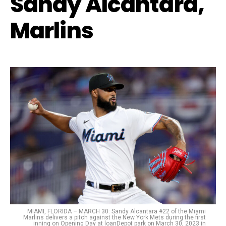
Sandy Alcantara,
Marlins
MIAMI, FLORIDA – MARCH 30: Sandy Alcantara #22 of the Miami
Marlins delivers a pitch against the New York Mets during the first
inning on Opening Day at loanDepot park on March 30, 2023 in