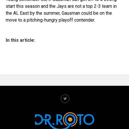
start this season and the Jays are not a top 2-3 team in
the AL East by the summer, Gausman could be on the
move to a pitching-hungry playoff contender.
In this article: