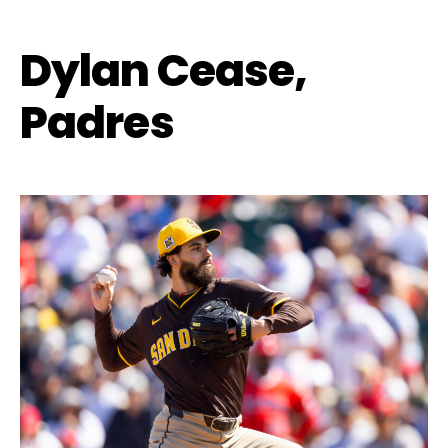
Dylan Cease,
Padres