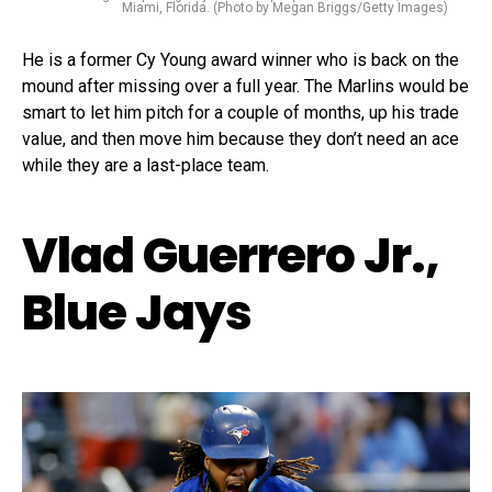
Miami, Florida. (Photo by Megan Briggs/Getty Images)
He is a former Cy Young award winner who is back on the
mound after missing over a full year. The Marlins would be
smart to let him pitch for a couple of months, up his trade
value, and then move him because they don’t need an ace
while they are a last-place team.
Vlad Guerrero Jr.,
Blue Jays