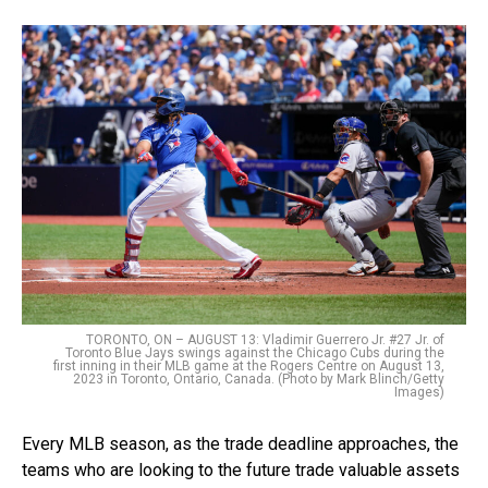
TORONTO, ON – AUGUST 13: Vladimir Guerrero Jr. #27 Jr. of
Toronto Blue Jays swings against the Chicago Cubs during the
first inning in their MLB game at the Rogers Centre on August 13,
2023 in Toronto, Ontario, Canada. (Photo by Mark Blinch/Getty
Images)
Every MLB season, as the trade deadline approaches, the
teams who are looking to the future trade valuable assets