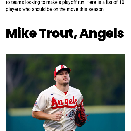
to teams looking to make a playoff run. Here is a list of 10
players who should be on the move this season:
Mike Trout, Angels