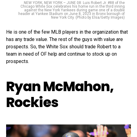
NEW YORK, NEW YORK – JUNE 08: Luis Robert Jr. #88 of the
Chicago White Sox celebrates his home run in the third inning
against the New York Yankees during game one of a double
header at Yankee Stadium on June 8, 2023 in Bronx borough of
New York City. (Photo by Elsa/Getty Images)
He is one of the few MLB players in the organization that
has any trade value. The rest of the guys with value are
prospects. So, the White Sox should trade Robert to a
team in need of OF help and continue to stock up on
prospects.
Ryan McMahon,
Rockies