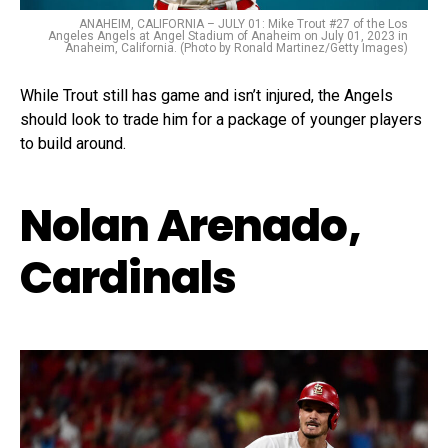
ANAHEIM, CALIFORNIA – JULY 01: Mike Trout #27 of the Los
Angeles Angels at Angel Stadium of Anaheim on July 01, 2023 in
Anaheim, California. (Photo by Ronald Martinez/Getty Images)
While Trout still has game and isn’t injured, the Angels
should look to trade him for a package of younger players
to build around.
Nolan Arenado,
Cardinals