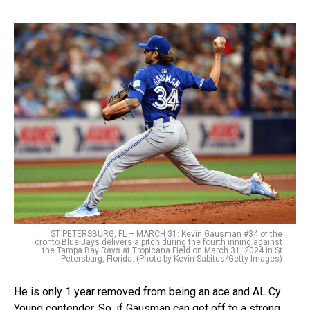
ST PETERSBURG, FL – MARCH 31: Kevin Gausman #34 of the
Toronto Blue Jays delivers a pitch during the fourth inning against
the Tampa Bay Rays at Tropicana Field on March 31, 2024 in St
Petersburg, Florida. (Photo by Kevin Sabitus/Getty Images)
He is only 1 year removed from being an ace and AL Cy
Young contender. So, if Gausman can get off to a strong