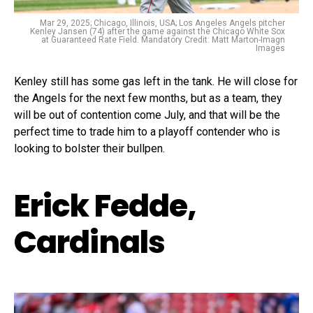
Mar 29, 2025; Chicago, Illinois, USA; Los Angeles Angels pitcher
Kenley Jansen (74) after the game against the Chicago White Sox
at Guaranteed Rate Field. Mandatory Credit: Matt Marton-Imagn
Images
Kenley still has some gas left in the tank. He will close for
the Angels for the next few months, but as a team, they
will be out of contention come July, and that will be the
perfect time to trade him to a playoff contender who is
looking to bolster their bullpen.
Erick Fedde,
Cardinals