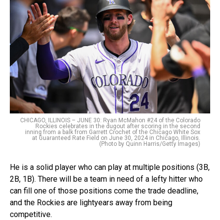
CHICAGO, ILLINOIS – JUNE 30: Ryan McMahon #24 of the Colorado
Rockies celebrates in the dugout after scoring in the second
inning from a balk from Garrett Crochet of the Chicago White Sox
at Guaranteed Rate Field on June 30, 2024 in Chicago, Illinois.
(Photo by Quinn Harris/Getty Images)
He is a solid player who can play at multiple positions (3B,
2B, 1B). There will be a team in need of a lefty hitter who
can fill one of those positions come the trade deadline,
and the Rockies are lightyears away from being
competitive.