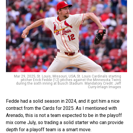
Mar 29, 2025; St. Louis, Missouri, USA; St. Louis Cardinals starting
pitcher Erick Fedde (12) pitches against the Minnesota Twins
during the sixth inning at Busch Stadium. Mandatory Credit: Jeff
Curry-Imagn Images
Fedde had a solid season in 2024, and it got him a nice
contract from the Cards for 2025. As I mentioned with
Arenado, this is not a team expected to be in the playoff
mix come July, so trading a solid starter who can provide
depth for a playoff team is a smart move.