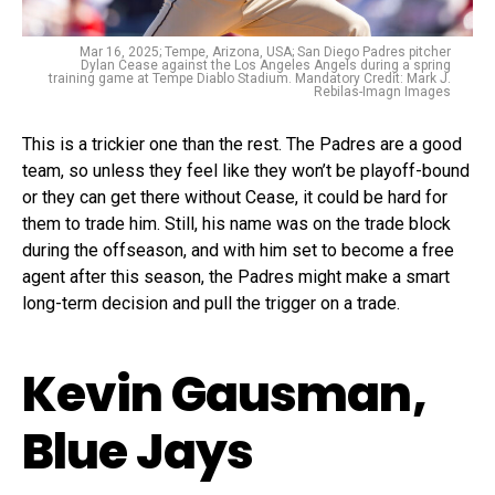
Mar 16, 2025; Tempe, Arizona, USA; San Diego Padres pitcher
Dylan Cease against the Los Angeles Angels during a spring
training game at Tempe Diablo Stadium. Mandatory Credit: Mark J.
Rebilas-Imagn Images
This is a trickier one than the rest. The Padres are a good
team, so unless they feel like they won’t be playoff-bound
or they can get there without Cease, it could be hard for
them to trade him. Still, his name was on the trade block
during the offseason, and with him set to become a free
agent after this season, the Padres might make a smart
long-term decision and pull the trigger on a trade.
Kevin Gausman,
Blue Jays