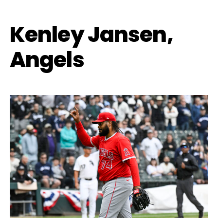
Kenley Jansen,
Angels