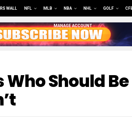
RS WALL
NFL
MLB
NBA
NHL
GOLF
CF
MANAGE ACCOUNT
s Who Should Be 
’t