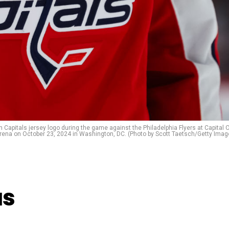
pitals jersey logo during the game against the Philadelphia Flyers at Capital 
rena on October 23, 2024 in Washington, DC. (Photo by Scott Taetsch/Getty Imag
as