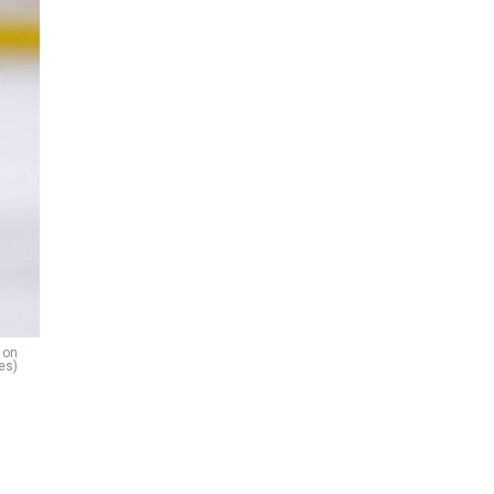
 on
es)