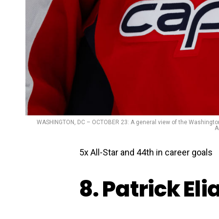
WASHINGTON, DC – OCTOBER 23: A general view of the Washington Ca
A
5x All-Star and 44th in career goals
8. Patrick Eli