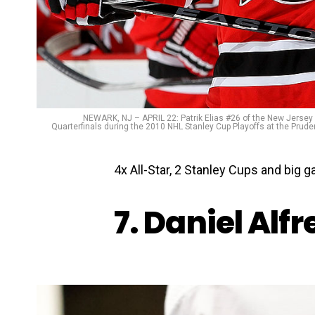
NEWARK, NJ – APRIL 22: Patrik Elias #26 of the New Jersey 
Quarterfinals during the 2010 NHL Stanley Cup Playoffs at the Prude
4x All-Star, 2 Stanley Cups and big
7. Daniel Alf