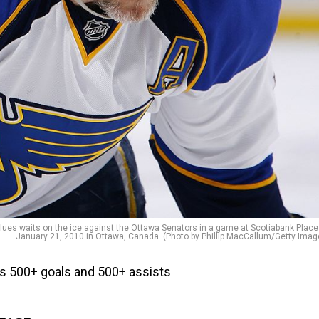
ues waits on the ice against the Ottawa Senators in a game at Scotiabank Place
January 21, 2010 in Ottawa, Canada. (Photo by Phillip MacCallum/Getty Imag
has 500+ goals and 500+ assists