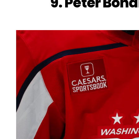
9. Peter Bond