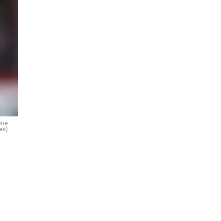
One
es)