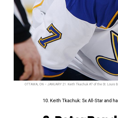
OTTAWA, ON – JANUARY 21: Keith Tkachuk #7 of the St. Louis Bl
10. Keith Tkachuk: 5x All-Star and 