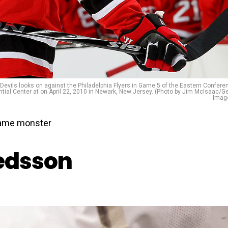
Devils looks on against the Philadelphia Flyers in Game 5 of the Eastern Confere
ntial Center at on April 22, 2010 in Newark, New Jersey. (Photo by Jim McIsaac/Ge
Imag
 game monster
redsson