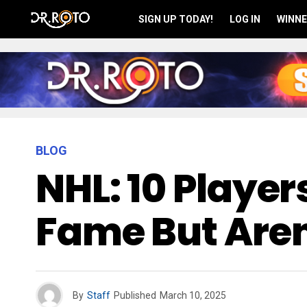
SIGN UP TODAY!
LOG IN
WINNE
BLOG
NHL: 10 Player
Fame But Aren
By
Staff
Published
March 10, 2025