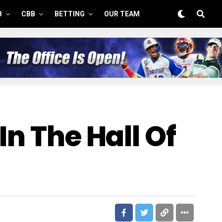
B
CBB
BETTING
OUR TEAM
In The Hall Of