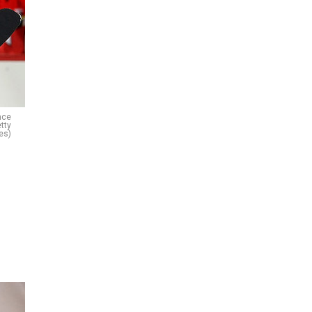
nce
tty
es)