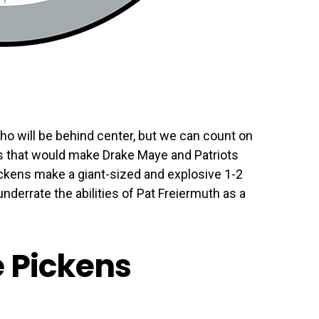
o will be behind center, but we can count on
ns that would make Drake Maye and Patriots
ckens make a giant-sized and explosive 1-2
nderrate the abilities of Pat Freiermuth as a
e Pickens