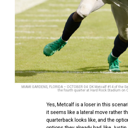
MIAMI GARDENS, FLORIDA – OCTOBER 04: DK Metcalf #14 of the Sea
the fourth quarter at Hard Rock Stadium on 
Yes, Metcalf is a loser in this scen
it seems like a lateral move rather 
quarterback looks like, and the optio
options they already had, like Justin