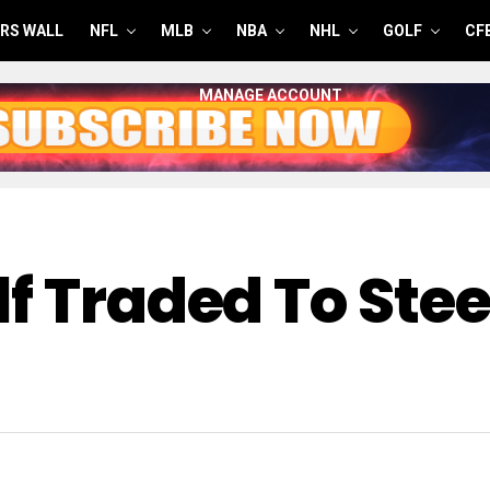
RS WALL
NFL
MLB
NBA
NHL
GOLF
CF
MANAGE ACCOUNT
f Traded To Ste