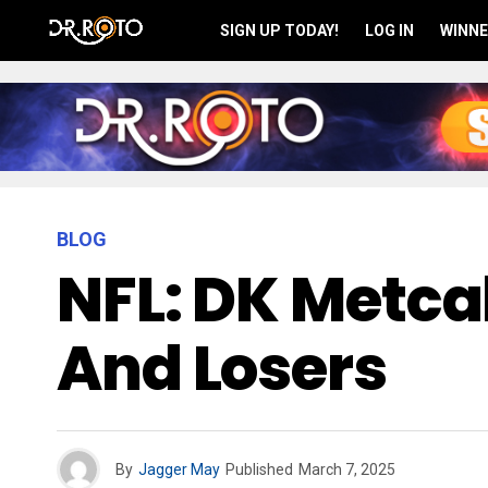
SIGN UP TODAY!
LOG IN
WINNE
BLOG
NFL: DK Metcal
And Losers
By
Jagger May
Published
March 7, 2025