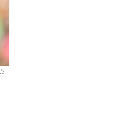
men
es)