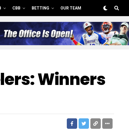
B
CBB
BETTING
OUR TEAM
elers: Winners