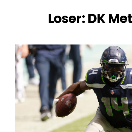
Loser: DK Met