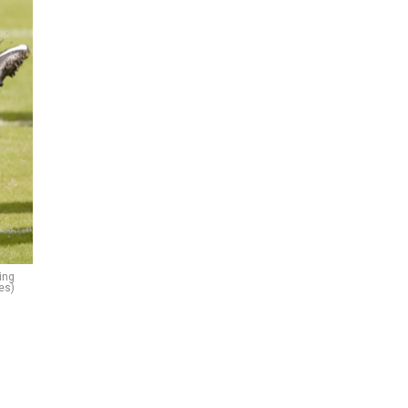
ing
es)