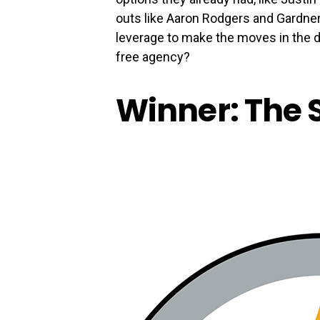
outs like Aaron Rodgers and Gardne
leverage to make the moves in the dr
free agency?
Winner: The 