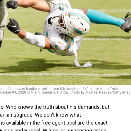
ttle Seahawks breaks a tackle from Nik Needham #40 of the Miami Dolphins dur
October 04, 2020 in Miami Gardens, Florida. (Photo by Michael Reaves/Getty Imag
ario. Who knows the truth about his demands, but
than an upgrade. We don’t know what
ns available in the free agent pool are the exact
 Fields and Russell Wilson, or uninspiring crash