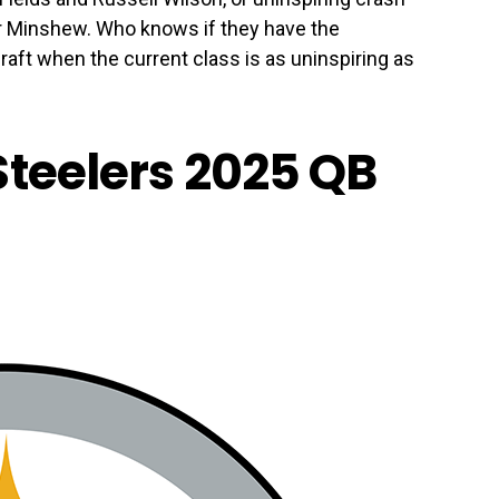
r Minshew. Who knows if they have the
aft when the current class is as uninspiring as
Steelers 2025 QB