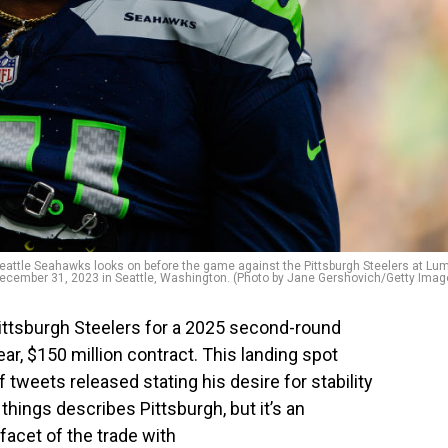
ttle Seahawks looks on before the game against the Pittsburgh Steelers at Lu
December 31, 2023 in Seattle, Washington. (Photo by Jane Gershovich/Getty Imag
ittsburgh Steelers for a 2025 second-round
ear, $150 million contract. This landing spot
 tweets released stating his desire for stability
hings describes Pittsburgh, but it’s an
 facet of the trade with