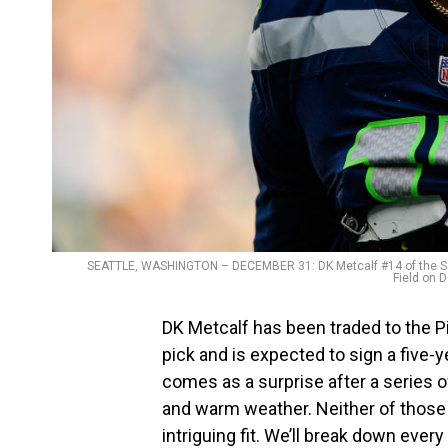
SEATTLE, WASHINGTON – DECEMBER 31: DK Metcalf #14 of the Sea
Field on 
DK Metcalf has been traded to the P
pick and is expected to sign a five-y
comes as a surprise after a series of
and warm weather. Neither of those t
intriguing fit. We’ll break down every