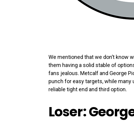
We mentioned that we don’t know wh
them having a solid stable of optio
fans jealous. Metcalf and George Pi
punch for easy targets, while many u
reliable tight end and third option.
Loser: Georg