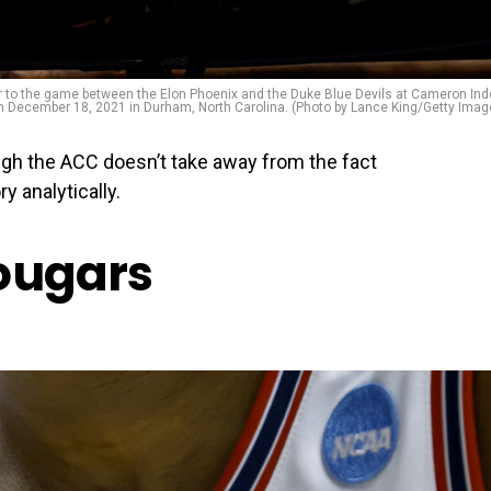
r to the game between the Elon Phoenix and the Duke Blue Devils at Cameron Ind
 December 18, 2021 in Durham, North Carolina. (Photo by Lance King/Getty Imag
ugh the ACC doesn’t take away from the fact
y analytically.
ougars