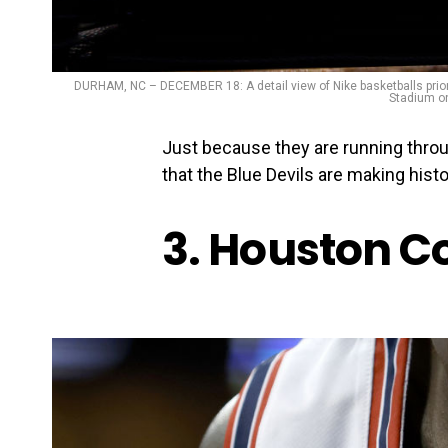
DURHAM, NC – DECEMBER 18: A detail view of Nike basketballs prio
Stadium on
Just because they are running thro
that the Blue Devils are making histor
3. Houston C