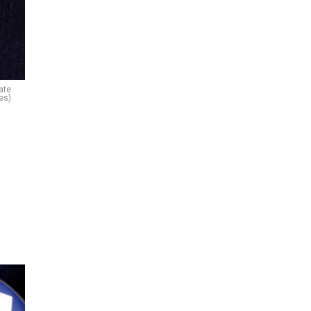
ate
es)