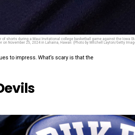
f shorts during a Maui Invitational college basketball game against the Iowa St
r on November 25, 2024 in Lahaina, Hawaii. (Photo by Mitchell Layton/Getty Imag
es to impress. What’s scary is that the
Devils