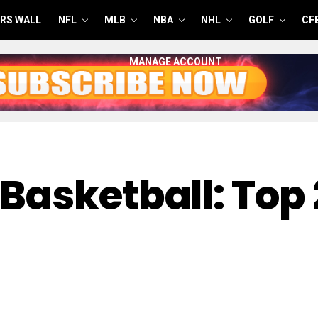
RS WALL
NFL
MLB
NBA
NHL
GOLF
CF
MANAGE ACCOUNT
Basketball: Top