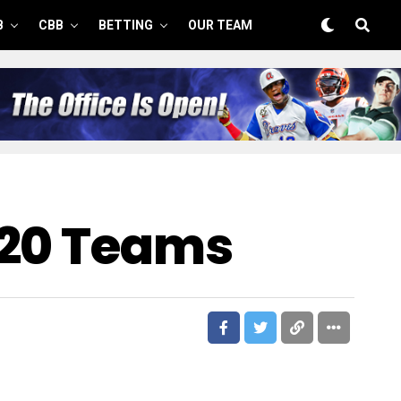
B
CBB
BETTING
OUR TEAM
 20 Teams