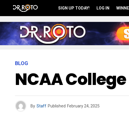
SIGN UP TODAY!
LOG IN
WINNE
BLOG
NCAA College 
By
Staff
Published
February 24, 2025