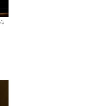
oor
es)