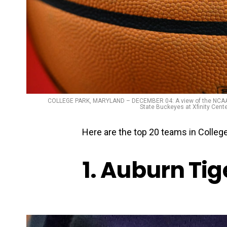
COLLEGE PARK, MARYLAND – DECEMBER 04: A view of the NCAA lo
State Buckeyes at Xfinity Cent
Here are the top 20 teams in College
1. Auburn Tig