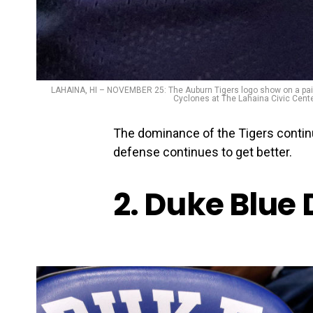
LAHAINA, HI – NOVEMBER 25: The Auburn Tigers logo show on a pair o
Cyclones at The Lahaina Civic Cente
The dominance of the Tigers continu
defense continues to get better.
2. Duke Blue 