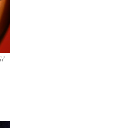
hio
es)