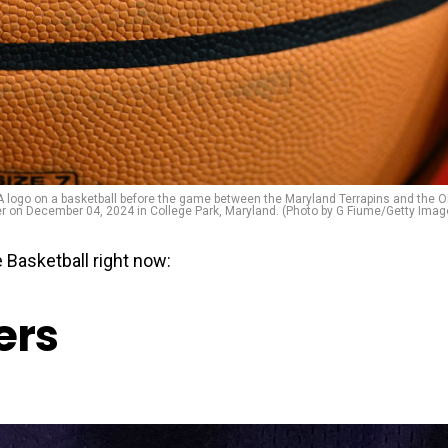
go on a basketball before the game between the Maryland Terrapins and the O
er on December 04, 2024 in College Park, Maryland. (Photo by G Fiume/Getty Imag
 Basketball right now:
ers