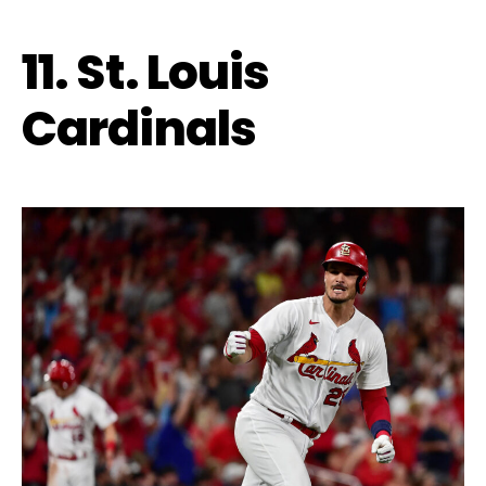
11. St. Louis
Cardinals