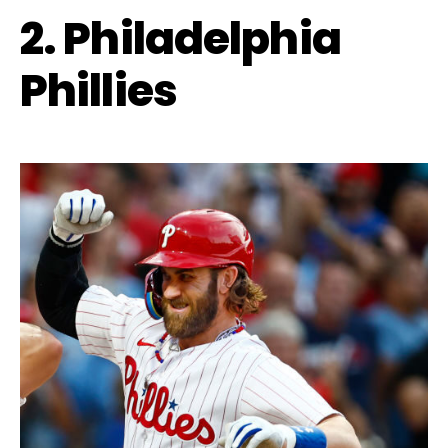
2. Philadelphia
Phillies