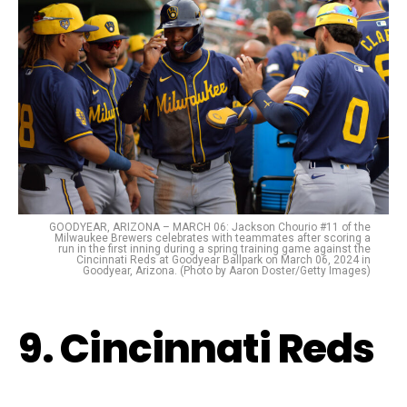
GOODYEAR, ARIZONA – MARCH 06: Jackson Chourio #11 of the
Milwaukee Brewers celebrates with teammates after scoring a
run in the first inning during a spring training game against the
Cincinnati Reds at Goodyear Ballpark on March 06, 2024 in
Goodyear, Arizona. (Photo by Aaron Doster/Getty Images)
9. Cincinnati Reds