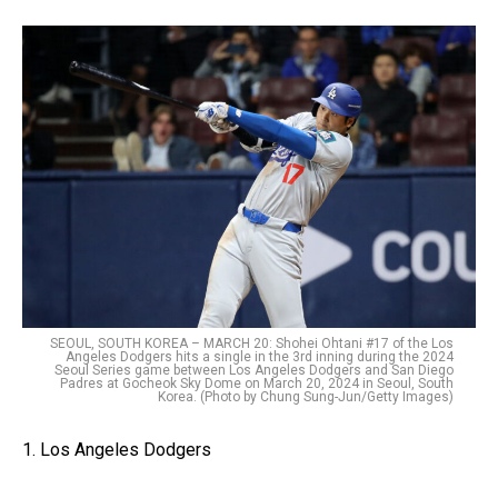
SEOUL, SOUTH KOREA – MARCH 20: Shohei Ohtani #17 of the Los
Angeles Dodgers hits a single in the 3rd inning during the 2024
Seoul Series game between Los Angeles Dodgers and San Diego
Padres at Gocheok Sky Dome on March 20, 2024 in Seoul, South
Korea. (Photo by Chung Sung-Jun/Getty Images)
1. Los Angeles Dodgers