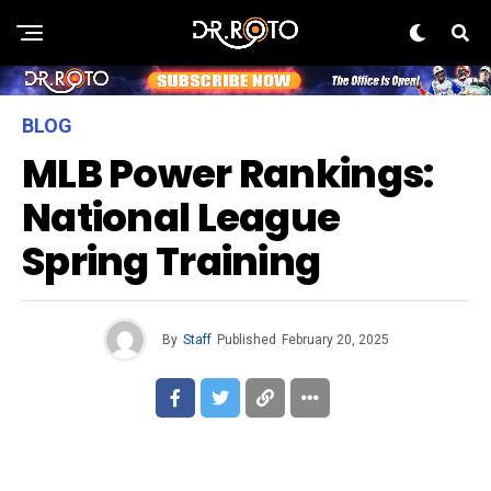
BLOG
MLB Power Rankings:
National League
Spring Training
By
Staff
Published
February 20, 2025