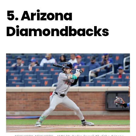
5. Arizona
Diamondbacks