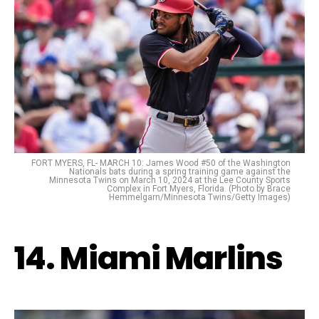
FORT MYERS, FL- MARCH 10: James Wood #50 of the Washington
Nationals bats during a spring training game against the
Minnesota Twins on March 10, 2024 at the Lee County Sports
Complex in Fort Myers, Florida. (Photo by Brace
Hemmelgarn/Minnesota Twins/Getty Images)
14. Miami Marlins