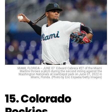
MIAMI, FLORIDA – JUNE 07: Edward Cabrera #27 of the Miami
Marlins throws a pitch during the second inning against the
Washington Nationals at loanDepot park on June 07, 2022 in
Miami, Florida. (Photo by Eric Espada/Getty Images)
15. Colorado
Rockies