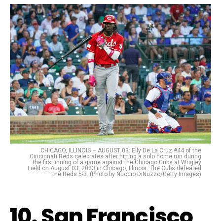
CHICAGO, ILLINOIS – AUGUST 03: Elly De La Cruz #44 of the
Cincinnati Reds celebrates after hitting a solo home run during
the first inning of a game against the Chicago Cubs at Wrigley
Field on August 03, 2023 in Chicago, Illinois. The Cubs defeated
the Reds 5-3. (Photo by Nuccio DiNuzzo/Getty Images)
10. San Francisco