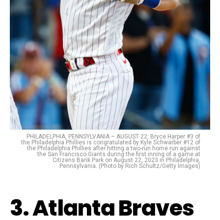
PHILADELPHIA, PENNSYLVANIA – AUGUST 22: Bryce Harper #3 of
the Philadelphia Phillies is congratulated by Kyle Schwarber #12 of
the Philadelphia Phillies after hitting a two-run home run against
the San Francisco Giants during the first inning of a game at
Citizens Bank Park on August 22, 2023 in Philadelphia,
Pennsylvania. (Photo by Rich Schultz/Getty Images)
3. Atlanta Braves