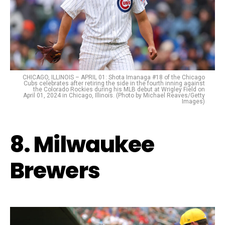
CHICAGO, ILLINOIS – APRIL 01: Shota Imanaga #18 of the Chicago
Cubs celebrates after retiring the side in the fourth inning against
the Colorado Rockies during his MLB debut at Wrigley Field on
April 01, 2024 in Chicago, Illinois. (Photo by Michael Reaves/Getty
Images)
8. Milwaukee
Brewers