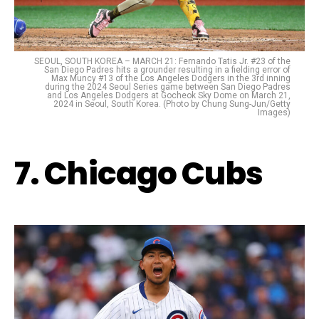
SEOUL, SOUTH KOREA – MARCH 21: Fernando Tatis Jr. #23 of the
San Diego Padres hits a grounder resulting in a fielding error of
Max Muncy #13 of the Los Angeles Dodgers in the 3rd inning
during the 2024 Seoul Series game between San Diego Padres
and Los Angeles Dodgers at Gocheok Sky Dome on March 21,
2024 in Seoul, South Korea. (Photo by Chung Sung-Jun/Getty
Images)
7. Chicago Cubs