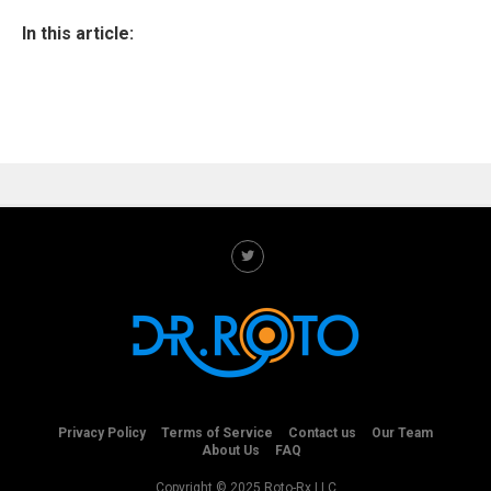
In this article:
Privacy Policy
Terms of Service
Contact us
Our Team
About Us
FAQ
Copyright © 2025 Roto-Rx LLC