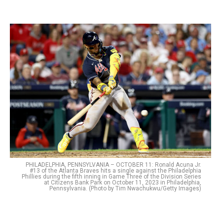
PHILADELPHIA, PENNSYLVANIA – OCTOBER 11: Ronald Acuna Jr.
#13 of the Atlanta Braves hits a single against the Philadelphia
Phillies during the fifth inning in Game Three of the Division Series
at Citizens Bank Park on October 11, 2023 in Philadelphia,
Pennsylvania. (Photo by Tim Nwachukwu/Getty Images)