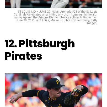
ST LOUIS, MO – JUNE 29: Nolan Arenado #28 of the St. Louis
Cardinals celebrates after hitting a two-run home run in the fifth
inning against the Arizona Diamondbacks at Busch Stadium on
June 29, 2021 in St Louis, Missouri. (Photo by Jeff Curry/Getty
Images)
12. Pittsburgh
Pirates