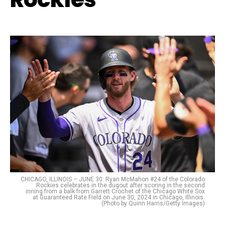
CHICAGO, ILLINOIS – JUNE 30: Ryan McMahon #24 of the Colorado
Rockies celebrates in the dugout after scoring in the second
inning from a balk from Garrett Crochet of the Chicago White Sox
at Guaranteed Rate Field on June 30, 2024 in Chicago, Illinois.
(Photo by Quinn Harris/Getty Images)