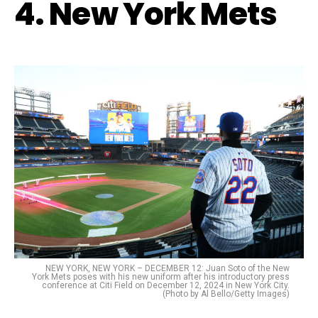
4. New York Mets
NEW YORK, NEW YORK – DECEMBER 12: Juan Soto of the New
York Mets poses with his new uniform after his introductory press
conference at Citi Field on December 12, 2024 in New York City.
(Photo by Al Bello/Getty Images)