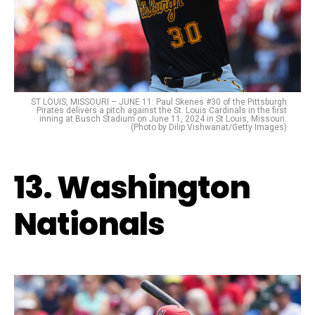
ST LOUIS, MISSOURI – JUNE 11: Paul Skenes #30 of the Pittsburgh
Pirates delivers a pitch against the St. Louis Cardinals in the first
inning at Busch Stadium on June 11, 2024 in St Louis, Missouri.
(Photo by Dilip Vishwanat/Getty Images)
13. Washington
Nationals