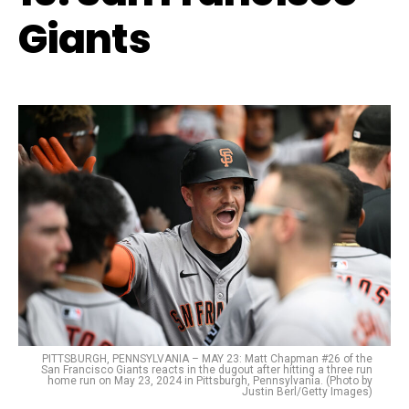
Giants
PITTSBURGH, PENNSYLVANIA – MAY 23: Matt Chapman #26 of the
San Francisco Giants reacts in the dugout after hitting a three run
home run on May 23, 2024 in Pittsburgh, Pennsylvania. (Photo by
Justin Berl/Getty Images)