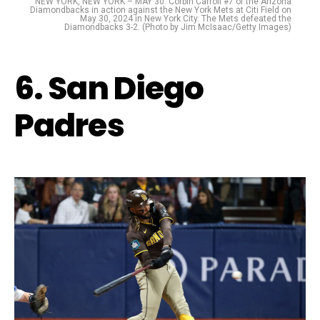
NEW YORK, NEW YORK – MAY 30: Corbin Carroll #7 of the Arizona
Diamondbacks in action against the New York Mets at Citi Field on
May 30, 2024 in New York City. The Mets defeated the
Diamondbacks 3-2. (Photo by Jim McIsaac/Getty Images)
6. San Diego
Padres