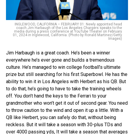
INGLEWOOD, CALIFORNIA – FEBRUARY 01: Newly appointed head
coach Jim Harbaugh of the Los Angeles Chargers speaks to the
media during a press conference at YouTube Theater on February
01, 2024 in Inglewood, California. (Photo by Ronald Martinez/Getty
Images)
Jim Harbaugh is a great coach. He’s been a winner
everywhere he’s ever gone and builds a tremendous
culture. He’s managed to win college football’s ultimate
prize but still searching for his first Superbowl. He has the
ability to win it in Los Angeles with Herbert as his QB. But
to do that, he’s going to have to take the training wheels
off. You don’t hand the keys to the Ferrari to your
grandmother who won’t get it out of second gear. You need
to throw caution to the wind and open it up a little. With a
QB like Herbert, you can safely do that, without being
reckless. But it will take a season with 30-plus TDs and
over 4000 passing yds, It will take a season that averages