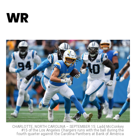
WR
CHARLOTTE, NORTH CAROLINA – SEPTEMBER 15: Ladd McConkey
#15 of the Los Angeles Chargers runs with the ball during the
fourth quarter against the Carolina Panthers at Bank of America