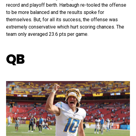
record and playoff berth. Harbaugh re-tooled the offense
to be more balanced and the results spoke for
themselves. But, for all its success, the offense was
extremely conservative which hurt scoring chances. The
team only averaged 23.6 pts per game.
QB