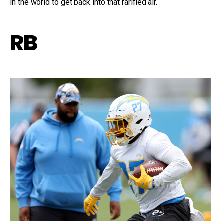
in the world to get back into that rarified air.
RB