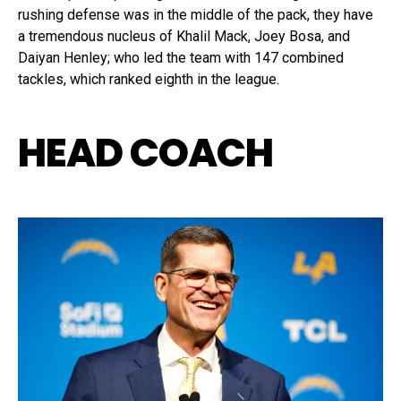
rushing defense was in the middle of the pack, they have
a tremendous nucleus of Khalil Mack, Joey Bosa, and
Daiyan Henley; who led the team with 147 combined
tackles, which ranked eighth in the league.
HEAD COACH