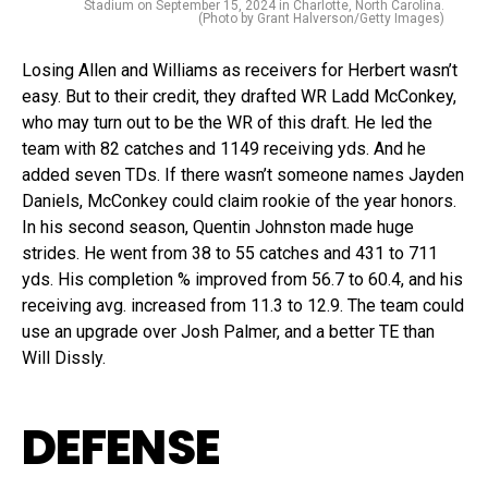
Stadium on September 15, 2024 in Charlotte, North Carolina.
(Photo by Grant Halverson/Getty Images)
Losing Allen and Williams as receivers for Herbert wasn’t
easy. But to their credit, they drafted WR Ladd McConkey,
who may turn out to be the WR of this draft. He led the
team with 82 catches and 1149 receiving yds. And he
added seven TDs. If there wasn’t someone names Jayden
Daniels, McConkey could claim rookie of the year honors.
In his second season, Quentin Johnston made huge
strides. He went from 38 to 55 catches and 431 to 711
yds. His completion % improved from 56.7 to 60.4, and his
receiving avg. increased from 11.3 to 12.9. The team could
use an upgrade over Josh Palmer, and a better TE than
Will Dissly.
DEFENSE