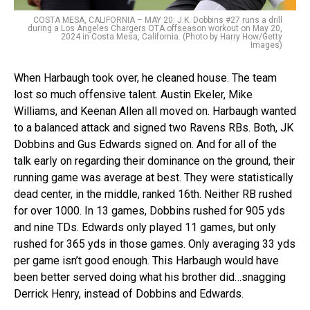
COSTA MESA, CALIFORNIA – MAY 20: J.K. Dobbins #27 runs a drill
during a Los Angeles Chargers OTA offseason workout on May 20,
2024 in Costa Mesa, California. (Photo by Harry How/Getty
Images)
When Harbaugh took over, he cleaned house. The team
lost so much offensive talent. Austin Ekeler, Mike
Williams, and Keenan Allen all moved on. Harbaugh wanted
to a balanced attack and signed two Ravens RBs. Both, JK
Dobbins and Gus Edwards signed on. And for all of the
talk early on regarding their dominance on the ground, their
running game was average at best. They were statistically
dead center, in the middle, ranked 16th. Neither RB rushed
for over 1000. In 13 games, Dobbins rushed for 905 yds
and nine TDs. Edwards only played 11 games, but only
rushed for 365 yds in those games. Only averaging 33 yds
per game isn’t good enough. This Harbaugh would have
been better served doing what his brother did…snagging
Derrick Henry, instead of Dobbins and Edwards.