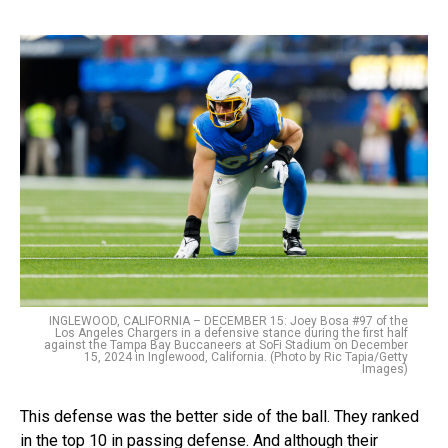
INGLEWOOD, CALIFORNIA – DECEMBER 15: Joey Bosa #97 of the
Los Angeles Chargers in a defensive stance during the first half
against the Tampa Bay Buccaneers at SoFi Stadium on December
15, 2024 in Inglewood, California. (Photo by Ric Tapia/Getty
Images)
This defense was the better side of the ball. They ranked
in the top 10 in passing defense. And although their