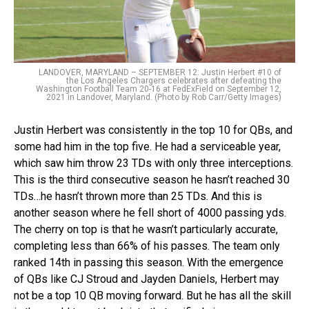
LANDOVER, MARYLAND – SEPTEMBER 12: Justin Herbert #10 of
the Los Angeles Chargers celebrates after defeating the
Washington Football Team 20-16 at FedExField on September 12,
2021 in Landover, Maryland. (Photo by Rob Carr/Getty Images)
Justin Herbert was consistently in the top 10 for QBs, and
some had him in the top five. He had a serviceable year,
which saw him throw 23 TDs with only three interceptions.
This is the third consecutive season he hasn’t reached 30
TDs…he hasn’t thrown more than 25 TDs. And this is
another season where he fell short of 4000 passing yds.
The cherry on top is that he wasn’t particularly accurate,
completing less than 66% of his passes. The team only
ranked 14th in passing this season. With the emergence
of QBs like CJ Stroud and Jayden Daniels, Herbert may
not be a top 10 QB moving forward. But he has all the skill