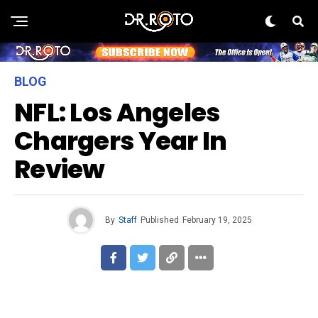
BLOG
NFL: Los Angeles
Chargers Year In
Review
By
Staff
Published
February 19, 2025