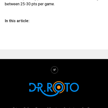
between 25-30 pts per game.
In this article: