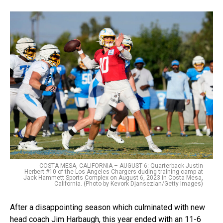
COSTA MESA, CALIFORNIA – AUGUST 6: Quarterback Justin
Herbert #10 of the Los Angeles Chargers duding training camp at
Jack Hammett Sports Complex on August 6, 2023 in Costa Mesa,
California. (Photo by Kevork Djansezian/Getty Images)
After a disappointing season which culminated with new
head coach Jim Harbaugh, this year ended with an 11-6