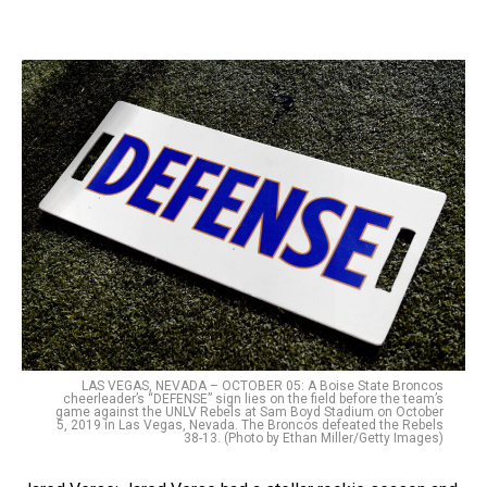
LAS VEGAS, NEVADA – OCTOBER 05: A Boise State Broncos
cheerleader’s “DEFENSE” sign lies on the field before the team’s
game against the UNLV Rebels at Sam Boyd Stadium on October
5, 2019 in Las Vegas, Nevada. The Broncos defeated the Rebels
38-13. (Photo by Ethan Miller/Getty Images)