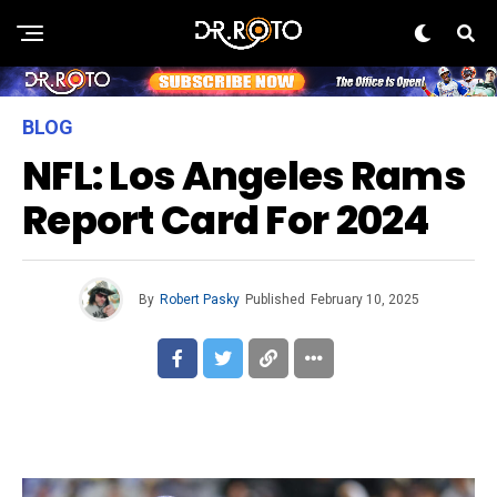
BLOG
NFL: Los Angeles Rams
Report Card For 2024
By
Robert Pasky
Published
February 10, 2025