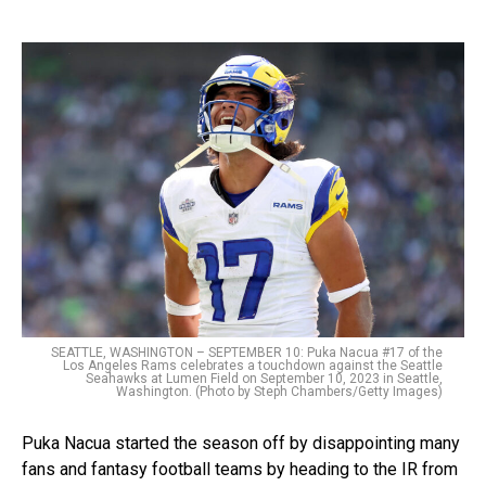
SEATTLE, WASHINGTON – SEPTEMBER 10: Puka Nacua #17 of the
Los Angeles Rams celebrates a touchdown against the Seattle
Seahawks at Lumen Field on September 10, 2023 in Seattle,
Washington. (Photo by Steph Chambers/Getty Images)
Puka Nacua started the season off by disappointing many
fans and fantasy football teams by heading to the IR from