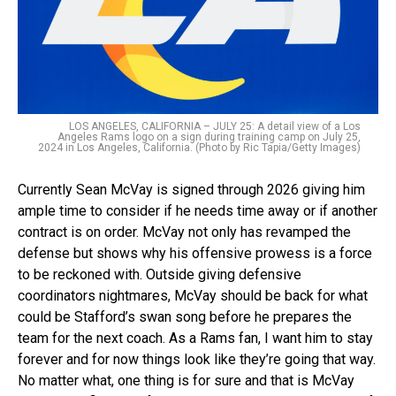
LOS ANGELES, CALIFORNIA – JULY 25: A detail view of a Los
Angeles Rams logo on a sign during training camp on July 25,
2024 in Los Angeles, California. (Photo by Ric Tapia/Getty Images)
Currently Sean McVay is signed through 2026 giving him
ample time to consider if he needs time away or if another
contract is on order. McVay not only has revamped the
defense but shows why his offensive prowess is a force
to be reckoned with. Outside giving defensive
coordinators nightmares, McVay should be back for what
could be Stafford’s swan song before he prepares the
team for the next coach. As a Rams fan, I want him to stay
forever and for now things look like they’re going that way.
No matter what, one thing is for sure and that is McVay