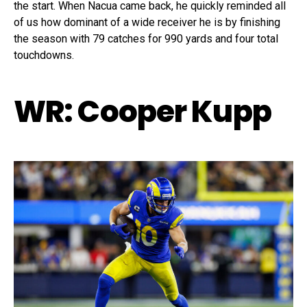
the start. When Nacua came back, he quickly reminded all
of us how dominant of a wide receiver he is by finishing
the season with 79 catches for 990 yards and four total
touchdowns.
WR: Cooper Kupp