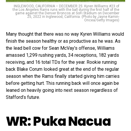
INGLEWOOD, CALIFORNIA – DECEMBER 25: Kyren Williams #23 of
the Los Angeles Rams runs with the ball during the first half of the
game against the Denver Broncos at SoFi Stadium on December
25, 2022 in Inglewood, California. (Photo by Jayne Kamin-
Oncea/Getty Images)
Many thought that there was no way Kyren Williams would
finish the season healthy or as productive as he was. As
the lead bell cow for Sean McVay’s offense, Williams
amassed 1,299 rushing yards, 34 receptions, 182 yards
receiving, and 16 total TDs for the year. Rookie running
back Blake Corum looked great at the end of the regular
season when the Rams finally started giving him carries
before getting hurt. This running back will once again be
leaned on heavily going into next season regardless of
Stafford’s future.
WR: Puka Nacua