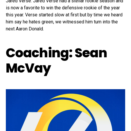
Jared Verse: Jared Verse had a stellar rookie season and
is now a favorite to win the defensive rookie of the year
this year. Verse started slow at first but by time we heard
him say he hates green, we witnessed him turn into the
next Aaron Donald.
Coaching: Sean
McVay