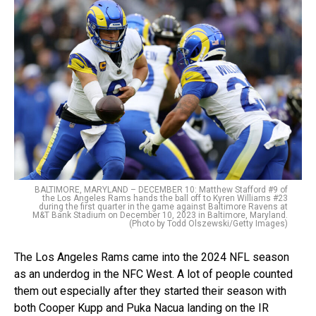
BALTIMORE, MARYLAND – DECEMBER 10: Matthew Stafford #9 of
the Los Angeles Rams hands the ball off to Kyren Williams #23
during the first quarter in the game against Baltimore Ravens at
M&T Bank Stadium on December 10, 2023 in Baltimore, Maryland.
(Photo by Todd Olszewski/Getty Images)
The Los Angeles Rams came into the 2024 NFL season
as an underdog in the NFC West. A lot of people counted
them out especially after they started their season with
both Cooper Kupp and Puka Nacua landing on the IR