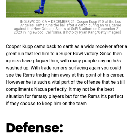
INGLEWOOD, CA – DECEMBER 21: Cooper Kupp #10 of the Los
Angeles Rams runs the ball after a catch during an NFL game
against the New Orleans Saints at SoFi Stadium on December 21,
2023 in Inglewood, California. (Photo by Ryan Kang/Getty Images)
Cooper Kupp came back to earth as a wide receiver after a
great run that led him to a Super Bowl victory. Since then,
injuries have plagued him, with many people saying he’s
washed up. With trade rumors surfacing again you could
see the Rams trading him away at this point of his career.
However he is such a vital part of the offense that he still
compliments Nacua perfectly. It may not be the best
situation for fantasy players but for the Rams it’s perfect
if they choose to keep him on the team.
Defense: