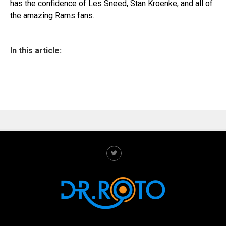
has the confidence of Les Sneed, Stan Kroenke, and all of
the amazing Rams fans.
In this article: