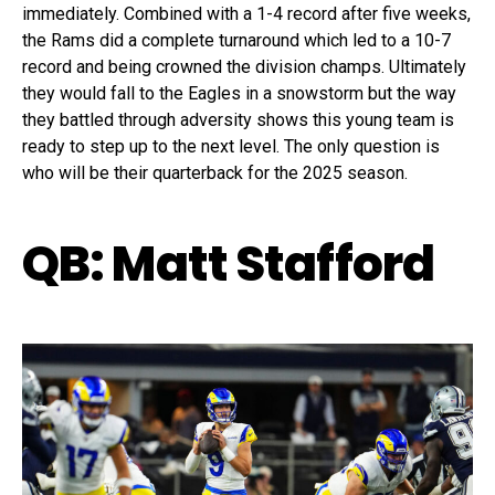
immediately. Combined with a 1-4 record after five weeks,
the Rams did a complete turnaround which led to a 10-7
record and being crowned the division champs. Ultimately
they would fall to the Eagles in a snowstorm but the way
they battled through adversity shows this young team is
ready to step up to the next level. The only question is
who will be their quarterback for the 2025 season.
QB: Matt Stafford