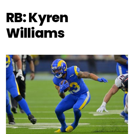
RB: Kyren
Williams