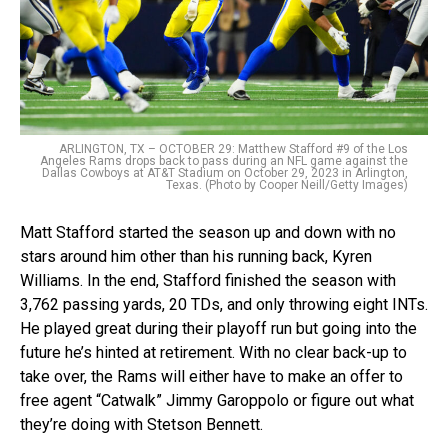
ARLINGTON, TX – OCTOBER 29: Matthew Stafford #9 of the Los
Angeles Rams drops back to pass during an NFL game against the
Dallas Cowboys at AT&T Stadium on October 29, 2023 in Arlington,
Texas. (Photo by Cooper Neill/Getty Images)
Matt Stafford started the season up and down with no
stars around him other than his running back, Kyren
Williams. In the end, Stafford finished the season with
3,762 passing yards, 20 TDs, and only throwing eight INTs.
He played great during their playoff run but going into the
future he’s hinted at retirement. With no clear back-up to
take over, the Rams will either have to make an offer to
free agent “Catwalk” Jimmy Garoppolo or figure out what
they’re doing with Stetson Bennett.