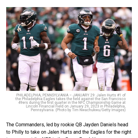
PHILADELPHIA, PENNSYLVANIA – JANUARY 29: Jalen Hurts #1 of
the Philadelphia Eagles takes the field against the San Francisco
49ers during the first quarter in the NFC Championship Game at
Lincoln Financial Field on January 29, 2023 in Philadelphia,
Pennsylvania. (Photo by Tim Nwachukwu/Getty Images)
The Commanders, led by rookie QB Jayden Daniels head
to Philly to take on Jalen Hurts and the Eagles for the right