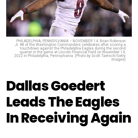
PHILADELPHIA, PENNSYLVANIA – NOVEMBER 14: Brian Robinson
Jr. #8 of the Washington Commanders celebrates after scoring a
touchdown against the Philadelphia Eagles during the second
quarter in the game at Lincoln Financial Field on November 14,
2022 in Philadelphia, Pennsylvania. (Photo by Scott Taetsch/Getty
Images)
Dallas Goedert
Leads The Eagles
In Receiving Again