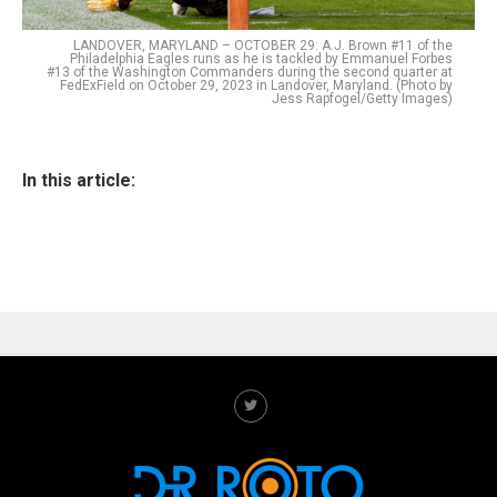
LANDOVER, MARYLAND – OCTOBER 29: A.J. Brown #11 of the
Philadelphia Eagles runs as he is tackled by Emmanuel Forbes
#13 of the Washington Commanders during the second quarter at
FedExField on October 29, 2023 in Landover, Maryland. (Photo by
Jess Rapfogel/Getty Images)
In this article: