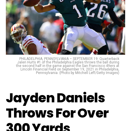
PHILADELPHIA, PENNSYLVANIA – SEPTEMBER 19: Quarterback
Jalen Hurts #1 of the Philadelphia Eagles throws the ball during
the second half in the game against the San Francisco 49ers at
Lincoln Financial Field on September 19, 2021 in Philadelphia,
Pennsylvania. (Photo by Mitchell Leff/Getty Images)
Jayden Daniels
Throws For Over
300 Yards