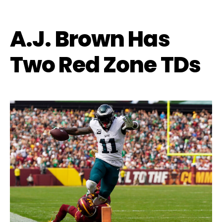
A.J. Brown Has
Two Red Zone TDs