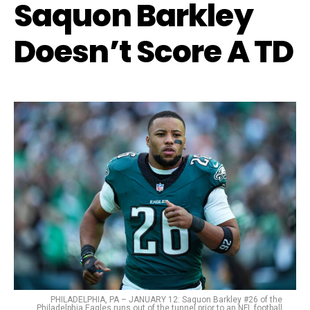
Saquon Barkley
Doesn’t Score A TD
PHILADELPHIA, PA – JANUARY 12: Saquon Barkley #26 of the
Philadelphia Eagles runs out of the tunnel prior to an NFL football