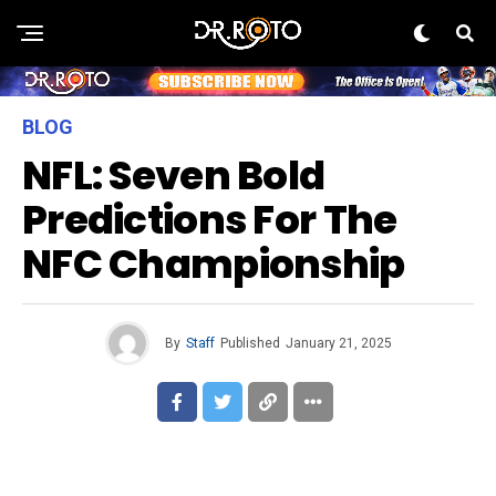
BLOG
NFL: Seven Bold
Predictions For The
NFC Championship
By
Staff
Published
January 21, 2025