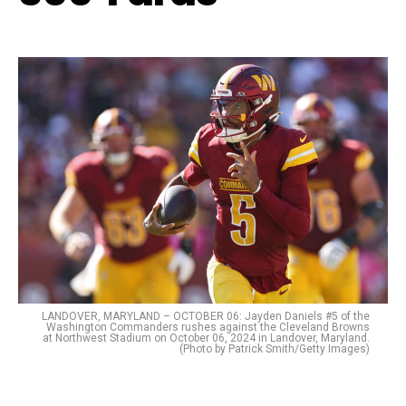
LANDOVER, MARYLAND – OCTOBER 06: Jayden Daniels #5 of the
Washington Commanders rushes against the Cleveland Browns
at Northwest Stadium on October 06, 2024 in Landover, Maryland.
(Photo by Patrick Smith/Getty Images)