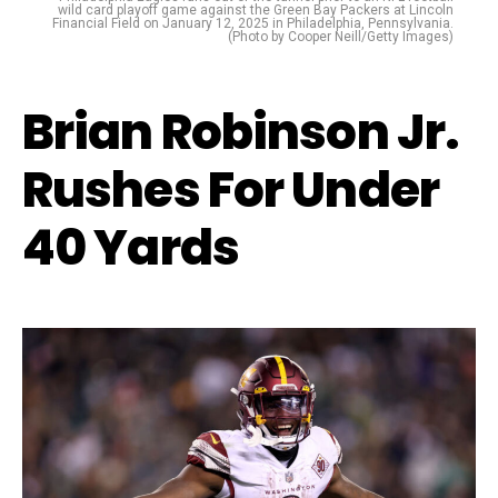
wild card playoff game against the Green Bay Packers at Lincoln
Financial Field on January 12, 2025 in Philadelphia, Pennsylvania.
(Photo by Cooper Neill/Getty Images)
Brian Robinson Jr.
Rushes For Under
40 Yards