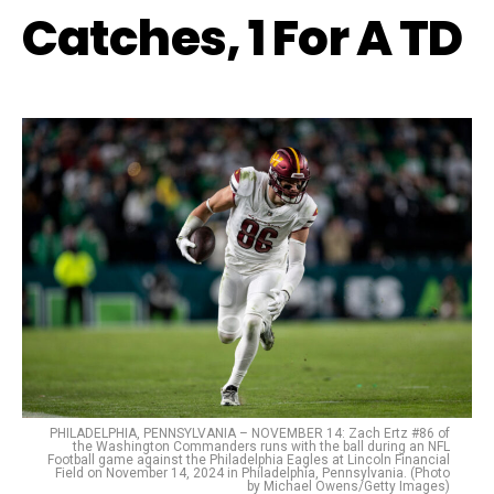
Catches, 1 For A TD
PHILADELPHIA, PENNSYLVANIA – NOVEMBER 14: Zach Ertz #86 of
the Washington Commanders runs with the ball during an NFL
Football game against the Philadelphia Eagles at Lincoln Financial
Field on November 14, 2024 in Philadelphia, Pennsylvania. (Photo
by Michael Owens/Getty Images)