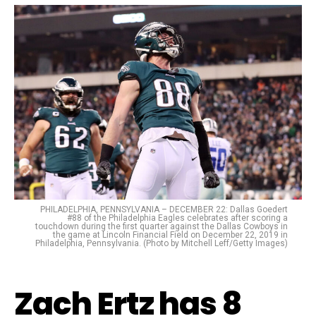
PHILADELPHIA, PENNSYLVANIA – DECEMBER 22: Dallas Goedert
#88 of the Philadelphia Eagles celebrates after scoring a
touchdown during the first quarter against the Dallas Cowboys in
the game at Lincoln Financial Field on December 22, 2019 in
Philadelphia, Pennsylvania. (Photo by Mitchell Leff/Getty Images)
Zach Ertz has 8