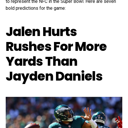
to represent the NFC in the Super Bowl. Here are seven
bold predictions for the game:
Jalen Hurts
Rushes For More
Yards Than
Jayden Daniels