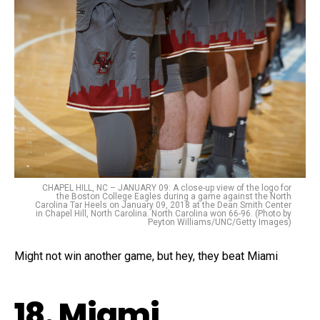
CHAPEL HILL, NC – JANUARY 09: A close-up view of the logo for
the Boston College Eagles during a game against the North
Carolina Tar Heels on January 09, 2018 at the Dean Smith Center
in Chapel Hill, North Carolina. North Carolina won 66-96. (Photo by
Peyton Williams/UNC/Getty Images)
Might not win another game, but hey, they beat Miami
18. Miami