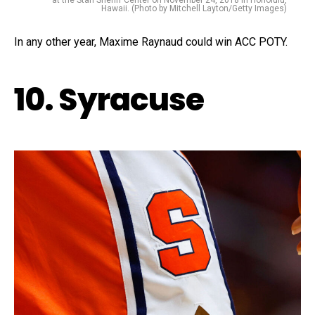
at the Stan Sheriff Center on November 24, 2018 in Honolulu,
Hawaii. (Photo by Mitchell Layton/Getty Images)
In any other year, Maxime Raynaud could win ACC POTY.
10. Syracuse