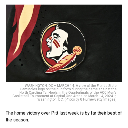
WASHINGTON, DC – MARCH 14: A view of the Florida State
Seminoles logo on their uniform during the game against the
North Carolina Tar Heels in the Quarterfinals of the ACC Men’s
Basketball Tournament at Capital One Arena on March 14, 2024 in
Washington, DC. (Photo by G Fiume/Getty Images)
The home victory over Pitt last week is by far their best of
the season.