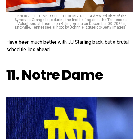
KNOXVILLE, TENNESSEE – DECEMBER 03: A detailed shot of the
Syracuse Orange logo during the first half against the Tennessee
Volunteers at Thompson-Boling Arena on December 03, 2024 in
Knoxville, Tennessee. (Photo by Johnnie Izquierdo/Getty Images)
Have been much better with JJ Starling back, but a brutal
schedule lies ahead.
11. Notre Dame