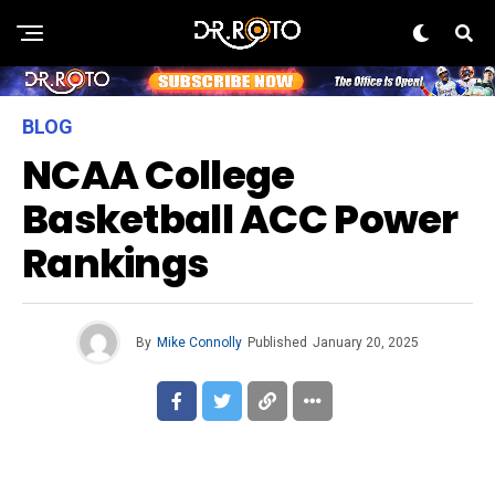
BLOG
NCAA College
Basketball ACC Power
Rankings
By
Mike Connolly
Published
January 20, 2025