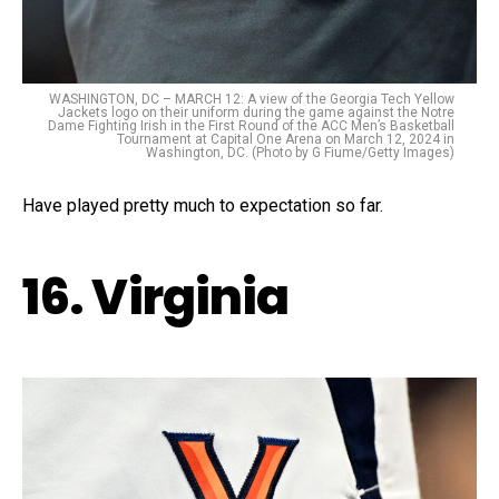
WASHINGTON, DC – MARCH 12: A view of the Georgia Tech Yellow
Jackets logo on their uniform during the game against the Notre
Dame Fighting Irish in the First Round of the ACC Men’s Basketball
Tournament at Capital One Arena on March 12, 2024 in
Washington, DC. (Photo by G Fiume/Getty Images)
Have played pretty much to expectation so far.
16. Virginia