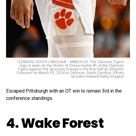
CLEMSON, SOUTH CAROLINA – MARCH 05: The Clemson Tigers
logo is seen on the shorts of Chase Hunter #1 of the Clemson
Tigers against the Syracuse Orange in the first half at Littlejohn
Coliseum on March 05, 2024 in Clemson, South Carolina. (Photo
by Eakin Howard/Getty Images)
Escaped Pittsburgh with an OT win to remain 3rd in the
conference standings.
4. Wake Forest