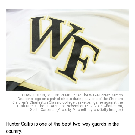
CHARLESTON, SC – NOVEMBER 16: The Wake Forest Demon
Deacons logo on a pair of shorts during day one of the Shriners
Children’s Charleston Classic college basketball game against the
Utah Utes at the TD Arena on November 16, 2023 in Charleston,
South Carolina. (Photo by Mitchell Layton/Getty Images)
Hunter Sallis is one of the best two-way guards in the
country.