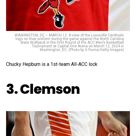
WASHINGTON, DC – MARCH 12: A view of the Louisville Cardinals
logo on their uniform during the game against the North Carolina
State Wolfpack in the First Round of the ACC Men’s Basketball
Tournament at Capital One Arena on March 12, 2024 in
Washington, DC. (Photo by G Fiume/Getty Images)
Chucky Hepburn is a 1st-team All-ACC lock
3. Clemson