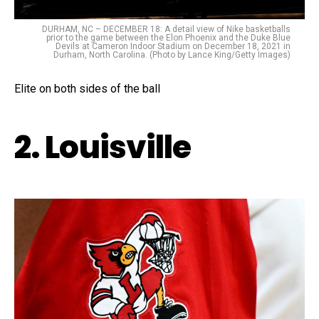
DURHAM, NC – DECEMBER 18: A detail view of Nike basketballs
prior to the game between the Elon Phoenix and the Duke Blue
Devils at Cameron Indoor Stadium on December 18, 2021 in
Durham, North Carolina. (Photo by Lance King/Getty Images)
Elite on both sides of the ball
2. Louisville