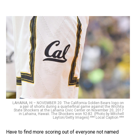
LAHAINA, HI – NOVEMBER 20: The California Golden Bears logo on
a pair of shorts during a quarterfinal game against the Wichita
State Shockers at the Lahaina Civic Center on November 20, 2017
in Lahaina, Hawaii. The Shockers won 92-82. (Photo by Mitchell
Layton/Getty Images) *** Local Caption ***
Have to find more scoring out of everyone not named