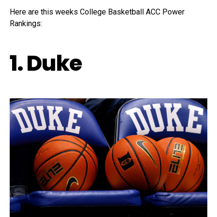
Here are this weeks College Basketball ACC Power
Rankings:
1. Duke