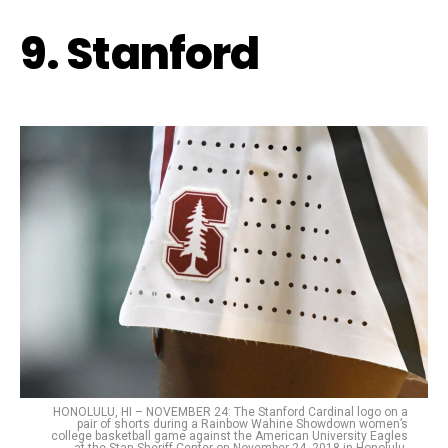
9. Stanford
HONOLULU, HI – NOVEMBER 24: The Stanford Cardinal logo on a
pair of shorts during a Rainbow Wahine Showdown women’s
college basketball game against the American University Eagles