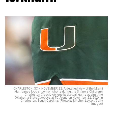
CHARLESTON, SC – NOVEMBER 22: A detailed view of the Miami
Hurricanes logo shown on shorts during the Shriners Children’s
Charleston Classic college basketball game against the
Oklahoma State Cowboys at TD Arena on November 22, 2024 in
Charleston, South Carolina. (Photo by Mitchell Layton/Getty
Images)