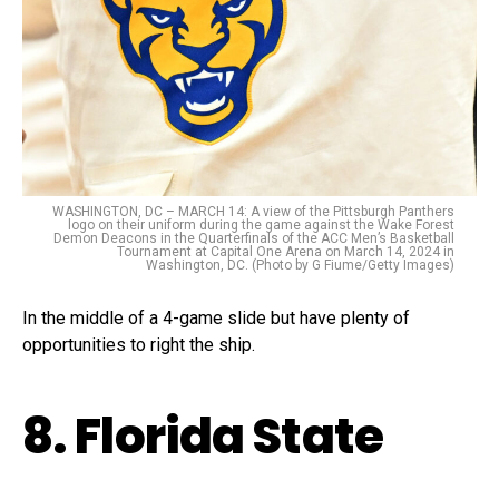
WASHINGTON, DC – MARCH 14: A view of the Pittsburgh Panthers
logo on their uniform during the game against the Wake Forest
Demon Deacons in the Quarterfinals of the ACC Men’s Basketball
Tournament at Capital One Arena on March 14, 2024 in
Washington, DC. (Photo by G Fiume/Getty Images)
In the middle of a 4-game slide but have plenty of
opportunities to right the ship.
8. Florida State