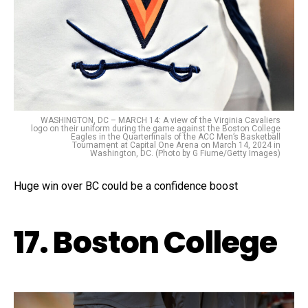
WASHINGTON, DC – MARCH 14: A view of the Virginia Cavaliers
logo on their uniform during the game against the Boston College
Eagles in the Quarterfinals of the ACC Men’s Basketball
Tournament at Capital One Arena on March 14, 2024 in
Washington, DC. (Photo by G Fiume/Getty Images)
Huge win over BC could be a confidence boost
17. Boston College