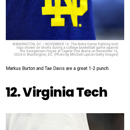
WASHINGTON, DC – NOVEMBER 16: The Notre Dame Fighting Irish
logo shown on shorts during a college basketball game against
the Georgetown Hoyas at Capital One Arena on November 16,
2024 in Washington, DC. (Photo by Mitchell Layton/Getty Images)
Markus Burton and Tae Davis are a great 1-2 punch.
12. Virginia Tech