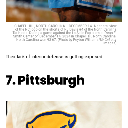
CHAPEL HILL, NORTH CAROLINA – DECEMBER 14: A general view
of the NC logo on the shorts of RJ Davis #4 of the North Carolina
Tar Heels. During a game against the La Salle Explorers at Dean E.
Smith Center on December 14, 2024 in Chapel Hill, North Carolina.
North Carolina won 93-67. (Photo by Peyton Williams/UNC/Getty
Images)
Their lack of interior defense is getting exposed.
7. Pittsburgh