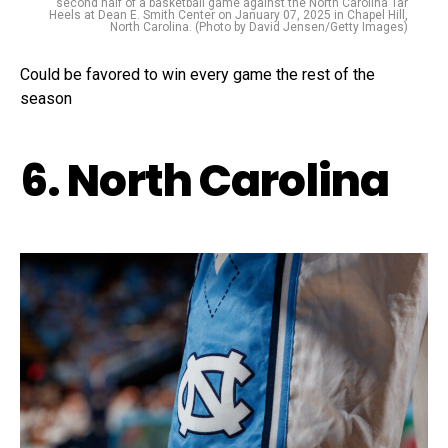
second half of a basketball game against the North Carolina Tar
Heels at Dean E. Smith Center on January 07, 2025 in Chapel Hill,
North Carolina. (Photo by David Jensen/Getty Images)
Could be favored to win every game the rest of the
season
6. North Carolina