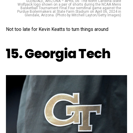
GLENDALE, ARIZONA – APRIL 06: The North Carolina State
Wolfpack logo shown on a pair of shorts during the NCAA Mens
Basketball Tournament Final Four semifinal game against the
Purdue Boilermakers at State Farm Stadium on April 06, 2024 in
Glendale, Arizona. (Photo by Mitchell Layton/Getty Images)
Not too late for Kevin Keatts to turn things around
15. Georgia Tech