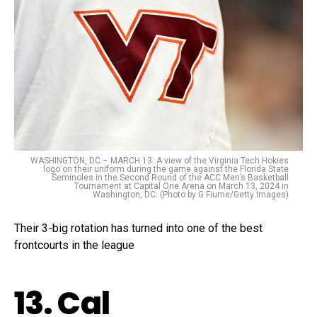
WASHINGTON, DC – MARCH 13: A view of the Virginia Tech Hokies
logo on their uniform during the game against the Florida State
Seminoles in the Second Round of the ACC Men’s Basketball
Tournament at Capital One Arena on March 13, 2024 in
Washington, DC. (Photo by G Fiume/Getty Images)
Their 3-big rotation has turned into one of the best
frontcourts in the league
13. Cal