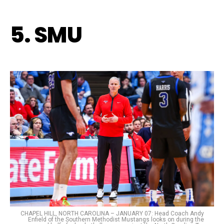
5. SMU
CHAPEL HILL, NORTH CAROLINA – JANUARY 07: Head Coach Andy
Enfield of the Southern Methodist Mustangs looks on during the