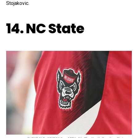
Stojakovic.
14. NC State