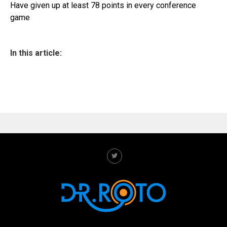
Have given up at least 78 points in every conference
game
In this article: