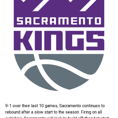
9-1 over their last 10 games, Sacramento continues to
rebound after a slow start to the season. Firing on all