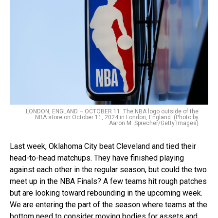
LONDON, ENGLAND – OCTOBER 11: The NBA logo outside of the
NBA store on October 11, 2024 in London, England. (Photo by
Aaron M. Sprecher/Getty Images)
Last week, Oklahoma City beat Cleveland and tied their
head-to-head matchups. They have finished playing
against each other in the regular season, but could the two
meet up in the NBA Finals? A few teams hit rough patches
but are looking toward rebounding in the upcoming week.
We are entering the part of the season where teams at the
bottom need to consider moving bodies for assets and