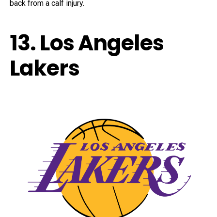
back from a calf injury.
13. Los Angeles
Lakers