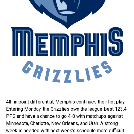
4th in point differential, Memphis continues their hot play.
Entering Monday, the Grizzlies own the league-best 123.4
PPG and have a chance to go 4-0 with matchups against
Minnesota, Charlotte, New Orleans, and Utah. A strong
week is needed with next week’s schedule more difficult