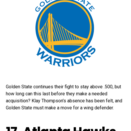
Golden State continues their fight to stay above .500, but
how long can this last before they make a needed
acquisition? Klay Thompson’s absence has been felt, and
Golden State must make a move for a wing defender.