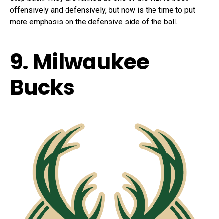
offensively and defensively, but now is the time to put
more emphasis on the defensive side of the ball.
9. Milwaukee
Bucks