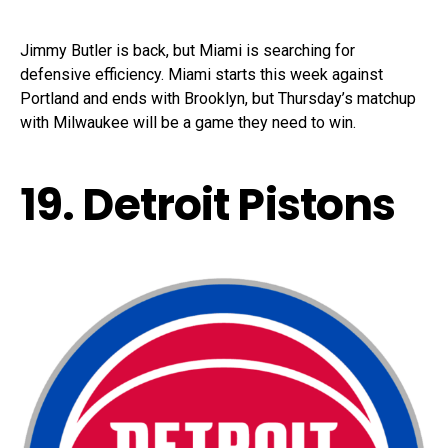
Jimmy Butler is back, but Miami is searching for
defensive efficiency. Miami starts this week against
Portland and ends with Brooklyn, but Thursday’s matchup
with Milwaukee will be a game they need to win.
19. Detroit Pistons