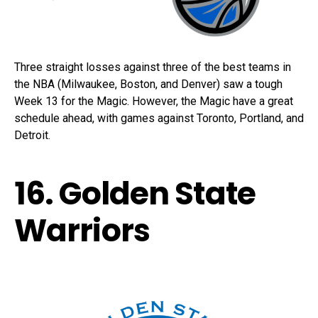
Three straight losses against three of the best teams in
the NBA (Milwaukee, Boston, and Denver) saw a tough
Week 13 for the Magic. However, the Magic have a great
schedule ahead, with games against Toronto, Portland, and
Detroit.
16. Golden State
Warriors