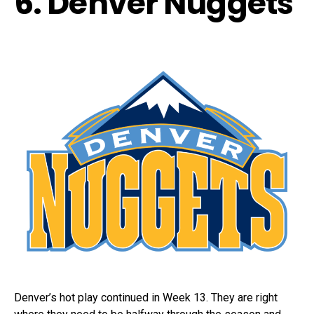
6. Denver Nuggets
Denver’s hot play continued in Week 13. They are right