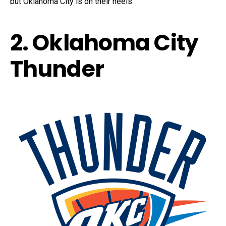
but Oklahoma City is on their heels.
2. Oklahoma City
Thunder