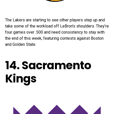
The Lakers are starting to see other players step up and
take some of the workload off LeBron’s shoulders. They’re
four games over .500 and need consistency to stay with
the end of this week, featuring contests against Boston
and Golden State.
14. Sacramento
Kings