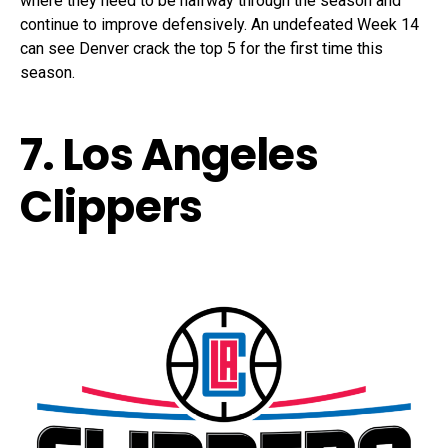
where they need to be halfway through the season and
continue to improve defensively. An undefeated Week 14
can see Denver crack the top 5 for the first time this
season.
7. Los Angeles
Clippers