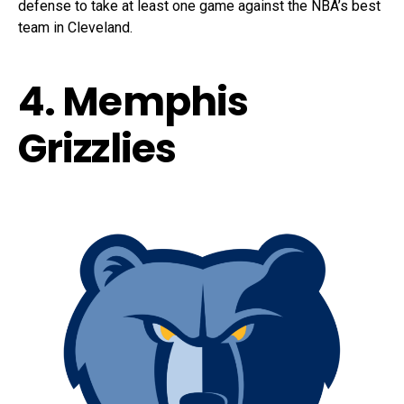
defense to take at least one game against the NBA’s best
team in Cleveland.
4. Memphis
Grizzlies