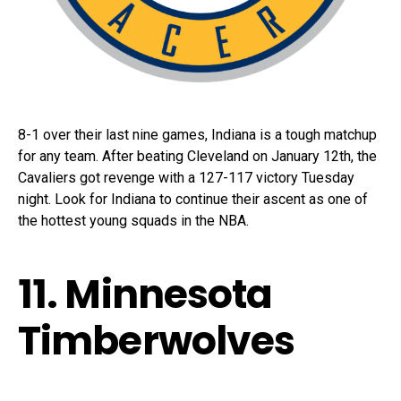
8-1 over their last nine games, Indiana is a tough matchup
for any team. After beating Cleveland on January 12th, the
Cavaliers got revenge with a 127-117 victory Tuesday
night. Look for Indiana to continue their ascent as one of
the hottest young squads in the NBA.
11. Minnesota
Timberwolves