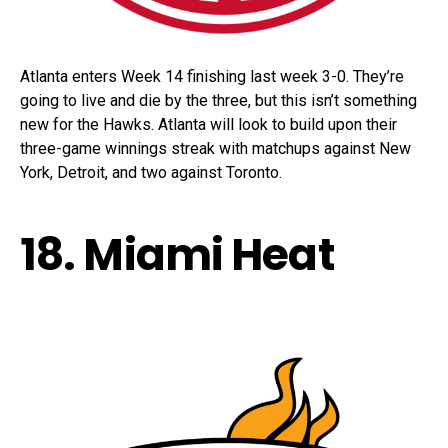
Atlanta enters Week 14 finishing last week 3-0. They’re
going to live and die by the three, but this isn’t something
new for the Hawks. Atlanta will look to build upon their
three-game winnings streak with matchups against New
York, Detroit, and two against Toronto.
18. Miami Heat