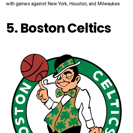
with games against New York, Houston, and Milwaukee.
5. Boston Celtics