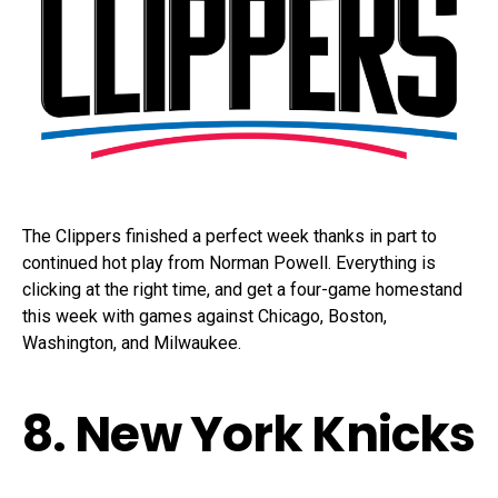
The Clippers finished a perfect week thanks in part to
continued hot play from Norman Powell. Everything is
clicking at the right time, and get a four-game homestand
this week with games against Chicago, Boston,
Washington, and Milwaukee.
8. New York Knicks