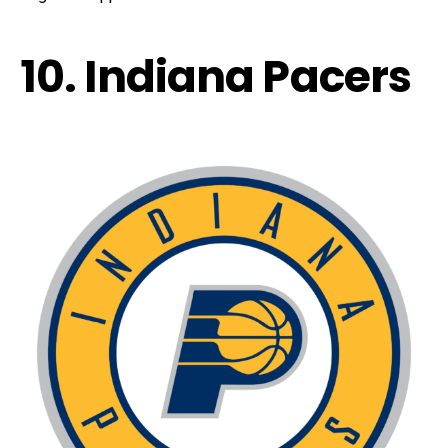
10. Indiana Pacers