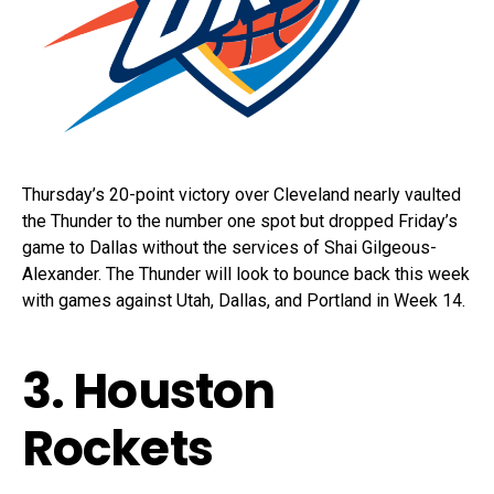
Thursday’s 20-point victory over Cleveland nearly vaulted
the Thunder to the number one spot but dropped Friday’s
game to Dallas without the services of Shai Gilgeous-
Alexander. The Thunder will look to bounce back this week
with games against Utah, Dallas, and Portland in Week 14.
3. Houston
Rockets