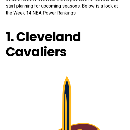
start planning for upcoming seasons. Below is a look at
the Week 14 NBA Power Rankings.
1. Cleveland
Cavaliers