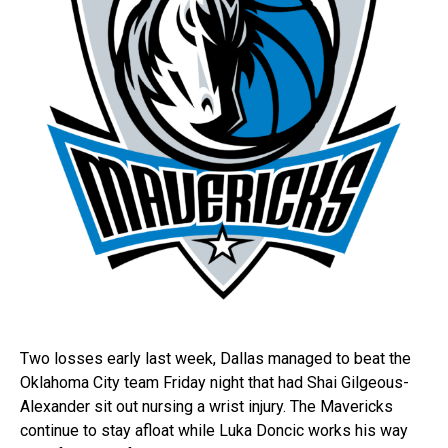
Two losses early last week, Dallas managed to beat the
Oklahoma City team Friday night that had Shai Gilgeous-
Alexander sit out nursing a wrist injury. The Mavericks
continue to stay afloat while Luka Doncic works his way