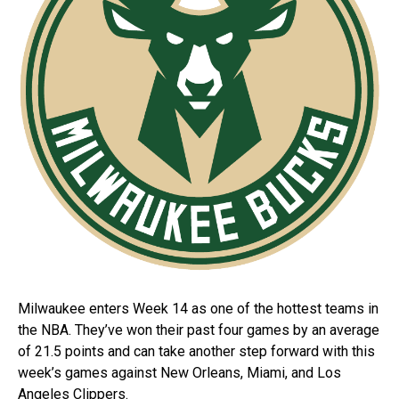
Milwaukee enters Week 14 as one of the hottest teams in
the NBA. They’ve won their past four games by an average
of 21.5 points and can take another step forward with this
week’s games against New Orleans, Miami, and Los
Angeles Clippers.