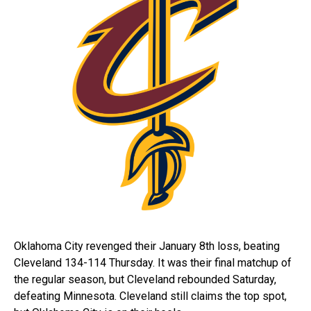
Oklahoma City revenged their January 8th loss, beating
Cleveland 134-114 Thursday. It was their final matchup of
the regular season, but Cleveland rebounded Saturday,
defeating Minnesota. Cleveland still claims the top spot,