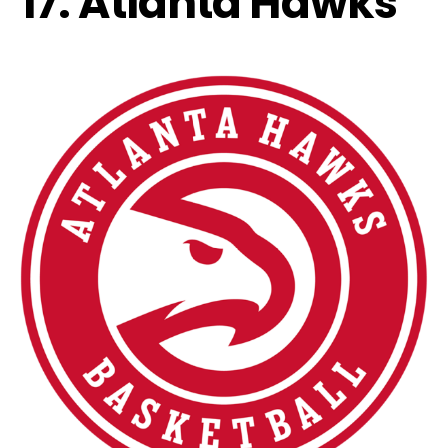
17. Atlanta Hawks