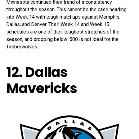
Minnesota continued their trend of inconsistency
throughout the season. This cannot be the case heading
into Week 14 with tough matchups against Memphis,
Dallas, and Denver. Their Week 14 and Week 15
schedules are one of their toughest stretches of the
season, and dropping below .500 is not ideal for the
Timberwolves.
12. Dallas
Mavericks