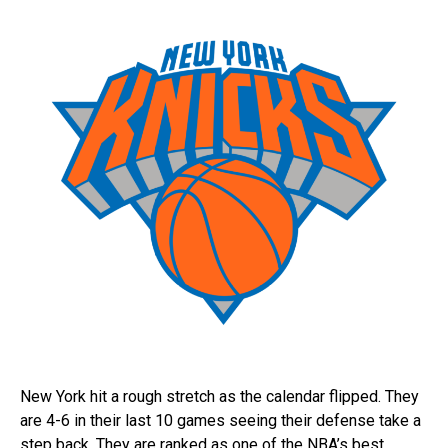
New York hit a rough stretch as the calendar flipped. They
are 4-6 in their last 10 games seeing their defense take a
step back. They are ranked as one of the NBA’s best