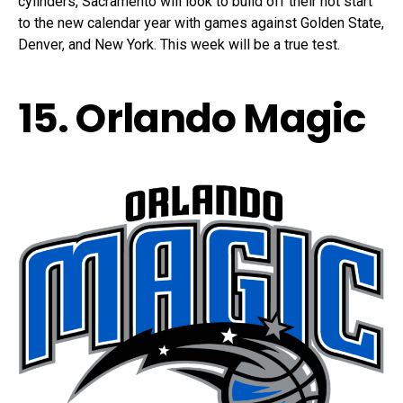
cylinders, Sacramento will look to build off their hot start
to the new calendar year with games against Golden State,
Denver, and New York. This week will be a true test.
15. Orlando Magic