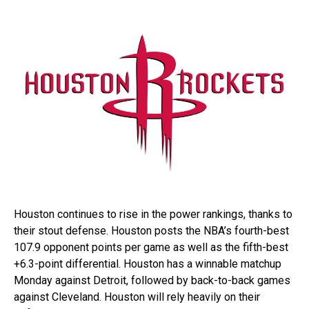
Houston continues to rise in the power rankings, thanks to
their stout defense. Houston posts the NBA’s fourth-best
107.9 opponent points per game as well as the fifth-best
+6.3-point differential. Houston has a winnable matchup
Monday against Detroit, followed by back-to-back games
against Cleveland. Houston will rely heavily on their