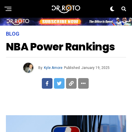
BLOG
NBA Power Rankings
By
Kyle Amore
Published
January 19, 2025