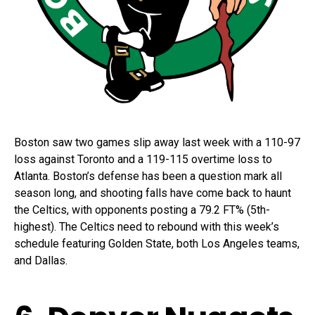
Boston saw two games slip away last week with a 110-97
loss against Toronto and a 119-115 overtime loss to
Atlanta. Boston’s defense has been a question mark all
season long, and shooting falls have come back to haunt
the Celtics, with opponents posting a 79.2 FT% (5th-
highest). The Celtics need to rebound with this week’s
schedule featuring Golden State, both Los Angeles teams,
and Dallas.