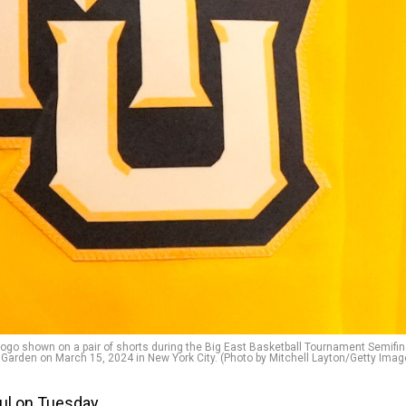
 shown on a pair of shorts during the Big East Basketball Tournament Semifin
 Garden on March 15, 2024 in New York City. (Photo by Mitchell Layton/Getty Imag
ul on Tuesday.