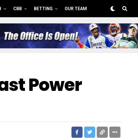
B
CBB
BETTING
OUR TEAM
East Power