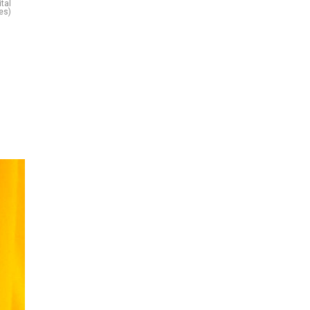
tal
es)