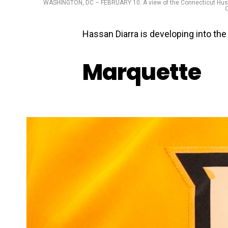
WASHINGTON, DC – FEBRUARY 10: A view of the Connecticut Huski
O
Hassan Diarra is developing into the
Marquette