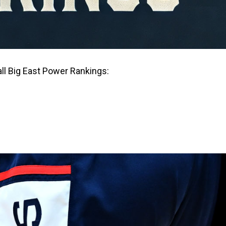
ll Big East Power Rankings: