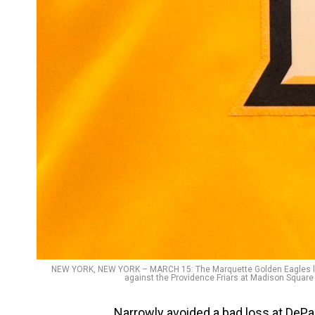
NEW YORK, NEW YORK – MARCH 15: The Marquette Golden Eagles logo
against the Providence Friars at Madison Square
Narrowly avoided a bad loss at DePa