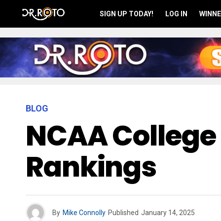
SIGN UP TODAY!
LOG IN
WINNE
BLOG
NCAA College 
Rankings
By
Mike Connolly
Published
January 14, 2025