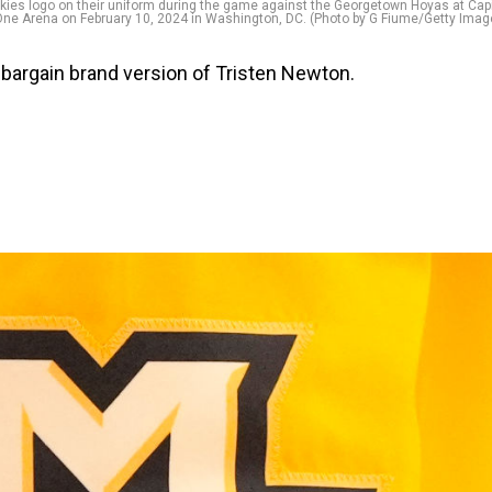
es logo on their uniform during the game against the Georgetown Hoyas at Capi
ne Arena on February 10, 2024 in Washington, DC. (Photo by G Fiume/Getty Imag
 bargain brand version of Tristen Newton.