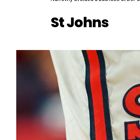
St Johns