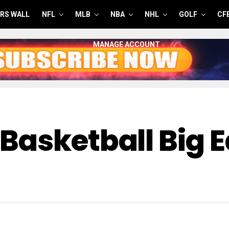
RS WALL
NFL
MLB
NBA
NHL
GOLF
CF
MANAGE ACCOUNT
Basketball Big 