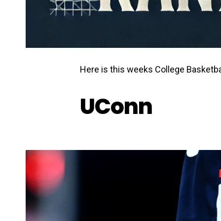
Here is this weeks College Basketba
UConn