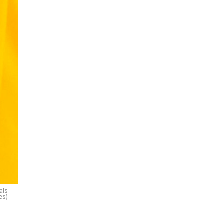
als
es)