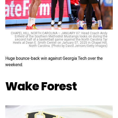
CHAPEL HILL, NORTH CAROLINA – JANUARY 07: Head Coach Andy
Enfield of the Southern Methodist Mustangs looks on during the
second half of a basketball game against the North Carolina Tar
Heels at Dean E. Smith Center on January 07, 2025 in Chapel Hill,
North Carolina. (Photo by David Jensen/Getty Images)
Huge bounce-back win against Georgia Tech over the
weekend.
Wake Forest