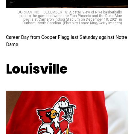
DURHAM, NC – DECEMBER 18: A detail view of Nike basketballs
prior to the game between the Elon Phoenix and the Duke Blue
Devils at Cameron Indoor Stadium on December 18, 2021 in
Durham, North Carolina. (Photo by Lance King/Getty Images)
Career Day from Cooper Flagg last Saturday against Notre
Dame.
Louisville