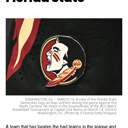
WASHINGTON, DC – MARCH 14: A view of the Florida State
Seminoles logo on their uniform during the game against the
North Carolina Tar Heels in the Quarterfinals of the ACC Men’s
Basketball Tournament at Capital One Arena on March 14, 2024 in
Washington, DC. (Photo by G Fiume/Getty Images)
A team that has beaten the bad teams in the league and