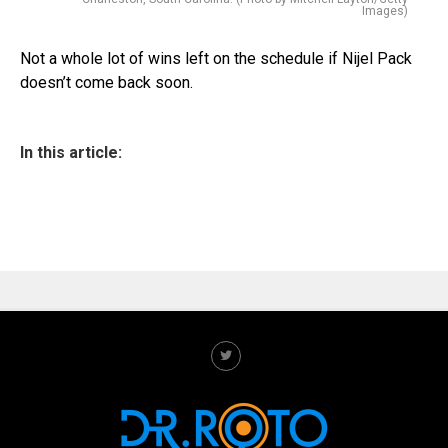
Images)
Not a whole lot of wins left on the schedule if Nijel Pack
doesn’t come back soon.
In this article: