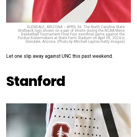
GLENDALE, ARIZONA – APRIL 06: The North Carolina State
Wolfpack logo shown on a pair of shorts during the NCAA Mens
Basketball Tournament Final Four semifinal game against the
Purdue Boilermakers at State Farm Stadium on April 06, 2024 in
Glendale, Arizona. (Photo by Mitchell Layton/Getty Images)
Let one slip away against UNC this past weekend.
Stanford