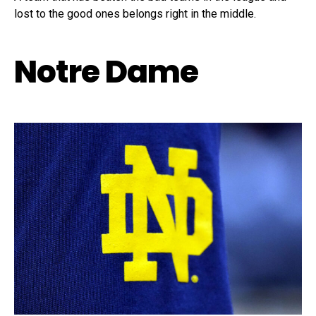
lost to the good ones belongs right in the middle.
Notre Dame