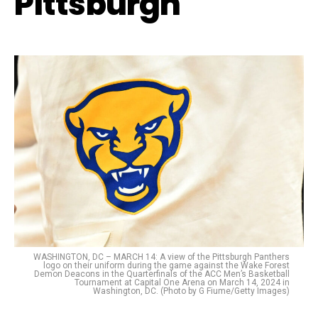
Pittsburgh
WASHINGTON, DC – MARCH 14: A view of the Pittsburgh Panthers
logo on their uniform during the game against the Wake Forest
Demon Deacons in the Quarterfinals of the ACC Men’s Basketball
Tournament at Capital One Arena on March 14, 2024 in
Washington, DC. (Photo by G Fiume/Getty Images)