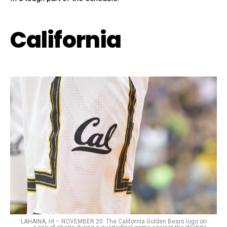
California
LAHAINA, HI – NOVEMBER 20: The California Golden Bears logo on