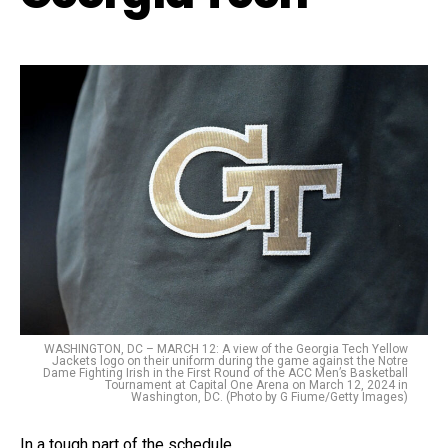
WASHINGTON, DC – MARCH 12: A view of the Georgia Tech Yellow
Jackets logo on their uniform during the game against the Notre
Dame Fighting Irish in the First Round of the ACC Men’s Basketball
Tournament at Capital One Arena on March 12, 2024 in
Washington, DC. (Photo by G Fiume/Getty Images)
In a tough part of the schedule.