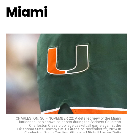
Miami
CHARLESTON, SC – NOVEMBER 22: A detailed view of the Miami
Hurricanes logo shown on shorts during the Shriners Children’s
Charleston Classic college basketball game against the
Oklahoma State Cowboys at TD Arena on November 22, 2024 in
Charleston, South Carolina. (Photo by Mitchell Layton/Getty