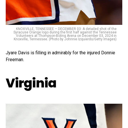
KNOXVILLE, TENNESSEE – DECEMBER 03: A detailed shot of the
Syracuse Orange logo during the first half against the Tennessee
Volunteers at Thompson-Boling Arena on December 03, 2024 in
Knoxville, Tennessee. (Photo by Johnnie Izquierdo/Getty Images)
Jyare Davis is filling in admirably for the injured Donnie
Freeman.
Virginia