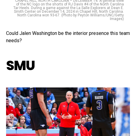
CHAPEL HILL, NORTH CAROLINA – DECEMBER 14: A general view
of the NC logo on the shorts of RJ Davis #4 of the North Carolina
Tar Heels. During a game against the La Salle Explorers at Dean E.
Smith Center on December 14, 2024 in Chapel Hill, North Carolina.
North Carolina won 93-67. (Photo by Peyton Williams/UNC/Getty
Images)
Could Jalen Washington be the interior presence this team
needs?
SMU