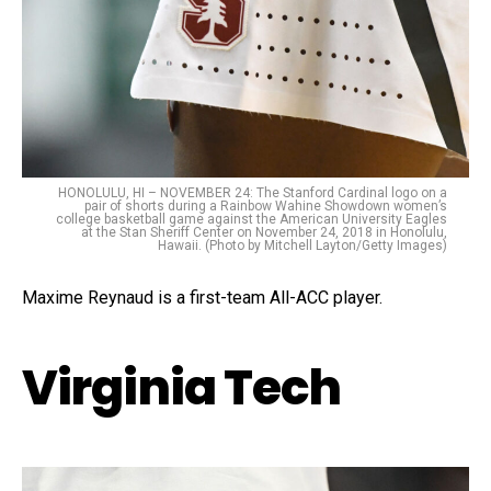
HONOLULU, HI – NOVEMBER 24: The Stanford Cardinal logo on a
pair of shorts during a Rainbow Wahine Showdown women’s
college basketball game against the American University Eagles
at the Stan Sheriff Center on November 24, 2018 in Honolulu,
Hawaii. (Photo by Mitchell Layton/Getty Images)
Maxime Reynaud is a first-team All-ACC player.
Virginia Tech