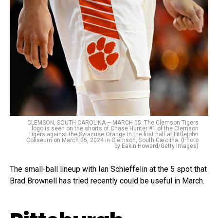
CLEMSON, SOUTH CAROLINA – MARCH 05: The Clemson Tigers
logo is seen on the shorts of Chase Hunter #1 of the Clemson
Tigers against the Syracuse Orange in the first half at Littlejohn
Coliseum on March 05, 2024 in Clemson, South Carolina. (Photo
by Eakin Howard/Getty Images)
The small-ball lineup with Ian Schieffelin at the 5 spot that
Brad Brownell has tried recently could be useful in March.