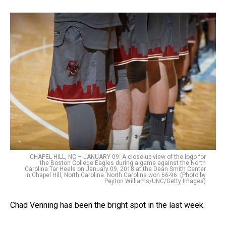
CHAPEL HILL, NC – JANUARY 09: A close-up view of the logo for
the Boston College Eagles during a game against the North
Carolina Tar Heels on January 09, 2018 at the Dean Smith Center
in Chapel Hill, North Carolina. North Carolina won 66-96. (Photo by
Peyton Williams/UNC/Getty Images)
Chad Venning has been the bright spot in the last week.