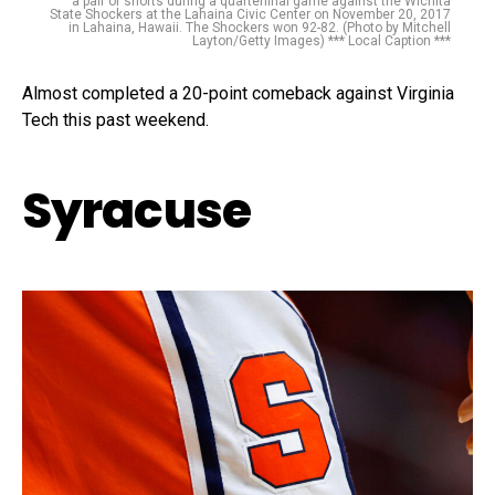
a pair of shorts during a quarterfinal game against the Wichita
State Shockers at the Lahaina Civic Center on November 20, 2017
in Lahaina, Hawaii. The Shockers won 92-82. (Photo by Mitchell
Layton/Getty Images) *** Local Caption ***
Almost completed a 20-point comeback against Virginia
Tech this past weekend.
Syracuse