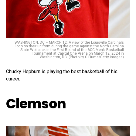
WASHINGTON, DC – MARCH 12: A view of the Louisville Cardinals
logo on their uniform during the game against the North Carolina
State Wolfpack in the First Round of the ACC Men’s Basketball
Tournament at Capital One Arena on March 12, 2024 in
Washington, DC. (Photo by G Fiume/Getty Images)
Chucky Hepburn is playing the best basketball of his
career.
Clemson