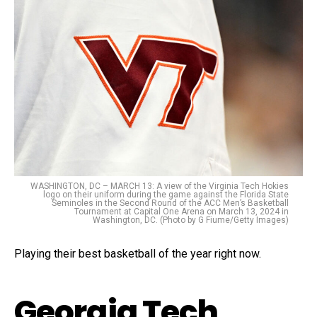
WASHINGTON, DC – MARCH 13: A view of the Virginia Tech Hokies
logo on their uniform during the game against the Florida State
Seminoles in the Second Round of the ACC Men’s Basketball
Tournament at Capital One Arena on March 13, 2024 in
Washington, DC. (Photo by G Fiume/Getty Images)
Playing their best basketball of the year right now.
Georgia Tech