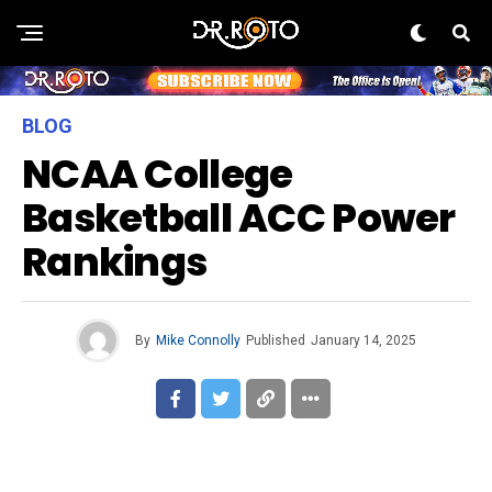
BLOG
NCAA College
Basketball ACC Power
Rankings
By
Mike Connolly
Published
January 14, 2025