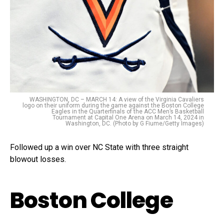
WASHINGTON, DC – MARCH 14: A view of the Virginia Cavaliers
logo on their uniform during the game against the Boston College
Eagles in the Quarterfinals of the ACC Men’s Basketball
Tournament at Capital One Arena on March 14, 2024 in
Washington, DC. (Photo by G Fiume/Getty Images)
Followed up a win over NC State with three straight
blowout losses.
Boston College