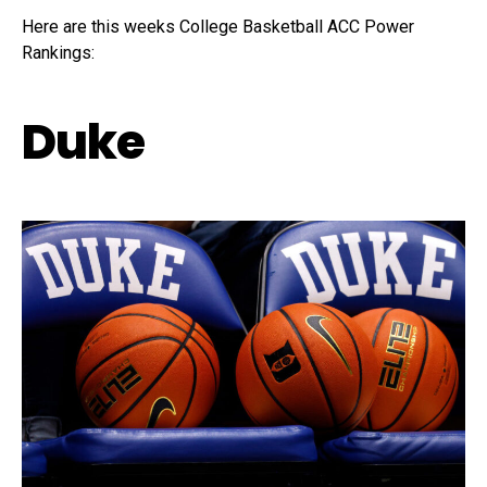
Here are this weeks College Basketball ACC Power
Rankings:
Duke