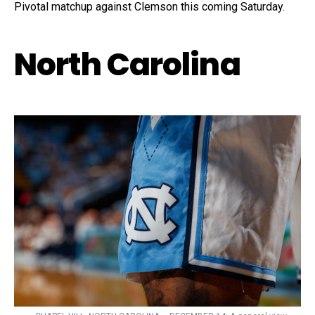
Pivotal matchup against Clemson this coming Saturday.
North Carolina