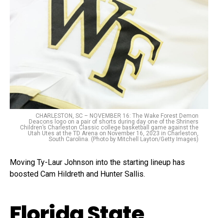
CHARLESTON, SC – NOVEMBER 16: The Wake Forest Demon
Deacons logo on a pair of shorts during day one of the Shriners
Children’s Charleston Classic college basketball game against the
Utah Utes at the TD Arena on November 16, 2023 in Charleston,
South Carolina. (Photo by Mitchell Layton/Getty Images)
Moving Ty-Laur Johnson into the starting lineup has
boosted Cam Hildreth and Hunter Sallis.
Florida State