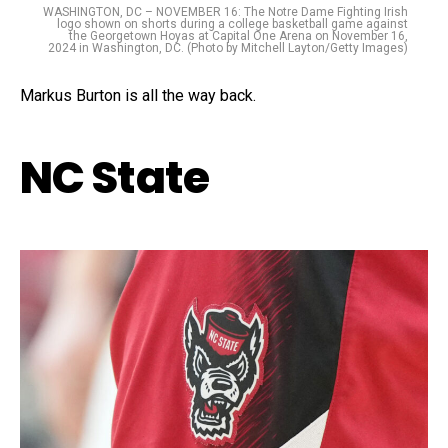
WASHINGTON, DC – NOVEMBER 16: The Notre Dame Fighting Irish
logo shown on shorts during a college basketball game against
the Georgetown Hoyas at Capital One Arena on November 16,
2024 in Washington, DC. (Photo by Mitchell Layton/Getty Images)
Markus Burton is all the way back.
NC State