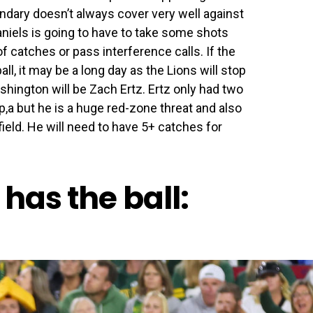
ndary doesn’t always cover very well against
aniels is going to have to take some shots
f catches or pass interference calls. If the
l, it may be a long day as the Lions will stop
hington will be Zach Ertz. Ertz only had two
,a but he is a huge red-zone threat and also
field. He will need to have 5+ catches for
has the ball: