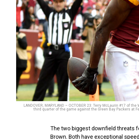
LANDOVER, MARYLAND – OCTOBER 23: Terry McLaurin #17 of the W
third quarter of the game against the Green Bay Packers at F
The two biggest downfield threats 
Brown. Both have exceptional speed