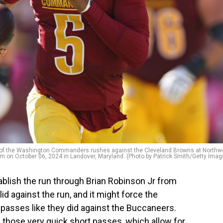
 the Washington Commanders rushes against the Cleveland Browns at Northw
m on October 06, 2024 in Landover, Maryland. (Photo by Patrick Smith/Getty Imag
blish the run through Brian Robinson Jr from
lid against the run, and it might force the
passes like they did against the Buccaneers.
 those very quick short passes, which allow for