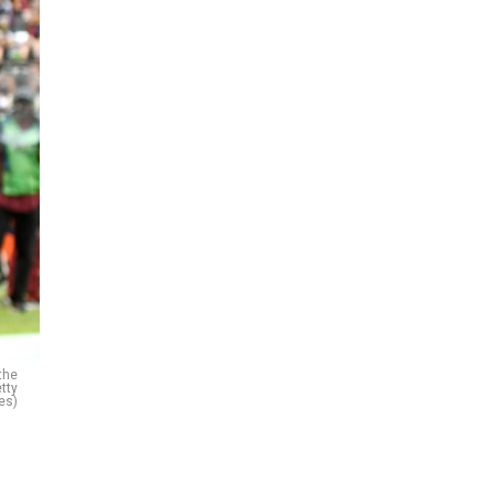
the
tty
es)