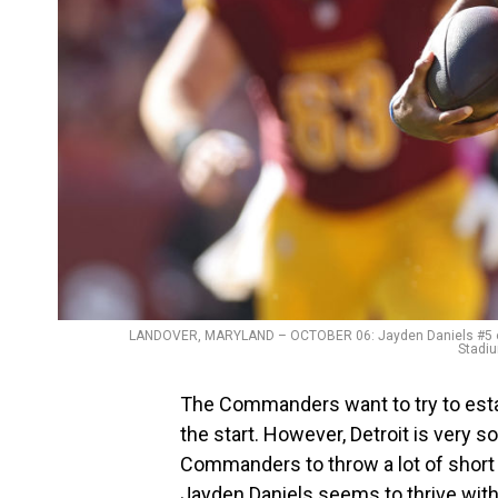
LANDOVER, MARYLAND – OCTOBER 06: Jayden Daniels #5 of
Stadiu
The Commanders want to try to esta
the start. However, Detroit is very so
Commanders to throw a lot of short 
Jayden Daniels seems to thrive with