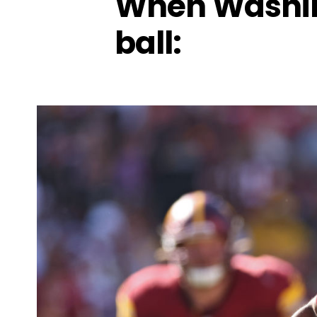
When Washin
ball: