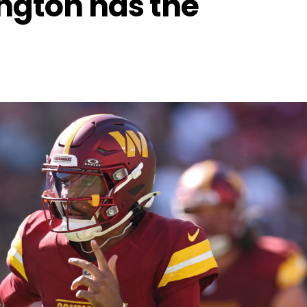
gton has the