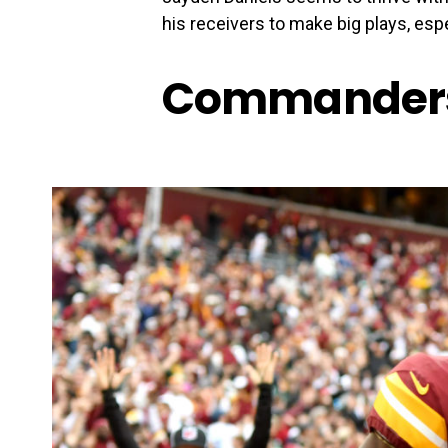
his receivers to make big plays, esp
Commanders 