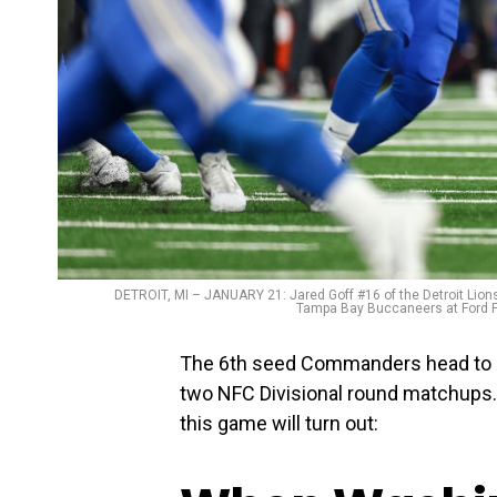
DETROIT, MI – JANUARY 21: Jared Goff #16 of the Detroit Lions
Tampa Bay Buccaneers at Ford Fi
The 6th seed Commanders head to Det
two NFC Divisional round matchups.
this game will turn out: