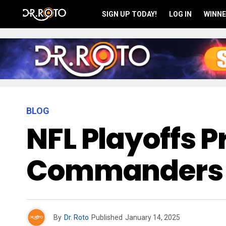
SIGN UP TODAY!
LOG IN
WINNE
BLOG
NFL Playoffs P
Commanders 
By
Dr. Roto
Published
January 14, 2025