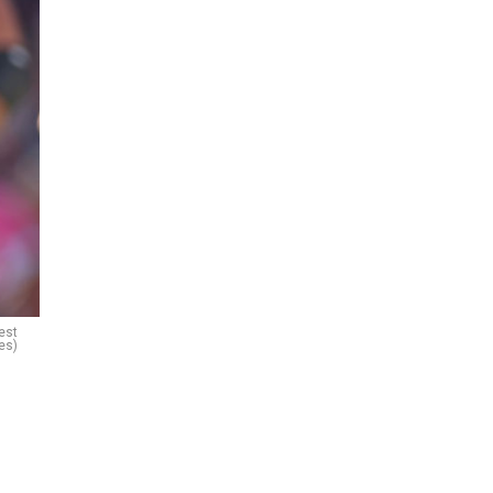
est
es)