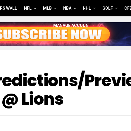
RS WALL
NFL
MLB
NBA
NHL
GOLF
CF
MANAGE ACCOUNT
redictions/Previ
@ Lions