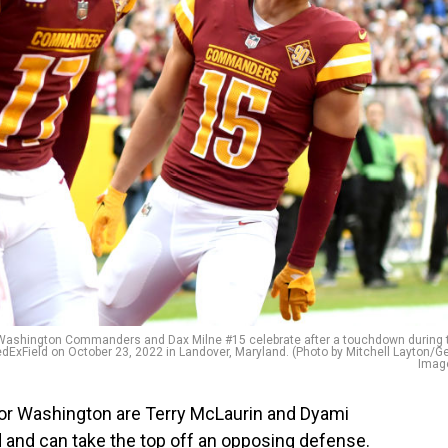
ashington Commanders and Dax Milne #15 celebrate after a touchdown during 
edExField on October 23, 2022 in Landover, Maryland. (Photo by Mitchell Layton/Ge
Imag
for Washington are Terry McLaurin and Dyami
 and can take the top off an opposing defense.