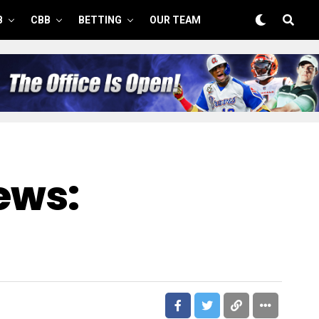
B
CBB
BETTING
OUR TEAM
ews: