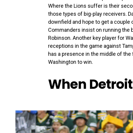
Where the Lions suffer is their seco
those types of big-play receivers. D
downfield and hope to get a couple o
Commanders insist on running the bal
Robinson. Another key player for Was
receptions in the game against Tamp
has a presence in the middle of the 
Washington to win.
When Detroit 