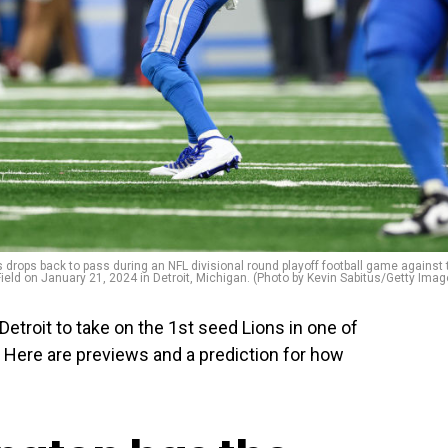
 drops back to pass during an NFL divisional round playoff football game against 
eld on January 21, 2024 in Detroit, Michigan. (Photo by Kevin Sabitus/Getty Imag
roit to take on the 1st seed Lions in one of
 Here are previews and a prediction for how