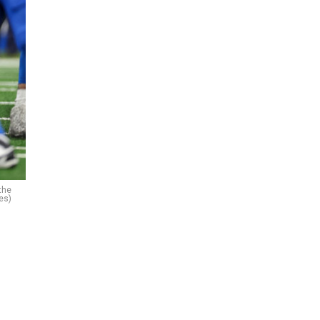
the
es)