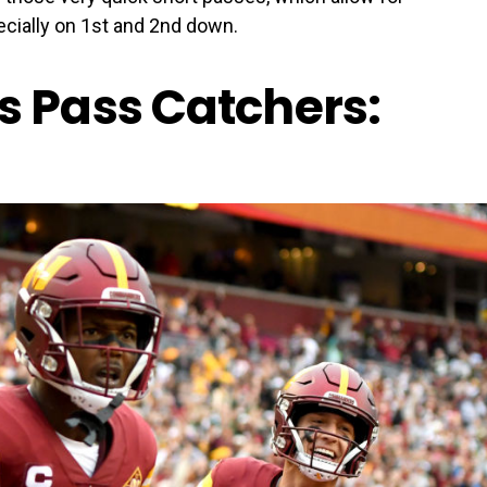
ecially on 1st and 2nd down.
Pass Catchers: