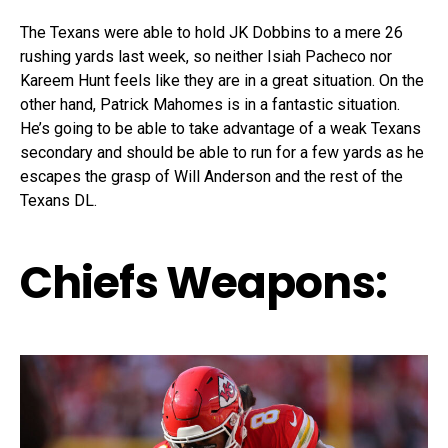
The Texans were able to hold JK Dobbins to a mere 26
rushing yards last week, so neither Isiah Pacheco nor
Kareem Hunt feels like they are in a great situation. On the
other hand, Patrick Mahomes is in a fantastic situation.
He’s going to be able to take advantage of a weak Texans
secondary and should be able to run for a few yards as he
escapes the grasp of Will Anderson and the rest of the
Texans DL.
Chiefs Weapons: