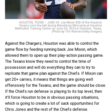
HOUSTON, TEXAS – JUNE 04: Joe Mixon #28 of the Houston
Texans runs the ball during Mandatory Minicamp at Houston
Methodist Training Center on June 04, 2024 in Houston, Texas.
(Photo by Tim Warner/Getty Images)
Against the Chargers, Houston was able to control the
game flow by feeding running back Joe Mixon, which
allowed them to open up their play-action passing game.
The Texans know they need to control the time of
possession and will do everything they can to try to
replicate that game plan against the Chiefs. If Mixon can
get 20+ carries, it means that things are going well
offensively for the Texans, and the game should be close.
If the Chiefs run defense is playing to its top level, then
it’ll force Houston to be in obvious passing situations,
which is going to create a lot of sack opportunities for
Chris Jones and the rest of the Chiefs defense.