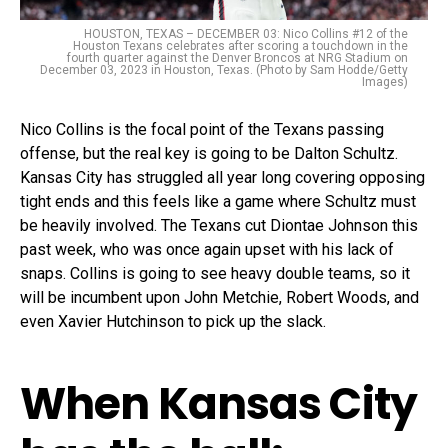
HOUSTON, TEXAS – DECEMBER 03: Nico Collins #12 of the
Houston Texans celebrates after scoring a touchdown in the
fourth quarter against the Denver Broncos at NRG Stadium on
December 03, 2023 in Houston, Texas. (Photo by Sam Hodde/Getty
Images)
Nico Collins is the focal point of the Texans passing
offense, but the real key is going to be Dalton Schultz.
Kansas City has struggled all year long covering opposing
tight ends and this feels like a game where Schultz must
be heavily involved. The Texans cut Diontae Johnson this
past week, who was once again upset with his lack of
snaps. Collins is going to see heavy double teams, so it
will be incumbent upon John Metchie, Robert Woods, and
even Xavier Hutchinson to pick up the slack.
When Kansas City