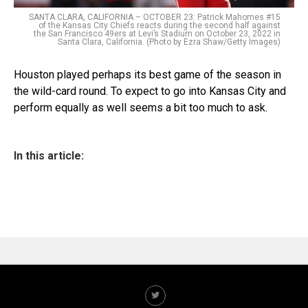
SANTA CLARA, CALIFORNIA – OCTOBER 23: Patrick Mahomes #15
of the Kansas City Chiefs reacts during the second half against
the San Francisco 49ers at Levi’s Stadium on October 23, 2022 in
Santa Clara, California. (Photo by Ezra Shaw/Getty Images)
Houston played perhaps its best game of the season in
the wild-card round. To expect to go into Kansas City and
perform equally as well seems a bit too much to ask.
In this article: