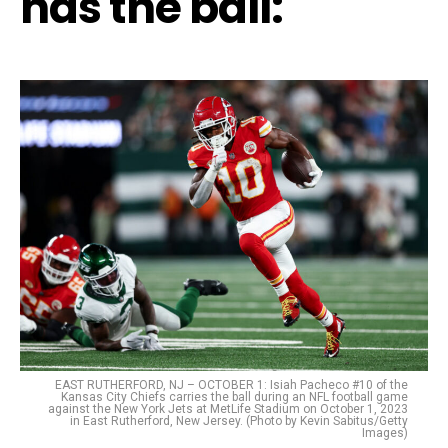
has the ball:
EAST RUTHERFORD, NJ – OCTOBER 1: Isiah Pacheco #10 of the
Kansas City Chiefs carries the ball during an NFL football game
against the New York Jets at MetLife Stadium on October 1, 2023
in East Rutherford, New Jersey. (Photo by Kevin Sabitus/Getty
Images)