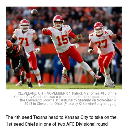
CLEVELAND, OH – NOVEMBER 04: Patrick Mahomes #15 of the
Kansas City Chiefs throws a pass during the third quarter against
the Cleveland Browns at FirstEnergy Stadium on November 4,
2018 in Cleveland, Ohio. (Photo by Kirk Irwin/Getty Images)
The 4th seed Texans head to Kansas City to take on the
1st seed Chiefs in one of two AFC Divisional round