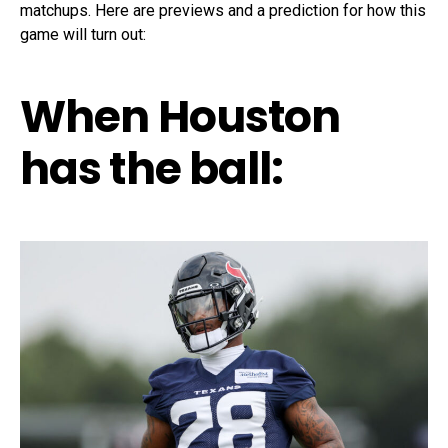
matchups. Here are previews and a prediction for how this
game will turn out:
When Houston
has the ball: