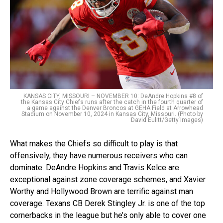
KANSAS CITY, MISSOURI – NOVEMBER 10: DeAndre Hopkins #8 of
the Kansas City Chiefs runs after the catch in the fourth quarter of
a game against the Denver Broncos at GEHA Field at Arrowhead
Stadium on November 10, 2024 in Kansas City, Missouri. (Photo by
David Eulitt/Getty Images)
What makes the Chiefs so difficult to play is that
offensively, they have numerous receivers who can
dominate. DeAndre Hopkins and Travis Kelce are
exceptional against zone coverage schemes, and Xavier
Worthy and Hollywood Brown are terrific against man
coverage. Texans CB Derek Stingley Jr. is one of the top
cornerbacks in the league but he’s only able to cover one