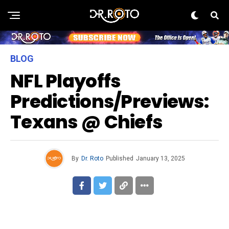
BLOG
NFL Playoffs
Predictions/Previews:
Texans @ Chiefs
By
Dr. Roto
Published
January 13, 2025