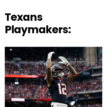
Texans
Playmakers: