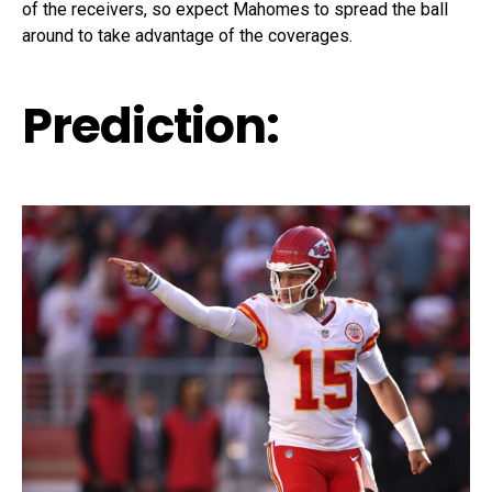
of the receivers, so expect Mahomes to spread the ball
around to take advantage of the coverages.
Prediction: