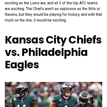
exciting as the Lions are, and all 3 of the top AFC teams
are exciting. The Chiefs aren’t as explosive as the Bills or
Ravens, but they would be playing for history, and with that
much on the line, it would be exciting.
Kansas City Chiefs
vs. Philadelphia
Eagles