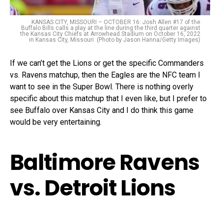
KANSAS CITY, MISSOURI – OCTOBER 16: Josh Allen #17 of the
Buffalo Bills calls a play at the line during the third quarter against
the Kansas City Chiefs at Arrowhead Stadium on October 16, 2022
in Kansas City, Missouri. (Photo by Jason Hanna/Getty Images)
If we can’t get the Lions or get the specific Commanders
vs. Ravens matchup, then the Eagles are the NFC team I
want to see in the Super Bowl. There is nothing overly
specific about this matchup that I even like, but I prefer to
see Buffalo over Kansas City and I do think this game
would be very entertaining.
Baltimore Ravens
vs. Detroit Lions