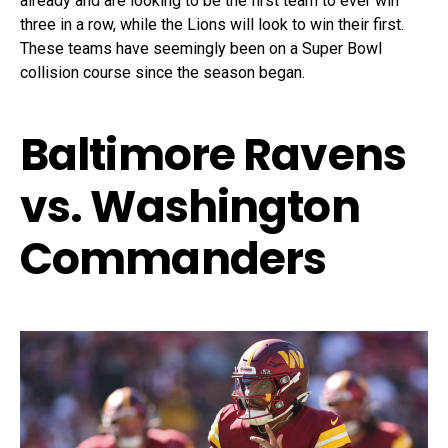
already and are looking to be the first team to ever win
three in a row, while the Lions will look to win their first.
These teams have seemingly been on a Super Bowl
collision course since the season began.
Baltimore Ravens
vs. Washington
Commanders