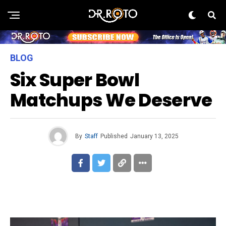
BLOG
Six Super Bowl
Matchups We Deserve
By
Staff
Published
January 13, 2025