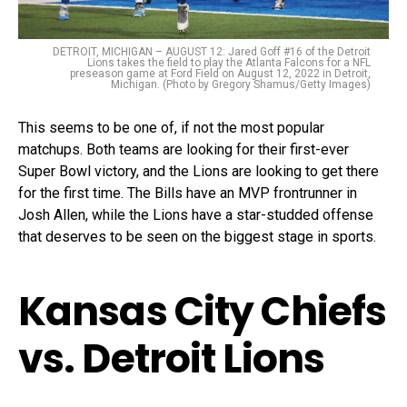
DETROIT, MICHIGAN – AUGUST 12: Jared Goff #16 of the Detroit
Lions takes the field to play the Atlanta Falcons for a NFL
preseason game at Ford Field on August 12, 2022 in Detroit,
Michigan. (Photo by Gregory Shamus/Getty Images)
This seems to be one of, if not the most popular
matchups. Both teams are looking for their first-ever
Super Bowl victory, and the Lions are looking to get there
for the first time. The Bills have an MVP frontrunner in
Josh Allen, while the Lions have a star-studded offense
that deserves to be seen on the biggest stage in sports.
Kansas City Chiefs
vs. Detroit Lions