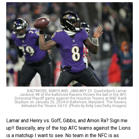
BALTIMORE, MARYLAND, JANUARY 20: Quarterback Lamar
Jackson #8 of the Baltimore Ravens throws the ball in the AFC
Divisional Playoff game against the Houston Texans at M&T Bank
Stadium on January 20, 2024 in Baltimore, Maryland. The Ravens
defeated the Texans 34-10. (Photo by Kirby Lee/Getty Images)
Lamar and Henry vs. Goff, Gibbs, and Amon Ra? Sign me
up!! Basically, any of the top AFC teams against the Lions
is a matchup I want to see. No team in the NFC is as