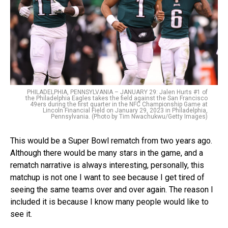
PHILADELPHIA, PENNSYLVANIA – JANUARY 29: Jalen Hurts #1 of
the Philadelphia Eagles takes the field against the San Francisco
49ers during the first quarter in the NFC Championship Game at
Lincoln Financial Field on January 29, 2023 in Philadelphia,
Pennsylvania. (Photo by Tim Nwachukwu/Getty Images)
This would be a Super Bowl rematch from two years ago.
Although there would be many stars in the game, and a
rematch narrative is always interesting, personally, this
matchup is not one I want to see because I get tired of
seeing the same teams over and over again. The reason I
included it is because I know many people would like to
see it.