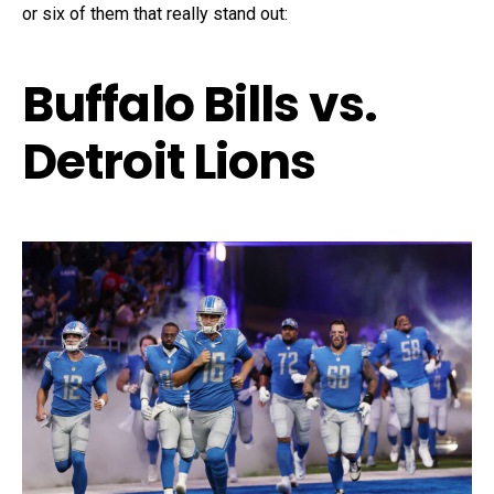
or six of them that really stand out:
Buffalo Bills vs.
Detroit Lions