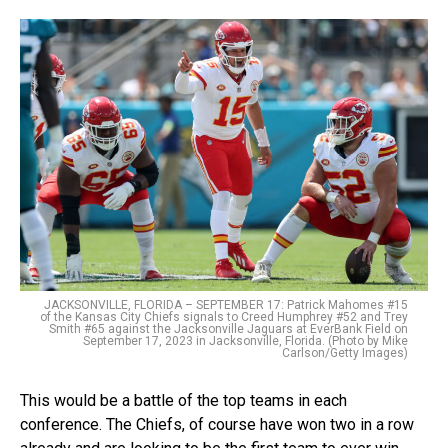
JACKSONVILLE, FLORIDA – SEPTEMBER 17: Patrick Mahomes #15
of the Kansas City Chiefs signals to Creed Humphrey #52 and Trey
Smith #65 against the Jacksonville Jaguars at EverBank Field on
September 17, 2023 in Jacksonville, Florida. (Photo by Mike
Carlson/Getty Images)
This would be a battle of the top teams in each
conference. The Chiefs, of course have won two in a row