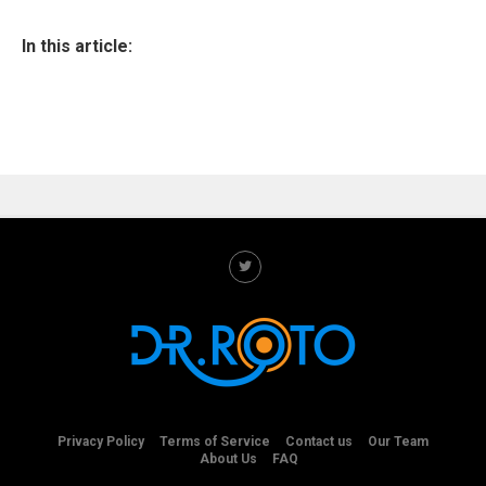
In this article:
Privacy Policy
Terms of Service
Contact us
Our Team
About Us
FAQ