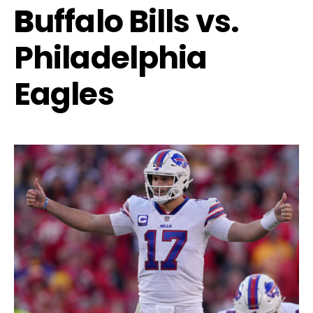
B
uffalo Bills vs.
Philadelphia
Eagles