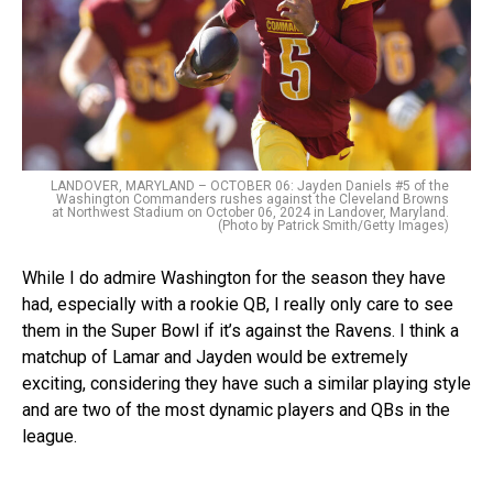
LANDOVER, MARYLAND – OCTOBER 06: Jayden Daniels #5 of the
Washington Commanders rushes against the Cleveland Browns
at Northwest Stadium on October 06, 2024 in Landover, Maryland.
(Photo by Patrick Smith/Getty Images)
While I do admire Washington for the season they have
had, especially with a rookie QB, I really only care to see
them in the Super Bowl if it’s against the Ravens. I think a
matchup of Lamar and Jayden would be extremely
exciting, considering they have such a similar playing style
and are two of the most dynamic players and QBs in the
league.