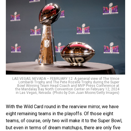
LAS VEGAS, NEVADA – FEBRUARY 12: A general view of The Vince
Lombardi Trophy and The Pete Rozelle Trophy during the Super
Bowl Winning Team Head Coach and MVP Press Conference at
the Mandalay Bay North Convention Center on February 12, 2024
in Las Vegas, Nevada. (Photo by Don Juan Moore/Getty Images)
With the Wild Card round in the rearview mirror, we have
eight remaining teams in the playoffs. Of those eight
teams, of course, only two will make it to the Super Bowl,
but even in terms of dream matchups, there are only five