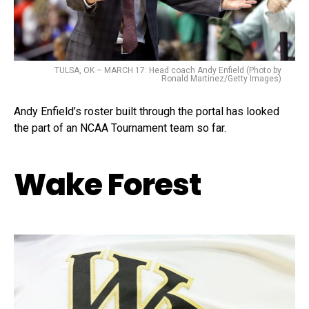
TULSA, OK – MARCH 17: Head coach Andy Enfield (Photo by
Ronald Martinez/Getty Images)
Andy Enfield’s roster built through the portal has looked
the part of an NCAA Tournament team so far.
Wake Forest