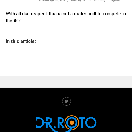
With all due respect, this is not a roster built to compete in
the ACC
In this article: