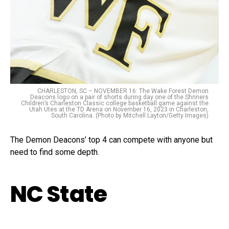
CHARLESTON, SC – NOVEMBER 16: The Wake Forest Demon
Deacons logo on a pair of shorts during day one of the Shriners
Children’s Charleston Classic college basketball game against the
Utah Utes at the TD Arena on November 16, 2023 in Charleston,
South Carolina. (Photo by Mitchell Layton/Getty Images)
The Demon Deacons’ top 4 can compete with anyone but
need to find some depth.
NC State