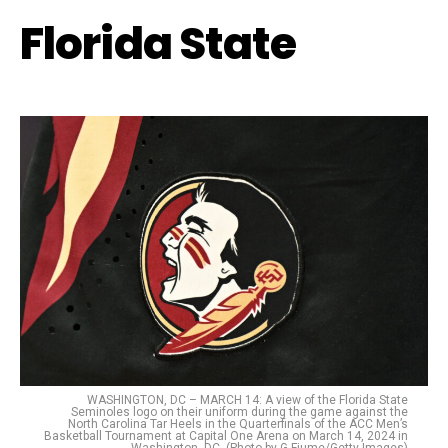
Florida State
WASHINGTON, DC – MARCH 14: A view of the Florida State
Seminoles logo on their uniform during the game against the
North Carolina Tar Heels in the Quarterfinals of the ACC Men’s
Basketball Tournament at Capital One Arena on March 14, 2024 in