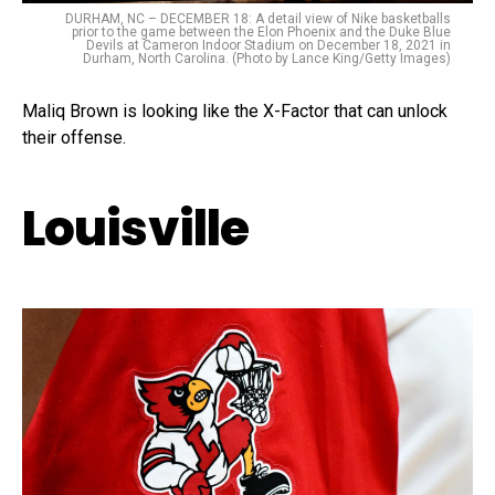
DURHAM, NC – DECEMBER 18: A detail view of Nike basketballs
prior to the game between the Elon Phoenix and the Duke Blue
Devils at Cameron Indoor Stadium on December 18, 2021 in
Durham, North Carolina. (Photo by Lance King/Getty Images)
Maliq Brown is looking like the X-Factor that can unlock
their offense.
Louisville