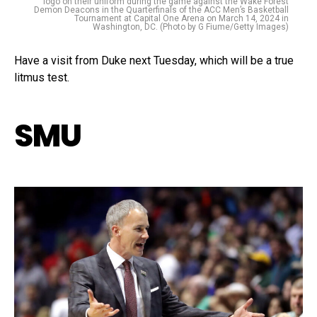
logo on their uniform during the game against the Wake Forest
Demon Deacons in the Quarterfinals of the ACC Men’s Basketball
Tournament at Capital One Arena on March 14, 2024 in
Washington, DC. (Photo by G Fiume/Getty Images)
Have a visit from Duke next Tuesday, which will be a true
litmus test.
SMU