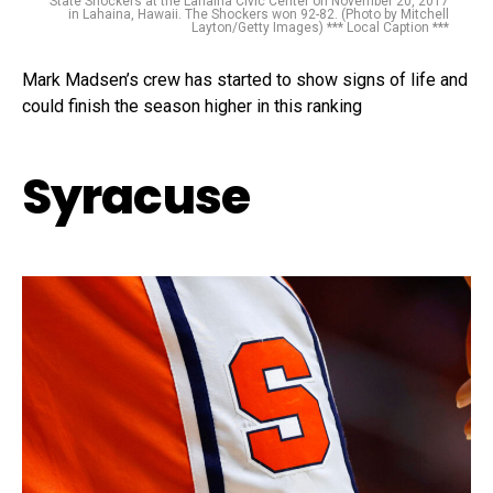
State Shockers at the Lahaina Civic Center on November 20, 2017
in Lahaina, Hawaii. The Shockers won 92-82. (Photo by Mitchell
Layton/Getty Images) *** Local Caption ***
Mark Madsen’s crew has started to show signs of life and
could finish the season higher in this ranking
Syracuse