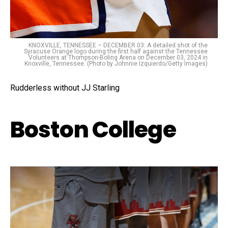
KNOXVILLE, TENNESSEE – DECEMBER 03: A detailed shot of the
Syracuse Orange logo during the first half against the Tennessee
Volunteers at Thompson-Boling Arena on December 03, 2024 in
Knoxville, Tennessee. (Photo by Johnnie Izquierdo/Getty Images)
Rudderless without JJ Starling
Boston College