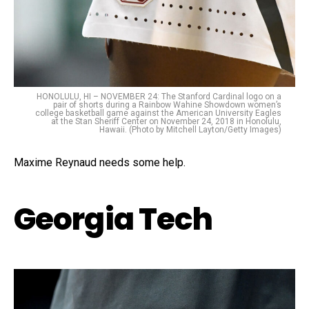
HONOLULU, HI – NOVEMBER 24: The Stanford Cardinal logo on a
pair of shorts during a Rainbow Wahine Showdown women’s
college basketball game against the American University Eagles
at the Stan Sheriff Center on November 24, 2018 in Honolulu,
Hawaii. (Photo by Mitchell Layton/Getty Images)
Maxime Reynaud needs some help.
Georgia Tech