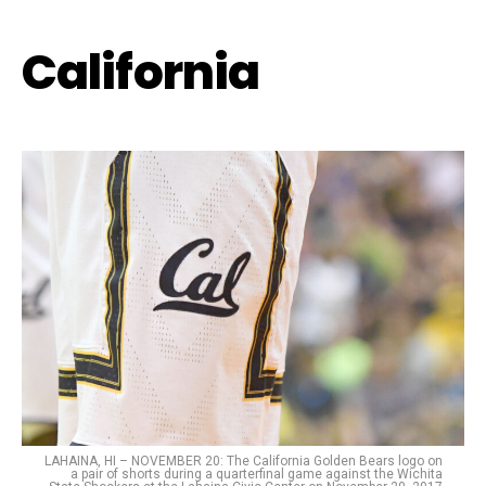
California
LAHAINA, HI – NOVEMBER 20: The California Golden Bears logo on
a pair of shorts during a quarterfinal game against the Wichita