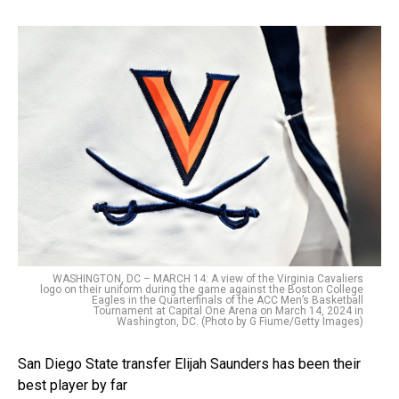
WASHINGTON, DC – MARCH 14: A view of the Virginia Cavaliers
logo on their uniform during the game against the Boston College
Eagles in the Quarterfinals of the ACC Men’s Basketball
Tournament at Capital One Arena on March 14, 2024 in
Washington, DC. (Photo by G Fiume/Getty Images)
San Diego State transfer Elijah Saunders has been their
best player by far