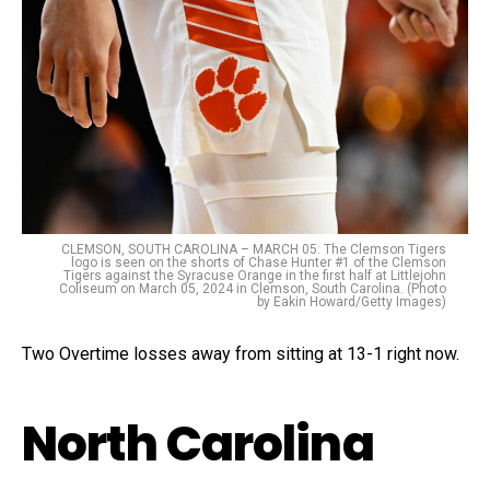
CLEMSON, SOUTH CAROLINA – MARCH 05: The Clemson Tigers
logo is seen on the shorts of Chase Hunter #1 of the Clemson
Tigers against the Syracuse Orange in the first half at Littlejohn
Coliseum on March 05, 2024 in Clemson, South Carolina. (Photo
by Eakin Howard/Getty Images)
Two Overtime losses away from sitting at 13-1 right now.
North Carolina