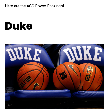
Here are the ACC Power Rankings!
Duke