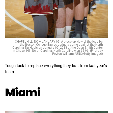
CHAPEL HILL, NC – JANUARY 09: A close-up view of the logo for
the Boston College Eagles during a game against the North
Carolina Tar Heels on January 09, 2018 at the Dean Smith Center
in Chapel Hill, North Carolina. North Carolina won 66-96. (Photo by
Peyton Williams/UNC/Getty Images)
Tough task to replace everything they lost from last year’s
team
Miami