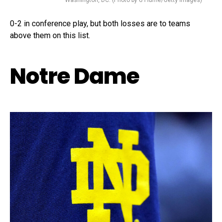
Washington, DC. (Photo by G Fiume/Getty Images)
0-2 in conference play, but both losses are to teams
above them on this list.
Notre Dame