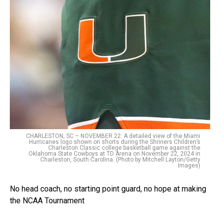
CHARLESTON, SC – NOVEMBER 22: A detailed view of the Miami
Hurricanes logo shown on shorts during the Shriners Children’s
Charleston Classic college basketball game against the
Oklahoma State Cowboys at TD Arena on November 22, 2024 in
Charleston, South Carolina. (Photo by Mitchell Layton/Getty
Images)
No head coach, no starting point guard, no hope at making
the NCAA Tournament