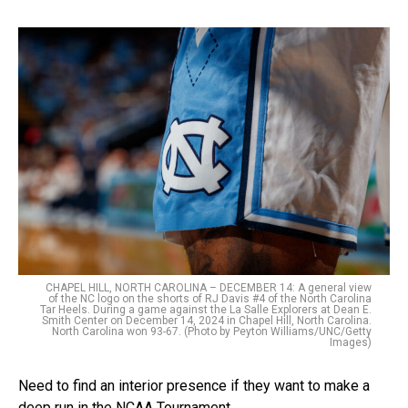
CHAPEL HILL, NORTH CAROLINA – DECEMBER 14: A general view
of the NC logo on the shorts of RJ Davis #4 of the North Carolina
Tar Heels. During a game against the La Salle Explorers at Dean E.
Smith Center on December 14, 2024 in Chapel Hill, North Carolina.
North Carolina won 93-67. (Photo by Peyton Williams/UNC/Getty
Images)
Need to find an interior presence if they want to make a
deep run in the NCAA Tournament.