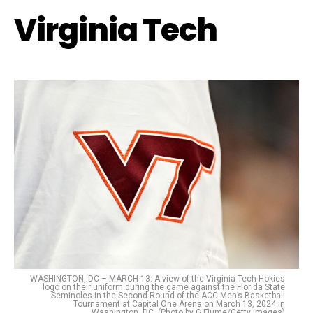
Virginia Tech
WASHINGTON, DC – MARCH 13: A view of the Virginia Tech Hokies
logo on their uniform during the game against the Florida State
Seminoles in the Second Round of the ACC Men’s Basketball
Tournament at Capital One Arena on March 13, 2024 in
Washington, DC. (Photo by G Fiume/Getty Images)