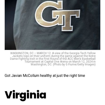
WASHINGTON, DC – MARCH 12: A view of the Georgia Tech Yellow
Jackets logo on their uniform during the game against the Notre
Dame Fighting Irish in the First Round of the ACC Men’s Basketball
Tournament at Capital One Arena on March 12, 2024 in
Washington, DC. (Photo by G Fiume/Getty Images)
Got Javian McCollum healthy at just the right time
Virginia