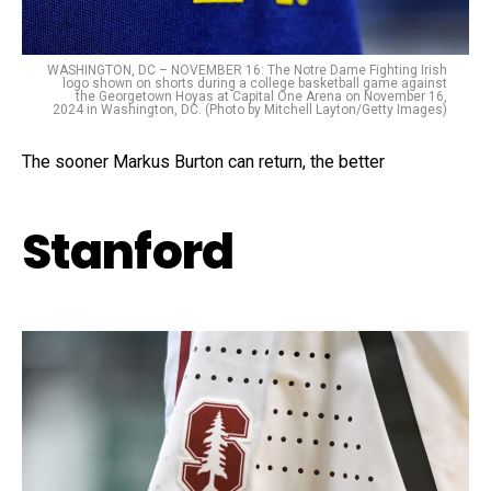
WASHINGTON, DC – NOVEMBER 16: The Notre Dame Fighting Irish
logo shown on shorts during a college basketball game against
the Georgetown Hoyas at Capital One Arena on November 16,
2024 in Washington, DC. (Photo by Mitchell Layton/Getty Images)
The sooner Markus Burton can return, the better
Stanford