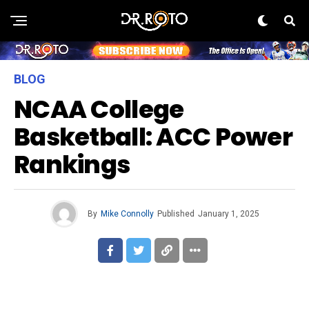
BLOG
NCAA College
Basketball: ACC Power
Rankings
By
Mike Connolly
Published
January 1, 2025