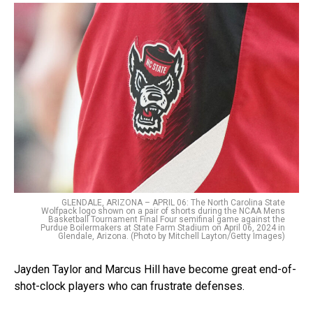
GLENDALE, ARIZONA – APRIL 06: The North Carolina State
Wolfpack logo shown on a pair of shorts during the NCAA Mens
Basketball Tournament Final Four semifinal game against the
Purdue Boilermakers at State Farm Stadium on April 06, 2024 in
Glendale, Arizona. (Photo by Mitchell Layton/Getty Images)
Jayden Taylor and Marcus Hill have become great end-of-
shot-clock players who can frustrate defenses.