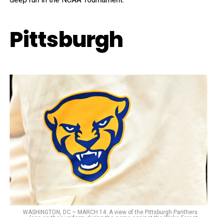
Pittsburgh
WASHINGTON, DC – MARCH 14: A view of the Pittsburgh Panthers