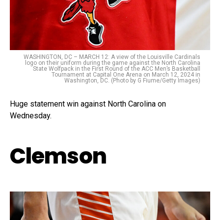
WASHINGTON, DC – MARCH 12: A view of the Louisville Cardinals
logo on their uniform during the game against the North Carolina
State Wolfpack in the First Round of the ACC Men’s Basketball
Tournament at Capital One Arena on March 12, 2024 in
Washington, DC. (Photo by G Fiume/Getty Images)
Huge statement win against North Carolina on
Wednesday.
Clemson