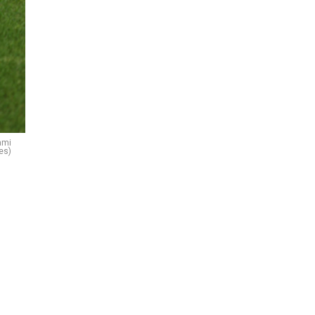
ami
es)