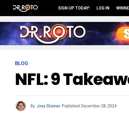
SIGN UP TODAY!
LOG IN
WINNE
BLOG
NFL: 9 Takea
By
Joey Sheiner
Published
December 28, 2024