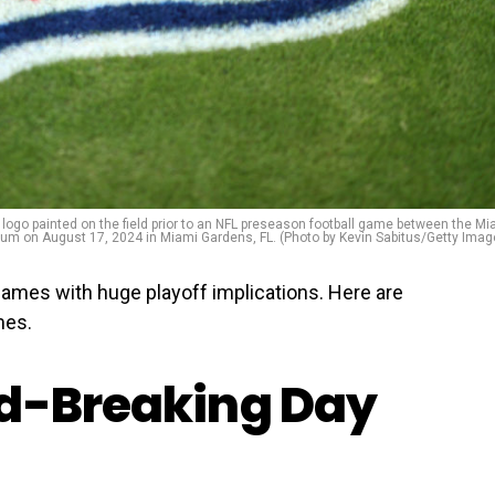
logo painted on the field prior to an NFL preseason football game between the Mi
 on August 17, 2024 in Miami Gardens, FL. (Photo by Kevin Sabitus/Getty Imag
games with huge playoff implications. Here are
mes.
rd-Breaking Day