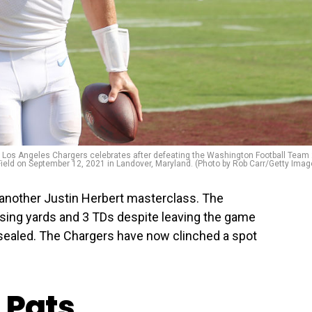
os Angeles Chargers celebrates after defeating the Washington Football Team 
ield on September 12, 2021 in Landover, Maryland. (Photo by Rob Carr/Getty Imag
another Justin Herbert masterclass. The
ing yards and 3 TDs despite leaving the game
n sealed. The Chargers have now clinched a spot
 Pats