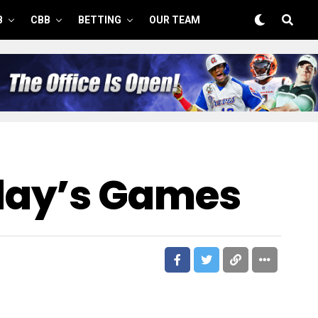
B
CBB
BETTING
OUR TEAM
day’s Games