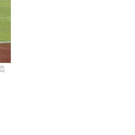
20-
es)