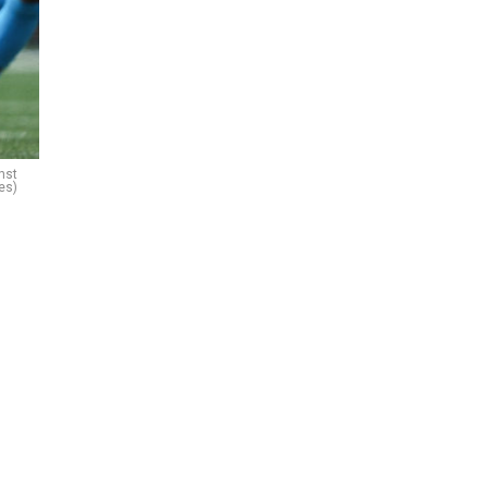
nst
es)