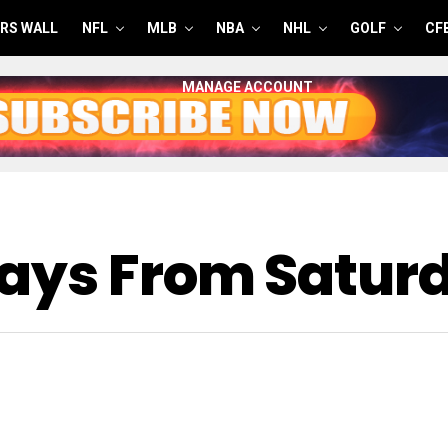
RS WALL
NFL
MLB
NBA
NHL
GOLF
CF
MANAGE ACCOUNT
ways From Satur