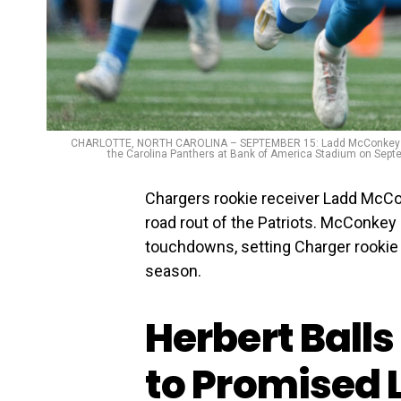
CHARLOTTE, NORTH CAROLINA – SEPTEMBER 15: Ladd McConkey #15 of
the Carolina Panthers at Bank of America Stadium on Septe
Chargers rookie receiver Ladd McCo
road rout of the Patriots. McConkey
touchdowns, setting Charger rookie 
season.
Herbert Balls
to Promised 