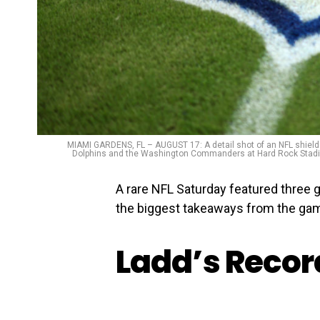
MIAMI GARDENS, FL – AUGUST 17: A detail shot of an NFL shield 
Dolphins and the Washington Commanders at Hard Rock Stadium
A rare NFL Saturday featured three 
the biggest takeaways from the ga
Ladd’s Reco