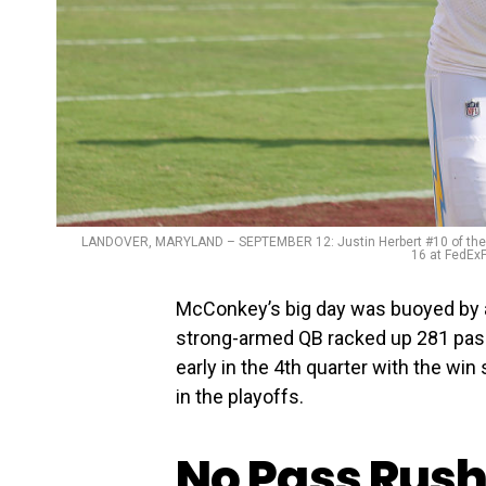
LANDOVER, MARYLAND – SEPTEMBER 12: Justin Herbert #10 of the L
16 at FedExF
McConkey’s big day was buoyed by 
strong-armed QB racked up 281 pass
early in the 4th quarter with the wi
in the playoffs.
No Pass Rush