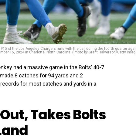
 the Los Angeles Chargers runs with the ball during the fourth quarter agai
mber 15, 2024 in Charlotte, North Carolina. (Photo by Grant Halverson/Getty Imag
nkey had a massive game in the Bolts’ 40-7
 made 8 catches for 94 yards and 2
records for most catches and yards in a
 Out, Takes Bolts
Land