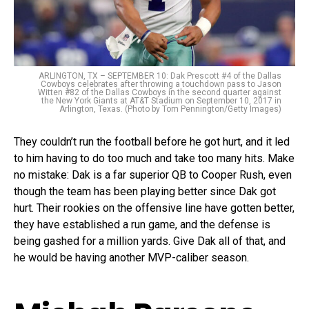
ARLINGTON, TX – SEPTEMBER 10: Dak Prescott #4 of the Dallas
Cowboys celebrates after throwing a touchdown pass to Jason
Witten #82 of the Dallas Cowboys in the second quarter against
the New York Giants at AT&T Stadium on September 10, 2017 in
Arlington, Texas. (Photo by Tom Pennington/Getty Images)
They couldn’t run the football before he got hurt, and it led
to him having to do too much and take too many hits. Make
no mistake: Dak is a far superior QB to Cooper Rush, even
though the team has been playing better since Dak got
hurt. Their rookies on the offensive line have gotten better,
they have established a run game, and the defense is
being gashed for a million yards. Give Dak all of that, and
he would be having another MVP-caliber season.