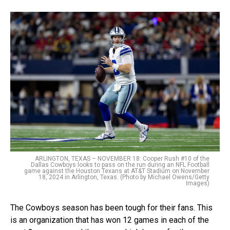
ARLINGTON, TEXAS – NOVEMBER 18: Cooper Rush #10 of the
Dallas Cowboys looks to pass on the run during an NFL Football
game against the Houston Texans at AT&T Stadium on November
18, 2024 in Arlington, Texas. (Photo by Michael Owens/Getty
Images)
The Cowboys season has been tough for their fans. This
is an organization that has won 12 games in each of the