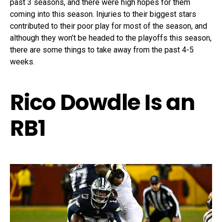
past 3 seasons, and there were high hopes for them
coming into this season. Injuries to their biggest stars
contributed to their poor play for most of the season, and
although they won’t be headed to the playoffs this season,
there are some things to take away from the past 4-5
weeks.
Rico Dowdle Is an
RB1