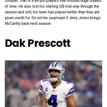
football. That is 4 all-pro players that missed huge chunks
of time. He also lost his starting QB mid-way through the
season and still, his team has played better than they are
given credit for. Do not be surprised if Jerry Jones brings
McCarthy back next season.
Dak Prescott