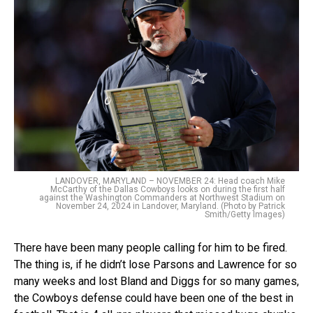
LANDOVER, MARYLAND – NOVEMBER 24: Head coach Mike
McCarthy of the Dallas Cowboys looks on during the first half
against the Washington Commanders at Northwest Stadium on
November 24, 2024 in Landover, Maryland. (Photo by Patrick
Smith/Getty Images)
There have been many people calling for him to be fired.
The thing is, if he didn’t lose Parsons and Lawrence for so
many weeks and lost Bland and Diggs for so many games,
the Cowboys defense could have been one of the best in