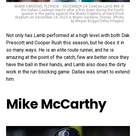
MIAMI GARDENS, FLORIDA – DECEMBER 24: CeeDee Lamb #88 of
the Dallas Cowboys reacts after a first down during the fourth
quarter in the game against the Miami Dolphins at Hard Rock
Stadium on December 24, 2023 in Miami Gardens, Florida. (Photo
by Megan Briggs/Getty Images)
Not only has Lamb performed at a high level with both Dak
Prescott and Cooper Rush this season, but he does it in
so many ways. He is an elite route runner, and he is
amazing at the point of the catch; few are better once they
have the ball in their hands, and Lamb also does the dirty
work in the run-blocking game. Dallas was smart to extend
him.
Mike McCarthy