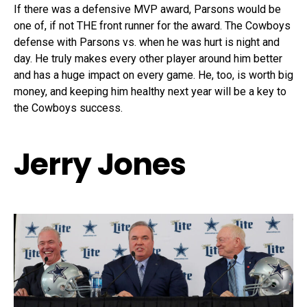
If there was a defensive MVP award, Parsons would be
one of, if not THE front runner for the award. The Cowboys
defense with Parsons vs. when he was hurt is night and
day. He truly makes every other player around him better
and has a huge impact on every game. He, too, is worth big
money, and keeping him healthy next year will be a key to
the Cowboys success.
Jerry Jones