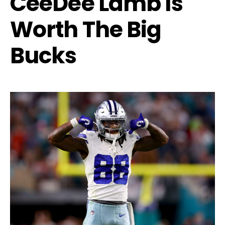
CeeDee Lamb Is
Worth The Big
Bucks