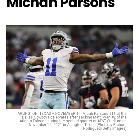
Michah Parsons
ARLINGTON, TEXAS – NOVEMBER 14: Micah Parsons #11 of the
Dallas Cowboys celebrates after sacking Matt Ryan #2 of the
Atlanta Falcons during the second quarter at AT&T Stadium on
November 14, 2021 in Arlington, Texas. (Photo by Richard
Rodriguez/Getty Images)