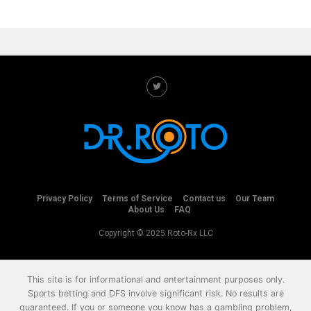
Privacy Policy
Terms of Service
Contact us
Our Team
About Us
FAQ
Copyright © 2025 Roto-Rx LLC
This site is for informational and entertainment purposes only.
Sports betting and DFS involve significant risk. No results are
guaranteed. If you or someone you know has a gambling problem,