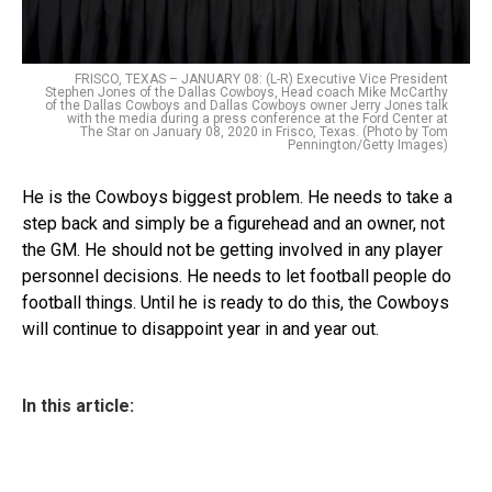
FRISCO, TEXAS – JANUARY 08: (L-R) Executive Vice President
Stephen Jones of the Dallas Cowboys, Head coach Mike McCarthy
of the Dallas Cowboys and Dallas Cowboys owner Jerry Jones talk
with the media during a press conference at the Ford Center at
The Star on January 08, 2020 in Frisco, Texas. (Photo by Tom
Pennington/Getty Images)
He is the Cowboys biggest problem. He needs to take a
step back and simply be a figurehead and an owner, not
the GM. He should not be getting involved in any player
personnel decisions. He needs to let football people do
football things. Until he is ready to do this, the Cowboys
will continue to disappoint year in and year out.
In this article: