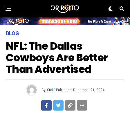
BLOG
NFL: The Dallas
Cowboys Are Better
Than Advertised
By
Staff
Published
December 21, 2024