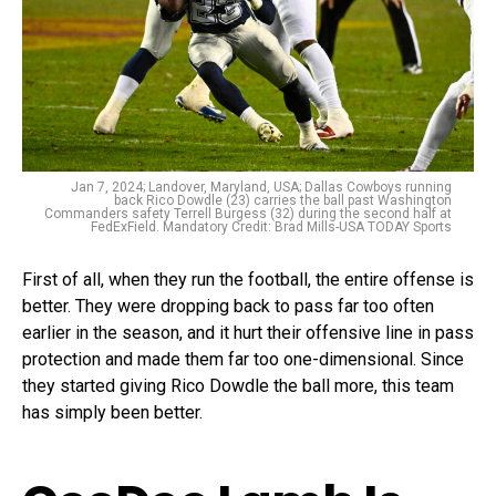
Jan 7, 2024; Landover, Maryland, USA; Dallas Cowboys running
back Rico Dowdle (23) carries the ball past Washington
Commanders safety Terrell Burgess (32) during the second half at
FedExField. Mandatory Credit: Brad Mills-USA TODAY Sports
First of all, when they run the football, the entire offense is
better. They were dropping back to pass far too often
earlier in the season, and it hurt their offensive line in pass
protection and made them far too one-dimensional. Since
they started giving Rico Dowdle the ball more, this team
has simply been better.