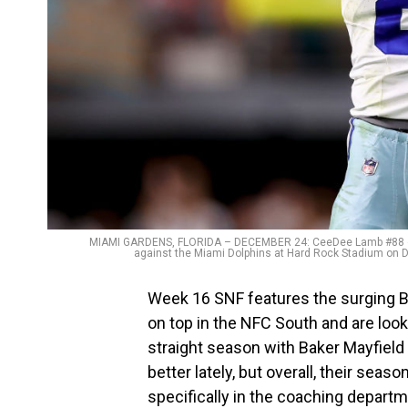
MIAMI GARDENS, FLORIDA – DECEMBER 24: CeeDee Lamb #88 of th
against the Miami Dolphins at Hard Rock Stadium on 
Week 16 SNF features the surging 
on top in the NFC South and are look
straight season with Baker Mayfield
better lately, but overall, their seas
specifically in the coaching departm