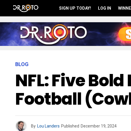
SIGN UP TODAY!
LOG IN
WINNE
BLOG
NFL: Five Bold
Football (Co
By
Lou Landers
Published
December 19, 2024