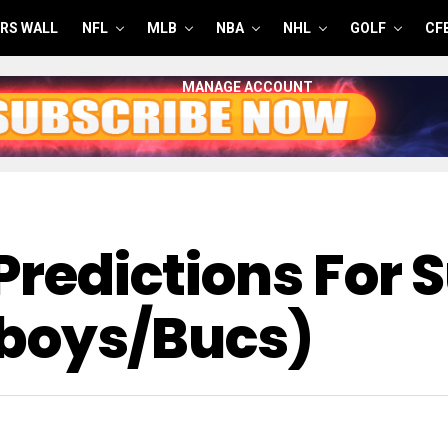
RS WALL
NFL
MLB
NBA
NHL
GOLF
CF
MANAGE ACCOUNT
 Predictions For
wboys/Bucs)