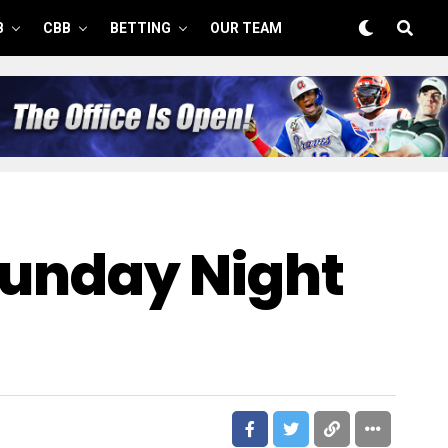
B
CBB
BETTING
OUR TEAM
 Sunday Night