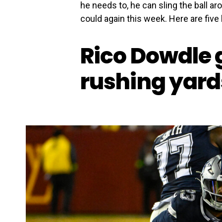
he needs to, he can sling the ball a
could again this week. Here are five
Rico Dowdle 
rushing yard