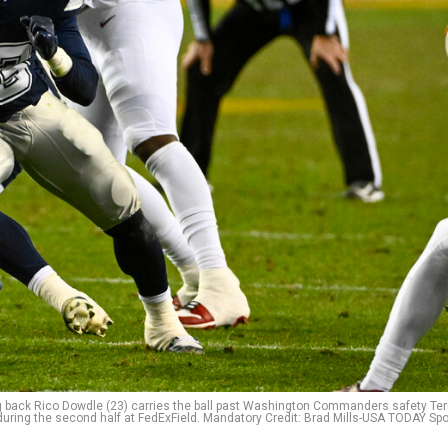
g back Rico Dowdle (23) carries the ball past Washington Commanders safety Terr
during the second half at FedExField. Mandatory Credit: Brad Mills-USA TODAY Spo