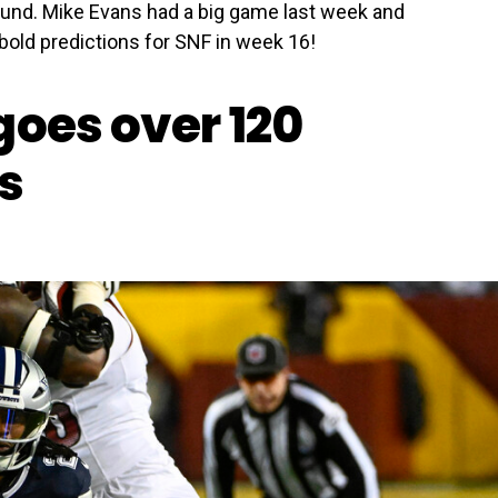
round. Mike Evans had a big game last week and
 bold predictions for SNF in week 16!
goes over 120
s