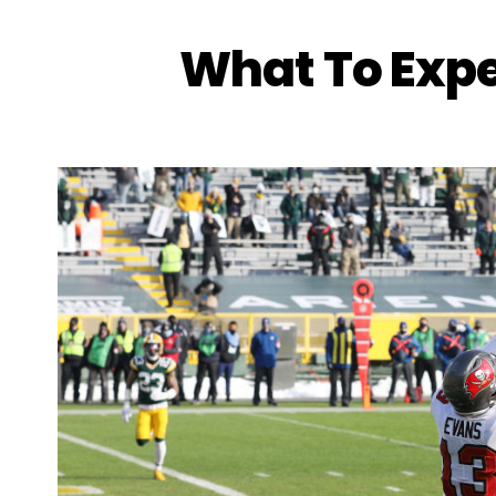
What To Exp