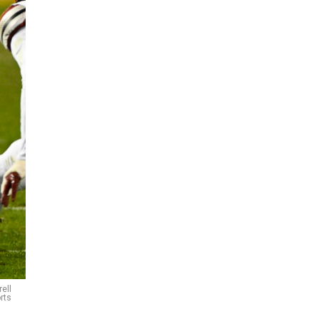
ell
rts