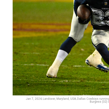
Jan 7, 2024; Landover, Maryland, USA; Dallas Cowboys runnin
Burgess (32) 