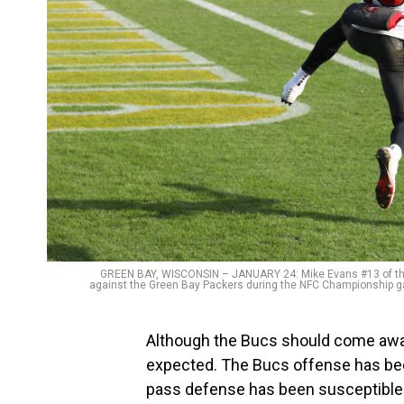
GREEN BAY, WISCONSIN – JANUARY 24: Mike Evans #13 of the 
against the Green Bay Packers during the NFC Championship ga
Although the Bucs should come away
expected. The Bucs offense has been p
pass defense has been susceptible 