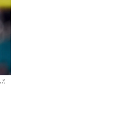
ame
es)