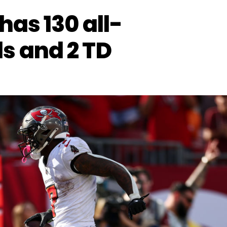
has 130 all-
s and 2 TD