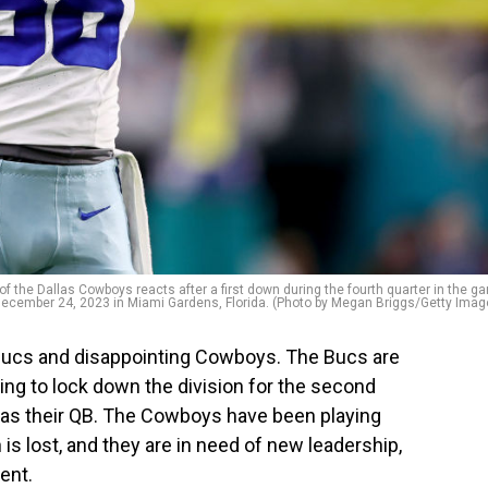
e Dallas Cowboys reacts after a first down during the fourth quarter in the g
December 24, 2023 in Miami Gardens, Florida. (Photo by Megan Briggs/Getty Imag
Bucs and disappointing Cowboys. The Bucs are
ing to lock down the division for the second
 as their QB. The Cowboys have been playing
on is lost, and they are in need of new leadership,
ent.