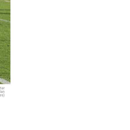
ter
lan
es)