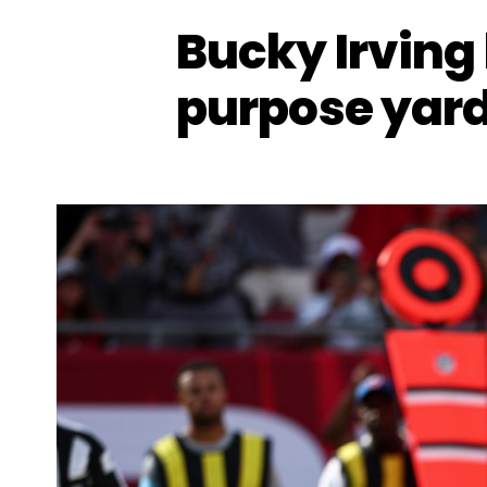
Bucky Irving 
purpose yard