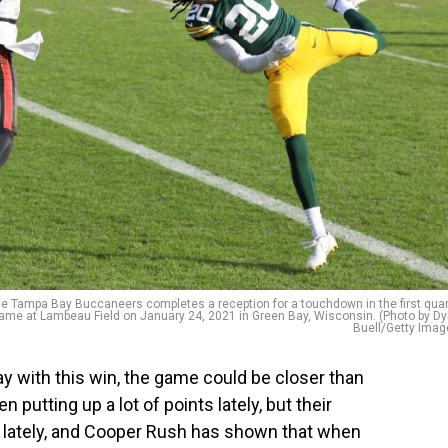
Tampa Bay Buccaneers completes a reception for a touchdown in the first quar
me at Lambeau Field on January 24, 2021 in Green Bay, Wisconsin. (Photo by Dy
Buell/Getty Imag
 with this win, the game could be closer than
utting up a lot of points lately, but their
lately, and Cooper Rush has shown that when