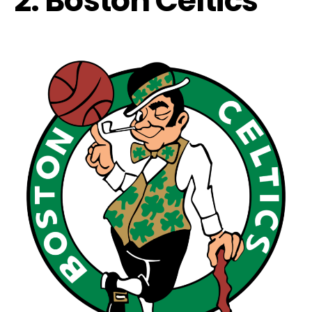
2. Boston Celtics