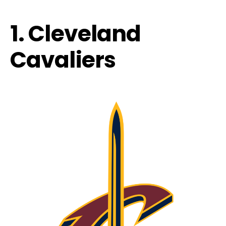
1. Cleveland
Cavaliers