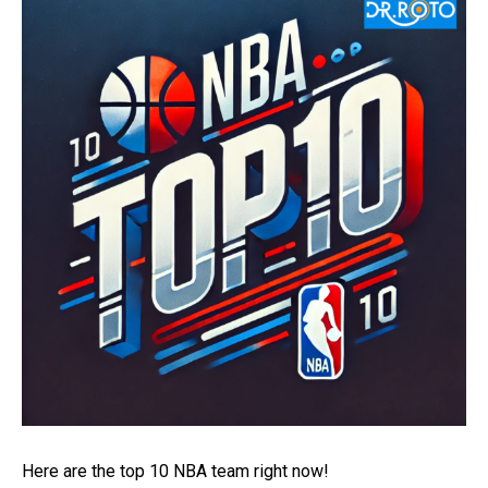
Here are the top 10 NBA team right now!