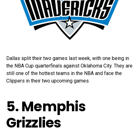
Dallas split their two games last week, with one being in
the NBA Cup quarterfinals against Oklahoma City. They are
still one of the hottest teams in the NBA and face the
Clippers in their two upcoming games.
5. Memphis
Grizzlies