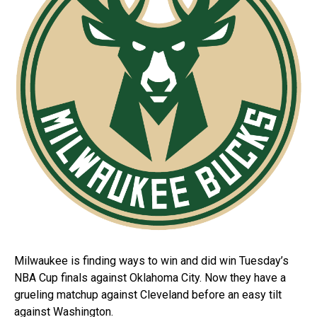
Milwaukee is finding ways to win and did win Tuesday’s
NBA Cup finals against Oklahoma City. Now they have a
grueling matchup against Cleveland before an easy tilt
against Washington.