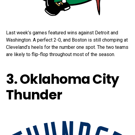
Last week’s games featured wins against Detroit and
Washington. A perfect 2-0, and Boston is still chomping at
Cleveland’s heels for the number one spot. The two teams
are likely to flip-flop throughout most of the season.
3. Oklahoma City
Thunder