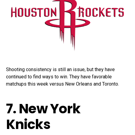
Shooting consistency is still an issue, but they have
continued to find ways to win. They have favorable
matchups this week versus New Orleans and Toronto.
7. New York
Knicks