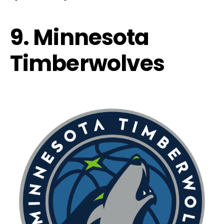
9. Minnesota
Timberwolves