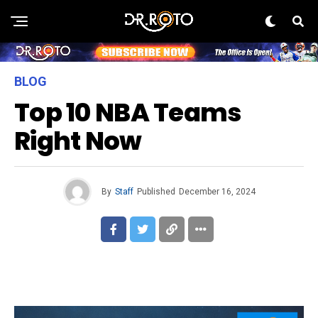
BLOG
Top 10 NBA Teams
Right Now
By
Staff
Published
December 16, 2024