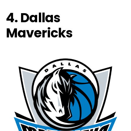
4. Dallas
Mavericks