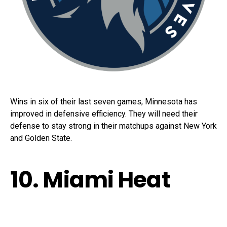
Wins in six of their last seven games, Minnesota has
improved in defensive efficiency. They will need their
defense to stay strong in their matchups against New York
and Golden State.
10. Miami Heat