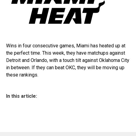
Wins in four consecutive games, Miami has heated up at
the perfect time. This week, they have matchups against
Detroit and Orlando, with a touch tilt against Oklahoma City
in between. If they can beat OKC, they will be moving up
these rankings.
In this article: