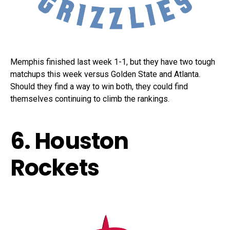
Memphis finished last week 1-1, but they have two tough
matchups this week versus Golden State and Atlanta.
Should they find a way to win both, they could find
themselves continuing to climb the rankings.
6. Houston
Rockets