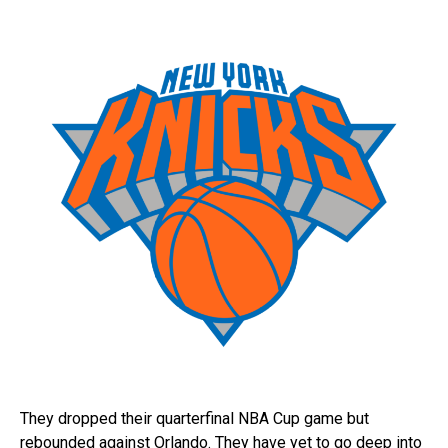
They dropped their quarterfinal NBA Cup game but
rebounded against Orlando. They have yet to go deep into