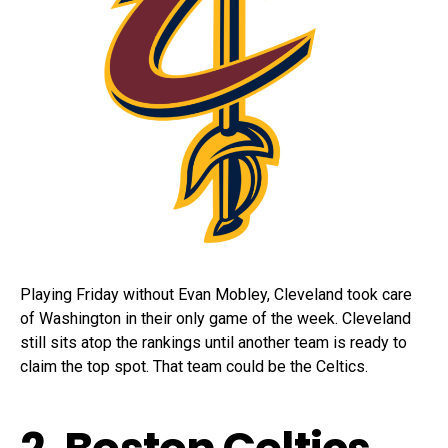
Playing Friday without Evan Mobley, Cleveland took care
of Washington in their only game of the week. Cleveland
still sits atop the rankings until another team is ready to
claim the top spot. That team could be the Celtics.