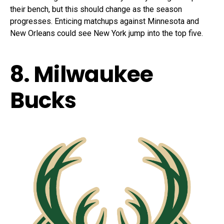
their bench, but this should change as the season
progresses. Enticing matchups against Minnesota and
New Orleans could see New York jump into the top five.
8. Milwaukee
Bucks