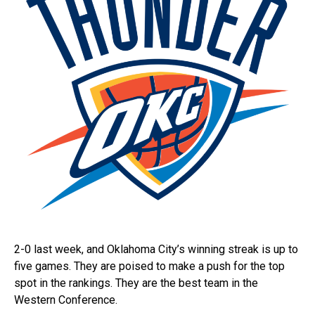
2-0 last week, and Oklahoma City’s winning streak is up to
five games. They are poised to make a push for the top
spot in the rankings. They are the best team in the
Western Conference.