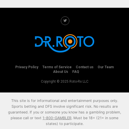
Privacy Policy
Terms of Service
Contact us
Our Team
About Us
FAQ
Copyright © 2025 Roto-Rx LLC
This site is for informational and entertainment purposes only.
Sports betting and DFS involve significant risk. No results are
guaranteed. If you or someone you know has a gambling problem,
please call or text
1-800-GAMBLER
. Must be 18+ (21+ in some
states) to participate.