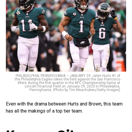
PHILADELPHIA, PENNSYLVANIA – JANUARY 29: Jalen Hurts #1 of
the Philadelphia Eagles takes the field against the San Francisco
49ers during the first quarter in the NFC Championship Game at
Lincoln Financial Field on January 29, 2023 in Philadelphia,
Pennsylvania. (Photo by Tim Nwachukwu/Getty Images)
Even with the drama between Hurts and Brown, this team
has all the makings of a top tier team.