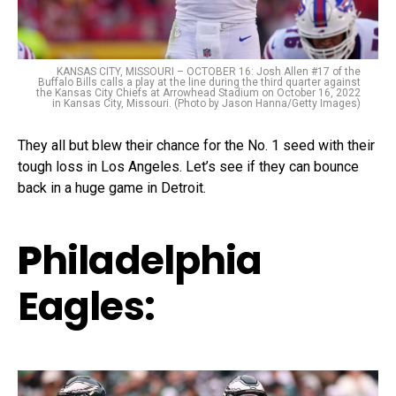
KANSAS CITY, MISSOURI – OCTOBER 16: Josh Allen #17 of the
Buffalo Bills calls a play at the line during the third quarter against
the Kansas City Chiefs at Arrowhead Stadium on October 16, 2022
in Kansas City, Missouri. (Photo by Jason Hanna/Getty Images)
They all but blew their chance for the No. 1 seed with their
tough loss in Los Angeles. Let’s see if they can bounce
back in a huge game in Detroit.
P
hiladelphia
Eagles: