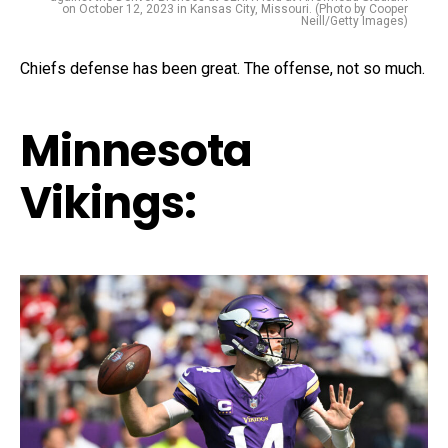
on October 12, 2023 in Kansas City, Missouri. (Photo by Cooper
Neill/Getty Images)
Chiefs defense has been great. The offense, not so much.
Minnesota
Vikings: