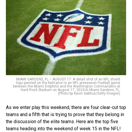
MIAMI GARDENS, FL – AUGUST 17: A detail shot of an NFL shield
logo painted on the field prior to an NFL preseason football game
between the Miami Dolphins and the Washington Commanders at
Hard Rock Stadium on August 17, 2024 in Miami Gardens, FL.
(Photo by Kevin Sabitus/Getty Images)
As we enter play this weekend, there are four clear-cut top
teams and a fifth that is trying to prove that they belong in
the discussion of the elite teams. Here are the top five
teams heading into the weekend of week 15 in the NFL!