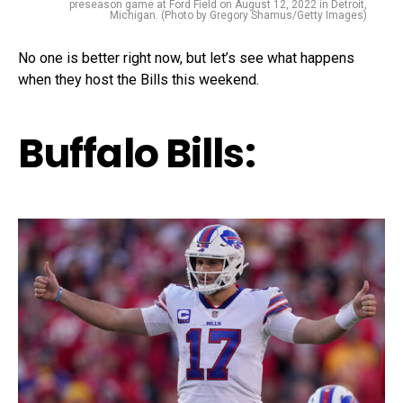
preseason game at Ford Field on August 12, 2022 in Detroit,
Michigan. (Photo by Gregory Shamus/Getty Images)
No one is better right now, but let’s see what happens
when they host the Bills this weekend.
Buffalo Bills: