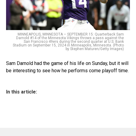
MINNEAPOLIS, MINNESOTA – SEPTEMBER 15: Quarterback Sam
Darnold #14 of the Minnesota Vikings throws a pass against the
San Francisco 49ers during the second quarter at U.S. Bank
Stadium on September 15, 2024 in Minneapolis, Minnesota. (Photo
by Stephen Maturen/Getty Images)
Sam Darnold had the game of his life on Sunday, but it will
be interesting to see how he performs come playoff time.
In this article: