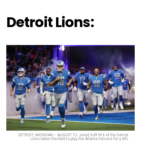
Detroit Lions:
DETROIT, MICHIGAN – AUGUST 12: Jared Goff #16 of the Detroit
Lions takes the field to play the Atlanta Falcons for a NFL