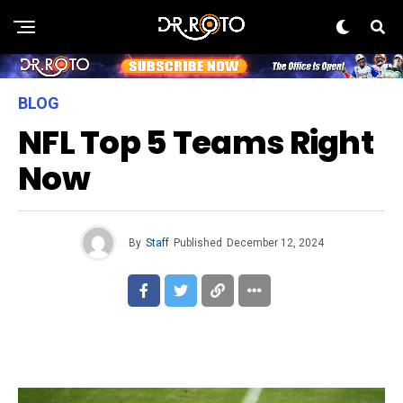
BLOG
NFL Top 5 Teams Right
Now
By
Staff
Published
December 12, 2024