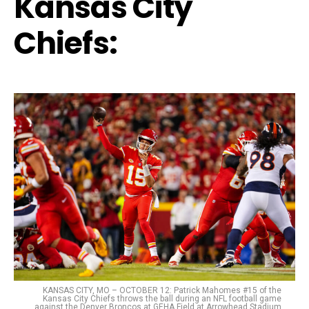
Kansas City
Chiefs:
KANSAS CITY, MO – OCTOBER 12: Patrick Mahomes #15 of the
Kansas City Chiefs throws the ball during an NFL football game
against the Denver Broncos at GEHA Field at Arrowhead Stadium