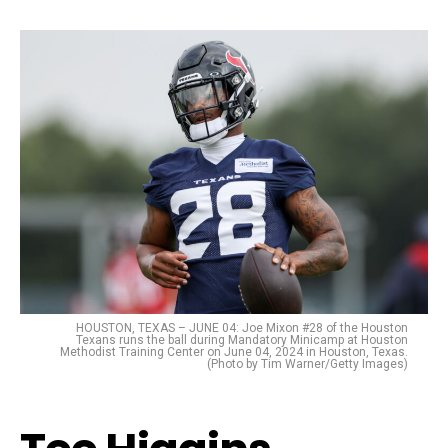
HOUSTON, TEXAS – JUNE 04: Joe Mixon #28 of the Houston
Texans runs the ball during Mandatory Minicamp at Houston
Methodist Training Center on June 04, 2024 in Houston, Texas.
(Photo by Tim Warner/Getty Images)