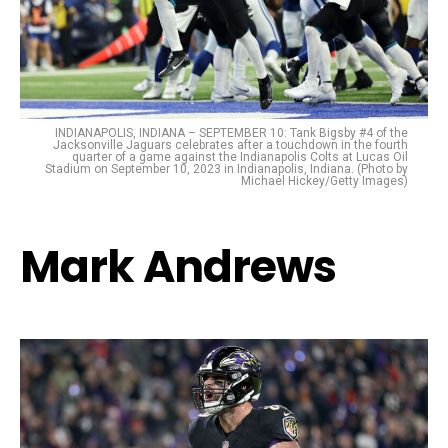
INDIANAPOLIS, INDIANA – SEPTEMBER 10: Tank Bigsby #4 of the
Jacksonville Jaguars celebrates after a touchdown in the fourth
quarter of a game against the Indianapolis Colts at Lucas Oil
Stadium on September 10, 2023 in Indianapolis, Indiana. (Photo by
Michael Hickey/Getty Images)
Mark Andrews