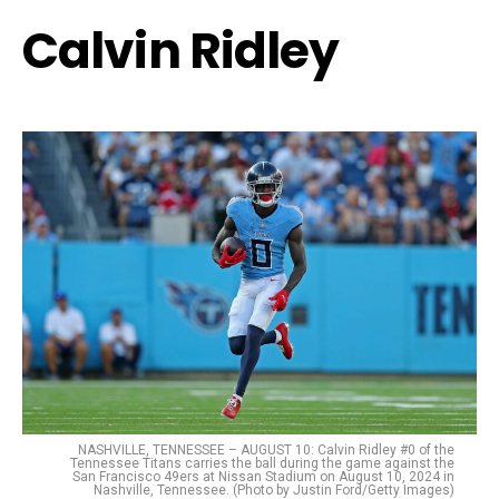
Calvin Ridley
NASHVILLE, TENNESSEE – AUGUST 10: Calvin Ridley #0 of the
Tennessee Titans carries the ball during the game against the
San Francisco 49ers at Nissan Stadium on August 10, 2024 in
Nashville, Tennessee. (Photo by Justin Ford/Getty Images)