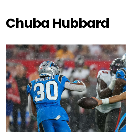
Chuba Hubbard