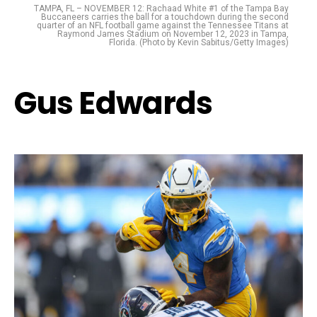
TAMPA, FL – NOVEMBER 12: Rachaad White #1 of the Tampa Bay
Buccaneers carries the ball for a touchdown during the second
quarter of an NFL football game against the Tennessee Titans at
Raymond James Stadium on November 12, 2023 in Tampa,
Florida. (Photo by Kevin Sabitus/Getty Images)
Gus Edwards