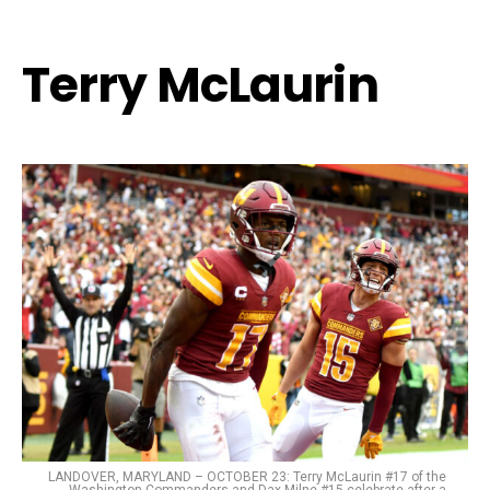
Terry McLaurin
LANDOVER, MARYLAND – OCTOBER 23: Terry McLaurin #17 of the
Washington Commanders and Dax Milne #15 celebrate after a