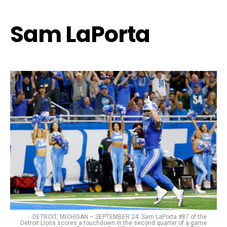
Sam LaPorta
DETROIT, MICHIGAN – SEPTEMBER 24: Sam LaPorta #87 of the
Detroit Lions scores a touchdown in the second quarter of a game