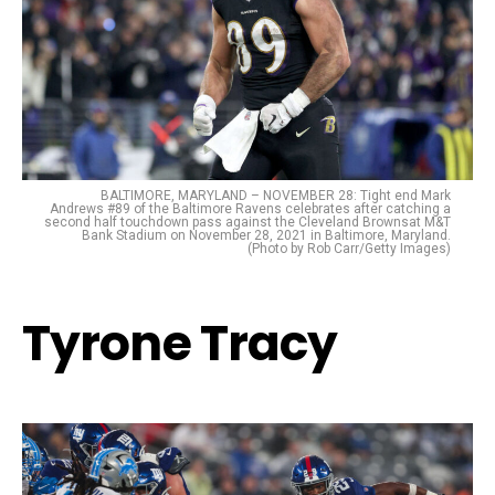
BALTIMORE, MARYLAND – NOVEMBER 28: Tight end Mark
Andrews #89 of the Baltimore Ravens celebrates after catching a
second half touchdown pass against the Cleveland Brownsat M&T
Bank Stadium on November 28, 2021 in Baltimore, Maryland.
(Photo by Rob Carr/Getty Images)
Tyrone Tracy