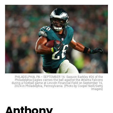
PHILADELPHIA, PA – SEPTEMBER 16: Saquon Barkley #26 of the
Philadelphia Eagles carries the ball against the Atlanta Falcons
during a football game at Lincoln Financial Field on September 16,
2024 in Philadelphia, Pennsylvania. (Photo by Cooper Neill/Getty
Images)
Anthony