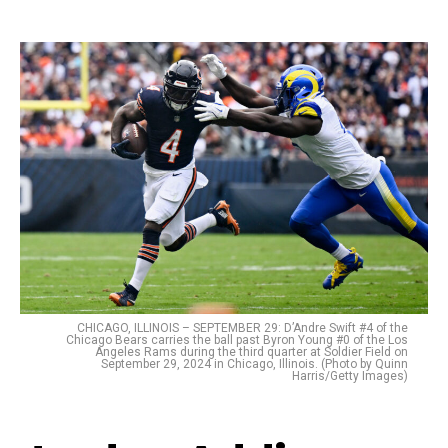
CHICAGO, ILLINOIS – SEPTEMBER 29: D’Andre Swift #4 of the
Chicago Bears carries the ball past Byron Young #0 of the Los
Angeles Rams during the third quarter at Soldier Field on
September 29, 2024 in Chicago, Illinois. (Photo by Quinn
Harris/Getty Images)