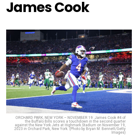
James Cook
ORCHARD PARK, NEW YORK – NOVEMBER 19: James Cook #4 of
the Buffalo Bills scores a touchdown in the second quarter
against the New York Jets at Highmark Stadium on November 19,
2023 in Orchard Park, New York. (Photo by Bryan M. Bennett/Getty
Images)