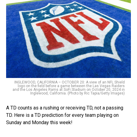
INGLEWOOD, CALIFORNIA – OCTOBER 20: A view of an NFL Shield
logo on the field before a game between the Las Vegas Raiders
and the Los Angeles Rams at SoFi Stadium on October 20, 2024 in
Inglewood, California. (Photo by Ric Tapia/Getty Images)
A TD counts as a rushing or receiving TD, not a passing
TD. Here is a TD prediction for every team playing on
Sunday and Monday this week!