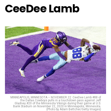
CeeDee Lamb
MINNEAPOLIS, MINNESOTA – NOVEMBER 22: CeeDee Lamb #88 of
the Dallas Cowboys pulls in a touchdown pass against Jeff
Gladney #20 of the Minnesota Vikings during their game at U.S.
Bank Stadium on November 22, 2020 in Minneapolis, Minnesota.
(Photo by Adam Bettcher/Getty Images)