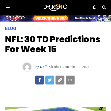
BLOG
NFL: 30 TD Predictions
For Week 15
By
Staff
Published
December 11, 2024