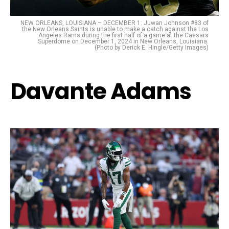
NEW ORLEANS, LOUISIANA – DECEMBER 1: Juwan Johnson #83 of
the New Orleans Saints is unable to make a catch against the Los
Angeles Rams during the first half of a game at the Caesars
Superdome on December 1, 2024 in New Orleans, Louisiana.
(Photo by Derick E. Hingle/Getty Images)
Davante Adams