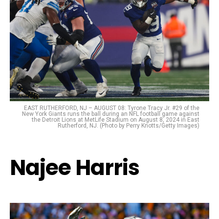
EAST RUTHERFORD, NJ – AUGUST 08: Tyrone Tracy Jr. #29 of the
New York Giants runs the ball during an NFL football game against
the Detroit Lions at MetLife Stadium on August 8, 2024 in East
Rutherford, NJ. (Photo by Perry Knotts/Getty Images)
Najee Harris