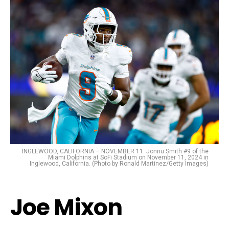
INGLEWOOD, CALIFORNIA – NOVEMBER 11: Jonnu Smith #9 of the
Miami Dolphins at SoFi Stadium on November 11, 2024 in
Inglewood, California. (Photo by Ronald Martinez/Getty Images)
Joe Mixon