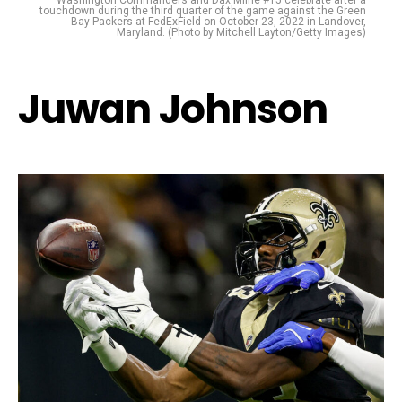
touchdown during the third quarter of the game against the Green
Bay Packers at FedExField on October 23, 2022 in Landover,
Maryland. (Photo by Mitchell Layton/Getty Images)
Juwan Johnson