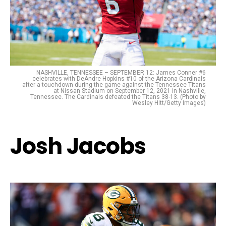
NASHVILLE, TENNESSEE – SEPTEMBER 12: James Conner #6
celebrates with DeAndre Hopkins #10 of the Arizona Cardinals
after a touchdown during the game against the Tennessee Titans
at Nissan Stadium on September 12, 2021 in Nashville,
Tennessee. The Cardinals defeated the Titans 38-13. (Photo by
Wesley Hitt/Getty Images)
Josh Jacobs