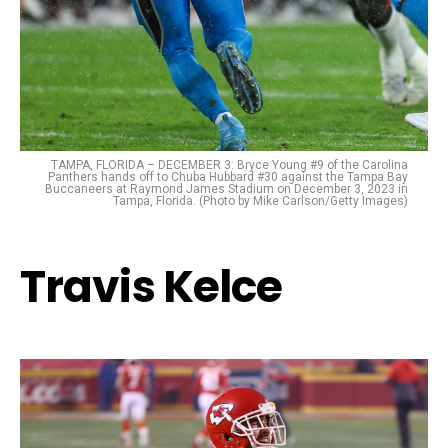
TAMPA, FLORIDA – DECEMBER 3: Bryce Young #9 of the Carolina
Panthers hands off to Chuba Hubbard #30 against the Tampa Bay
Buccaneers at Raymond James Stadium on December 3, 2023 in
Tampa, Florida. (Photo by Mike Carlson/Getty Images)
Travis Kelce