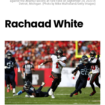
against the Atlanta Falcons at Ford Field on September 24, 2023 in
Detroit, Michigan. (Photo by Mike Mulholland/Getty Images)
Rachaad White