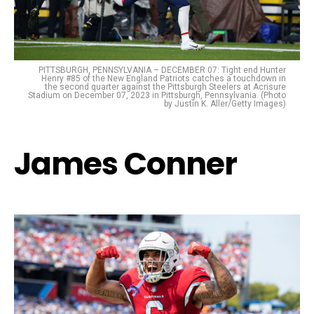
PITTSBURGH, PENNSYLVANIA – DECEMBER 07: Tight end Hunter
Henry #85 of the New England Patriots catches a touchdown in
the second quarter against the Pittsburgh Steelers at Acrisure
Stadium on December 07, 2023 in Pittsburgh, Pennsylvania. (Photo
by Justin K. Aller/Getty Images)
James Conner