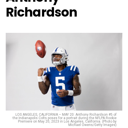
Richardson
LOS ANGELES, CALIFORNIA – MAY 20: Anthony Richardson #5 of
the Indianapolis Colts poses for a portrait during the NFLPA Rookie
Premiere on May 20, 2023 in Los Angeles, California. (Photo by
Michael Owens/Getty Images)