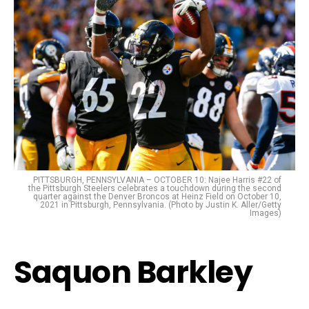
PITTSBURGH, PENNSYLVANIA – OCTOBER 10: Najee Harris #22 of
the Pittsburgh Steelers celebrates a touchdown during the second
quarter against the Denver Broncos at Heinz Field on October 10,
2021 in Pittsburgh, Pennsylvania. (Photo by Justin K. Aller/Getty
Images)
Saquon Barkley