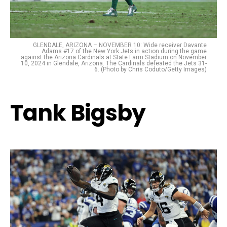
GLENDALE, ARIZONA – NOVEMBER 10: Wide receiver Davante
Adams #17 of the New York Jets in action during the game
against the Arizona Cardinals at State Farm Stadium on November
10, 2024 in Glendale, Arizona. The Cardinals defeated the Jets 31-
6. (Photo by Chris Coduto/Getty Images)
Tank Bigsby