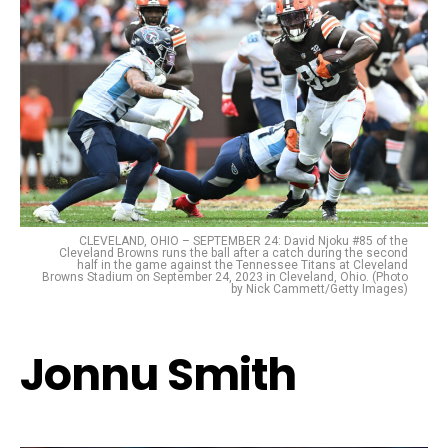
CLEVELAND, OHIO – SEPTEMBER 24: David Njoku #85 of the
Cleveland Browns runs the ball after a catch during the second
half in the game against the Tennessee Titans at Cleveland
Browns Stadium on September 24, 2023 in Cleveland, Ohio. (Photo
by Nick Cammett/Getty Images)
Jonnu Smith