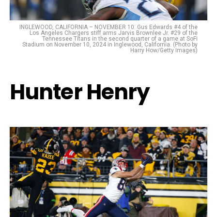
INGLEWOOD, CALIFORNIA – NOVEMBER 10: Gus Edwards #4 of the
Los Angeles Chargers stiff arms Jarvis Brownlee Jr. #29 of the
Tennessee Titans in the second quarter of a game at SoFi
Stadium on November 10, 2024 in Inglewood, California. (Photo by
Harry How/Getty Images)
Hunter Henry