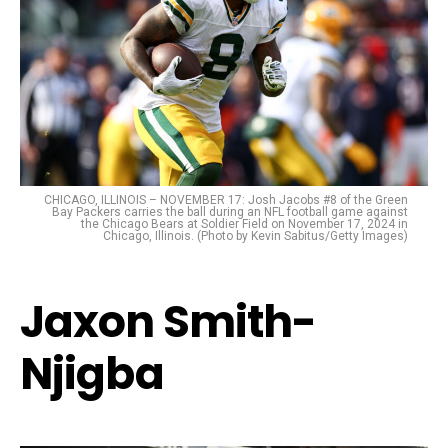
CHICAGO, ILLINOIS – NOVEMBER 17: Josh Jacobs #8 of the Green
Bay Packers carries the ball during an NFL football game against
the Chicago Bears at Soldier Field on November 17, 2024 in
Chicago, Illinois. (Photo by Kevin Sabitus/Getty Images)
Jaxon Smith-
Njigba