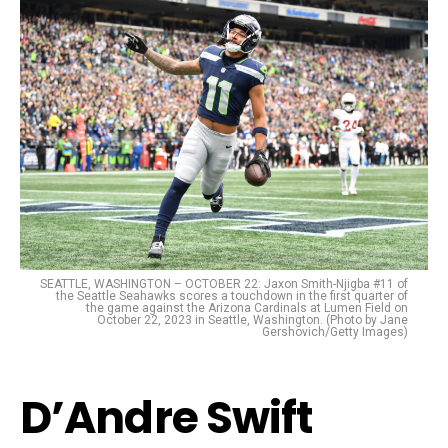
SEATTLE, WASHINGTON – OCTOBER 22: Jaxon Smith-Njigba #11 of
the Seattle Seahawks scores a touchdown in the first quarter of
the game against the Arizona Cardinals at Lumen Field on
October 22, 2023 in Seattle, Washington. (Photo by Jane
Gershovich/Getty Images)
D’Andre Swift