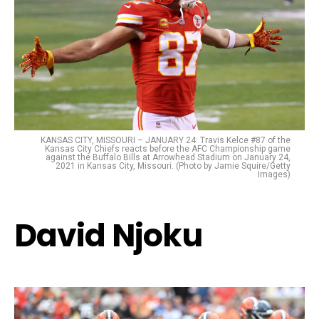
KANSAS CITY, MISSOURI – JANUARY 24: Travis Kelce #87 of the
Kansas City Chiefs reacts before the AFC Championship game
against the Buffalo Bills at Arrowhead Stadium on January 24,
2021 in Kansas City, Missouri. (Photo by Jamie Squire/Getty
Images)
David Njoku