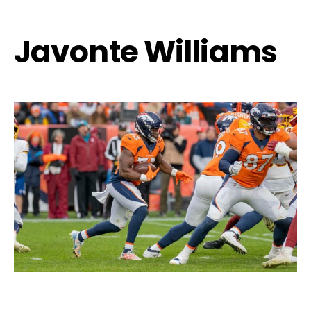
Javonte Williams