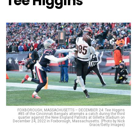
Tee Higgins
FOXBOROUGH, MASSACHUSETTS – DECEMBER 24: Tee Higgins
#85 of the Cincinnati Bengals attempts a catch during the third
quarter against the New England Patriots at Gillette Stadium on
December 24, 2022 in Foxborough, Massachusetts. (Photo by Nick
Grace/Getty Images)