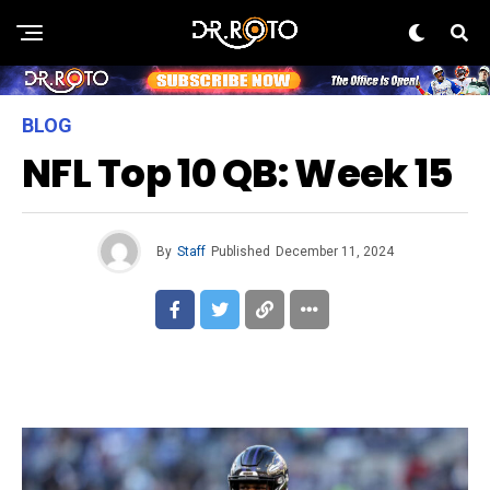
BLOG
NFL Top 10 QB: Week 15
By
Staff
Published
December 11, 2024