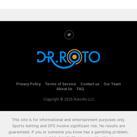
Privacy Policy
Terms of Service
Contact us
Our Team
About Us
FAQ
Copyright © 2025 Roto-Rx LLC
This site is for informational and entertainment purposes only.
Sports betting and DFS involve significant risk. No results are
guaranteed. If you or someone you know has a gambling problem,