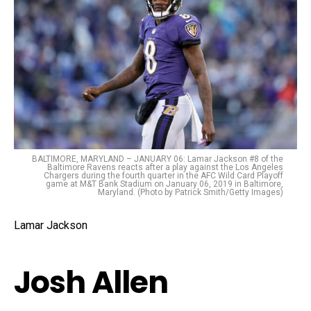
BALTIMORE, MARYLAND – JANUARY 06: Lamar Jackson #8 of the
Baltimore Ravens reacts after a play against the Los Angeles
Chargers during the fourth quarter in the AFC Wild Card Playoff
game at M&T Bank Stadium on January 06, 2019 in Baltimore,
Maryland. (Photo by Patrick Smith/Getty Images)
Lamar Jackson
Josh Allen