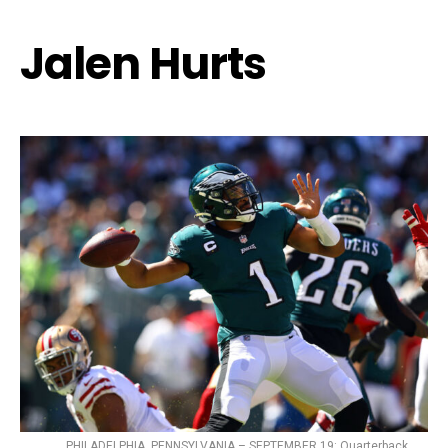
Jalen Hurts
PHILADELPHIA, PENNSYLVANIA – SEPTEMBER 19: Quarterback