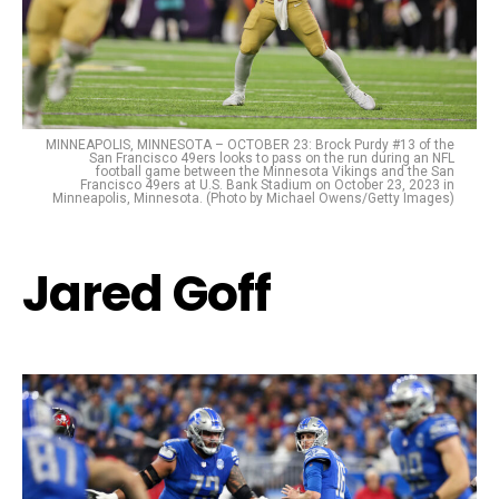
MINNEAPOLIS, MINNESOTA – OCTOBER 23: Brock Purdy #13 of the
San Francisco 49ers looks to pass on the run during an NFL
football game between the Minnesota Vikings and the San
Francisco 49ers at U.S. Bank Stadium on October 23, 2023 in
Minneapolis, Minnesota. (Photo by Michael Owens/Getty Images)
Jared Goff