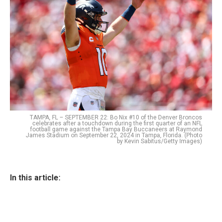
TAMPA, FL – SEPTEMBER 22: Bo Nix #10 of the Denver Broncos
celebrates after a touchdown during the first quarter of an NFL
football game against the Tampa Bay Buccaneers at Raymond
James Stadium on September 22, 2024 in Tampa, Florida. (Photo
by Kevin Sabitus/Getty Images)
In this article: