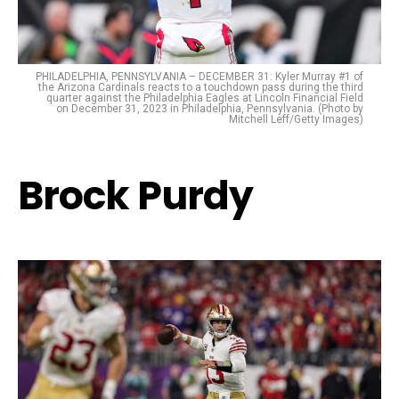
PHILADELPHIA, PENNSYLVANIA – DECEMBER 31: Kyler Murray #1 of
the Arizona Cardinals reacts to a touchdown pass during the third
quarter against the Philadelphia Eagles at Lincoln Financial Field
on December 31, 2023 in Philadelphia, Pennsylvania. (Photo by
Mitchell Leff/Getty Images)
Brock Purdy