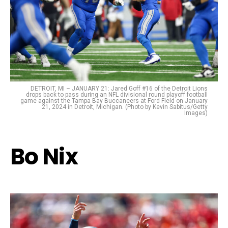
DETROIT, MI – JANUARY 21: Jared Goff #16 of the Detroit Lions
drops back to pass during an NFL divisional round playoff football
game against the Tampa Bay Buccaneers at Ford Field on January
21, 2024 in Detroit, Michigan. (Photo by Kevin Sabitus/Getty
Images)
Bo Nix