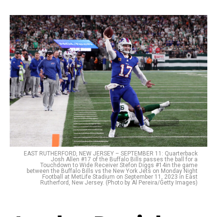
EAST RUTHERFORD, NEW JERSEY – SEPTEMBER 11: Quarterback
Josh Allen #17 of the Buffalo Bills passes the ball for a
Touchdown to Wide Receiver Stefon Diggs #14in the game
between the Buffalo Bills vs the New York Jets on Monday Night
Football at MetLife Stadium on September 11, 2023 in East
Rutherford, New Jersey. (Photo by Al Pereira/Getty Images)