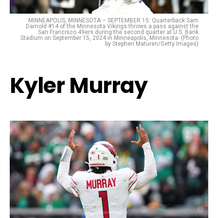
MINNEAPOLIS, MINNESOTA – SEPTEMBER 15: Quarterback Sam
Darnold #14 of the Minnesota Vikings throws a pass against the
San Francisco 49ers during the second quarter at U.S. Bank
Stadium on September 15, 2024 in Minneapolis, Minnesota. (Photo
by Stephen Maturen/Getty Images)
Kyler Murray