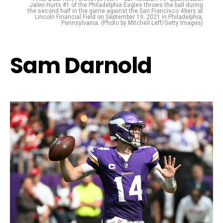
Jalen Hurts #1 of the Philadelphia Eagles throws the ball during
the second half in the game against the San Francisco 49ers at
Lincoln Financial Field on September 19, 2021 in Philadelphia,
Pennsylvania. (Photo by Mitchell Leff/Getty Images)
Sam Darnold