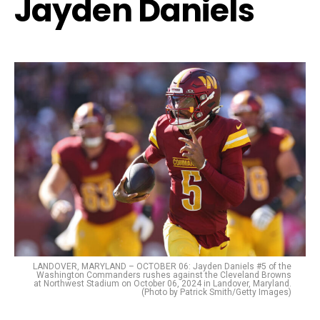
Jayden Daniels
LANDOVER, MARYLAND – OCTOBER 06: Jayden Daniels #5 of the
Washington Commanders rushes against the Cleveland Browns
at Northwest Stadium on October 06, 2024 in Landover, Maryland.
(Photo by Patrick Smith/Getty Images)