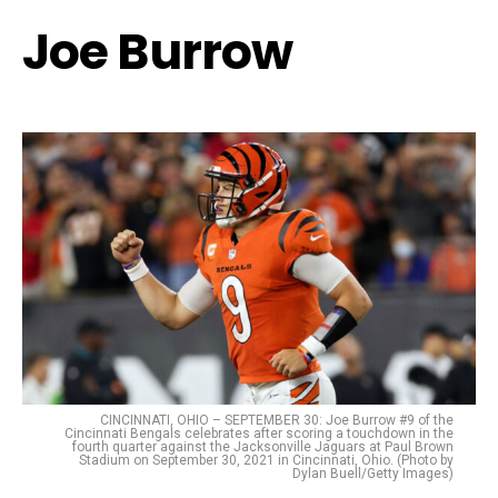
Joe Burrow
CINCINNATI, OHIO – SEPTEMBER 30: Joe Burrow #9 of the
Cincinnati Bengals celebrates after scoring a touchdown in the
fourth quarter against the Jacksonville Jaguars at Paul Brown
Stadium on September 30, 2021 in Cincinnati, Ohio. (Photo by
Dylan Buell/Getty Images)