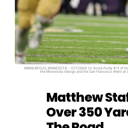
MINNEAPOLIS, MINNESOTA – OCTOBER 23: Brock Purdy #13 of the S
the Minnesota Vikings and the San Francisco 49ers at 
Matthew Staf
Over 350 Yard
The Road