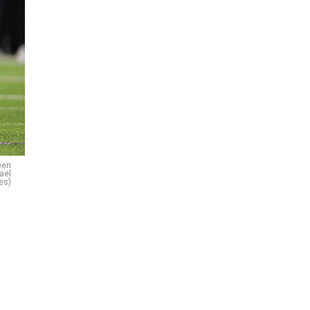
een
ael
es)