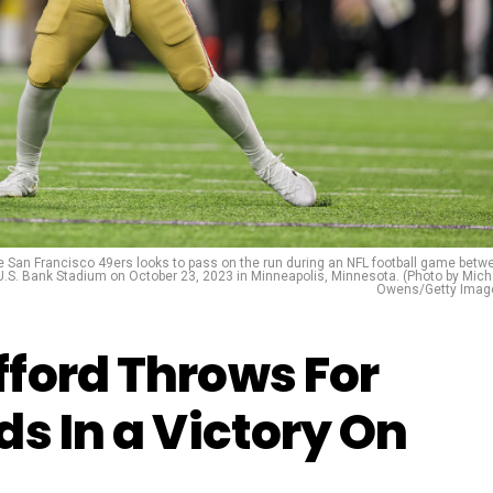
an Francisco 49ers looks to pass on the run during an NFL football game betw
U.S. Bank Stadium on October 23, 2023 in Minneapolis, Minnesota. (Photo by Mich
Owens/Getty Imag
ford Throws For
s In a Victory On