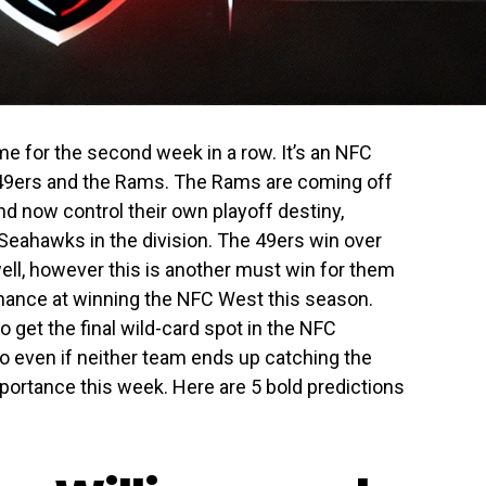
me for the second week in a row. It’s an NFC
e 49ers and the Rams. The Rams are coming off
nd now control their own playoff destiny,
Seahawks in the division. The 49ers win over
ell, however this is another must win for them
chance at winning the NFC West this season.
 get the final wild-card spot in the NFC
so even if neither team ends up catching the
portance this week. Here are 5 bold predictions