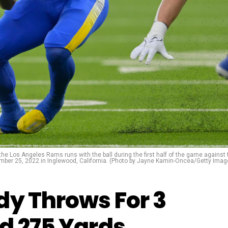
Los Angeles Rams runs with the ball during the first half of the game against 
ber 25, 2022 in Inglewood, California. (Photo by Jayne Kamin-Oncea/Getty Imag
dy Throws For 3
d 275 Yards