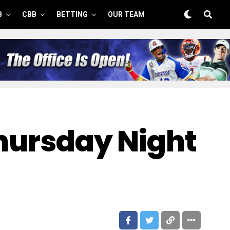
B
CBB
BETTING
OUR TEAM
Thursday Night