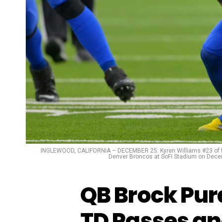
INGLEWOOD, CALIFORNIA – DECEMBER 25: Kyren Williams #23 of the 
Denver Broncos at SoFi Stadium on Decem
QB Brock Pur
TD Passes an