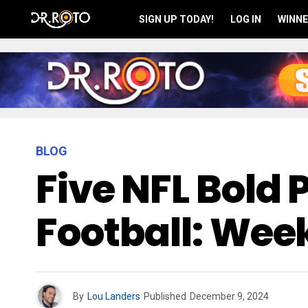
SIGN UP TODAY!
LOG IN
WINNE
BLOG
Five NFL Bold 
Football: Week
By
Lou Landers
Published
December 9, 2024