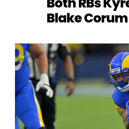
Both RBs Kyr
Blake Corum