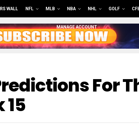
RS WALL
NFL
MLB
NBA
NHL
GOLF
CF
MANAGE ACCOUNT
Predictions For 
 15