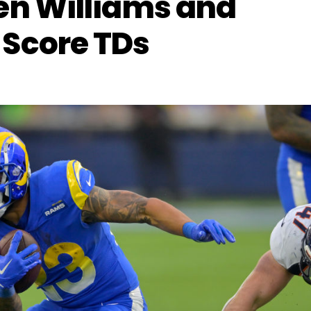
en Williams and
 Score TDs