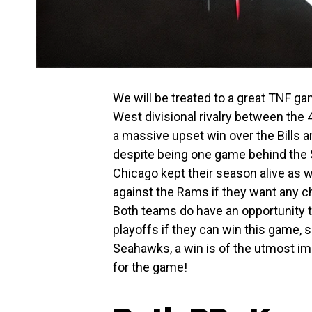
We will be treated to a great TNF ga
West divisional rivalry between th
a massive upset win over the Bills a
despite being one game behind the 
Chicago kept their season alive as w
against the Rams if they want any 
Both teams do have an opportunity to
playoffs if they can win this game, 
Seahawks, a win is of the utmost im
for the game!