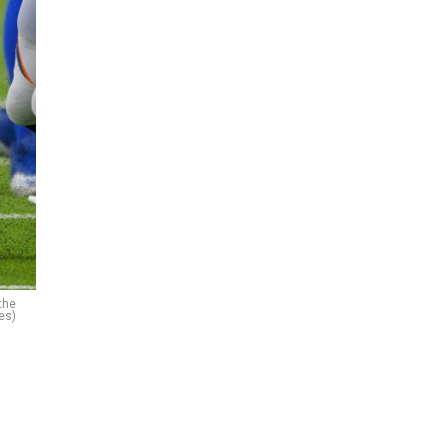
the
es)