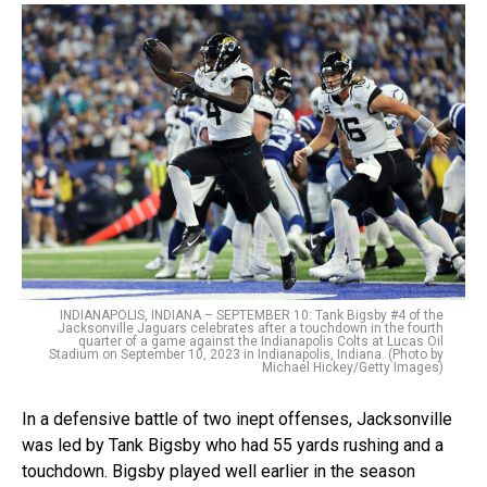
INDIANAPOLIS, INDIANA – SEPTEMBER 10: Tank Bigsby #4 of the
Jacksonville Jaguars celebrates after a touchdown in the fourth
quarter of a game against the Indianapolis Colts at Lucas Oil
Stadium on September 10, 2023 in Indianapolis, Indiana. (Photo by
Michael Hickey/Getty Images)
In a defensive battle of two inept offenses, Jacksonville
was led by Tank Bigsby who had 55 yards rushing and a
touchdown. Bigsby played well earlier in the season