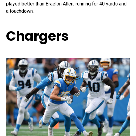
played better than Braelon Allen, running for 40 yards and
a touchdown.
Chargers