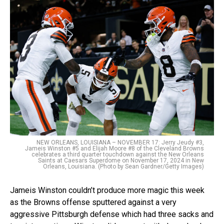
NEW ORLEANS, LOUISIANA – NOVEMBER 17: Jerry Jeudy #3,
Jameis Winston #5 and Elijah Moore #8 of the Cleveland Browns
celebrates a third quarter touchdown against the New Orleans
Saints at Caesars Superdome on November 17, 2024 in New
Orleans, Louisiana. (Photo by Sean Gardner/Getty Images)
Jameis Winston couldn’t produce more magic this week
as the Browns offense sputtered against a very
aggressive Pittsburgh defense which had three sacks and