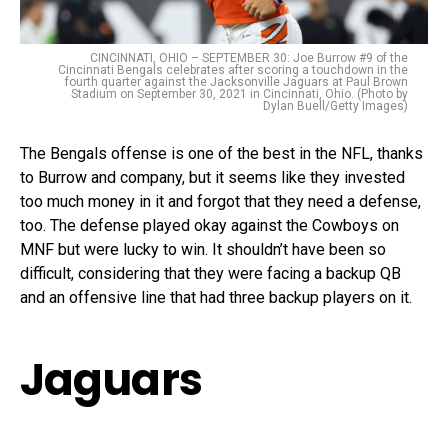
CINCINNATI, OHIO – SEPTEMBER 30: Joe Burrow #9 of the
Cincinnati Bengals celebrates after scoring a touchdown in the
fourth quarter against the Jacksonville Jaguars at Paul Brown
Stadium on September 30, 2021 in Cincinnati, Ohio. (Photo by
Dylan Buell/Getty Images)
The Bengals offense is one of the best in the NFL, thanks
to Burrow and company, but it seems like they invested
too much money in it and forgot that they need a defense,
too. The defense played okay against the Cowboys on
MNF but were lucky to win. It shouldn’t have been so
difficult, considering that they were facing a backup QB
and an offensive line that had three backup players on it.
Jaguars