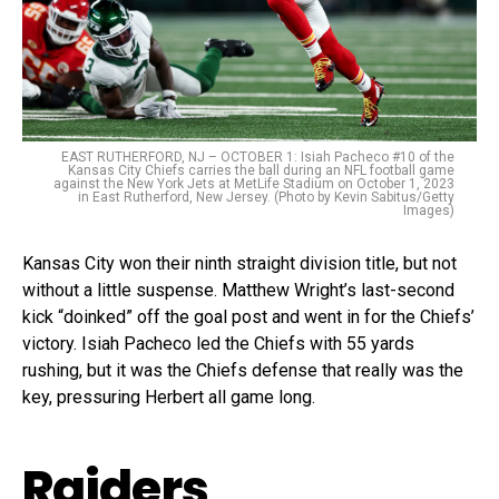
EAST RUTHERFORD, NJ – OCTOBER 1: Isiah Pacheco #10 of the
Kansas City Chiefs carries the ball during an NFL football game
against the New York Jets at MetLife Stadium on October 1, 2023
in East Rutherford, New Jersey. (Photo by Kevin Sabitus/Getty
Images)
Kansas City won their ninth straight division title, but not
without a little suspense. Matthew Wright’s last-second
kick “doinked” off the goal post and went in for the Chiefs’
victory. Isiah Pacheco led the Chiefs with 55 yards
rushing, but it was the Chiefs defense that really was the
key, pressuring Herbert all game long.
Raiders