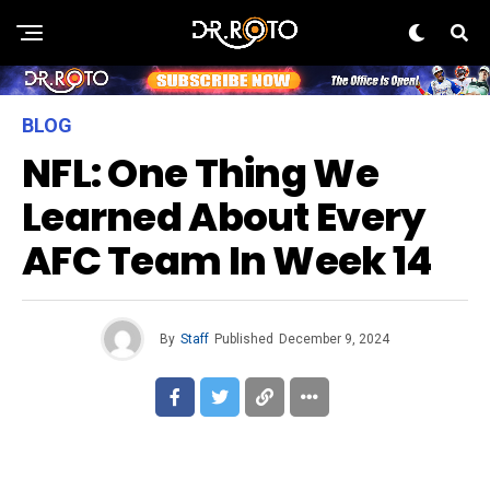
BLOG
NFL: One Thing We
Learned About Every
AFC Team In Week 14
By
Staff
Published
December 9, 2024