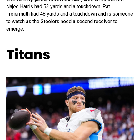
Najee Harris had 53 yards and a touchdown. Pat
Freiermuth had 48 yards and a touchdown and is someone
to watch as the Steelers need a second receiver to
emerge.
Titans