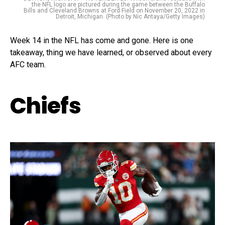
the NFL logo are pictured during the game between the Buffalo
Bills and Cleveland Browns at Ford Field on November 20, 2022 in
Detroit, Michigan. (Photo by Nic Antaya/Getty Images)
Week 14 in the NFL has come and gone. Here is one
takeaway, thing we have learned, or observed about every
AFC team.
Chiefs