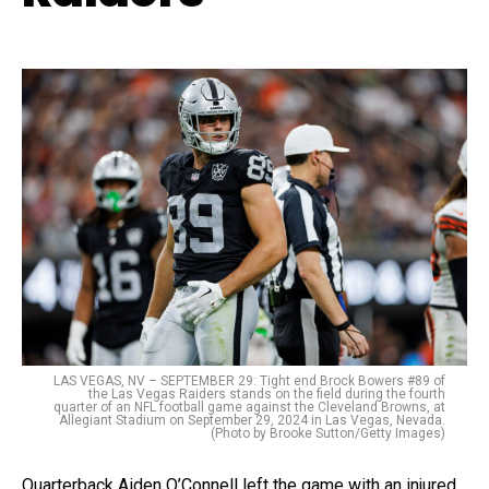
LAS VEGAS, NV – SEPTEMBER 29: Tight end Brock Bowers #89 of
the Las Vegas Raiders stands on the field during the fourth
quarter of an NFL football game against the Cleveland Browns, at
Allegiant Stadium on September 29, 2024 in Las Vegas, Nevada.
(Photo by Brooke Sutton/Getty Images)
Quarterback Aiden O’Connell left the game with an injured