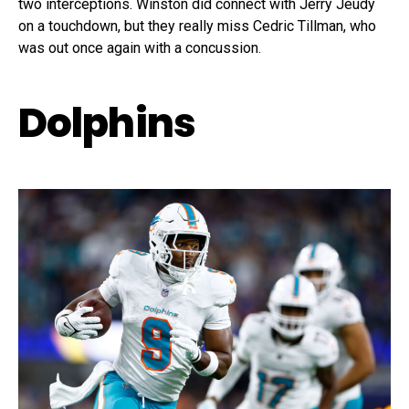
two interceptions. Winston did connect with Jerry Jeudy
on a touchdown, but they really miss Cedric Tillman, who
was out once again with a concussion.
Dolphins