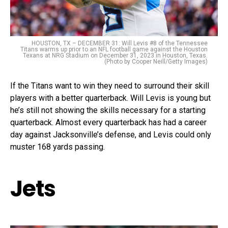
HOUSTON, TX – DECEMBER 31: Will Levis #8 of the Tennessee
Titans warms up prior to an NFL football game against the Houston
Texans at NRG Stadium on December 31, 2023 in Houston, Texas.
(Photo by Cooper Neill/Getty Images)
If the Titans want to win they need to surround their skill
players with a better quarterback. Will Levis is young but
he’s still not showing the skills necessary for a starting
quarterback. Almost every quarterback has had a career
day against Jacksonville’s defense, and Levis could only
muster 168 yards passing.
Jets