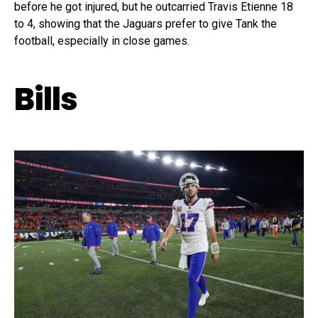
before he got injured, but he outcarried Travis Etienne 18
to 4, showing that the Jaguars prefer to give Tank the
football, especially in close games.
Bills