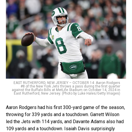
EAST RUTHERFORD, NEW JERSEY – OCTOBER 14: Aaron Rodgers
#8 of the New York Jets throws a pass during the first quarter
against the Buffalo Bills at MetLife Stadium on October 14, 2024 in
East Rutherford, New Jersey. (Photo by Luke Hales/Getty Images)
Aaron Rodgers had his first 300-yard game of the season,
throwing for 339 yards and a touchdown. Garrett Wilson
led the Jets with 114 yards, and Davante Adams also had
109 yards and a touchdown. Isaiah Davis surprisingly