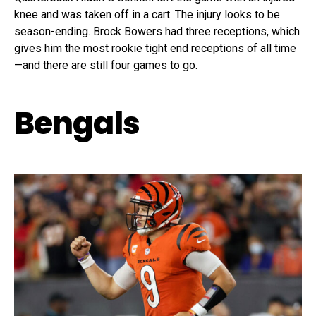
knee and was taken off in a cart. The injury looks to be
season-ending. Brock Bowers had three receptions, which
gives him the most rookie tight end receptions of all time
—and there are still four games to go.
Bengals