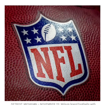
DETROIT, MICHIGAN – NOVEMBER 20: Wilson brand footballs with