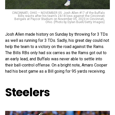
CINCINNATI, OHIO – NOVEMBER 05: Josh Allen #17 of the Buffalo
Bills reacts after his team’s 24-18 loss against the Cincinnati
Bengals at Paycor Stadium on November 05, 2023 in Cincinnati,
Ohio. (Photo by Dylan Buell/Getty Images)
Josh Allen made history on Sunday by throwing for 3 TDs
as well as running for 3 TDs. Sadly, his great day could not
help the team to a victory on the road against the Rams.
The Bills RBs only had six carries as the Rams got out to
an early lead, and Buffalo was never able to settle into
their ball-control offense. On a bright note, Amaro Cooper
had his best game as a Bill going for 95 yards receiving.
Steelers