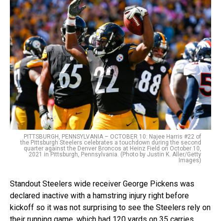
PITTSBURGH, PENNSYLVANIA – OCTOBER 10: Najee Harris #22 of
the Pittsburgh Steelers celebrates a touchdown during the second
quarter against the Denver Broncos at Heinz Field on October 10,
2021 in Pittsburgh, Pennsylvania. (Photo by Justin K. Aller/Getty
Images)
Standout Steelers wide receiver George Pickens was
declared inactive with a hamstring injury right before
kickoff so it was not surprising to see the Steelers rely on
their running game, which had 120 yards on 35 carries.