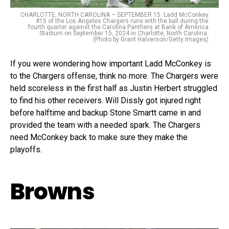
CHARLOTTE, NORTH CAROLINA – SEPTEMBER 15: Ladd McConkey
#15 of the Los Angeles Chargers runs with the ball during the
fourth quarter against the Carolina Panthers at Bank of America
Stadium on September 15, 2024 in Charlotte, North Carolina.
(Photo by Grant Halverson/Getty Images)
If you were wondering how important Ladd McConkey is
to the Chargers offense, think no more. The Chargers were
held scoreless in the first half as Justin Herbert struggled
to find his other receivers. Will Dissly got injured right
before halftime and backup Stone Smartt came in and
provided the team with a needed spark. The Chargers
need McConkey back to make sure they make the
playoffs.
Browns