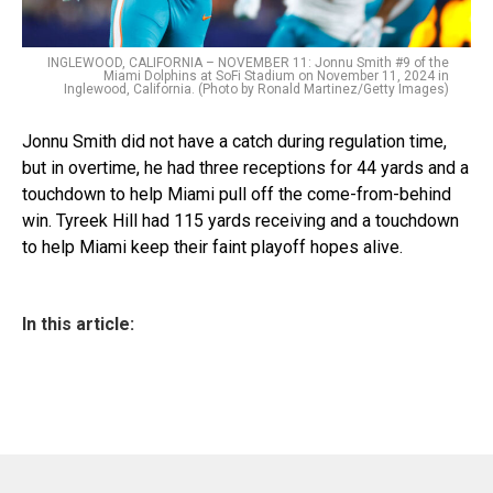
INGLEWOOD, CALIFORNIA – NOVEMBER 11: Jonnu Smith #9 of the
Miami Dolphins at SoFi Stadium on November 11, 2024 in
Inglewood, California. (Photo by Ronald Martinez/Getty Images)
Jonnu Smith did not have a catch during regulation time,
but in overtime, he had three receptions for 44 yards and a
touchdown to help Miami pull off the come-from-behind
win. Tyreek Hill had 115 yards receiving and a touchdown
to help Miami keep their faint playoff hopes alive.
In this article: