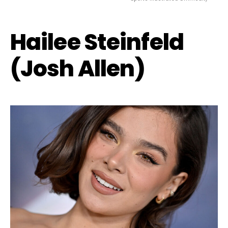
Hailee Steinfeld
(Josh Allen)