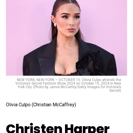
NEW YORK, NEW YORK – OCTOBER 15: Olivia Culpo attends the
Victoria’s Secret Fashion Show 2024 on October 15, 2024 in New
York City. (Photo by Jamie McCarthy/Getty Images for Victoria’s
Secret)
Olivia Culpo (Christian McCaffrey)
Christen Harper