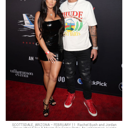
SCOTTSDALE, ARIZONA – FEBRUARY 11: Rachel Bush and Jordan