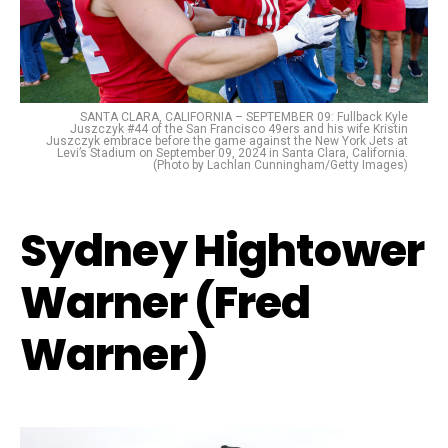
SANTA CLARA, CALIFORNIA – SEPTEMBER 09: Fullback Kyle
Juszczyk #44 of the San Francisco 49ers and his wife Kristin
Juszczyk embrace before the game against the New York Jets at
Levi’s Stadium on September 09, 2024 in Santa Clara, California.
(Photo by Lachlan Cunningham/Getty Images)
Sydney Hightower
Warner (Fred
Warner)