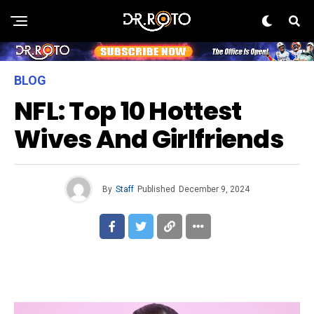
BLOG
NFL: Top 10 Hottest
Wives And Girlfriends
By
Staff
Published
December 9, 2024