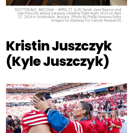
SCOTTSDALE, ARIZONA – APRIL 27: (L-R) Sarah Jane Ramos and
Dak Prescott attend Gateway Celebrity Fight Night 2024 on April
27, 2024 in Scottsdale, Arizona. (Photo by Phillip Faraone/Getty
Images for Gateway For Cancer Research)
Kristin Juszczyk
(Kyle Juszczyk)