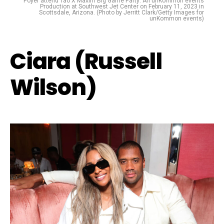
Poyer attend Tao X Maxim Big Game Party: An unKommon events
Production at Southwest Jet Center on February 11, 2023 in
Scottsdale, Arizona. (Photo by Jerritt Clark/Getty Images for
unKommon events)
Ciara (Russell
Wilson)