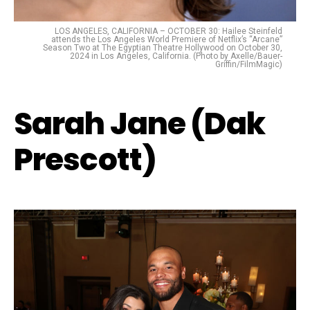
LOS ANGELES, CALIFORNIA – OCTOBER 30: Hailee Steinfeld
attends the Los Angeles World Premiere of Netflix’s “Arcane”
Season Two at The Egyptian Theatre Hollywood on October 30,
2024 in Los Angeles, California. (Photo by Axelle/Bauer-
Griffin/FilmMagic)
Sarah Jane (Dak
Prescott)