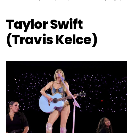
Taylor Swift
(Travis Kelce)