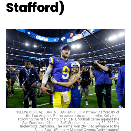
Stafford)
INGLEWOOD, CALIFORNIA – JANUARY 30: Matthew Stafford #9 of
the Los Angeles Rams celebrates with his wife, Kelly Hall,
following the NFC Championship NFL football game against the
San Francisco 49ers at SoFi Stadium on January 30, 2022 in
Inglewood, California. The Rams won 20-17 to advance to the
Super Bowl. (Photo by Michael Owens/Getty Images)