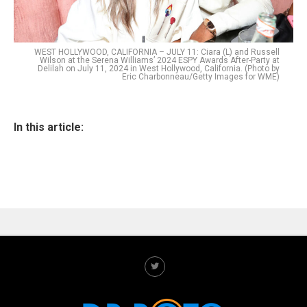
WEST HOLLYWOOD, CALIFORNIA – JULY 11: Ciara (L) and Russell
Wilson at the Serena Williams’ 2024 ESPY Awards After-Party at
Delilah on July 11, 2024 in West Hollywood, California. (Photo by
Eric Charbonneau/Getty Images for WME)
In this article: