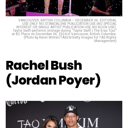
VANCOUVER, BRITISH COLUMBIA – DECEMBER 06: EDITORIAL
USE ONLY. NO STANDALONE PUBLICATION USE (NO SPECIAL
INTEREST OR SINGLE ARTIST PUBLICATION USE; NO BOOK USE).
Taylor Swift performs onstage during “Taylor Swift | The Eras Tour”
at BC Place on December 06, 2024 in Vancouver, British Columbia.
(Photo by Kevin Winter/TAS24/Getty Images for TAS Rights
Management)
Rachel Bush
(Jordan Poyer)