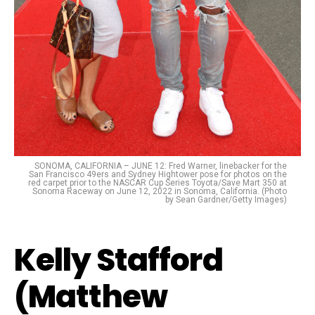
SONOMA, CALIFORNIA – JUNE 12: Fred Warner, linebacker for the
San Francisco 49ers and Sydney Hightower pose for photos on the
red carpet prior to the NASCAR Cup Series Toyota/Save Mart 350 at
Sonoma Raceway on June 12, 2022 in Sonoma, California. (Photo
by Sean Gardner/Getty Images)
Kelly Stafford
(Matthew