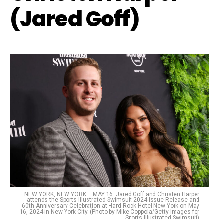
(Jared Goff)
NEW YORK, NEW YORK – MAY 16: Jared Goff and Christen Harper
attends the Sports Illustrated Swimsuit 2024 Issue Release and
60th Anniversary Celebration at Hard Rock Hotel New York on May
16, 2024 in New York City. (Photo by Mike Coppola/Getty Images for
Sports Illustrated Swimsuit)