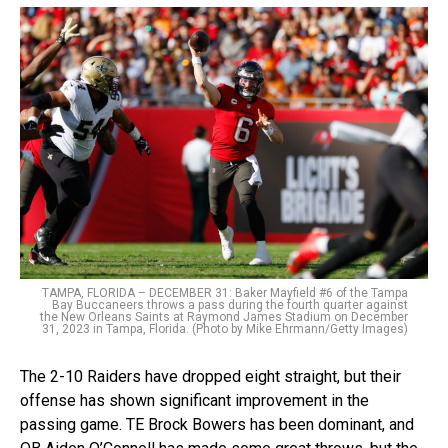
TAMPA, FLORIDA – DECEMBER 31: Baker Mayfield #6 of the Tampa
Bay Buccaneers throws a pass during the fourth quarter against
the New Orleans Saints at Raymond James Stadium on December
31, 2023 in Tampa, Florida. (Photo by Mike Ehrmann/Getty Images)
The 2-10 Raiders have dropped eight straight, but their
offense has shown significant improvement in the
passing game. TE Brock Bowers has been dominant, and