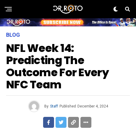
BLOG
NFL Week 14:
Predicting The
Outcome For Every
NFC Team
By
Staff
Published
December 4, 2024