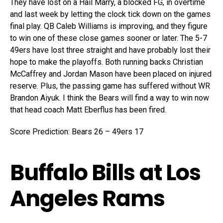
They have lost on a Hail Marry, a blocked FG, in overtime
and last week by letting the clock tick down on the games
final play. QB Caleb Williams is improving, and they figure
to win one of these close games sooner or later. The 5-7
49ers have lost three straight and have probably lost their
hope to make the playoffs. Both running backs Christian
McCaffrey and Jordan Mason have been placed on injured
reserve. Plus, the passing game has suffered without WR
Brandon Aiyuk. I think the Bears will find a way to win now
that head coach Matt Eberflus has been fired.
Score Prediction: Bears 26 – 49ers 17
Buffalo Bills at Los
Angeles Rams