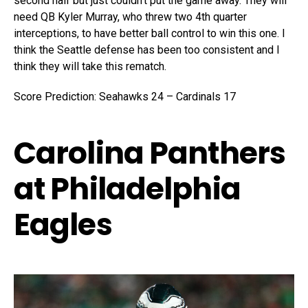
second half but just couldn’t put the game away. They will
need QB Kyler Murray, who threw two 4th quarter
interceptions, to have better ball control to win this one. I
think the Seattle defense has been too consistent and I
think they will take this rematch.
Score Prediction: Seahawks 24 – Cardinals 17
Carolina Panthers
at Philadelphia
Eagles