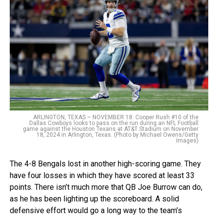
ARLINGTON, TEXAS – NOVEMBER 18: Cooper Rush #10 of the
Dallas Cowboys looks to pass on the run during an NFL Football
game against the Houston Texans at AT&T Stadium on November
18, 2024 in Arlington, Texas. (Photo by Michael Owens/Getty
Images)
The 4-8 Bengals lost in another high-scoring game. They
have four losses in which they have scored at least 33
points. There isn’t much more that QB Joe Burrow can do,
as he has been lighting up the scoreboard. A solid
defensive effort would go a long way to the team’s