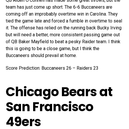
QB Aiden O’Connell has made some great throws, but the
team has just come up short. The 6-6 Buccaneers are
coming off an improbably overtime win in Carolina. They
tied the game late and forced a fumble in overtime to seal
it. The offense has relied on the running back Bucky Irving
but will need a better, more consistent passing game out
of QB Baker Mayfield to beat a pesky Raider team. I think
this is going to be a close game, but I think the
Buccaneers should prevail at home.
Score Prediction: Buccaneers 26 – Raiders 23
Chicago Bears at
San Francisco
49ers