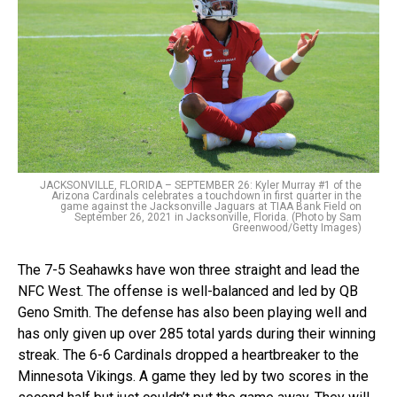
JACKSONVILLE, FLORIDA – SEPTEMBER 26: Kyler Murray #1 of the
Arizona Cardinals celebrates a touchdown in first quarter in the
game against the Jacksonville Jaguars at TIAA Bank Field on
September 26, 2021 in Jacksonville, Florida. (Photo by Sam
Greenwood/Getty Images)
The 7-5 Seahawks have won three straight and lead the
NFC West. The offense is well-balanced and led by QB
Geno Smith. The defense has also been playing well and
has only given up over 285 total yards during their winning
streak. The 6-6 Cardinals dropped a heartbreaker to the
Minnesota Vikings. A game they led by two scores in the