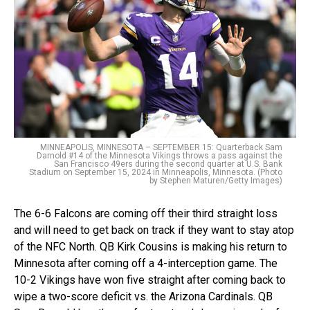
MINNEAPOLIS, MINNESOTA – SEPTEMBER 15: Quarterback Sam
Darnold #14 of the Minnesota Vikings throws a pass against the
San Francisco 49ers during the second quarter at U.S. Bank
Stadium on September 15, 2024 in Minneapolis, Minnesota. (Photo
by Stephen Maturen/Getty Images)
The 6-6 Falcons are coming off their third straight loss
and will need to get back on track if they want to stay atop
of the NFC North. QB Kirk Cousins is making his return to
Minnesota after coming off a 4-interception game. The
10-2 Vikings have won five straight after coming back to
wipe a two-score deficit vs. the Arizona Cardinals. QB