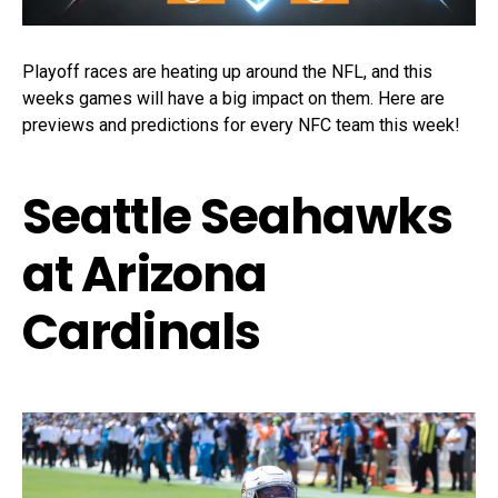
Playoff races are heating up around the NFL, and this
weeks games will have a big impact on them. Here are
previews and predictions for every NFC team this week!
Seattle Seahawks
at Arizona
Cardinals