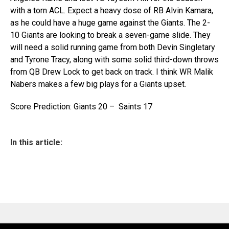
with a torn ACL. Expect a heavy dose of RB Alvin Kamara,
as he could have a huge game against the Giants. The 2-
10 Giants are looking to break a seven-game slide. They
will need a solid running game from both Devin Singletary
and Tyrone Tracy, along with some solid third-down throws
from QB Drew Lock to get back on track. I think WR Malik
Nabers makes a few big plays for a Giants upset.
Score Prediction: Giants 20 – Saints 17
In this article: