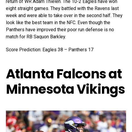
return of WR Adam Thielen. The 10-2 Eagles have won
eight straight games. They battled with the Ravens last
week and were able to take over in the second half. They
look like the best team in the NFC. Even though the
Panthers have improved their poor run defense is no
match for RB Saquon Barkley.
Score Prediction: Eagles 38 – Panthers 17
Atlanta Falcons at
Minnesota Vikings