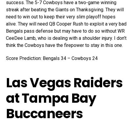
success. The 5-7 Cowboys have a two-game winning
streak after beating the Giants on Thanksgiving. They will
need to win out to keep their very slim playoff hopes
alive. They will need QB Cooper Rush to exploit a very bad
Bengals pass defense but may have to do so without WR
CeeDee Lamb, who is dealing with a shoulder injury. I don’t
think the Cowboys have the firepower to stay in this one.
Score Prediction: Bengals 34 – Cowboys 24
Las Vegas Raiders
at Tampa Bay
Buccaneers