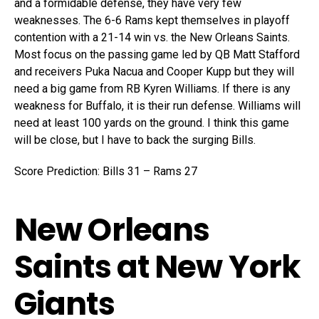
and a formidable defense, they have very few
weaknesses. The 6-6 Rams kept themselves in playoff
contention with a 21-14 win vs. the New Orleans Saints.
Most focus on the passing game led by QB Matt Stafford
and receivers Puka Nacua and Cooper Kupp but they will
need a big game from RB Kyren Williams. If there is any
weakness for Buffalo, it is their run defense. Williams will
need at least 100 yards on the ground. I think this game
will be close, but I have to back the surging Bills.
Score Prediction: Bills 31 – Rams 27
New Orleans
Saints at New York
Giants