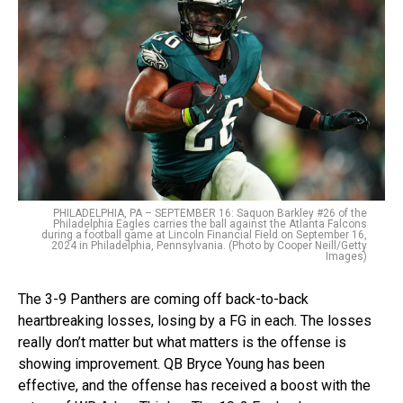
PHILADELPHIA, PA – SEPTEMBER 16: Saquon Barkley #26 of the
Philadelphia Eagles carries the ball against the Atlanta Falcons
during a football game at Lincoln Financial Field on September 16,
2024 in Philadelphia, Pennsylvania. (Photo by Cooper Neill/Getty
Images)
The 3-9 Panthers are coming off back-to-back
heartbreaking losses, losing by a FG in each. The losses
really don’t matter but what matters is the offense is
showing improvement. QB Bryce Young has been
effective, and the offense has received a boost with the