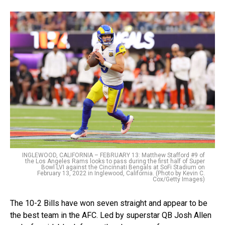
INGLEWOOD, CALIFORNIA – FEBRUARY 13: Matthew Stafford #9 of
the Los Angeles Rams looks to pass during the first half of Super
Bowl LVI against the Cincinnati Bengals at SoFi Stadium on
February 13, 2022 in Inglewood, California. (Photo by Kevin C.
Cox/Getty Images)
The 10-2 Bills have won seven straight and appear to be
the best team in the AFC. Led by superstar QB Josh Allen