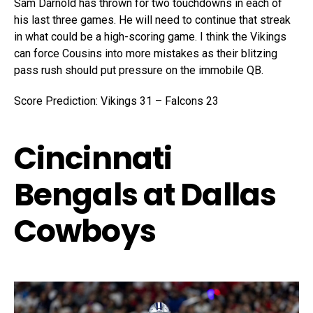
Sam Darnold has thrown for two touchdowns in each of
his last three games. He will need to continue that streak
in what could be a high-scoring game. I think the Vikings
can force Cousins into more mistakes as their blitzing
pass rush should put pressure on the immobile QB.
Score Prediction: Vikings 31 – Falcons 23
Cincinnati
Bengals at Dallas
Cowboys