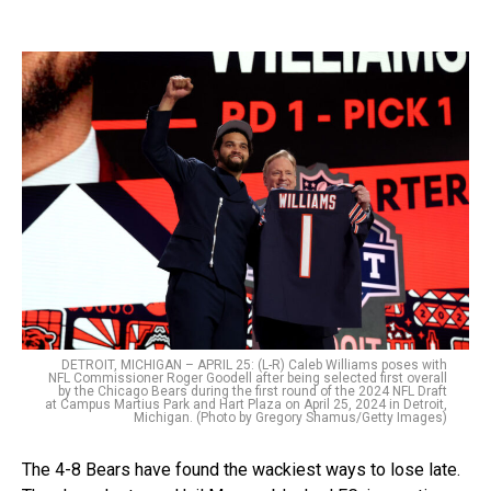
DETROIT, MICHIGAN – APRIL 25: (L-R) Caleb Williams poses with
NFL Commissioner Roger Goodell after being selected first overall
by the Chicago Bears during the first round of the 2024 NFL Draft
at Campus Martius Park and Hart Plaza on April 25, 2024 in Detroit,
Michigan. (Photo by Gregory Shamus/Getty Images)
The 4-8 Bears have found the wackiest ways to lose late.