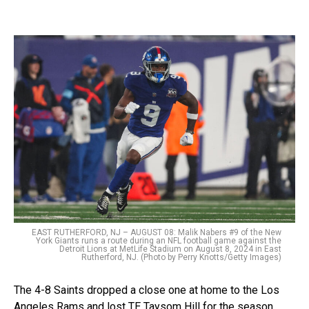
EAST RUTHERFORD, NJ – AUGUST 08: Malik Nabers #9 of the New
York Giants runs a route during an NFL football game against the
Detroit Lions at MetLife Stadium on August 8, 2024 in East
Rutherford, NJ. (Photo by Perry Knotts/Getty Images)
The 4-8 Saints dropped a close one at home to the Los
Angeles Rams and lost TE Taysom Hill for the season