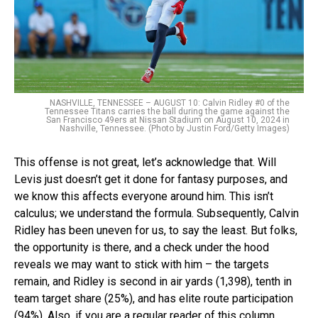
NASHVILLE, TENNESSEE – AUGUST 10: Calvin Ridley #0 of the
Tennessee Titans carries the ball during the game against the
San Francisco 49ers at Nissan Stadium on August 10, 2024 in
Nashville, Tennessee. (Photo by Justin Ford/Getty Images)
This offense is not great, let’s acknowledge that. Will
Levis just doesn’t get it done for fantasy purposes, and
we know this affects everyone around him. This isn’t
calculus; we understand the formula. Subsequently, Calvin
Ridley has been uneven for us, to say the least. But folks,
the opportunity is there, and a check under the hood
reveals we may want to stick with him – the targets
remain, and Ridley is second in air yards (1,398), tenth in
team target share (25%), and has elite route participation
(94%). Also, if you are a regular reader of this column