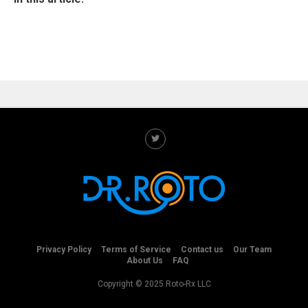
Privacy Policy
Terms of Service
Contact us
Our Team
About Us
FAQ
Copyright © 2025 Roto-Rx LLC