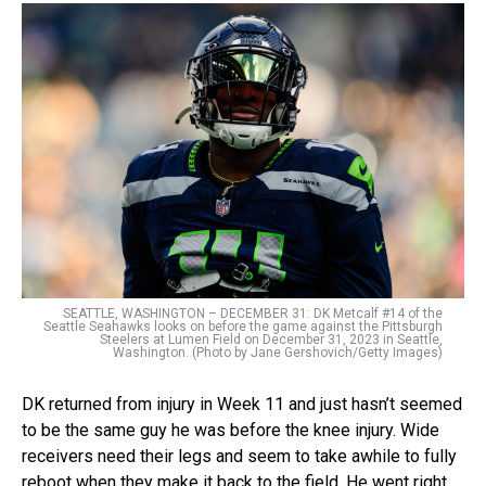
SEATTLE, WASHINGTON – DECEMBER 31: DK Metcalf #14 of the
Seattle Seahawks looks on before the game against the Pittsburgh
Steelers at Lumen Field on December 31, 2023 in Seattle,
Washington. (Photo by Jane Gershovich/Getty Images)
DK returned from injury in Week 11 and just hasn’t seemed
to be the same guy he was before the knee injury. Wide
receivers need their legs and seem to take awhile to fully
reboot when they make it back to the field. He went right