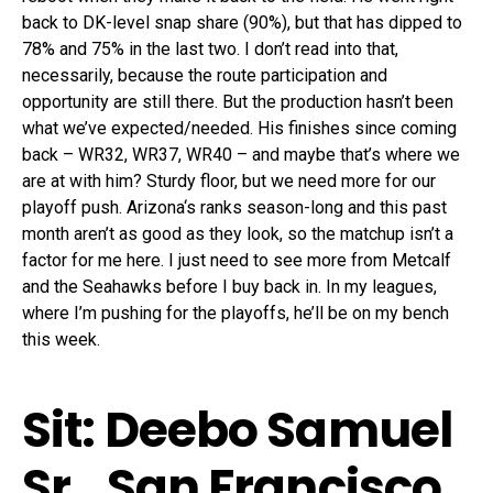
back to DK-level snap share (90%), but that has dipped to
78% and 75% in the last two. I don’t read into that,
necessarily, because the route participation and
opportunity are still there. But the production hasn’t been
what we’ve expected/needed. His finishes since coming
back – WR32, WR37, WR40 – and maybe that’s where we
are at with him? Sturdy floor, but we need more for our
playoff push. Arizona‘s ranks season-long and this past
month aren’t as good as they look, so the matchup isn’t a
factor for me here. I just need to see more from Metcalf
and the Seahawks before I buy back in. In my leagues,
where I’m pushing for the playoffs, he’ll be on my bench
this week.
Sit: Deebo Samuel
Sr., San Francisco