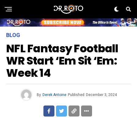
BLOG
NFL Fantasy Football
WR Start ‘Em Sit ‘Em:
Week 14
By
Derek Antoine
Published
December 3, 2024