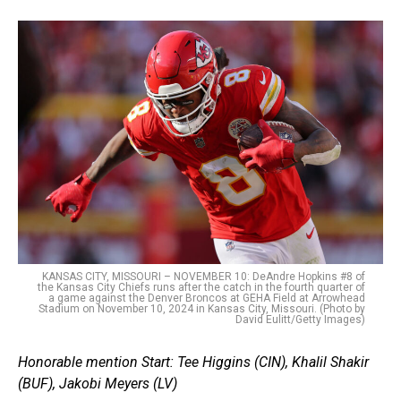
KANSAS CITY, MISSOURI – NOVEMBER 10: DeAndre Hopkins #8 of
the Kansas City Chiefs runs after the catch in the fourth quarter of
a game against the Denver Broncos at GEHA Field at Arrowhead
Stadium on November 10, 2024 in Kansas City, Missouri. (Photo by
David Eulitt/Getty Images)
Honorable mention Start:
Tee Higgins (CIN), Khalil Shakir
(BUF), Jakobi Meyers (LV)