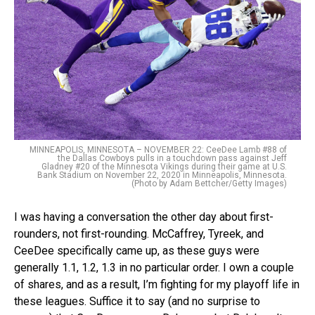
MINNEAPOLIS, MINNESOTA – NOVEMBER 22: CeeDee Lamb #88 of
the Dallas Cowboys pulls in a touchdown pass against Jeff
Gladney #20 of the Minnesota Vikings during their game at U.S.
Bank Stadium on November 22, 2020 in Minneapolis, Minnesota.
(Photo by Adam Bettcher/Getty Images)
I was having a conversation the other day about first-
rounders, not first-rounding. McCaffrey, Tyreek, and
CeeDee specifically came up, as these guys were
generally 1.1, 1.2, 1.3 in no particular order. I own a couple
of shares, and as a result, I’m fighting for my playoff life in
these leagues. Suffice it to say (and no surprise to