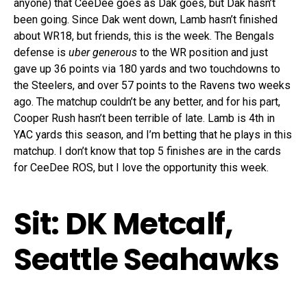
anyone) that CeeDee goes as Dak goes, but Dak hasn’t
been going. Since Dak went down, Lamb hasn’t finished
about WR18, but friends, this is the week. The Bengals
defense is
uber generous
to the WR position and just
gave up 36 points via 180 yards and two touchdowns to
the Steelers, and over 57 points to the Ravens two weeks
ago. The matchup couldn’t be any better, and for his part,
Cooper Rush hasn’t been terrible of late. Lamb is 4th in
YAC yards this season, and I’m betting that he plays in this
matchup. I don’t know that top 5 finishes are in the cards
for CeeDee ROS, but I love the opportunity this week.
Sit: DK Metcalf,
Seattle Seahawks