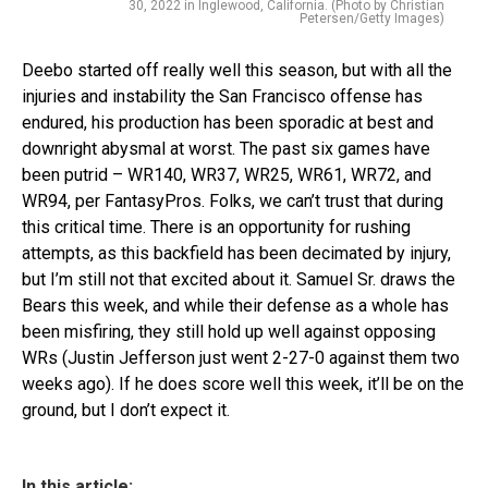
30, 2022 in Inglewood, California. (Photo by Christian
Petersen/Getty Images)
Deebo started off really well this season, but with all the
injuries and instability the San Francisco offense has
endured, his production has been sporadic at best and
downright abysmal at worst. The past six games have
been putrid – WR140, WR37, WR25, WR61, WR72, and
WR94, per FantasyPros. Folks, we can’t trust that during
this critical time. There is an opportunity for rushing
attempts, as this backfield has been decimated by injury,
but I’m still not that excited about it. Samuel Sr. draws the
Bears this week, and while their defense as a whole has
been misfiring, they still hold up well against opposing
WRs (Justin Jefferson just went 2-27-0 against them two
weeks ago). If he does score well this week, it’ll be on the
ground, but I don’t expect it.
In this article: