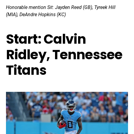
Honorable mention Sit:
Jayden Reed (GB), Tyreek Hill
(MIA), DeAndre Hopkins (KC)
Start: Calvin
Ridley, Tennessee
Titans