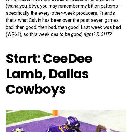
(thank you, btw), you may remember my bit on patterns –
specifically the every-other-week producers. Friends,
that’s what Calvin has been over the past seven games –
bad, then good, then bad, then good. Last week was bad
(WR61), so this week
has to be good, right? RIGHT?
Start: CeeDee
Lamb, Dallas
Cowboys