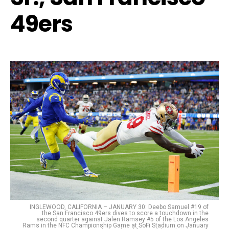
49ers
INGLEWOOD, CALIFORNIA – JANUARY 30: Deebo Samuel #19 of
the San Francisco 49ers dives to score a touchdown in the
second quarter against Jalen Ramsey #5 of the Los Angeles
Rams in the NFC Championship Game at SoFi Stadium on January