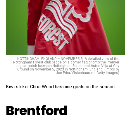
NOTTINGHAM, ENGLAND – NOVEMBER 5: A detailed view of the
Nottingham Forest club badge on a corner flag prior to the Premier
League match between Nottingham Forest and Aston Villa at City
Ground on November 5, 2023 in Nottingham, England. (Photo by
Joe Prior/Visionhaus via Getty Images)
Kiwi striker Chris Wood has nine goals on the season.
Brentford