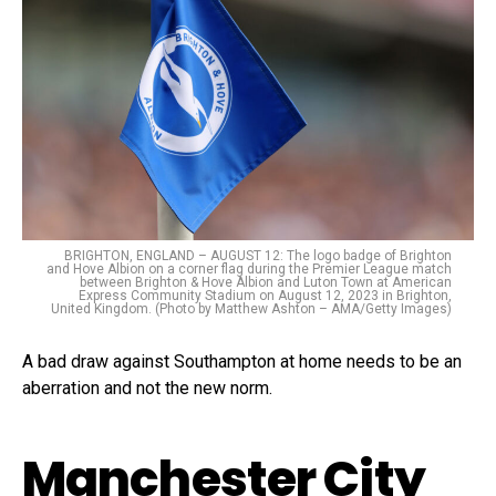
BRIGHTON, ENGLAND – AUGUST 12: The logo badge of Brighton
and Hove Albion on a corner flag during the Premier League match
between Brighton & Hove Albion and Luton Town at American
Express Community Stadium on August 12, 2023 in Brighton,
United Kingdom. (Photo by Matthew Ashton – AMA/Getty Images)
A bad draw against Southampton at home needs to be an
aberration and not the new norm.
Manchester City