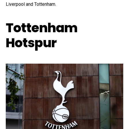
Liverpool and Tottenham.
Tottenham
Hotspur