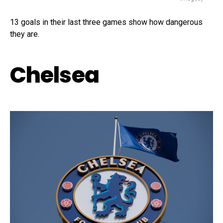
13 goals in their last three games show how dangerous
they are.
Chelsea