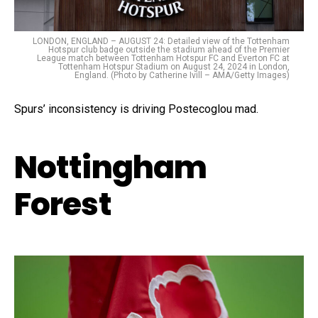
LONDON, ENGLAND – AUGUST 24: Detailed view of the Tottenham
Hotspur club badge outside the stadium ahead of the Premier
League match between Tottenham Hotspur FC and Everton FC at
Tottenham Hotspur Stadium on August 24, 2024 in London,
England. (Photo by Catherine Ivill – AMA/Getty Images)
Spurs’ inconsistency is driving Postecoglou mad.
Nottingham
Forest