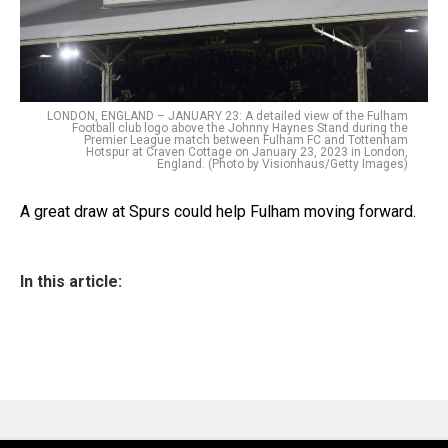
LONDON, ENGLAND – JANUARY 23: A detailed view of the Fulham
Football club logo above the Johnny Haynes Stand during the
Premier League match between Fulham FC and Tottenham
Hotspur at Craven Cottage on January 23, 2023 in London,
England. (Photo by Visionhaus/Getty Images)
A great draw at Spurs could help Fulham moving forward.
In this article: