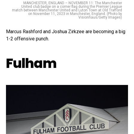
MANCHESTER, ENGLAND – NOVEMBER 11: The Manchester
United club badge on a corner flag during the Premier League
match between Manchester United and Luton Town at Old Trafford
on November 11, 2023 in Manchester, England. (Photo by
Visionhaus/Getty Images)
Marcus Rashford and Joshua Zirkzee are becoming a big
1-2 offensive punch.
Fulham