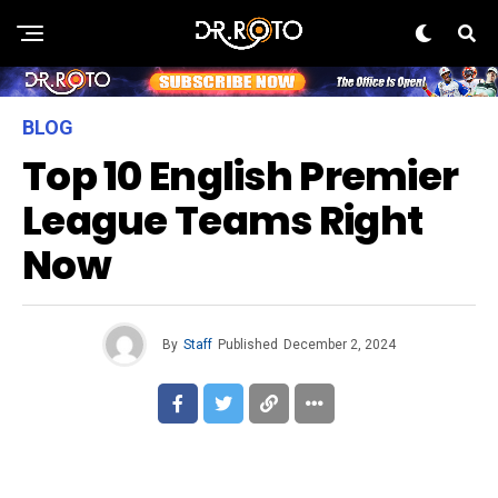
BLOG
Top 10 English Premier
League Teams Right
Now
By
Staff
Published
December 2, 2024