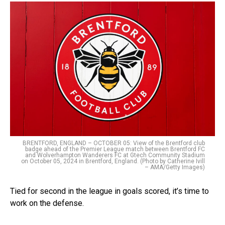
BRENTFORD, ENGLAND – OCTOBER 05: View of the Brentford club
badge ahead of the Premier League match between Brentford FC
and Wolverhampton Wanderers FC at Gtech Community Stadium
on October 05, 2024 in Brentford, England. (Photo by Catherine Ivill
– AMA/Getty Images)
Tied for second in the league in goals scored, it’s time to
work on the defense.