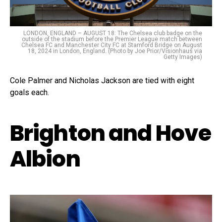
LONDON, ENGLAND – AUGUST 18: The Chelsea club badge on the
outside of the stadium before the Premier League match between
Chelsea FC and Manchester City FC at Stamford Bridge on August
18, 2024 in London, England. (Photo by Joe Prior/Visionhaus via
Getty Images)
Cole Palmer and Nicholas Jackson are tied with eight
goals each.
Brighton and Hove
Albion