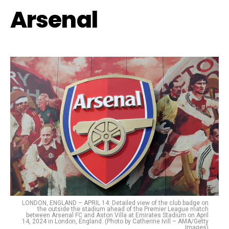
Arsenal
LONDON, ENGLAND – APRIL 14: Detailed view of the club badge on
the outside the stadium ahead of the Premier League match
between Arsenal FC and Aston Villa at Emirates Stadium on April
14, 2024 in London, England. (Photo by Catherine Ivill – AMA/Getty
Images)