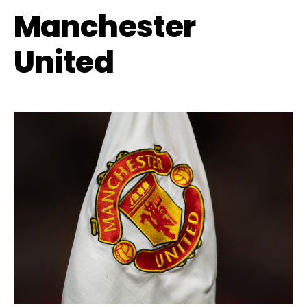
Manchester
United