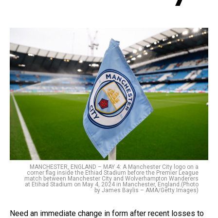
MANCHESTER, ENGLAND – MAY 4: A Manchester City logo on a
corner flag inside the Ethiad Stadium before the Premier League
match between Manchester City and Wolverhampton Wanderers
at Etihad Stadium on May 4, 2024 in Manchester, England.(Photo
by James Baylis – AMA/Getty Images)
Need an immediate change in form after recent losses to