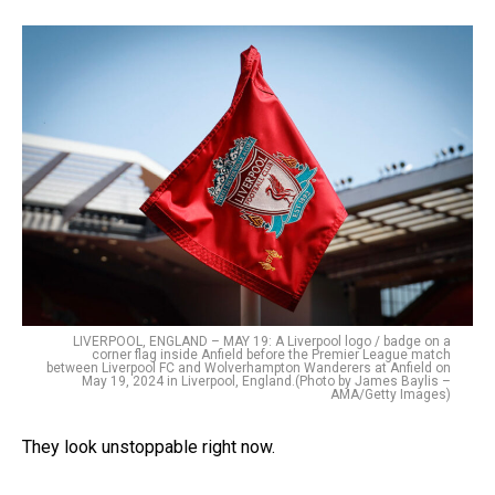
LIVERPOOL, ENGLAND – MAY 19: A Liverpool logo / badge on a
corner flag inside Anfield before the Premier League match
between Liverpool FC and Wolverhampton Wanderers at Anfield on
May 19, 2024 in Liverpool, England.(Photo by James Baylis –
AMA/Getty Images)
They look unstoppable right now.