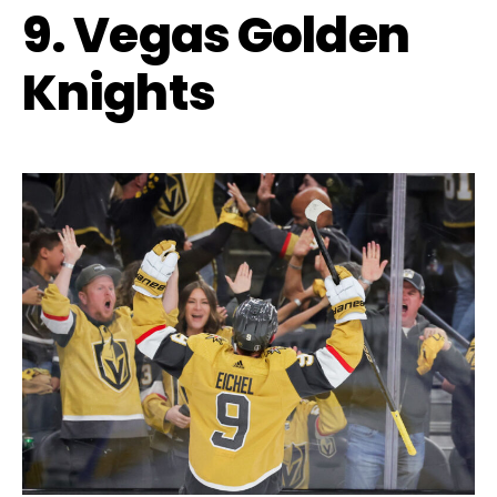
9. Vegas Golden
Knights