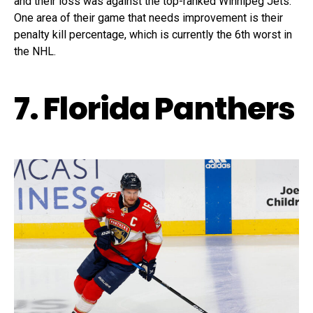
and their loss was against the top-ranked Winnipeg Jets.
One area of their game that needs improvement is their
penalty kill percentage, which is currently the 6th worst in
the NHL.
7. Florida Panthers