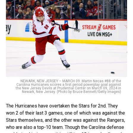
NEWARK, NEW JERSEY – MARCH 09: Martin Necas #88 of the
Carolina Hurricanes scores a first period powerplay goal against
the New Jersey Devils at Prudential Center on March 09, 2024 in
Newark, New Jersey. (Photo by Bruce Bennett/Getty Images)
The Hurricanes have overtaken the Stars for 2nd. They
won 2 of their last 3 games, one of which was against the
Stars themselves, and the other was against the Rangers,
who are also a top-10 team. Though the Carolina defense