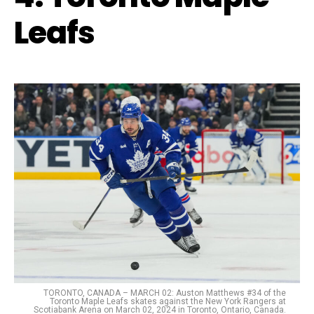
Leafs
TORONTO, CANADA – MARCH 02: Auston Matthews #34 of the
Toronto Maple Leafs skates against the New York Rangers at
Scotiabank Arena on March 02, 2024 in Toronto, Ontario, Canada.