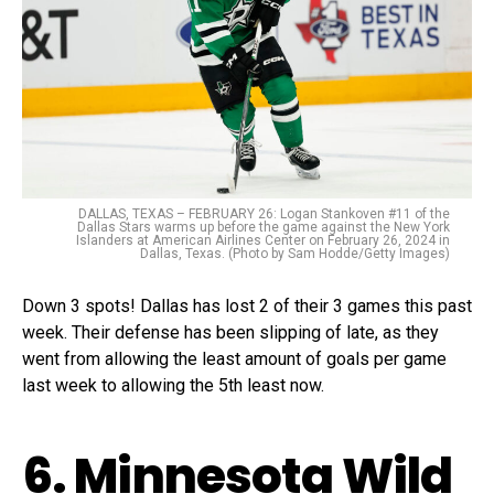
DALLAS, TEXAS – FEBRUARY 26: Logan Stankoven #11 of the
Dallas Stars warms up before the game against the New York
Islanders at American Airlines Center on February 26, 2024 in
Dallas, Texas. (Photo by Sam Hodde/Getty Images)
Down 3 spots! Dallas has lost 2 of their 3 games this past
week. Their defense has been slipping of late, as they
went from allowing the least amount of goals per game
last week to allowing the 5th least now.
6. Minnesota Wild