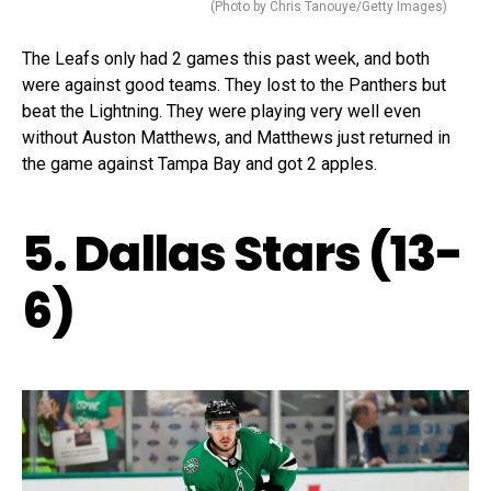
(Photo by Chris Tanouye/Getty Images)
The Leafs only had 2 games this past week, and both
were against good teams. They lost to the Panthers but
beat the Lightning. They were playing very well even
without Auston Matthews, and Matthews just returned in
the game against Tampa Bay and got 2 apples.
5. Dallas Stars (13-
6)