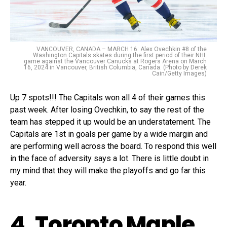
VANCOUVER, CANADA – MARCH 16: Alex Ovechkin #8 of the
Washington Capitals skates during the first period of their NHL
game against the Vancouver Canucks at Rogers Arena on March
16, 2024 in Vancouver, British Columbia, Canada. (Photo by Derek
Cain/Getty Images)
Up 7 spots!!! The Capitals won all 4 of their games this
past week. After losing Ovechkin, to say the rest of the
team has stepped it up would be an understatement. The
Capitals are 1st in goals per game by a wide margin and
are performing well across the board. To respond this well
in the face of adversity says a lot. There is little doubt in
my mind that they will make the playoffs and go far this
year.
4. Toronto Maple