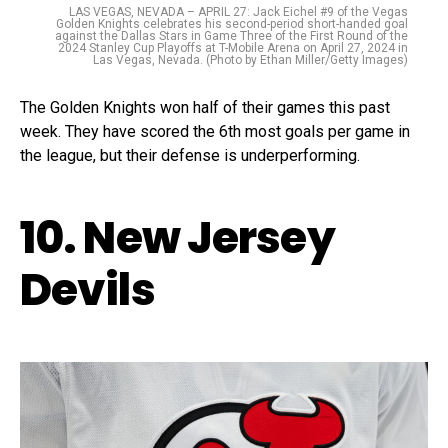
LAS VEGAS, NEVADA – APRIL 27: Jack Eichel #9 of the Vegas
Golden Knights celebrates his second-period short-handed goal
against the Dallas Stars in Game Three of the First Round of the
2024 Stanley Cup Playoffs at T-Mobile Arena on April 27, 2024 in
Las Vegas, Nevada. (Photo by Ethan Miller/Getty Images)
The Golden Knights won half of their games this past
week. They have scored the 6th most goals per game in
the league, but their defense is underperforming.
10. New Jersey
Devils