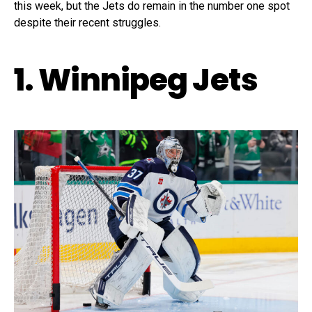
this week, but the Jets do remain in the number one spot
despite their recent struggles.
1. Winnipeg Jets