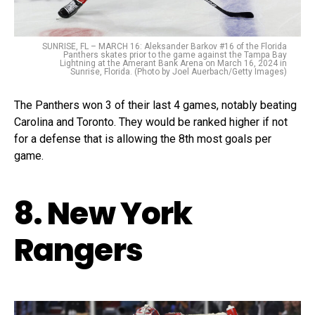
SUNRISE, FL – MARCH 16: Aleksander Barkov #16 of the Florida
Panthers skates prior to the game against the Tampa Bay
Lightning at the Amerant Bank Arena on March 16, 2024 in
Sunrise, Florida. (Photo by Joel Auerbach/Getty Images)
The Panthers won 3 of their last 4 games, notably beating
Carolina and Toronto. They would be ranked higher if not
for a defense that is allowing the 8th most goals per
game.
8. New York
Rangers