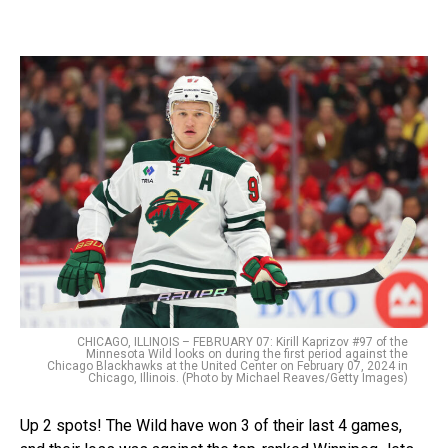
CHICAGO, ILLINOIS – FEBRUARY 07: Kirill Kaprizov #97 of the
Minnesota Wild looks on during the first period against the
Chicago Blackhawks at the United Center on February 07, 2024 in
Chicago, Illinois. (Photo by Michael Reaves/Getty Images)
Up 2 spots! The Wild have won 3 of their last 4 games,