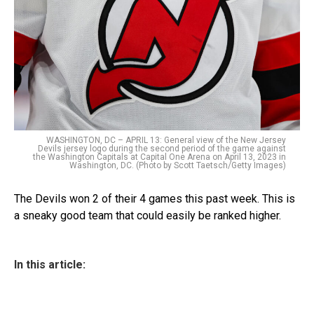
WASHINGTON, DC – APRIL 13: General view of the New Jersey
Devils jersey logo during the second period of the game against
the Washington Capitals at Capital One Arena on April 13, 2023 in
Washington, DC. (Photo by Scott Taetsch/Getty Images)
The Devils won 2 of their 4 games this past week. This is
a sneaky good team that could easily be ranked higher.
In this article: