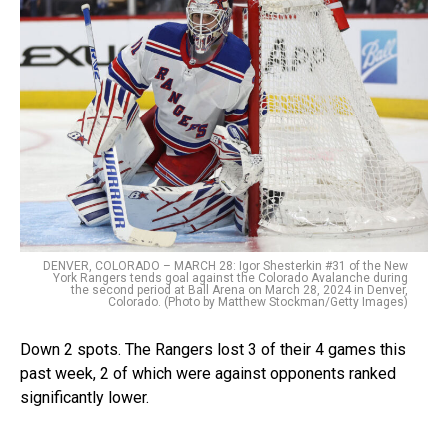
DENVER, COLORADO – MARCH 28: Igor Shesterkin #31 of the New
York Rangers tends goal against the Colorado Avalanche during
the second period at Ball Arena on March 28, 2024 in Denver,
Colorado. (Photo by Matthew Stockman/Getty Images)
Down 2 spots. The Rangers lost 3 of their 4 games this
past week, 2 of which were against opponents ranked
significantly lower.