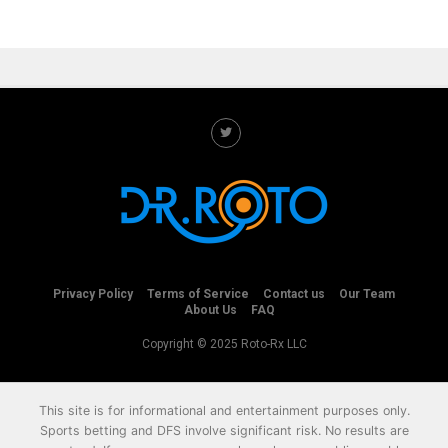
Privacy Policy
Terms of Service
Contact us
Our Team
About Us
FAQ
Copyright © 2025 Roto-Rx LLC
This site is for informational and entertainment purposes only.
Sports betting and DFS involve significant risk. No results are