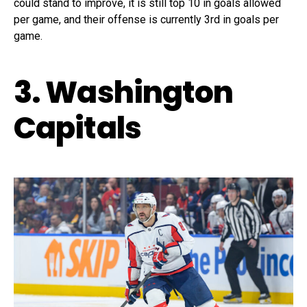
could stand to improve, it is still top 10 in goals allowed
per game, and their offense is currently 3rd in goals per
game.
3. Washington
Capitals