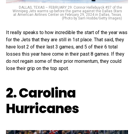
DALLAS, TEXAS – FEBRUARY 29: Connor Hellebuyck #37 of the
Winnipeg Jets warms up before the game against the Dallas Stars
at American Airlines Center on February 29, 2024 in Dallas, Texas.
(Photo by Sam Hodde/Getty Images)
It really speaks to how incredible the start of the year was
for the Jets that they are still in 1st place. That said, they
have lost 2 of their last 3 games, and 5 of their 6 total
losses this year have come in their past 8 games. If they
do not regain some of their prior momentum, they could
lose their grip on the top spot.
2. Carolina
Hurricanes