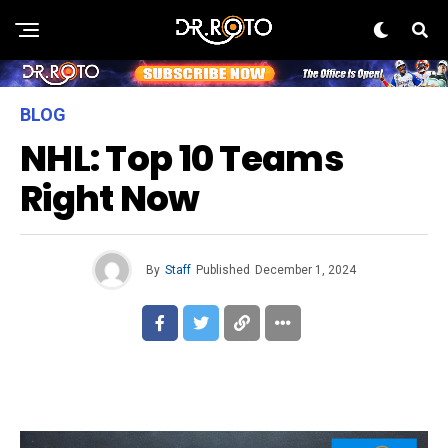
BLOG
NHL: Top 10 Teams
Right Now
By
Staff
Published
December 1, 2024