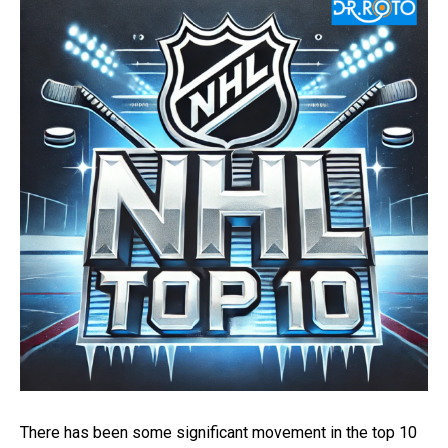
There has been some significant movement in the top 10