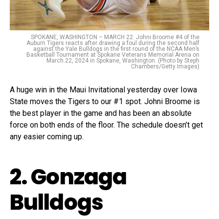
SPOKANE, WASHINGTON – MARCH 22: Johni Broome #4 of the
Auburn Tigers reacts after drawing a foul during the second half
against the Yale Bulldogs in the first round of the NCAA Men’s
Basketball Tournament at Spokane Veterans Memorial Arena on
March 22, 2024 in Spokane, Washington. (Photo by Steph
Chambers/Getty Images)
A huge win in the Maui Invitational yesterday over Iowa
State moves the Tigers to our #1 spot. Johni Broome is
the best player in the game and has been an absolute
force on both ends of the floor. The schedule doesn’t get
any easier coming up.
2. Gonzaga
Bulldogs