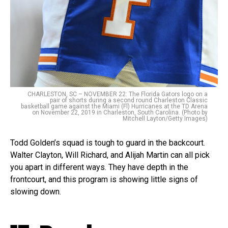
CHARLESTON, SC – NOVEMBER 22: The Florida Gators logo on a
pair of shorts during a second round Charleston Classic
basketball game against the Miami (Fl) Hurricanes at the TD Arena
on November 22, 2019 in Charleston, South Carolina. (Photo by
Mitchell Layton/Getty Images)
Todd Golden’s squad is tough to guard in the backcourt.
Walter Clayton, Will Richard, and Alijah Martin can all pick
you apart in different ways. They have depth in the
frontcourt, and this program is showing little signs of
slowing down.