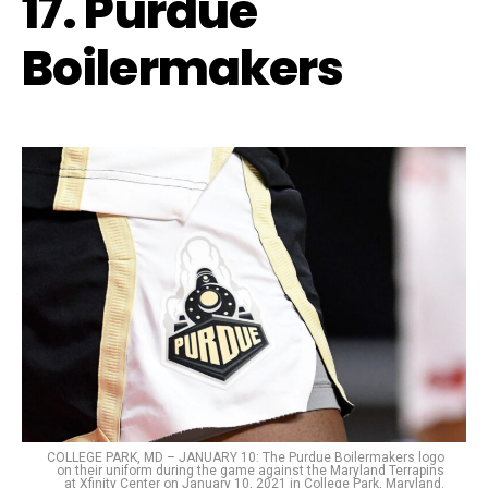
17. Purdue
Boilermakers
COLLEGE PARK, MD – JANUARY 10: The Purdue Boilermakers logo
on their uniform during the game against the Maryland Terrapins
at Xfinity Center on January 10, 2021 in College Park, Maryland.