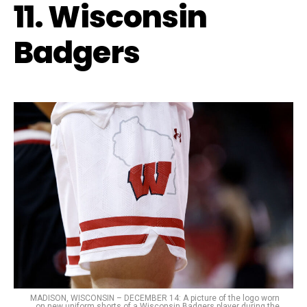
11. Wisconsin
Badgers
MADISON, WISCONSIN – DECEMBER 14: A picture of the logo worn
on new uniform shorts of a Wisconsin Badgers player during the