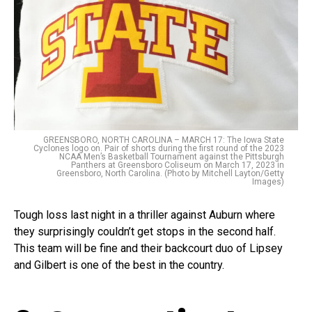
GREENSBORO, NORTH CAROLINA – MARCH 17: The Iowa State
Cyclones logo on. Pair of shorts during the first round of the 2023
NCAA Men’s Basketball Tournament against the Pittsburgh
Panthers at Greensboro Coliseum on March 17, 2023 in
Greensboro, North Carolina. (Photo by Mitchell Layton/Getty
Images)
Tough loss last night in a thriller against Auburn where
they surprisingly couldn’t get stops in the second half.
This team will be fine and their backcourt duo of Lipsey
and Gilbert is one of the best in the country.