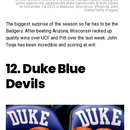
game against the Jacksonville State Gamecocks at Kohl Center
on December 14, 2023 in Madison, Wisconsin. (Photo by John
Fisher/Getty Images)
The biggest surprise of the season so far has to be the
Badgers. After beating Arizona, Wisconsin racked up
quality wins over UCF and Pitt over the last week. John
Tonje has been incredible and scoring at will.
12. Duke Blue
Devils