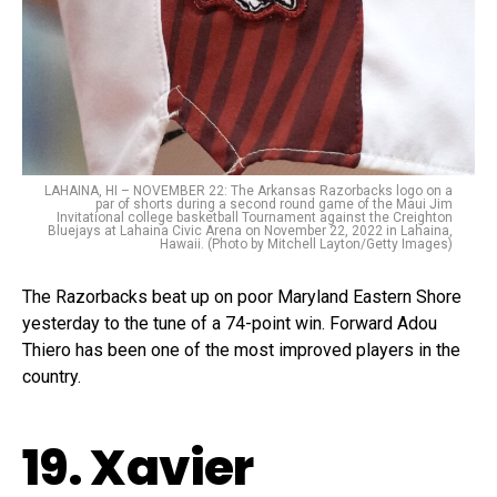
LAHAINA, HI – NOVEMBER 22: The Arkansas Razorbacks logo on a
par of shorts during a second round game of the Maui Jim
Invitational college basketball Tournament against the Creighton
Bluejays at Lahaina Civic Arena on November 22, 2022 in Lahaina,
Hawaii. (Photo by Mitchell Layton/Getty Images)
The Razorbacks beat up on poor Maryland Eastern Shore
yesterday to the tune of a 74-point win. Forward Adou
Thiero has been one of the most improved players in the
country.
19. Xavier