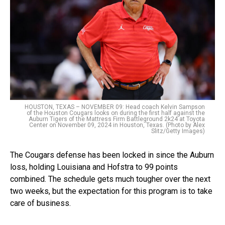
HOUSTON, TEXAS – NOVEMBER 09: Head coach Kelvin Sampson
of the Houston Cougars looks on during the first half against the
Auburn Tigers of the Mattress Firm Battleground 2k24 at Toyota
Center on November 09, 2024 in Houston, Texas. (Photo by Alex
Slitz/Getty Images)
The Cougars defense has been locked in since the Auburn
loss, holding Louisiana and Hofstra to 99 points
combined. The schedule gets much tougher over the next
two weeks, but the expectation for this program is to take
care of business.