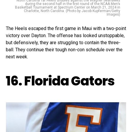
North Carolina Tar Heels dribbles against the Wagner Seahawks
during the second half in the first round of the NCAA Men’s
Basketball Tournament at Spectrum Center on March 21, 2024 in
Charlotte, North Carolina. (Photo by Jacob Kupferman/Getty
Images)
The Heels escaped the first game in Maui with a two-point
victory over Dayton. The offense has looked unstoppable,
but defensively, they are struggling to contain the three-
ball. They continue their tough non-con schedule over the
next week.
16. Florida Gators