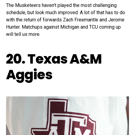
The Musketeers haven’t played the most challenging
schedule, but look much improved. A lot of that has to do
with the return of forwards Zach Freemantle and Jerome
Hunter. Matchups against Michigan and TCU coming up
will tell us more.
20. Texas A&M
Aggies