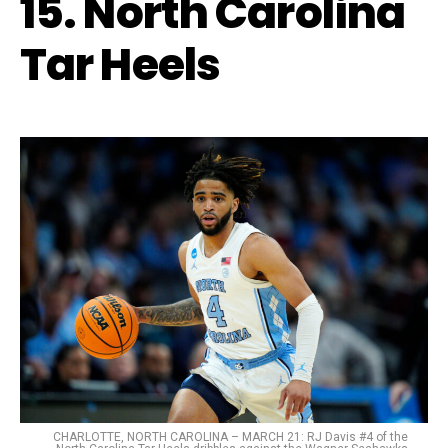
15. North Carolina
Tar Heels
CHARLOTTE, NORTH CAROLINA – MARCH 21: RJ Davis #4 of the