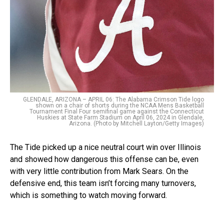
GLENDALE, ARIZONA – APRIL 06: The Alabama Crimson Tide logo
shown on a chair of shorts during the NCAA Mens Basketball
Tournament Final Four semifinal game against the Connecticut
Huskies at State Farm Stadium on April 06, 2024 in Glendale,
Arizona. (Photo by Mitchell Layton/Getty Images)
The Tide picked up a nice neutral court win over Illinois
and showed how dangerous this offense can be, even
with very little contribution from Mark Sears. On the
defensive end, this team isn’t forcing many turnovers,
which is something to watch moving forward.