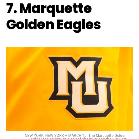
7. Marquette
Golden Eagles
NEW YORK, NEW YORK – MARCH 15: The Marquette Golden