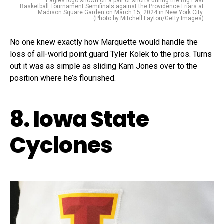
Eagles logo shown on a pair of shorts during the Big East
Basketball Tournament Semifinals against the Providence Friars at
Madison Square Garden on March 15, 2024 in New York City.
(Photo by Mitchell Layton/Getty Images)
No one knew exactly how Marquette would handle the
loss of all-world point guard Tyler Kolek to the pros. Turns
out it was as simple as sliding Kam Jones over to the
position where he’s flourished.
8. Iowa State
Cyclones