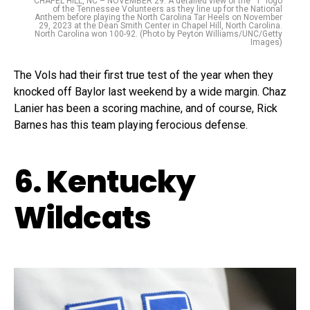
CHAPEL HILL, NC – NOVEMBER 29: A detailed view of the “T” logo
of the Tennessee Volunteers as they line up for the National
Anthem before playing the North Carolina Tar Heels on November
29, 2023 at the Dean Smith Center in Chapel Hill, North Carolina.
North Carolina won 100-92. (Photo by Peyton Williams/UNC/Getty
Images)
The Vols had their first true test of the year when they
knocked off Baylor last weekend by a wide margin. Chaz
Lanier has been a scoring machine, and of course, Rick
Barnes has this team playing ferocious defense.
6. Kentucky
Wildcats