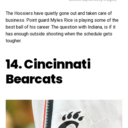
The Hoosiers have quietly gone out and taken care of
business. Point guard Myles Rice is playing some of the
best ball of his career. The question with Indiana, is if it
has enough outside shooting when the schedule gets
tougher.
14. Cincinnati
Bearcats