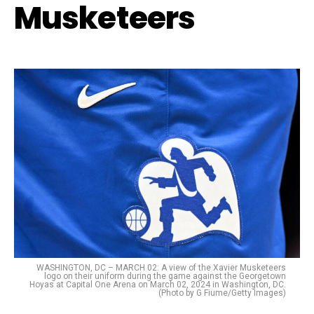
Musketeers
WASHINGTON, DC – MARCH 02: A view of the Xavier Musketeers
logo on their uniform during the game against the Georgetown
Hoyas at Capital One Arena on March 02, 2024 in Washington, DC.
(Photo by G Fiume/Getty Images)