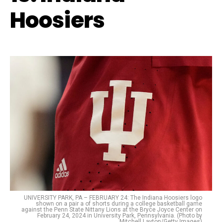
Hoosiers
UNIVERSITY PARK, PA – FEBRUARY 24: The Indiana Hoosiers logo
shown on a pair a of shorts during a college basketball game
against the Penn State Nittany Lions at the Bryce Joyce Center on
February 24, 2024 in University Park, Pennsylvania. (Photo by
Mitchell Layton/Getty Images)