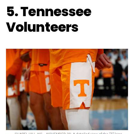
5. Tennessee
Volunteers