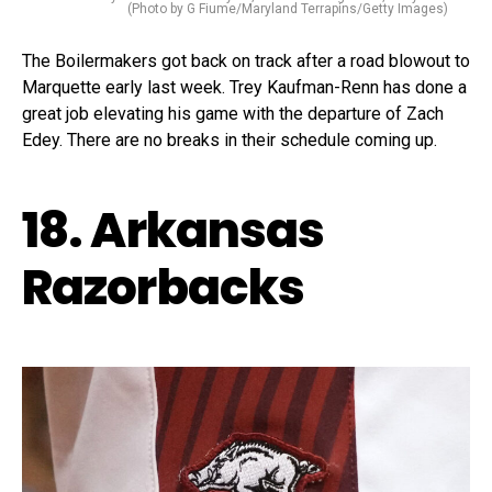
(Photo by G Fiume/Maryland Terrapins/Getty Images)
The Boilermakers got back on track after a road blowout to
Marquette early last week. Trey Kaufman-Renn has done a
great job elevating his game with the departure of Zach
Edey. There are no breaks in their schedule coming up.
18. Arkansas
Razorbacks