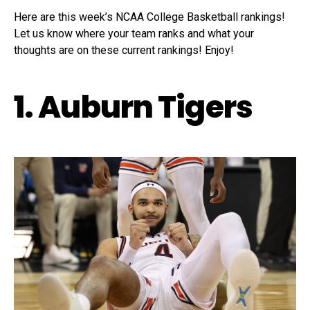
Here are this week’s NCAA College Basketball rankings!
Let us know where your team ranks and what your
thoughts are on these current rankings! Enjoy!
1. Auburn Tigers