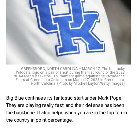
GREENSBORO, NORTH CAROLINA – MARCH 17: The Kentucky
Wildcats logo on a pair of short during the first round of the 2023
NCAA Men’s Basketball Tournament game against the Providence
Friars at Greensboro Coliseum on March 17, 2023 in Greensboro,
North Carolina. (Photo by Mitchell Layton/Getty Images)
Big Blue continues its fantastic start under Mark Pope.
They are playing really fast, and their defense has been
the backbone. It also helps when you are in the top ten in
the country in point percentage.