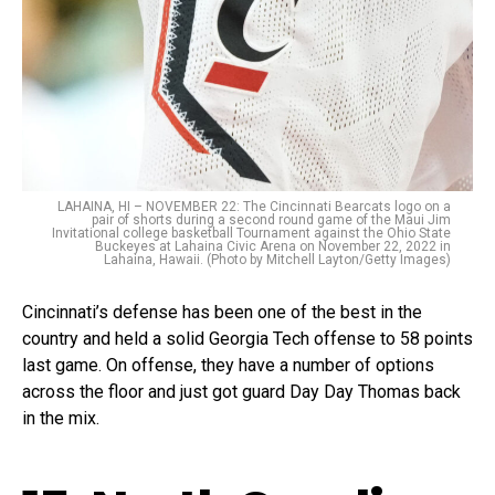
LAHAINA, HI – NOVEMBER 22: The Cincinnati Bearcats logo on a
pair of shorts during a second round game of the Maui Jim
Invitational college basketball Tournament against the Ohio State
Buckeyes at Lahaina Civic Arena on November 22, 2022 in
Lahaina, Hawaii. (Photo by Mitchell Layton/Getty Images)
Cincinnati’s defense has been one of the best in the
country and held a solid Georgia Tech offense to 58 points
last game. On offense, they have a number of options
across the floor and just got guard Day Day Thomas back
in the mix.