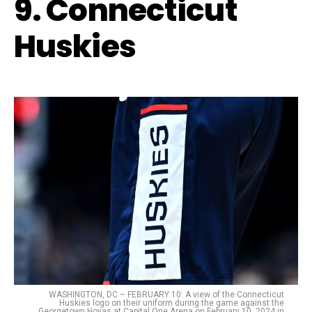
9. Connecticut
Huskies
WASHINGTON, DC – FEBRUARY 10: A view of the Connecticut
Huskies logo on their uniform during the game against the
Georgetown Hoyas at Capital One Arena on February 10, 2024 in