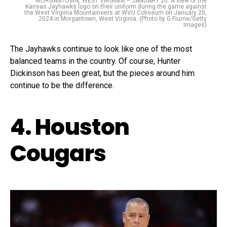
MORGANTOWN, WEST VIRGINIA – JANUARY 20: A view of the
Kansas Jayhawks logo on their uniform during the game against
the West Virginia Mountaineers at WVU Coliseum on January 20,
2024 in Morgantown, West Virginia. (Photo by G Fiume/Getty
Images)
The Jayhawks continue to look like one of the most
balanced teams in the country. Of course, Hunter
Dickinson has been great, but the pieces around him
continue to be the difference.
4. Houston
Cougars