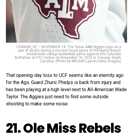
CONWAY, SC – NOVEMBER 18: The Texas A&M Aggies logo on a
pair of shorts during a second round game of the Myrtle Beach
Invitational college basketball game against the Colorado
Buffaloes at HTC Center on November 18, 2022 in Conway, South
Carolina. (Photo by Mitchell Layton/Getty Images)
That opening-day loss to UCF seems like an eternity ago
for the Ags. Guard Zhuric Phelps is back from injury and
has been playing at a high level next to All-American Wade
Taylor. The Aggies just need to find some outside
shooting to make some noise.
21. Ole Miss Rebels