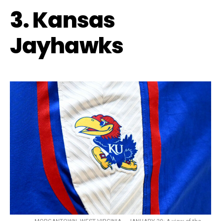
3. Kansas
Jayhawks