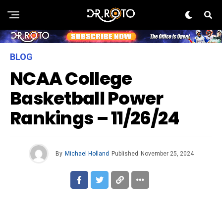
BLOG
NCAA College
Basketball Power
Rankings – 11/26/24
By
Michael Holland
Published
November 25, 2024