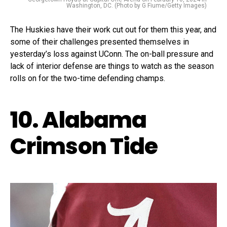
Washington, DC. (Photo by G Fiume/Getty Images)
The Huskies have their work cut out for them this year, and
some of their challenges presented themselves in
yesterday’s loss against UConn. The on-ball pressure and
lack of interior defense are things to watch as the season
rolls on for the two-time defending champs.
10. Alabama
Crimson Tide