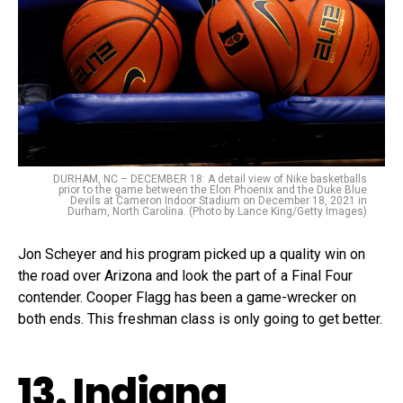
DURHAM, NC – DECEMBER 18: A detail view of Nike basketballs
prior to the game between the Elon Phoenix and the Duke Blue
Devils at Cameron Indoor Stadium on December 18, 2021 in
Durham, North Carolina. (Photo by Lance King/Getty Images)
Jon Scheyer and his program picked up a quality win on
the road over Arizona and look the part of a Final Four
contender. Cooper Flagg has been a game-wrecker on
both ends. This freshman class is only going to get better.
13. Indiana