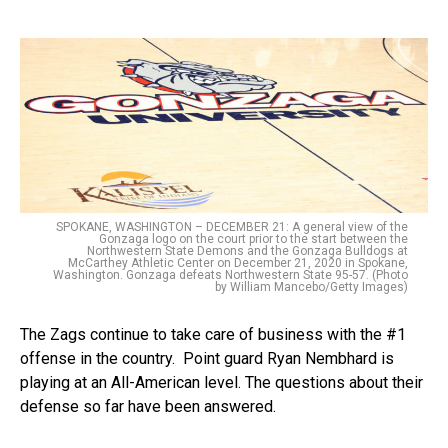
SPOKANE, WASHINGTON – DECEMBER 21: A general view of the
Gonzaga logo on the court prior to the start between the
Northwestern State Demons and the Gonzaga Bulldogs at
McCarthey Athletic Center on December 21, 2020 in Spokane,
Washington. Gonzaga defeats Northwestern State 95-57. (Photo
by William Mancebo/Getty Images)
The Zags continue to take care of business with the #1
offense in the country. Point guard Ryan Nembhard is
playing at an All-American level. The questions about their
defense so far have been answered.