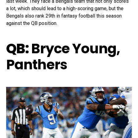
last week. They face a Bengals team that not only scores
a lot, which should lead to a high-scoring game, but the
Bengals also rank 29th in fantasy football this season
against the QB position.
QB:
Bryce Young,
Panthers