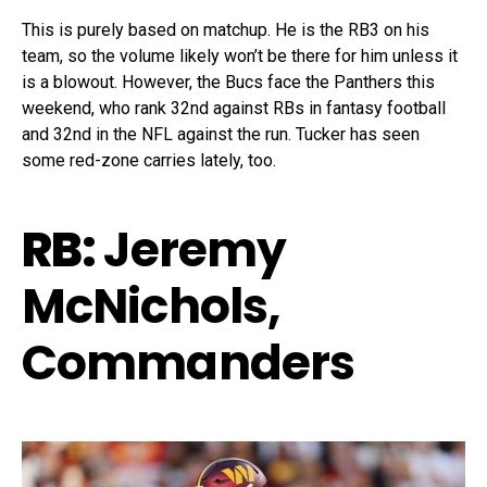
This is purely based on matchup. He is the RB3 on his
team, so the volume likely won’t be there for him unless it
is a blowout. However, the Bucs face the Panthers this
weekend, who rank 32nd against RBs in fantasy football
and 32nd in the NFL against the run. Tucker has seen
some red-zone carries lately, too.
RB:
Jeremy
McNichols,
Commanders