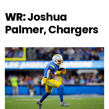
WR:
Joshua
Palmer, Chargers