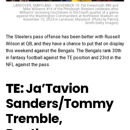
LANDOVER, MARYLAND – NOVEMBER 10: Pat Freiermuth #88 and
Mike Williams #18 of the Pittsburgh Steelers celebrate after
Williams’ receiving touchdown in the fourth quarter of a game
against the Washington Commanders at Northwest Stadium on
November 10, 2024 in Landover, Maryland. (Photo by Patrick
Smith/Getty Images)
The Steelers pass offense has been better with Russell
Wilson at QB, and they have a chance to put that on display
this weekend against the Bengals. The Bengals rank 30th
in fantasy football against the TE position and 23rd in the
NFL against the pass.
TE:
Ja’Tavion
Sanders/Tommy
Tremble,