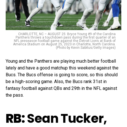
CHARLOTTE, NC – AUGUST 25: Bryce Young #9 of the Carolina
Panthers throws a touchdown pass during the first quarter of an
NFL preseason football game against the Detroit Lions at Bank of
America Stadium on August 25, 2023 in Charlotte, North Carolina.
(Photo by Kevin Sabitus/Getty Images)
Young and the Panthers are playing much better football
lately and have a good matchup this weekend against the
Bucs. The Bucs offense is going to score, so this should
be a high-scoring game. Also, the Bucs rank 31st in
fantasy football against QBs and 29th in the NFL against
the pass.
RB:
Sean Tucker,