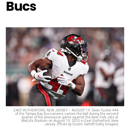
Bucs
EAST RUTHERFORD, NEW JERSEY – AUGUST 19: Sean Tucker #44
of the Tampa Bay Buccaneers carries the ball during the second
quarter of the preseason game against the New York Jets at
MetLife Stadium on August 19, 2023 in East Rutherford, New
Jersey. (Photo by Dustin Satloff/Getty Images)