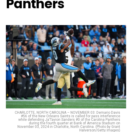
Panthers
CHARLOTTE, NORTH CAROLINA – NOVEMBER 03: Demario Davis
#56 of the New Orleans Saints is called for pass interference
while defending Ja’Tavion Sanders #0 of the Carolina Panthers
during the fourth quarter at Bank of America Stadium on
November 03, 2024 in Charlotte, North Carolina. (Photo by Grant
Halverson/Getty Images)