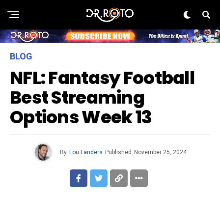
BLOG
NFL: Fantasy Football
Best Streaming
Options Week 13
By
Lou Landers
Published
November 25, 2024