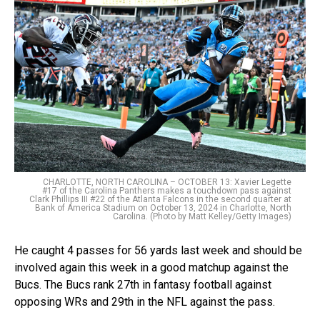
CHARLOTTE, NORTH CAROLINA – OCTOBER 13: Xavier Legette
#17 of the Carolina Panthers makes a touchdown pass against
Clark Phillips III #22 of the Atlanta Falcons in the second quarter at
Bank of America Stadium on October 13, 2024 in Charlotte, North
Carolina. (Photo by Matt Kelley/Getty Images)
He caught 4 passes for 56 yards last week and should be
involved again this week in a good matchup against the
Bucs. The Bucs rank 27th in fantasy football against
opposing WRs and 29th in the NFL against the pass.