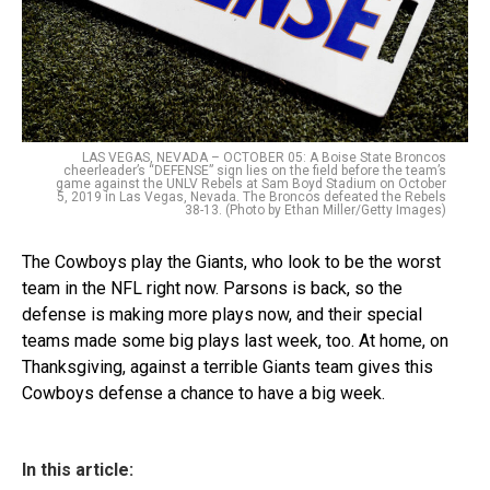
LAS VEGAS, NEVADA – OCTOBER 05: A Boise State Broncos
cheerleader’s “DEFENSE” sign lies on the field before the team’s
game against the UNLV Rebels at Sam Boyd Stadium on October
5, 2019 in Las Vegas, Nevada. The Broncos defeated the Rebels
38-13. (Photo by Ethan Miller/Getty Images)
The Cowboys play the Giants, who look to be the worst
team in the NFL right now. Parsons is back, so the
defense is making more plays now, and their special
teams made some big plays last week, too. At home, on
Thanksgiving, against a terrible Giants team gives this
Cowboys defense a chance to have a big week.
In this article: