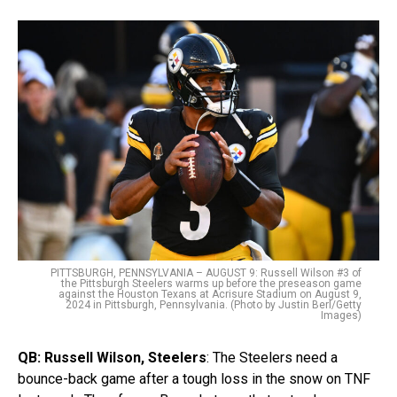
PITTSBURGH, PENNSYLVANIA – AUGUST 9: Russell Wilson #3 of
the Pittsburgh Steelers warms up before the preseason game
against the Houston Texans at Acrisure Stadium on August 9,
2024 in Pittsburgh, Pennsylvania. (Photo by Justin Berl/Getty
Images)
QB:
Russell Wilson, Steelers
: The Steelers need a
bounce-back game after a tough loss in the snow on TNF