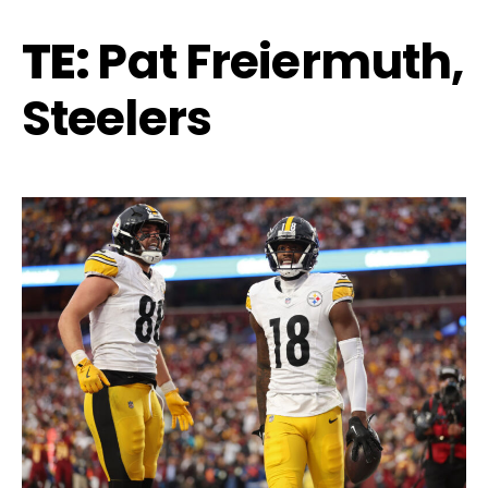
TE:
Pat Freiermuth,
Steelers