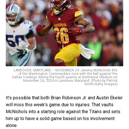
LANDOVER, MARYLAND – NOVEMBER 24: Jeremy McNichols #26
of the Washington Commanders runs with the ball against the
Dallas Cowboys during the fourth quarter at Northwest Stadium on
November 24, 2024 in Landover, Maryland. (Photo by Patrick
Smith/Getty Images)
It’s possible that both Brian Robinson Jr. and Austin Ekeler
will miss this week’s game due to injuries. That vaults
McNichols into a starting role against the Titans and sets
him up to have a solid game based on his involvement
alone.