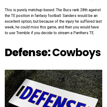
This is purely matchup-based. The Bucs rank 28th against
the TE position in fantasy football. Sanders would be an
excellent option, but because of the injury he suffered last
week, he could miss this game, and then you would have
to use Tremble if you decide to stream a Panthers TE.
Defense:
Cowboys