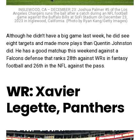
INGLEWOOD, CA – DECEMBER 23: Joshua Palmer #5 of the Los
Angeles Chargers runs the ball after a catch during an NFL football
game against the Buffalo Bills at SoFi Stadium on December 23,
2023 in Inglewood, California. (Photo by Ryan Kang/Getty Images)
Although he didn’t have a big game last week, he did see
eight targets and made more plays than Quentin Johnston
did. He has a good matchup this weekend against a
Falcons defense that ranks 28th against WRs in fantasy
football and 26th in the NFL against the pass.
WR:
Xavier
Legette, Panthers