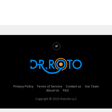
Privacy Policy
Terms of Service
Contact us
Our Team
About Us
FAQ
Copyright © 2025 Roto-Rx LLC