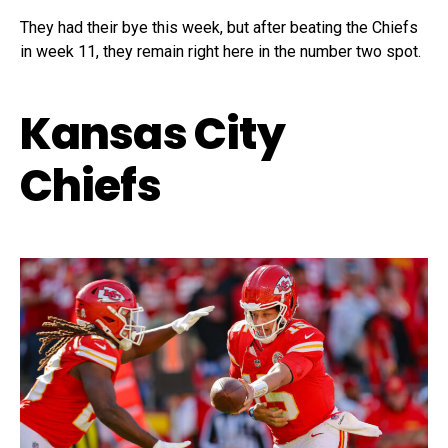
They had their bye this week, but after beating the Chiefs
in week 11, they remain right here in the number two spot.
Kansas City
Chiefs