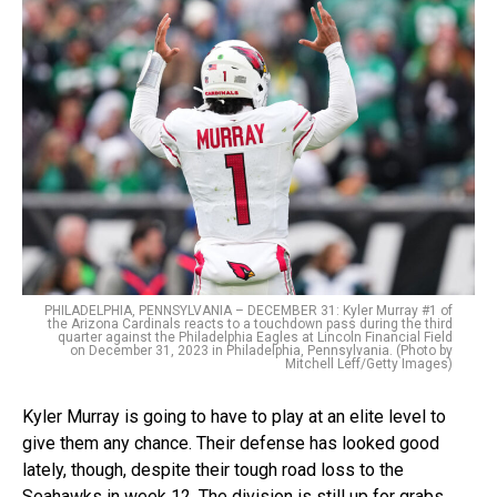
PHILADELPHIA, PENNSYLVANIA – DECEMBER 31: Kyler Murray #1 of
the Arizona Cardinals reacts to a touchdown pass during the third
quarter against the Philadelphia Eagles at Lincoln Financial Field
on December 31, 2023 in Philadelphia, Pennsylvania. (Photo by
Mitchell Leff/Getty Images)
Kyler Murray is going to have to play at an elite level to
give them any chance. Their defense has looked good
lately, though, despite their tough road loss to the
Seahawks in week 12. The division is still up for grabs,