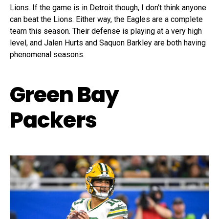
Lions. If the game is in Detroit though, I don’t think anyone
can beat the Lions. Either way, the Eagles are a complete
team this season. Their defense is playing at a very high
level, and Jalen Hurts and Saquon Barkley are both having
phenomenal seasons.
Green Bay
Packers