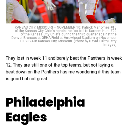
KANSAS CITY, MISSOURI – NOVEMBER 10: Patrick Mahomes #15
of the Kansas City Chiefs hands the football to Kareem Hunt #29
of the Kansas City Chiefs during the third quarter against the
Denver Broncos at GEHA Field at Arrowhead Stadium on November
10, 2024 in Kansas City, Missouri. (Photo by David Eulitt/Getty
Images)
They lost in week 11 and barely beat the Panthers in week
12. They are still one of the top teams, but not laying a
beat down on the Panthers has me wondering if this team
is good but not great.
Philadelphia
Eagles