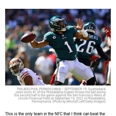
PHILADELPHIA, PENNSYLVANIA – SEPTEMBER 19: Quarterback
Jalen Hurts #1 of the Philadelphia Eagles throws the ball during
the second half in the game against the San Francisco 49ers at
Lincoln Financial Field on September 19, 2021 in Philadelphia,
Pennsylvania. (Photo by Mitchell Leff/Getty Images)
This is the only team in the NFC that I think can beat the