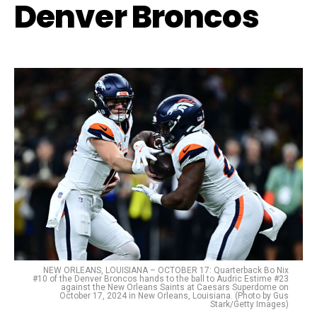
Denver Broncos
NEW ORLEANS, LOUISIANA – OCTOBER 17: Quarterback Bo Nix
#10 of the Denver Broncos hands to the ball to Audric Estime #23
against the New Orleans Saints at Caesars Superdome on
October 17, 2024 in New Orleans, Louisiana. (Photo by Gus
Stark/Getty Images)