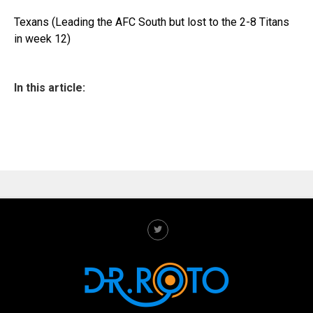
Texans (Leading the AFC South but lost to the 2-8 Titans
in week 12)
In this article: