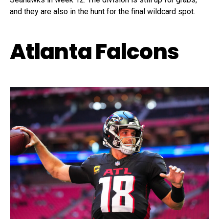
and they are also in the hunt for the final wildcard spot.
Atlanta Falcons