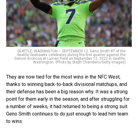
SEATTLE, WASHINGTON – SEPTEMBER 12: Geno Smith #7 of the
Seattle Seahawks celebrates during the first quarter against the
Denver Broncos at Lumen Field on September 12, 2022 in Seattle,
Washington. (Photo by Steph Chambers/Getty Images)
They are now tied for the most wins in the NFC West,
thanks to winning back-to-back divisional matchups, and
their defense has been a big reason why. It was a strong
point for them early in the season, and after struggling for
a number of weeks, it had returned to being a strong suit.
Geno Smith continues to do just enough to lead him team
to wins.