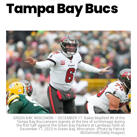
Tampa Bay Bucs
GREEN BAY, WISCONSIN – DECEMBER 17: Baker Mayfield #6 of the
Tampa Bay Buccaneers signals at the line of scrimmage during
the first half against the Green Bay Packers at Lambeau Field on
December 17, 2023 in Green Bay, Wisconsin. (Photo by Patrick
McDermott/Getty Images)