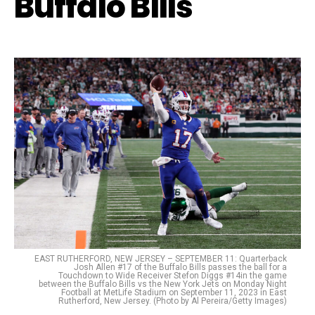
Buffalo Bills
EAST RUTHERFORD, NEW JERSEY – SEPTEMBER 11: Quarterback
Josh Allen #17 of the Buffalo Bills passes the ball for a
Touchdown to Wide Receiver Stefon Diggs #14in the game
between the Buffalo Bills vs the New York Jets on Monday Night
Football at MetLife Stadium on September 11, 2023 in East
Rutherford, New Jersey. (Photo by Al Pereira/Getty Images)