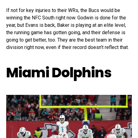
If not for key injuries to their WRs, the Bucs would be
winning the NFC South right now. Godwin is done for the
year, but Evans is back, Baker is playing at an elite level,
the running game has gotten going, and their defense is
going to get better, too. They are the best team in their
division right now, even if their record doesn’t reflect that.
Miami Dolphins