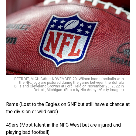
DETROIT, MICHIGAN – NOVEMBER 20: Wilson brand footballs with
the NFL logo are pictured during the game between the Buffalo
Bills and Cleveland Browns at Ford Field on November 20, 2022 in
Detroit, Michigan. (Photo by Nic Antaya/Getty Images)
Rams (Lost to the Eagles on SNF but still have a chance at
the division or wild card)
49ers (Most talent in the NFC West but are injured and
playing bad football)