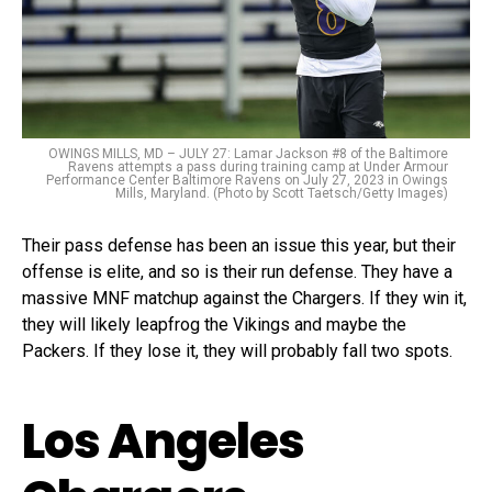
OWINGS MILLS, MD – JULY 27: Lamar Jackson #8 of the Baltimore
Ravens attempts a pass during training camp at Under Armour
Performance Center Baltimore Ravens on July 27, 2023 in Owings
Mills, Maryland. (Photo by Scott Taetsch/Getty Images)
Their pass defense has been an issue this year, but their
offense is elite, and so is their run defense. They have a
massive MNF matchup against the Chargers. If they win it,
they will likely leapfrog the Vikings and maybe the
Packers. If they lose it, they will probably fall two spots.
Los Angeles