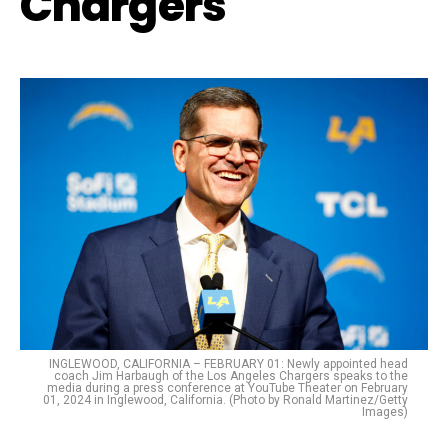
Chargers
INGLEWOOD, CALIFORNIA – FEBRUARY 01: Newly appointed head
coach Jim Harbaugh of the Los Angeles Chargers speaks to the
media during a press conference at YouTube Theater on February
01, 2024 in Inglewood, California. (Photo by Ronald Martinez/Getty
Images)