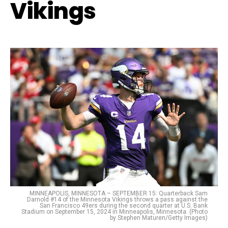
Vikings
MINNEAPOLIS, MINNESOTA – SEPTEMBER 15: Quarterback Sam
Darnold #14 of the Minnesota Vikings throws a pass against the
San Francisco 49ers during the second quarter at U.S. Bank
Stadium on September 15, 2024 in Minneapolis, Minnesota. (Photo
by Stephen Maturen/Getty Images)