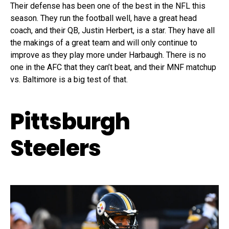
Their defense has been one of the best in the NFL this
season. They run the football well, have a great head
coach, and their QB, Justin Herbert, is a star. They have all
the makings of a great team and will only continue to
improve as they play more under Harbaugh. There is no
one in the AFC that they can’t beat, and their MNF matchup
vs. Baltimore is a big test of that.
Pittsburgh
Steelers