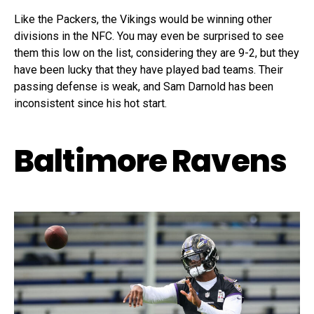
Like the Packers, the Vikings would be winning other
divisions in the NFC. You may even be surprised to see
them this low on the list, considering they are 9-2, but they
have been lucky that they have played bad teams. Their
passing defense is weak, and Sam Darnold has been
inconsistent since his hot start.
Baltimore Ravens