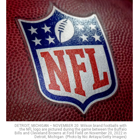
DETROIT, MICHIGAN – NOVEMBER 20: Wilson brand footballs with
the NFL logo are pictured during the game between the Buffalo
Bills and Cleveland Browns at Ford Field on November 20, 2022 in
Detroit, Michigan. (Photo by Nic Antaya/Getty Images)