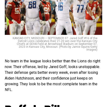
KANSAS CITY, MISSOURI – SEPTEMBER 07: Jared Goff #16 of the
Detroit Lions celebrates their 21-20 win over the Kansas City
Chiefs at GEHA Field at Arrowhead Stadium on September 07,
2023 in Kansas City, Missouri. (Photo by Jamie Squire/Getty
Images)
No team in the league looks better than the Lions do right
now. Their offense, led by Jared Goff, looks unstoppable.
Their defense gets better every week, even after losing
Aiden Hutchinson, and their confidence just keeps on
growing. They look to be the most complete team in the
NFL.