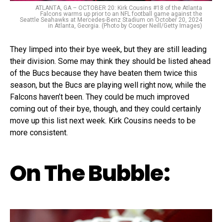
ATLANTA, GA – OCTOBER 20: Kirk Cousins #18 of the Atlanta
Falcons warms up prior to an NFL football game against the
Seattle Seahawks at Mercedes-Benz Stadium on October 20, 2024
in Atlanta, Georgia. (Photo by Cooper Neill/Getty Images)
They limped into their bye week, but they are still leading
their division. Some may think they should be listed ahead
of the Bucs because they have beaten them twice this
season, but the Bucs are playing well right now, while the
Falcons haven’t been. They could be much improved
coming out of their bye, though, and they could certainly
move up this list next week. Kirk Cousins needs to be
more consistent.
On The Bubble: