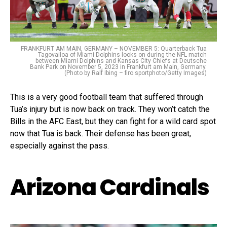
FRANKFURT AM MAIN, GERMANY – NOVEMBER 5: Quarterback Tua
Tagovailoa of Miami Dolphins looks on during the NFL match
between Miami Dolphins and Kansas City Chiefs at Deutsche
Bank Park on November 5, 2023 in Frankfurt am Main, Germany.
(Photo by Ralf Ibing – firo sportphoto/Getty Images)
This is a very good football team that suffered through
Tua’s injury but is now back on track. They won’t catch the
Bills in the AFC East, but they can fight for a wild card spot
now that Tua is back. Their defense has been great,
especially against the pass.
Arizona Cardinals