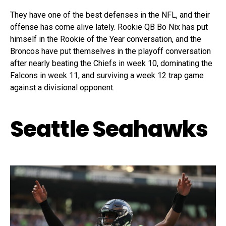
They have one of the best defenses in the NFL, and their
offense has come alive lately. Rookie QB Bo Nix has put
himself in the Rookie of the Year conversation, and the
Broncos have put themselves in the playoff conversation
after nearly beating the Chiefs in week 10, dominating the
Falcons in week 11, and surviving a week 12 trap game
against a divisional opponent.
Seattle Seahawks