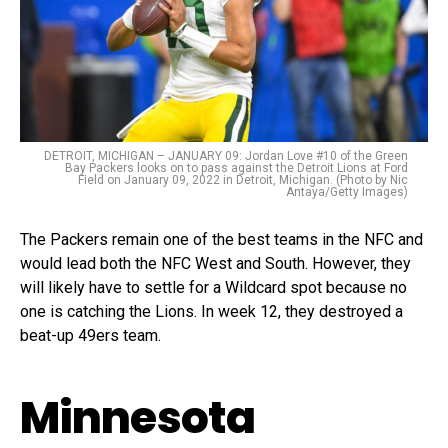
DETROIT, MICHIGAN – JANUARY 09: Jordan Love #10 of the Green
Bay Packers looks on to pass against the Detroit Lions at Ford
Field on January 09, 2022 in Detroit, Michigan. (Photo by Nic
Antaya/Getty Images)
The Packers remain one of the best teams in the NFC and
would lead both the NFC West and South. However, they
will likely have to settle for a Wildcard spot because no
one is catching the Lions. In week 12, they destroyed a
beat-up 49ers team.
Minnesota