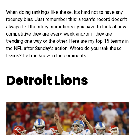
When doing rankings like these, it’s hard not to have any
recency bias. Just remember this: a team’s record doesn’t
always tell the story; sometimes, you have to look at how
competitive they are every week and/or if they are
trending one way or the other. Here are my top 15 teams in
the NFL after Sunday’s action. Where do you rank these
teams? Let me know in the comments.
Detroit Lions