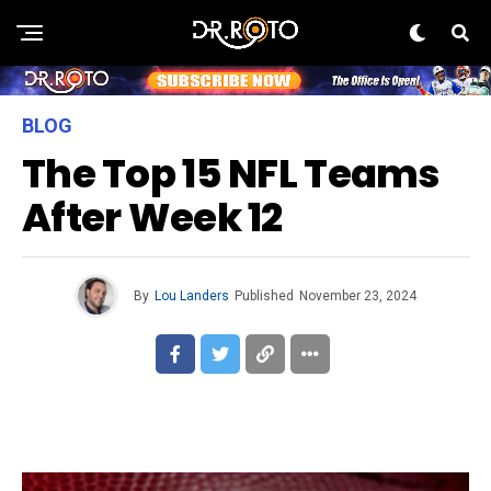
BLOG
The Top 15 NFL Teams
After Week 12
By
Lou Landers
Published
November 23, 2024