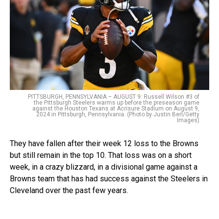
PITTSBURGH, PENNSYLVANIA – AUGUST 9: Russell Wilson #3 of
the Pittsburgh Steelers warms up before the preseason game
against the Houston Texans at Acrisure Stadium on August 9,
2024 in Pittsburgh, Pennsylvania. (Photo by Justin Berl/Getty
Images)
They have fallen after their week 12 loss to the Browns
but still remain in the top 10. That loss was on a short
week, in a crazy blizzard, in a divisional game against a
Browns team that has had success against the Steelers in
Cleveland over the past few years.