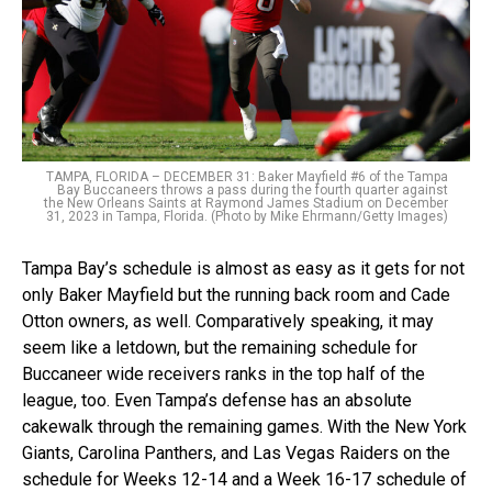
TAMPA, FLORIDA – DECEMBER 31: Baker Mayfield #6 of the Tampa
Bay Buccaneers throws a pass during the fourth quarter against
the New Orleans Saints at Raymond James Stadium on December
31, 2023 in Tampa, Florida. (Photo by Mike Ehrmann/Getty Images)
Tampa Bay’s schedule is almost as easy as it gets for not
only Baker Mayfield but the running back room and Cade
Otton owners, as well. Comparatively speaking, it may
seem like a letdown, but the remaining schedule for
Buccaneer wide receivers ranks in the top half of the
league, too. Even Tampa’s defense has an absolute
cakewalk through the remaining games. With the New York
Giants, Carolina Panthers, and Las Vegas Raiders on the
schedule for Weeks 12-14 and a Week 16-17 schedule of