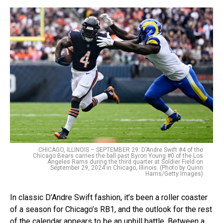
CHICAGO, ILLINOIS – SEPTEMBER 29: D’Andre Swift #4 of the
Chicago Bears carries the ball past Byron Young #0 of the Los
Angeles Rams during the third quarter at Soldier Field on
September 29, 2024 in Chicago, Illinois. (Photo by Quinn
Harris/Getty Images)
In classic D’Andre Swift fashion, it’s been a roller coaster
of a season for Chicago’s RB1, and the outlook for the rest
of the calendar appears to be an uphill battle. Between a