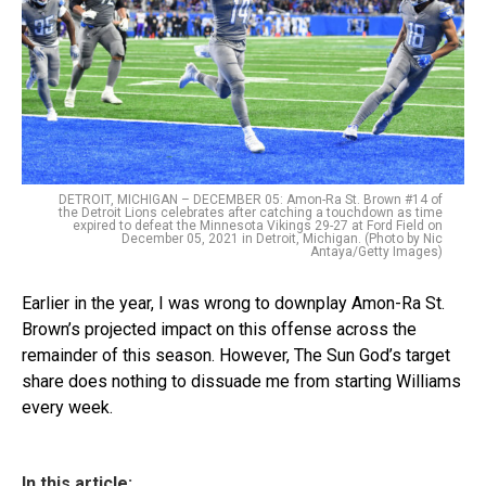
DETROIT, MICHIGAN – DECEMBER 05: Amon-Ra St. Brown #14 of
the Detroit Lions celebrates after catching a touchdown as time
expired to defeat the Minnesota Vikings 29-27 at Ford Field on
December 05, 2021 in Detroit, Michigan. (Photo by Nic
Antaya/Getty Images)
Earlier in the year, I was wrong to downplay Amon-Ra St.
Brown’s projected impact on this offense across the
remainder of this season. However, The Sun God’s target
share does nothing to dissuade me from starting Williams
every week.
In this article: