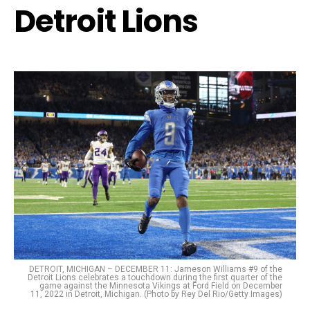
Detroit Lions
DETROIT, MICHIGAN – DECEMBER 11: Jameson Williams #9 of the
Detroit Lions celebrates a touchdown during the first quarter of the
game against the Minnesota Vikings at Ford Field on December
11, 2022 in Detroit, Michigan. (Photo by Rey Del Rio/Getty Images)