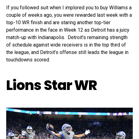
If you followed suit when I implored you to buy Williams a
couple of weeks ago, you were rewarded last week with a
top-10 WR finish and are staring another top-tier
performance in the face in Week 12 as Detroit has a juicy
match-up with Indianapolis. Detroit’s remaining strength
of schedule against wide receivers is in the top third of
the league, and Detroit’s offense still leads the league in
touchdowns scored.
Lions Star WR