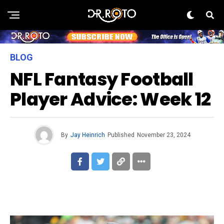
BLOG
NFL Fantasy Football
Player Advice: Week 12
By
Jay Heinrich
Published
November 23, 2024