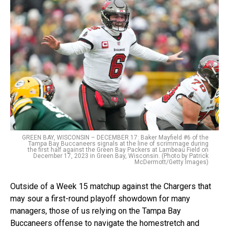
GREEN BAY, WISCONSIN – DECEMBER 17: Baker Mayfield #6 of the
Tampa Bay Buccaneers signals at the line of scrimmage during
the first half against the Green Bay Packers at Lambeau Field on
December 17, 2023 in Green Bay, Wisconsin. (Photo by Patrick
McDermott/Getty Images)
Outside of a Week 15 matchup against the Chargers that
may sour a first-round playoff showdown for many
managers, those of us relying on the Tampa Bay
Buccaneers offense to navigate the homestretch and