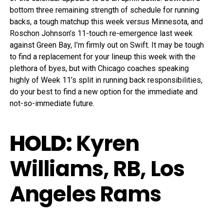
bottom three remaining strength of schedule for running
backs, a tough matchup this week versus Minnesota, and
Roschon Johnson’s 11-touch re-emergence last week
against Green Bay, I’m firmly out on Swift. It may be tough
to find a replacement for your lineup this week with the
plethora of byes, but with Chicago coaches speaking
highly of Week 11’s split in running back responsibilities,
do your best to find a new option for the immediate and
not-so-immediate future.
HOLD:
Kyren
Williams, RB, Los
Angeles Rams