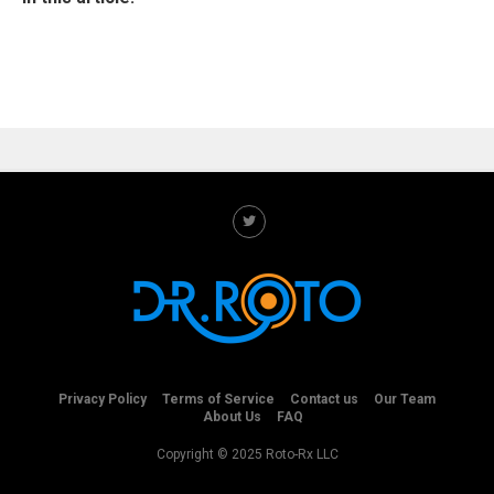
Privacy Policy
Terms of Service
Contact us
Our Team
About Us
FAQ
Copyright © 2025 Roto-Rx LLC