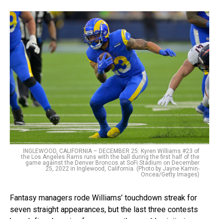
INGLEWOOD, CALIFORNIA – DECEMBER 25: Kyren Williams #23 of
the Los Angeles Rams runs with the ball during the first half of the
game against the Denver Broncos at SoFi Stadium on December
25, 2022 in Inglewood, California. (Photo by Jayne Kamin-
Oncea/Getty Images)
Fantasy managers rode Williams’ touchdown streak for
seven straight appearances, but the last three contests