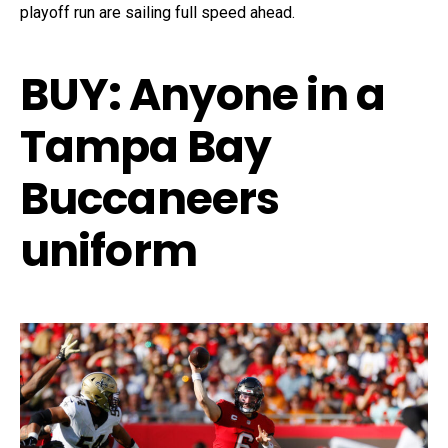
playoff run are sailing full speed ahead.
BUY
:
Anyone in a
Tampa Bay
Buccaneers
uniform