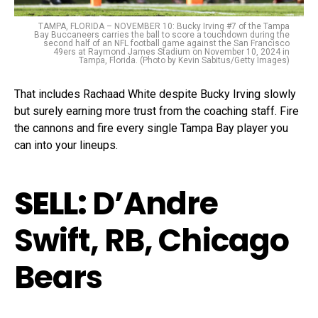
TAMPA, FLORIDA – NOVEMBER 10: Bucky Irving #7 of the Tampa
Bay Buccaneers carries the ball to score a touchdown during the
second half of an NFL football game against the San Francisco
49ers at Raymond James Stadium on November 10, 2024 in
Tampa, Florida. (Photo by Kevin Sabitus/Getty Images)
That includes Rachaad White despite Bucky Irving slowly
but surely earning more trust from the coaching staff. Fire
the cannons and fire every single Tampa Bay player you
can into your lineups.
SELL:
D’Andre
Swift, RB, Chicago
Bears