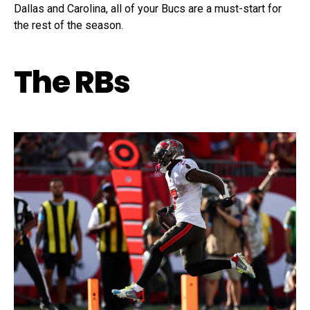
Dallas and Carolina, all of your Bucs are a must-start for
the rest of the season.
The RBs