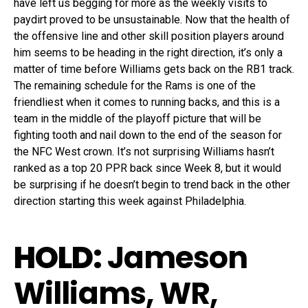
have left us begging for more as the weekly visits to
paydirt proved to be unsustainable. Now that the health of
the offensive line and other skill position players around
him seems to be heading in the right direction, it’s only a
matter of time before Williams gets back on the RB1 track.
The remaining schedule for the Rams is one of the
friendliest when it comes to running backs, and this is a
team in the middle of the playoff picture that will be
fighting tooth and nail down to the end of the season for
the NFC West crown. It’s not surprising Williams hasn’t
ranked as a top 20 PPR back since Week 8, but it would
be surprising if he doesn’t begin to trend back in the other
direction starting this week against Philadelphia.
HOLD:
Jameson
Williams, WR,