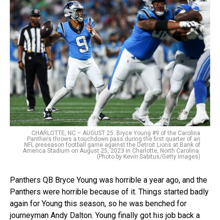
CHARLOTTE, NC – AUGUST 25: Bryce Young #9 of the Carolina
Panthers throws a touchdown pass during the first quarter of an
NFL preseason football game against the Detroit Lions at Bank of
America Stadium on August 25, 2023 in Charlotte, North Carolina.
(Photo by Kevin Sabitus/Getty Images)
Panthers QB Bryce Young was horrible a year ago, and the
Panthers were horrible because of it. Things started badly
again for Young this season, so he was benched for
journeyman Andy Dalton. Young finally got his job back a