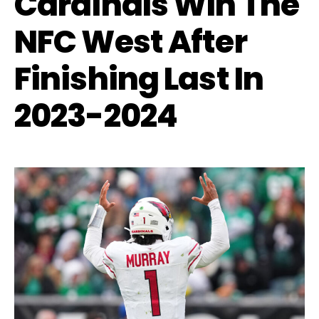
Cardinals Win The
NFC West After
Finishing Last In
2023-2024