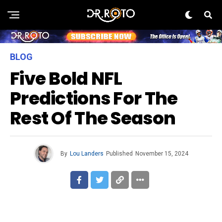
BLOG
Five Bold NFL
Predictions For The
Rest Of The Season
By
Lou Landers
Published
November 15, 2024