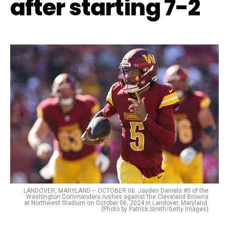
after starting 7-2
LANDOVER, MARYLAND – OCTOBER 06: Jayden Daniels #5 of the
Washington Commanders rushes against the Cleveland Browns
at Northwest Stadium on October 06, 2024 in Landover, Maryland.
(Photo by Patrick Smith/Getty Images)