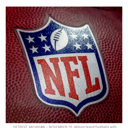
DETROIT, MICHIGAN – NOVEMBER 20: Wilson brand footballs with