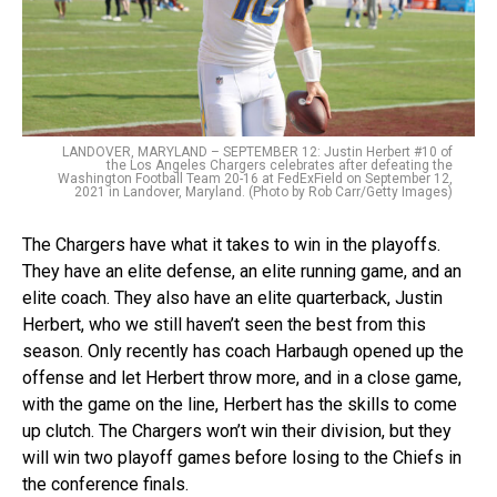
LANDOVER, MARYLAND – SEPTEMBER 12: Justin Herbert #10 of
the Los Angeles Chargers celebrates after defeating the
Washington Football Team 20-16 at FedExField on September 12,
2021 in Landover, Maryland. (Photo by Rob Carr/Getty Images)
The Chargers have what it takes to win in the playoffs.
They have an elite defense, an elite running game, and an
elite coach. They also have an elite quarterback, Justin
Herbert, who we still haven’t seen the best from this
season. Only recently has coach Harbaugh opened up the
offense and let Herbert throw more, and in a close game,
with the game on the line, Herbert has the skills to come
up clutch. The Chargers won’t win their division, but they
will win two playoff games before losing to the Chiefs in
the conference finals.