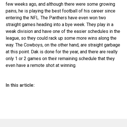
few weeks ago, and although there were some growing
pains, he is playing the best football of his career since
entering the NFL. The Panthers have even won two
straight games heading into a bye week. They play in a
weak division and have one of the easier schedules in the
league, so they could rack up some more wins along the
way. The Cowboys, on the other hand, are straight garbage
at this point. Dak is done for the year, and there are really
only 1 or 2 games on their remaining schedule that they
even have a remote shot at winning.
In this article: