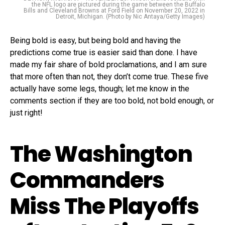
the NFL logo are pictured during the game between the Buffalo
Bills and Cleveland Browns at Ford Field on November 20, 2022 in
Detroit, Michigan. (Photo by Nic Antaya/Getty Images)
Being bold is easy, but being bold and having the
predictions come true is easier said than done. I have
made my fair share of bold proclamations, and I am sure
that more often than not, they don’t come true. These five
actually have some legs, though; let me know in the
comments section if they are too bold, not bold enough, or
just right!
The Washington
Commanders
Miss The Playoffs