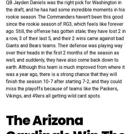
QB Jayden Daniels was the right pick for Washington in
the draft, and he has had some incredible moments in his
rookie season. The Commanders haven’t been this good
since the rookie season of RG3, which feels like forever
ago. Still, the offense has gotten stale; they have lost 2 in
a row, 3 of their last 5, and their 2 wins came against bad
Giants and Bears teams. Their defense was playing way
over their heads in the first 2 months of the season as
well, and suddenly, they have also come back down to
earth. Although this team is much improved from where it
was a year ago, there is a strong chance that they will
finish the season 10-7 after starting 7-2, and they could
miss the playoffs because of teams like the Packers,
Vikings, and 49ers all getting wild card spots.
The Arizona