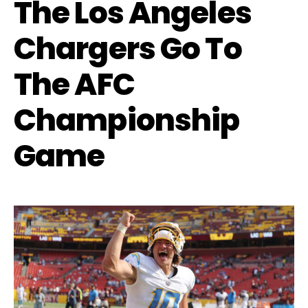
The Los Angeles
Chargers Go To
The AFC
Championship
Game