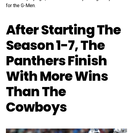
for the G-Men.
After Starting The
Season 1-7, The
Panthers Finish
With More Wins
Than The
Cowboys