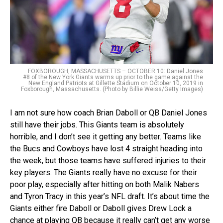
FOXBOROUGH, MASSACHUSETTS – OCTOBER 10: Daniel Jones
#8 of the New York Giants warms up prior to the game against the
New England Patriots at Gillette Stadium on October 10, 2019 in
Foxborough, Massachusetts. (Photo by Billie Weiss/Getty Images)
I am not sure how coach Brian Daboll or QB Daniel Jones
still have their jobs. This Giants team is absolutely
horrible, and I don’t see it getting any better. Teams like
the Bucs and Cowboys have lost 4 straight heading into
the week, but those teams have suffered injuries to their
key players. The Giants really have no excuse for their
poor play, especially after hitting on both Malik Nabers
and Tyron Tracy in this year’s NFL draft. It’s about time the
Giants either fire Daboll or Daboll gives Drew Lock a
chance at playing QB because it really can’t get any worse