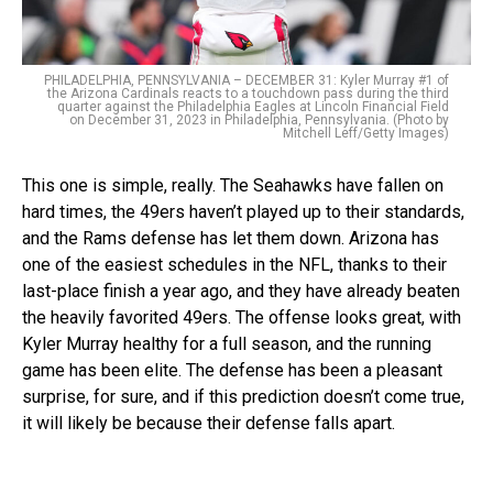
PHILADELPHIA, PENNSYLVANIA – DECEMBER 31: Kyler Murray #1 of
the Arizona Cardinals reacts to a touchdown pass during the third
quarter against the Philadelphia Eagles at Lincoln Financial Field
on December 31, 2023 in Philadelphia, Pennsylvania. (Photo by
Mitchell Leff/Getty Images)
This one is simple, really. The Seahawks have fallen on
hard times, the 49ers haven’t played up to their standards,
and the Rams defense has let them down. Arizona has
one of the easiest schedules in the NFL, thanks to their
last-place finish a year ago, and they have already beaten
the heavily favorited 49ers. The offense looks great, with
Kyler Murray healthy for a full season, and the running
game has been elite. The defense has been a pleasant
surprise, for sure, and if this prediction doesn’t come true,
it will likely be because their defense falls apart.