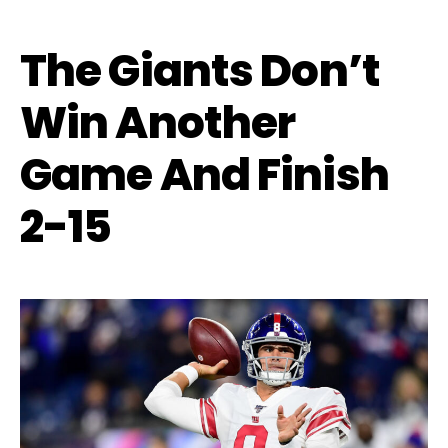
The Giants Don’t
Win Another
Game And Finish
2-15