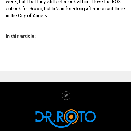
week, but I bet they still get a look at him. I love the ROS
outlook for Brown, but he’s in for a long afternoon out there
in the City of Angels.
In this article: