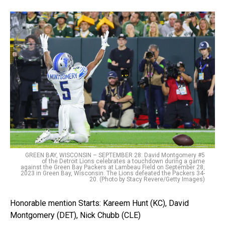
GREEN BAY, WISCONSIN – SEPTEMBER 28: David Montgomery #5
of the Detroit Lions celebrates a touchdown during a game
against the Green Bay Packers at Lambeau Field on September 28,
2023 in Green Bay, Wisconsin. The Lions defeated the Packers 34-
20. (Photo by Stacy Revere/Getty Images)
Honorable mention Starts: Kareem Hunt (KC), David
Montgomery (DET), Nick Chubb (CLE)