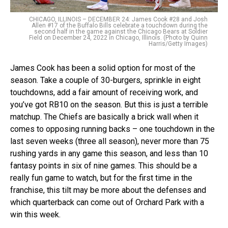
CHICAGO, ILLINOIS – DECEMBER 24: James Cook #28 and Josh
Allen #17 of the Buffalo Bills celebrate a touchdown during the
second half in the game against the Chicago Bears at Soldier
Field on December 24, 2022 in Chicago, Illinois. (Photo by Quinn
Harris/Getty Images)
James Cook has been a solid option for most of the
season. Take a couple of 30-burgers, sprinkle in eight
touchdowns, add a fair amount of receiving work, and
you’ve got RB10 on the season. But this is just a terrible
matchup. The Chiefs are basically a brick wall when it
comes to opposing running backs – one touchdown in the
last seven weeks (three all season), never more than 75
rushing yards in any game this season, and less than 10
fantasy points in six of nine games. This should be a
really fun game to watch, but for the first time in the
franchise, this tilt may be more about the defenses and
which quarterback can come out of Orchard Park with a
win this week.