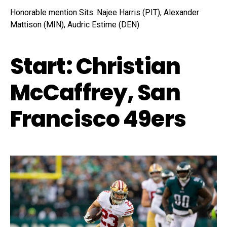
Honorable mention Sits: Najee Harris (PIT), Alexander
Mattison (MIN), Audric Estime (DEN)
Start: Christian
McCaffrey, San
Francisco 49ers