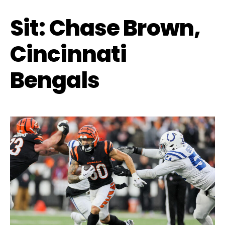
Sit: Chase Brown,
Cincinnati
Bengals