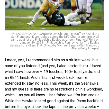
PHILADELPHIA, PA – JANUARY 29: Christian McCaffrey #23 of the
San Francisco 49ers rushes during the NFC Championship playoff
game against the Philadelphia Eagles at Lincoln Financial Field on
January 29, 2023 in Philadelphia, Pennsylvania. The Eagles
defeated the 49ers 31-7. (Photo by Michael Zagaris/San Francisco
49ers/Getty Images)
I mean, yes, I recommended him as a sit last week, but
none of you listened (and yes, I also started him). I loved
what I saw, however – 19 touches, 100+ total yards, and
an RB11 finish. And in his first week back from an
extended IR stay, no less. This week, it’s the Seahawks,
and my guess is there are no restrictions on his workload,
which – as you all know – has faired well for him and us.
While the Hawks looked good against the Rams backfield
before the bye, check the tape on the previous weeks –