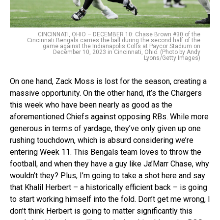
CINCINNATI, OHIO – DECEMBER 10: Chase Brown #30 of the
Cincinnati Bengals carries the ball during the second half of the
game against the Indianapolis Colts at Paycor Stadium on
December 10, 2023 in Cincinnati, Ohio. (Photo by Andy
Lyons/Getty Images)
On one hand, Zack Moss is lost for the season, creating a
massive opportunity. On the other hand, it’s the Chargers
this week who have been nearly as good as the
aforementioned Chiefs against opposing RBs. While more
generous in terms of yardage, they’ve only given up one
rushing touchdown, which is absurd considering we’re
entering Week 11. This Bengals team loves to throw the
football, and when they have a guy like Ja’Marr Chase, why
wouldn’t they? Plus, I’m going to take a shot here and say
that Khalil Herbert – a historically efficient back – is going
to start working himself into the fold. Don’t get me wrong, I
don’t think Herbert is going to matter significantly this