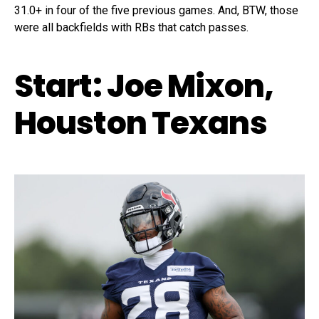
31.0+ in four of the five previous games. And, BTW, those
were all backfields with RBs that catch passes.
Start: Joe Mixon,
Houston Texans