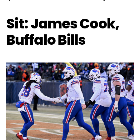
Sit: James Cook,
Buffalo Bills