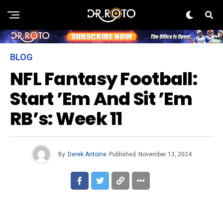
BLOG
NFL Fantasy Football:
Start ’em And Sit ’em
RB’s: Week 11
By
Derek Antoine
Published
November 13, 2024