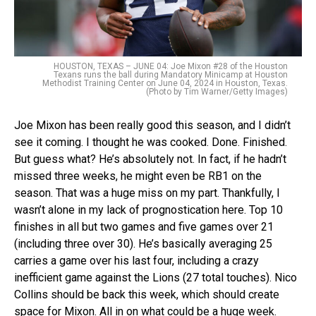
HOUSTON, TEXAS – JUNE 04: Joe Mixon #28 of the Houston
Texans runs the ball during Mandatory Minicamp at Houston
Methodist Training Center on June 04, 2024 in Houston, Texas.
(Photo by Tim Warner/Getty Images)
Joe Mixon has been really good this season, and I didn’t
see it coming. I thought he was cooked. Done. Finished.
But guess what? He’s absolutely not. In fact, if he hadn’t
missed three weeks, he might even be RB1 on the
season. That was a huge miss on my part. Thankfully, I
wasn’t alone in my lack of prognostication here. Top 10
finishes in all but two games and five games over 21
(including three over 30). He’s basically averaging 25
carries a game over his last four, including a crazy
inefficient game against the Lions (27 total touches). Nico
Collins should be back this week, which should create
space for Mixon. All in on what could be a huge week.