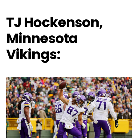
TJ Hockenson,
Minnesota
Vikings: