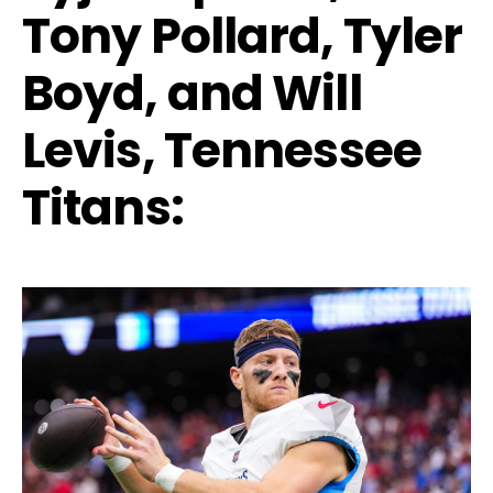
Tony Pollard, Tyler
Boyd, and Will
Levis, Tennessee
Titans: