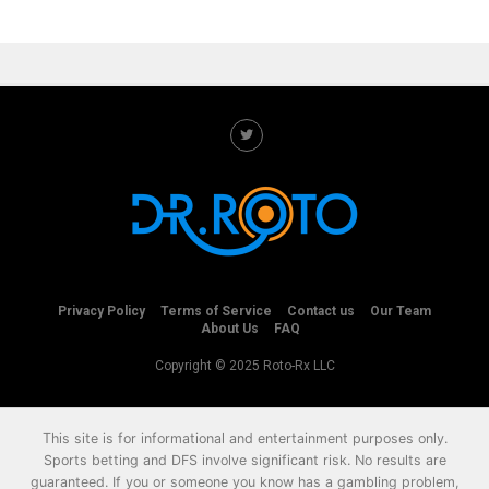
Privacy Policy
Terms of Service
Contact us
Our Team
About Us
FAQ
Copyright © 2025 Roto-Rx LLC
This site is for informational and entertainment purposes only.
Sports betting and DFS involve significant risk. No results are
guaranteed. If you or someone you know has a gambling problem,