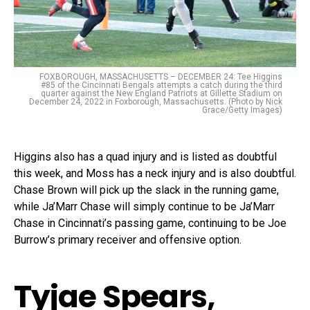
FOXBOROUGH, MASSACHUSETTS – DECEMBER 24: Tee Higgins
#85 of the Cincinnati Bengals attempts a catch during the third
quarter against the New England Patriots at Gillette Stadium on
December 24, 2022 in Foxborough, Massachusetts. (Photo by Nick
Grace/Getty Images)
Higgins also has a quad injury and is listed as doubtful
this week, and Moss has a neck injury and is also doubtful.
Chase Brown will pick up the slack in the running game,
while Ja’Marr Chase will simply continue to be Ja’Marr
Chase in Cincinnati’s passing game, continuing to be Joe
Burrow’s primary receiver and offensive option.
Tyjae Spears,