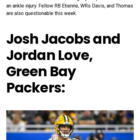
an ankle injury. Fellow RB Etienne, WRs Davis, and Thomas
are also questionable this week.
Josh Jacobs and
Jordan Love,
Green Bay
Packers: