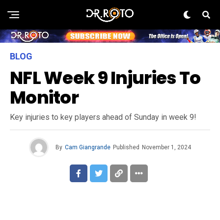
BLOG
NFL Week 9 Injuries To
Monitor
Key injuries to key players ahead of Sunday in week 9!
By
Cam Giangrande
Published
November 1, 2024