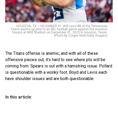
HOUSTON, TX – DECEMBER 31: Will Levis #8 of the Tennessee
Titans warms up prior to an NFL football game against the Houston
Texans at NRG Stadium on December 31, 2023 in Houston, Texas.
(Photo by Cooper Neill/Getty Images)
The Titans offense is anemic, and with all of these
offensive pieces out, it’s hard to see where pts will be
coming from. Spears is out with a hamstring issue. Pollard
is questionable with a wonky foot. Boyd and Levis each
have shoulder issues and are both questionable.
In this article: