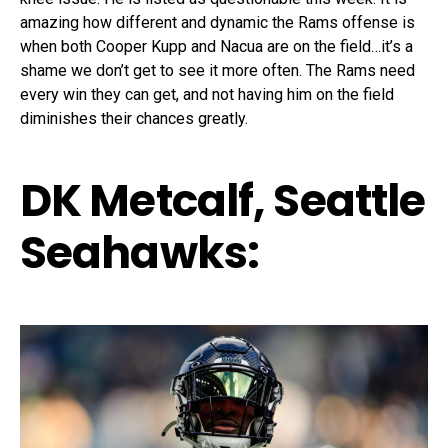
amazing how different and dynamic the Rams offense is
when both Cooper Kupp and Nacua are on the field…it’s a
shame we don’t get to see it more often. The Rams need
every win they can get, and not having him on the field
diminishes their chances greatly.
DK Metcalf, Seattle
Seahawks: