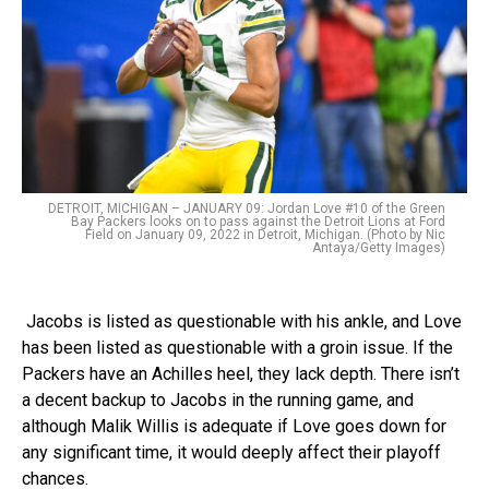
DETROIT, MICHIGAN – JANUARY 09: Jordan Love #10 of the Green
Bay Packers looks on to pass against the Detroit Lions at Ford
Field on January 09, 2022 in Detroit, Michigan. (Photo by Nic
Antaya/Getty Images)
Jacobs is listed as questionable with his ankle, and Love
has been listed as questionable with a groin issue. If the
Packers have an Achilles heel, they lack depth. There isn’t
a decent backup to Jacobs in the running game, and
although Malik Willis is adequate if Love goes down for
any significant time, it would deeply affect their playoff
chances.