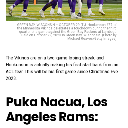
GREEN BAY, WISCONSIN – OCTOBER 29: T.J. Hockenson #87 of
the Minnesota Vikings celebrates a touchdown during the third
quarter of a game against the Green Bay Packers at Lambeau
Field on October 29, 2023 in Green Bay, Wisconsin. (Photo by
Michael Reaves/Getty Images)
The Vikings are on a two-game losing streak, and
Hockenson is actually making his first start back from an
ACL tear. This will be his first game since Christmas Eve
2023.
Puka Nacua, Los
Angeles Rams: