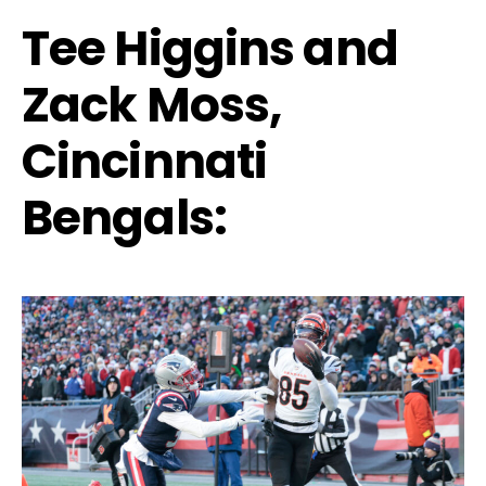
Tee Higgins and
Zack Moss,
Cincinnati
Bengals: