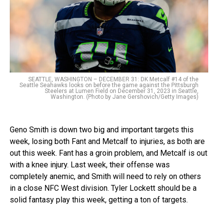
SEATTLE, WASHINGTON – DECEMBER 31: DK Metcalf #14 of the
Seattle Seahawks looks on before the game against the Pittsburgh
Steelers at Lumen Field on December 31, 2023 in Seattle,
Washington. (Photo by Jane Gershovich/Getty Images)
Geno Smith is down two big and important targets this
week, losing both Fant and Metcalf to injuries, as both are
out this week. Fant has a groin problem, and Metcalf is out
with a knee injury. Last week, their offense was
completely anemic, and Smith will need to rely on others
in a close NFC West division. Tyler Lockett should be a
solid fantasy play this week, getting a ton of targets.