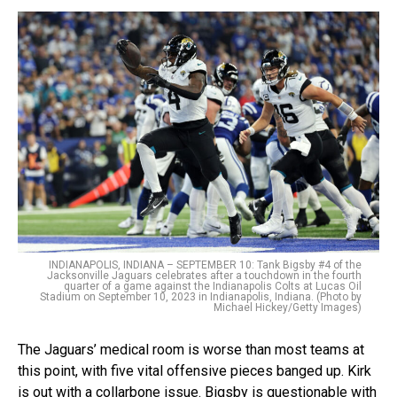
INDIANAPOLIS, INDIANA – SEPTEMBER 10: Tank Bigsby #4 of the
Jacksonville Jaguars celebrates after a touchdown in the fourth
quarter of a game against the Indianapolis Colts at Lucas Oil
Stadium on September 10, 2023 in Indianapolis, Indiana. (Photo by
Michael Hickey/Getty Images)
The Jaguars’ medical room is worse than most teams at
this point, with five vital offensive pieces banged up. Kirk
is out with a collarbone issue. Bigsby is questionable with