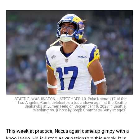
SEATTLE, WASHINGTON – SEPTEMBER 10: Puka Nacua #17 of the
Los Angeles Rams celebrates a touchdown against the Seattle
Seahawks at Lumen Field on September 10, 2023 in Seattle,
Washington. (Photo by Steph Chambers/Getty Images)
This week at practice, Nacua again came up gimpy with a
knee issue. He is listed as questionable this week. It is