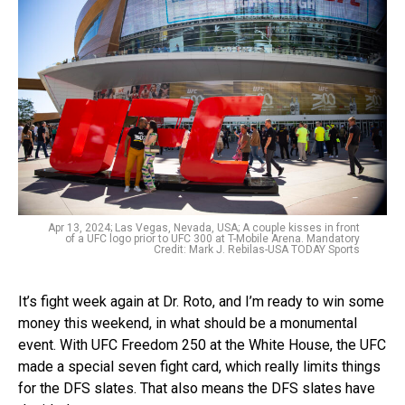
Apr 13, 2024; Las Vegas, Nevada, USA; A couple kisses in front
of a UFC logo prior to UFC 300 at T-Mobile Arena. Mandatory
Credit: Mark J. Rebilas-USA TODAY Sports
It’s fight week again at Dr. Roto, and I’m ready to win some
money this weekend, in what should be a monumental
event. With UFC Freedom 250 at the White House, the UFC
made a special seven fight card, which really limits things
for the DFS slates. That also means the DFS slates have