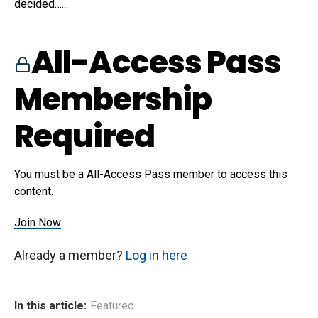
decided…...
All-Access Pass
Membership
Required
You must be a All-Access Pass member to access this
content.
Join Now
Already a member?
Log in here
In this article:
Featured