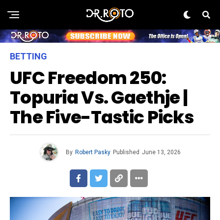
BETTING
UFC Freedom 250:
Topuria Vs. Gaethje |
The Five-Tastic Picks
By
Robert Pasky
Published
June 13, 2026