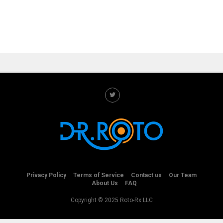
Privacy Policy
Terms of Service
Contact us
Our Team
About Us
FAQ
Copyright © 2025 Roto-Rx LLC