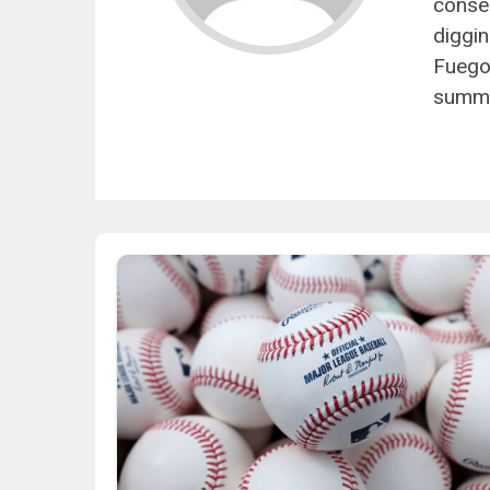
conser
diggin
Fuego 
summa