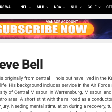
RS WALL
NFL
MLB
NBA
NHL
GOLF
CF
MANAGE ACCOUNT
eve Bell
is originally from central Illinois but have lived in the
life. His background includes service in the Air Force
sity of Central Missouri in Warrensburg, Missouri and
ro area. A short stint with the railroad as a conducto
njury. Needing mental stimulation during a recovery, 