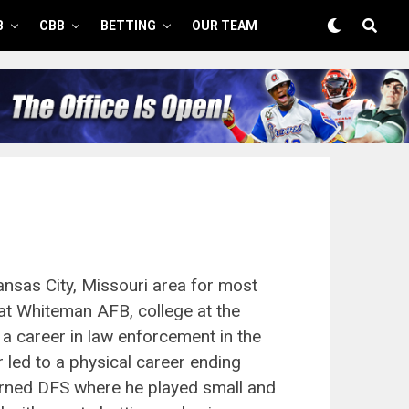
B
CBB
BETTING
OUR TEAM
 Kansas City, Missouri area for most
 at Whiteman AFB, college at the
 a career in law enforcement in the
r led to a physical career ending
turned DFS where he played small and