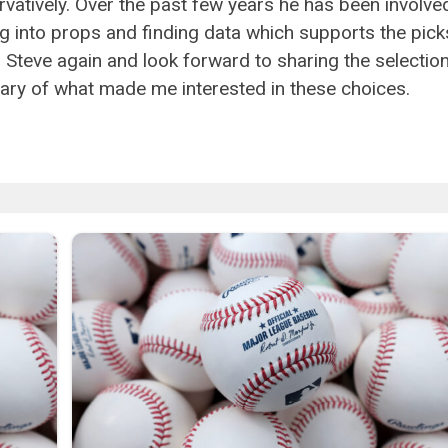
vatively. Over the past few years he has been involve
g into props and finding data which supports the pick
Steve again and look forward to sharing the selection
ry of what made me interested in these choices.