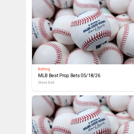
Betting
MLB Best Prop Bets 05/18/26
Steve Bell