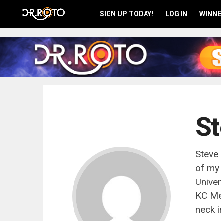
SIGN UP TODAY!
LOG IN
WINNE
St
Steve 
of my 
Univer
KC Met
neck i