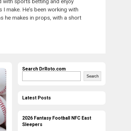
d with sports betting and enjoy
s I make. He’s been working with
s he makes in props, with a short
Search DrRoto.com
Search
Latest Posts
2026 Fantasy Football NFC East
Sleepers