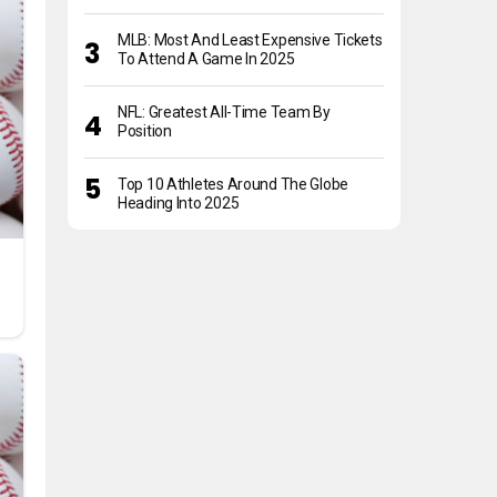
MLB: Most And Least Expensive Tickets
To Attend A Game In 2025
NFL: Greatest All-Time Team By
Position
Top 10 Athletes Around The Globe
Heading Into 2025