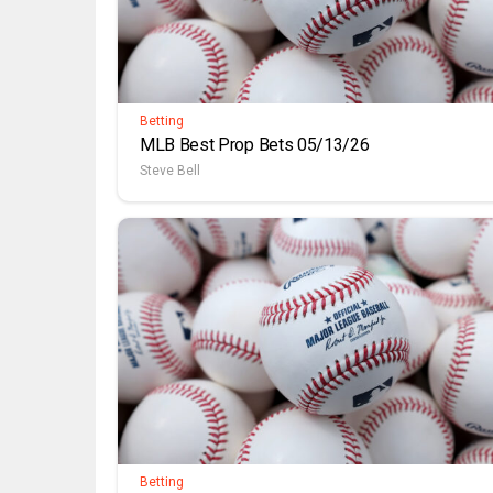
Betting
MLB Best Prop Bets 05/13/26
Steve Bell
Betting