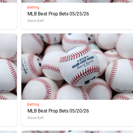
Betting
MLB Best Prop Bets 05/25/26
Steve Bell
Betting
MLB Best Prop Bets 05/20/26
Steve Bell