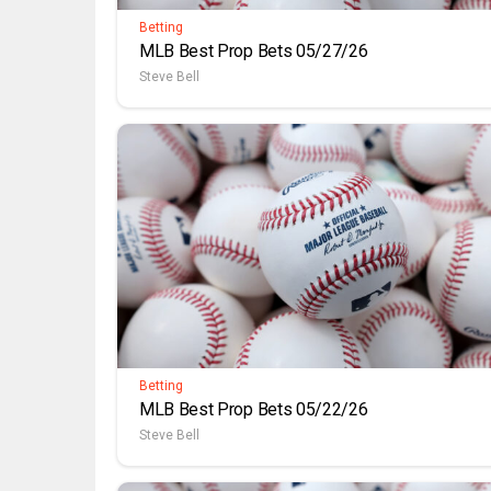
Betting
MLB Best Prop Bets 05/27/26
Steve Bell
Betting
MLB Best Prop Bets 05/22/26
Steve Bell