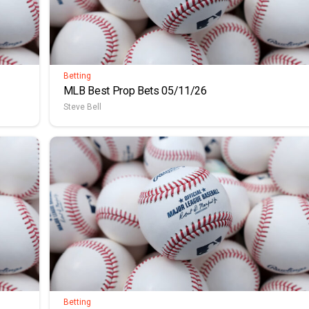
Betting
MLB Best Prop Bets 05/11/26
Steve Bell
Betting