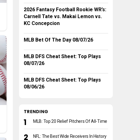
2026 Fantasy Football Rookie WR’s:
Carnell Tate vs. Makai Lemon vs.
KC Concepcion
MLB Bet Of The Day 08/07/26
MLB DFS Cheat Sheet: Top Plays
08/07/26
MLB DFS Cheat Sheet: Top Plays
08/06/26
TRENDING
MLB: Top 20 Relief Pitchers Of All-Time
NFL: The Best Wide Receivers In History