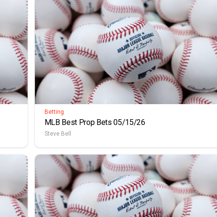
Betting
MLB Best Prop Bets 05/15/26
Steve Bell